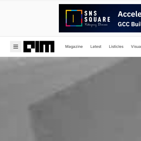
Magazine
Latest
Listicles
Visua