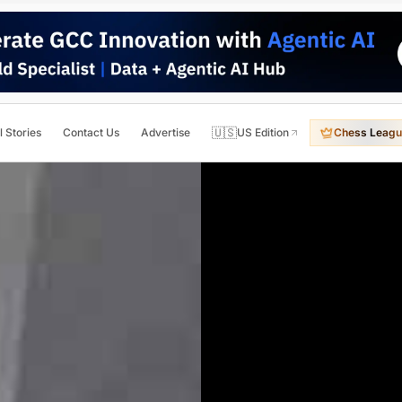
🇺🇸
l Stories
Contact Us
Advertise
US Edition
Chess Leagu