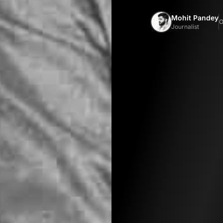
Mohit Pandey
O
Journalist