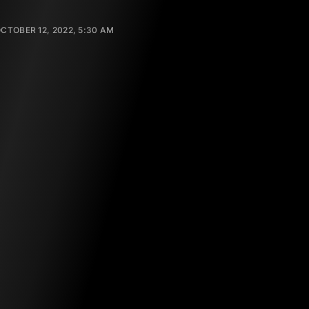
CTOBER 12, 2022, 5:30 AM