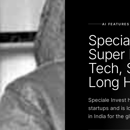
AI FEATURES
Specia
Super 
Tech, 
Long 
Speciale Invest 
startups and is l
in India for the 