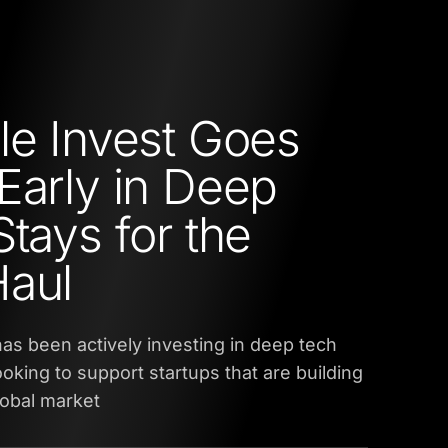
le Invest Goes
Early in Deep
Stays for the
Haul
has been actively investing in deep tech
ooking to support startups that are building
global market