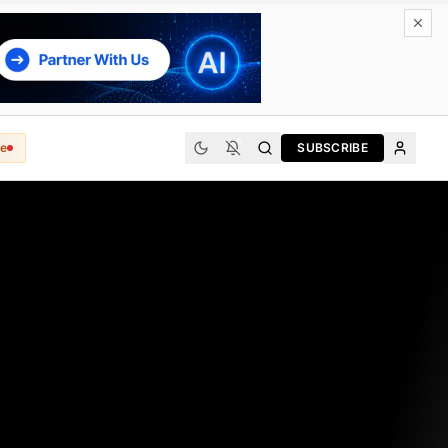
e
SUBSCRIBE