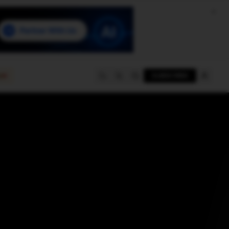
e
SUBSCRIBE