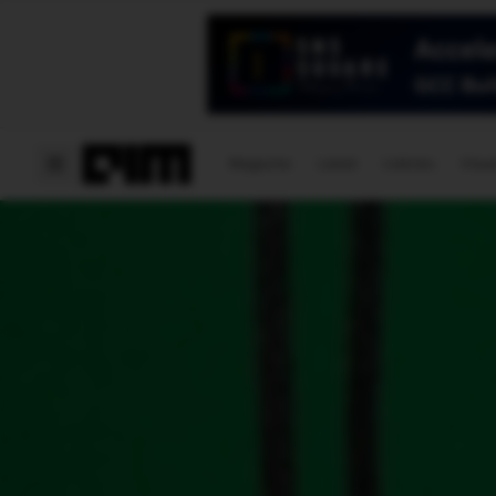
Magazine
Latest
Listicles
Visua