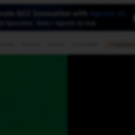
🇺🇸
l Stories
Contact Us
Advertise
US Edition
Chess Leagu