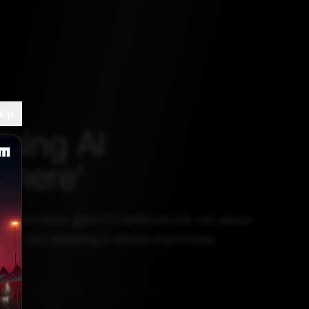
kip
Using AI
where’
al services giant EY believes it’s not about
ere but applying it where it provides