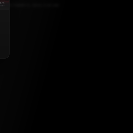
OCTOBER 12, 2024, 5:30 AM
list