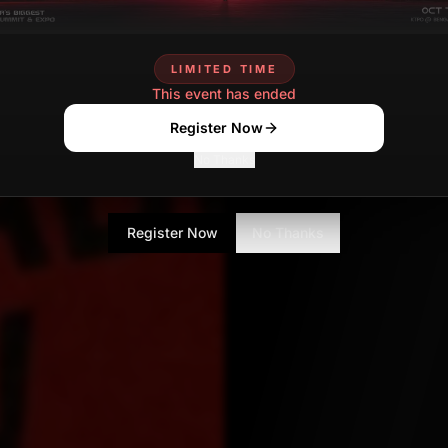
Shalini Mondal
Senior Tech Journa
LIMITED TIME
This event has ended
Register Now
No Thanks
Register Now
No Thanks