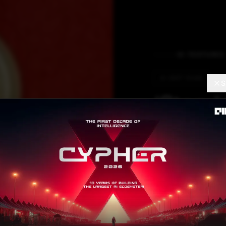
AI FEATURES
AI DIET PLAN
S
‘Stop 
Every
Global profession
using AI everywh
maximum value.