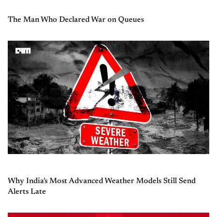
The Man Who Declared War on Queues
Why India's Most Advanced Weather Models Still Send
Alerts Late