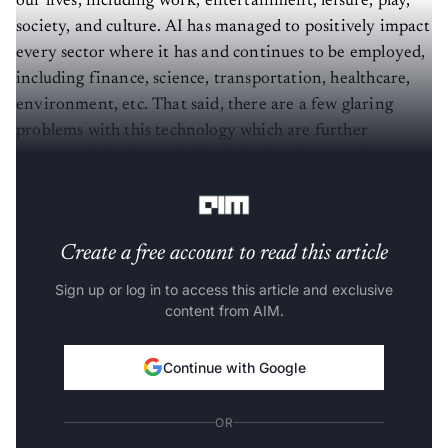
society, and culture. AI has managed to positively impact
every sector where it has and continues to be employed,
including finance, science, transportation, healthcare,
environment, etc. That said, there are a few glaring
problems with this technology which are further
compounded when scaled and deployed at massive
proportions.
Create a free account to read this article
Sign up or log in to access this article and exclusive
content from AIM.
Continue with Google
OR