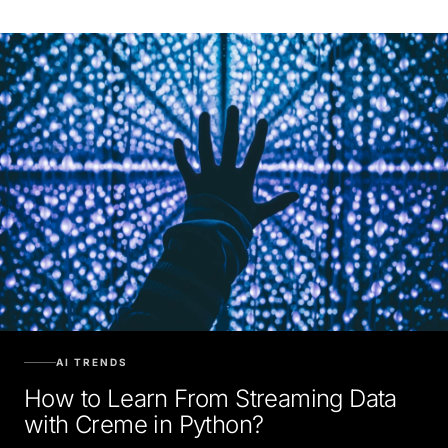
AI TRENDS
How to Learn From Streaming Data
with Creme in Python?