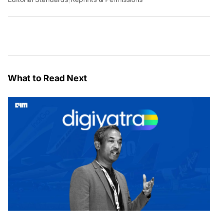
What to Read Next