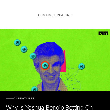
CONTINUE READING
AI FEATURES
Why Is Yoshua Bengio Betting On