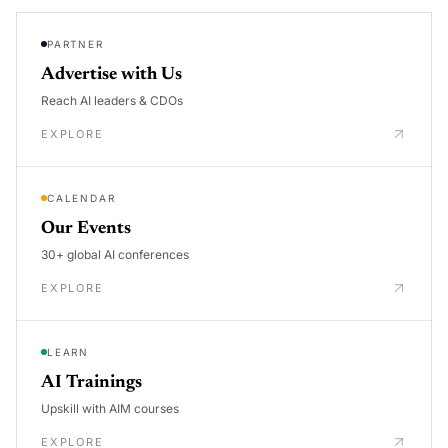
PARTNER
Advertise with Us
Reach AI leaders & CDOs
EXPLORE
CALENDAR
Our Events
30+ global AI conferences
EXPLORE
LEARN
AI Trainings
Upskill with AIM courses
EXPLORE