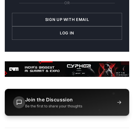
OR
SIGN UP WITH EMAIL
LOG IN
Join the Discussion
→
Be the first to share your thoughts