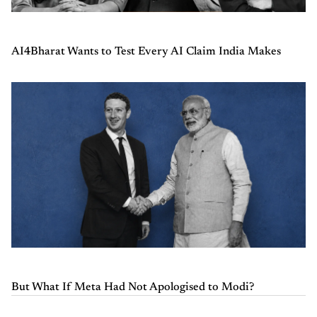
AI4Bharat Wants to Test Every AI Claim India Makes
But What If Meta Had Not Apologised to Modi?