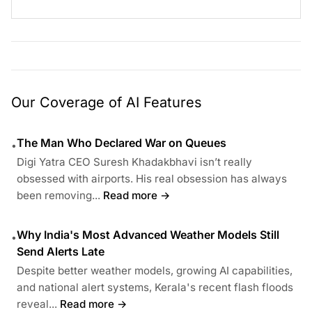
Our Coverage of AI Features
The Man Who Declared War on Queues
•
Digi Yatra CEO Suresh Khadakbhavi isn’t really
obsessed with airports. His real obsession has always
been removing...
Read more →
Why India's Most Advanced Weather Models Still
•
Send Alerts Late
Despite better weather models, growing AI capabilities,
and national alert systems, Kerala's recent flash floods
reveal...
Read more →