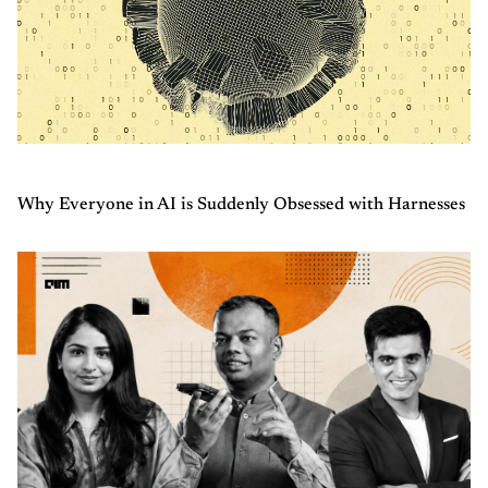
Why Everyone in AI is Suddenly Obsessed with Harnesses