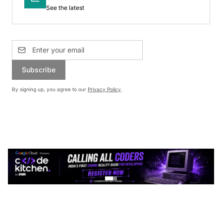
See the latest
Subscribe
By signing up, you agree to our
Privacy Policy
.