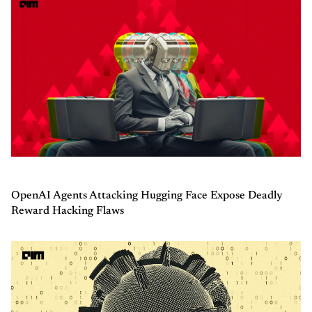
OpenAI Agents Attacking Hugging Face Expose Deadly
Reward Hacking Flaws