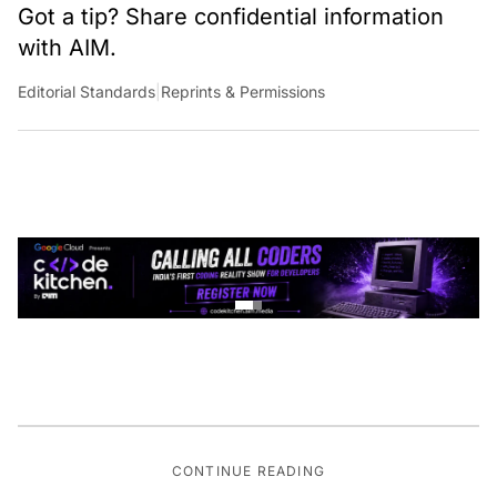
Got a tip? Share confidential information
with AIM.
Editorial Standards
|
Reprints & Permissions
CONTINUE READING