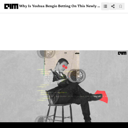
Why Is Yoshua Bengio Betting On This Newly Launched AI Governance Platform?