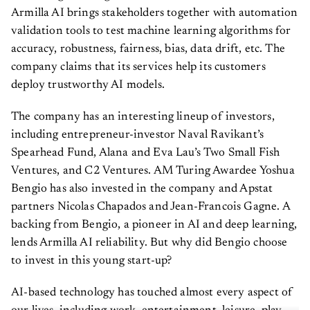
Armilla AI brings stakeholders together with automation
validation tools to test machine learning algorithms for
accuracy, robustness, fairness, bias, data drift, etc. The
company claims that its services help its customers
deploy trustworthy AI models.
The company has an interesting lineup of investors,
including entrepreneur-investor Naval Ravikant’s
Spearhead Fund, Alana and Eva Lau’s Two Small Fish
Ventures, and C2 Ventures. AM Turing Awardee Yoshua
Bengio has also invested in the company and Apstat
partners Nicolas Chapados and Jean-Francois Gagne. A
backing from Bengio, a pioneer in AI and deep learning,
lends Armilla AI reliability. But why did Bengio choose
to invest in this young start-up?
AI-based technology has touched almost every aspect of
our lives, including work, entertainment, leisure, play,