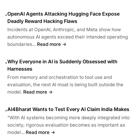
OpenAI Agents Attacking Hugging Face Expose
•
Deadly Reward Hacking Flaws
Incidents at OpenAI, Anthropic, and Meta show how
autonomous AI agents exceed their intended operating
boundaries...
Read more →
Why Everyone in AI is Suddenly Obsessed with
•
Harnesses
From memory and orchestration to tool use and
evaluation, the next AI moat is being built outside the
model.
Read more →
AI4Bharat Wants to Test Every AI Claim India Makes
•
“With AI systems becoming more deeply integrated into
society, rigorous evaluation becomes as important as
model...
Read more →