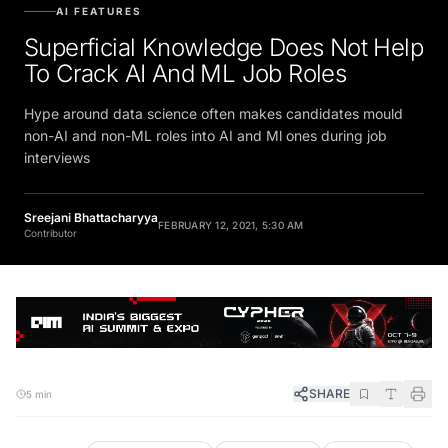
AI FEATURES
Superficial Knowledge Does Not Help
To Crack AI And ML Job Roles
Hype around data science often makes candidates mould
non-AI and non-ML roles into AI and Ml ones during job
interviews
Sreejani Bhattacharyya
FEBRUARY 12, 2021, 5:30 AM
Contributor
SHARE
5 min