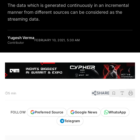
The data which is generated continuously in an incremental
manner from different sources can be considered as the
streaming data.
Yugesh Verma
FEBRUARY 10, 2021, 5:30 AM
Contributor
SHARE
5 min
FOLLOW
Preferred Source
Google News
WhatsApp
Telegram