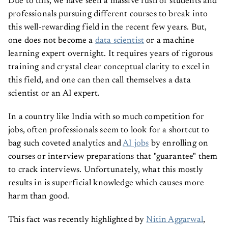
Due to this, we have seen a massive rush of students and
professionals pursuing different courses to break into
this well-rewarding field in the recent few years. But,
one does not become a
data scientist
or a machine
learning expert overnight. It requires years of rigorous
training and crystal clear conceptual clarity to excel in
this field, and one can then call themselves a data
scientist or an AI expert.
In a country like India with so much competition for
jobs, often professionals seem to look for a shortcut to
bag such coveted analytics and
AI jobs
by enrolling on
courses or interview preparations that "guarantee" them
to crack interviews. Unfortunately, what this mostly
results in is superficial knowledge which causes more
harm than good.
This fact was recently highlighted by
Nitin Aggarwal
,