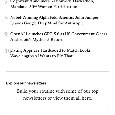
7
Cognizant Announces Nationwide Hackathon,
Mandates 50% Women Participation
8
Nobel-Winning AlphaFold Scientist John Jumper
Leaves Google DeepMind for Anthropic
9
OpenAI Launches GPT-5.6 as US Government Clears
Anthropic’s Mythos 5 Return
10
Dating Apps are Hardcoded to Match Looks.
Wavelength's AI Wants to Fix That
Explore our newsletters
Build your routine with some of our top
newsletters or
view them all here.