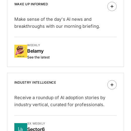
WAKE UP INFORMED
Make sense of the day's AI news and
breakthroughs with our morning briefing.
WEEKLY
Belamy
See the latest
INDUSTRY INTELLIGENCE
Receive a roundup of AI adoption stories by
industry vertical, curated for professionals.
3X WEEKLY
Sector6