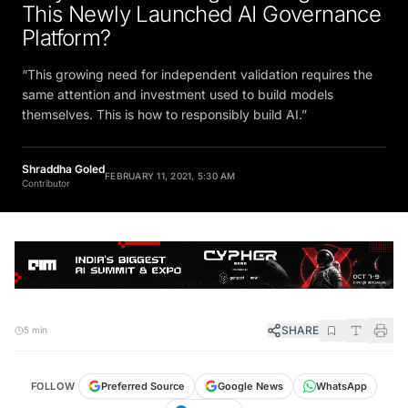
This Newly Launched AI Governance
Platform?
“This growing need for independent validation requires the
same attention and investment used to build models
themselves. This is how to responsibly build AI.”
Shraddha Goled
FEBRUARY 11, 2021, 5:30 AM
Contributor
SHARE
5 min
FOLLOW
Preferred Source
Google News
WhatsApp
Telegram