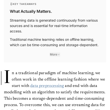
KEY TAKEAWAYS
What Actually Matters.
Streaming data is generated continuously from various
sources and is essential for real-time information
access.
Traditional machine learning relies on offline learning,
which can be time-consuming and storage-dependent.
More
I
n a traditional paradigm of machine learning, we
often work in the offline learning fashion where we
start with
data preprocessing
and end with data
modelling with an algorithm to satisfy the requirements.
This becomes a storage-dependent and time-consuming
process. To overcome this, we can use streaming data for
predictive analysis or any other modelling process. We