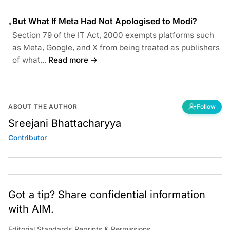
But What If Meta Had Not Apologised to Modi?
•
Section 79 of the IT Act, 2000 exempts platforms such
as Meta, Google, and X from being treated as publishers
of what...
Read more →
ABOUT THE AUTHOR
Follow
Sreejani Bhattacharyya
Contributor
Got a tip? Share confidential information
with AIM.
Editorial Standards
|
Reprints & Permissions