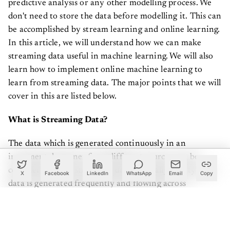
don't need to store the data before modelling it. This can
be accomplished by stream learning and online learning.
In this article, we will understand how we can make
streaming data useful in machine learning. We will also
learn how to implement online machine learning to
learn from streaming data. The major points that we will
cover in this are listed below.
What is Streaming Data?
The data which is generated continuously in an
incremental manner from different sources can be
considered as the streaming data. Basically, this type of
X
Facebook
LinkedIn
WhatsApp
Email
Copy
data is generated frequently and flowing across
different websites and platforms which are designed to
provide information as a function of time. Usually,
streaming data is used in the context of big data where it