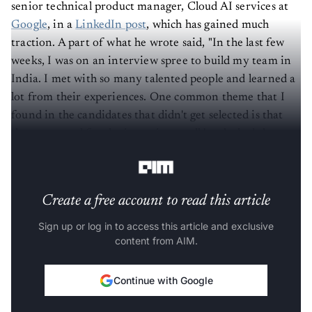
senior technical product manager, Cloud AI services at
Google
, in a
LinkedIn post
, which has gained much
traction. A part of what he wrote said, "In the last few
weeks, I was on an interview spree to build my team in
India. I met with so many talented people and learned a
lot from their experiences. One common theme that I
found in the candidates that didn't get selected is that
they prepared for the interviews well but lacked the
"real" work.
Create a free account to read this article
Sign up or log in to access this article and exclusive
content from AIM.
Continue with Google