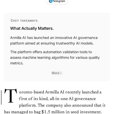
KEY TAKEAWAYS
What Actually Matters.
Armilla AI has launched an innovative AI governance
platform aimed at ensuring trustworthy AI models.
The platform offers automation validation tools to
assess machine learning algorithms for various quality
metrics.
More
T
oronto-based Armilla AI recently launched a
first of its kind, all-in-one AI governance
platform. The company also announced that it
has managed to bag $1.5 million in seed investment.