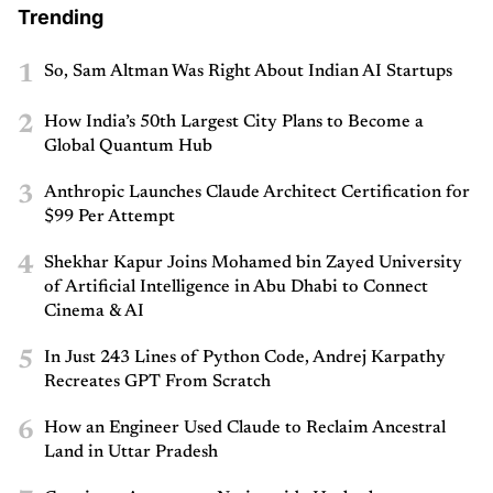
Trending
1
So, Sam Altman Was Right About Indian AI Startups
2
How India’s 50th Largest City Plans to Become a
Global Quantum Hub
3
Anthropic Launches Claude Architect Certification for
$99 Per Attempt
4
Shekhar Kapur Joins Mohamed bin Zayed University
of Artificial Intelligence in Abu Dhabi to Connect
Cinema & AI
5
In Just 243 Lines of Python Code, Andrej Karpathy
Recreates GPT From Scratch
6
How an Engineer Used Claude to Reclaim Ancestral
Land in Uttar Pradesh