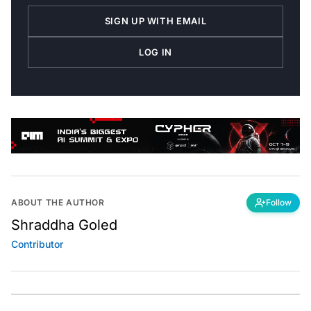
SIGN UP WITH EMAIL
LOG IN
ABOUT THE AUTHOR
Follow
Shraddha Goled
Contributor