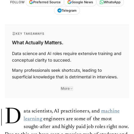
FOLLOW
Preferred Source
Google News
WhatsApp
Telegram
KEY TAKEAWAYS
What Actually Matters.
Data science and AI roles require extensive training and
conceptual clarity to succeed.
Many professionals seek shortcuts, leading to
superficial knowledge that is detrimental in interviews.
More
D
ata scientists, AI practitioners, and
machine
learning
engineers are some of the most
sought-after and highly paid job roles right now.