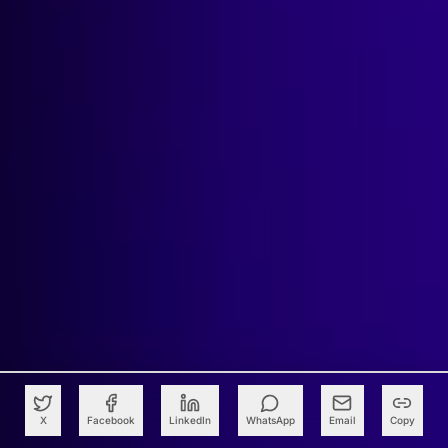
X
Facebook
LinkedIn
WhatsApp
Email
Copy