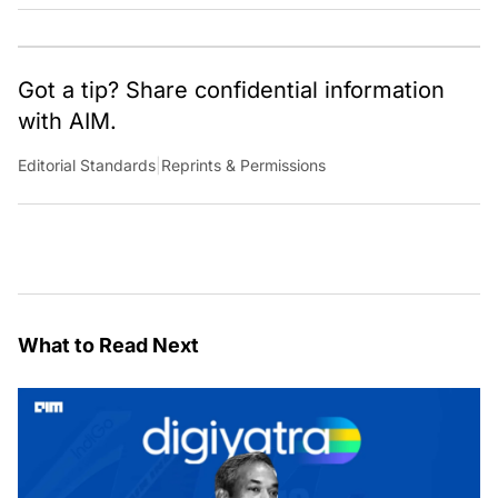
cultural, political and social stories that are curated with a focus
on the evolving technologies of artificial intelligence and data
analytics.
Got a tip? Share confidential information
with AIM.
Editorial Standards
|
Reprints & Permissions
What to Read Next