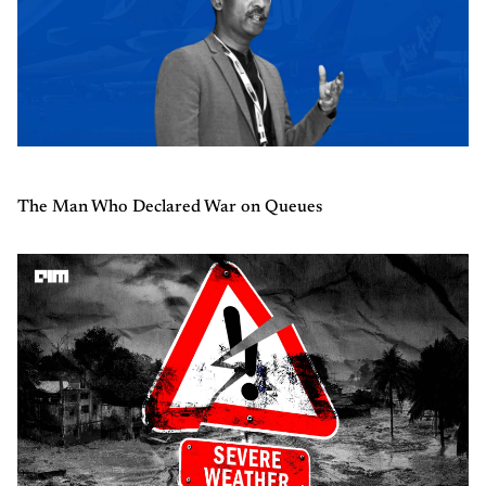
The Man Who Declared War on Queues