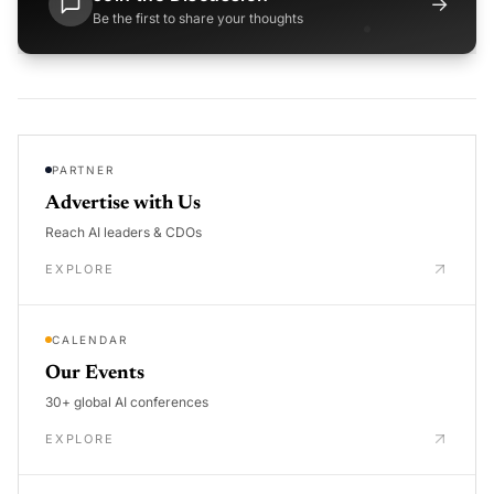
→
Be the first to share your thoughts
PARTNER
Advertise with Us
Reach AI leaders & CDOs
EXPLORE
CALENDAR
Our Events
30+ global AI conferences
EXPLORE