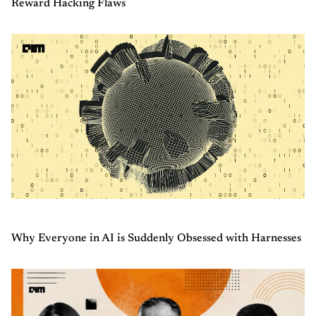
Reward Hacking Flaws
Why Everyone in AI is Suddenly Obsessed with Harnesses