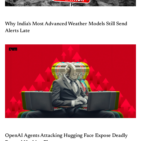
Why India's Most Advanced Weather Models Still Send
Alerts Late
OpenAI Agents Attacking Hugging Face Expose Deadly