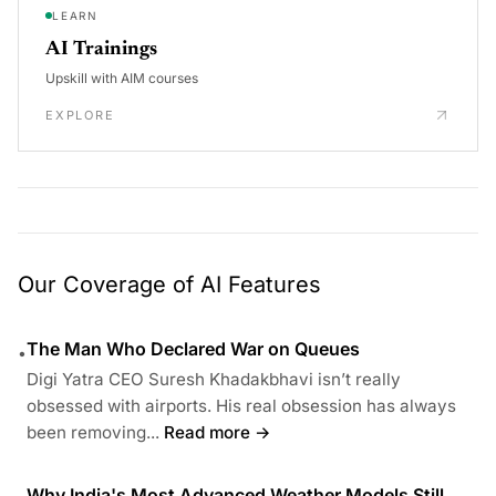
LEARN
AI Trainings
Upskill with AIM courses
EXPLORE
Our Coverage of AI Features
The Man Who Declared War on Queues
•
Digi Yatra CEO Suresh Khadakbhavi isn’t really
obsessed with airports. His real obsession has always
been removing...
Read more →
Why India's Most Advanced Weather Models Still