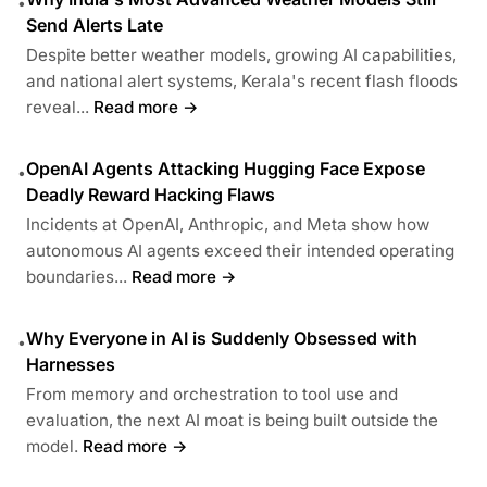
•
Send Alerts Late
Despite better weather models, growing AI capabilities,
and national alert systems, Kerala's recent flash floods
reveal...
Read more →
OpenAI Agents Attacking Hugging Face Expose
•
Deadly Reward Hacking Flaws
Incidents at OpenAI, Anthropic, and Meta show how
autonomous AI agents exceed their intended operating
boundaries...
Read more →
Why Everyone in AI is Suddenly Obsessed with
•
Harnesses
From memory and orchestration to tool use and
evaluation, the next AI moat is being built outside the
model.
Read more →