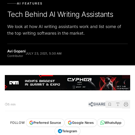
AI FEATURES
Tech Behind AI Writing Assistants
We look at how AI writing assistants work and list some of
the top writing softwares in the market.
Avi Gopani
JULY 23, 2021, 5:30 AM
Contributor
SHARE
5 min
FOLLOW
Preferred Source
Google News
WhatsApp
Telegram