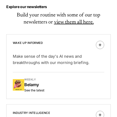
Explore our newsletters
Build your routine with some of our top
newsletters or
view them all here.
WAKE UP INFORMED
Make sense of the day's AI news and
breakthroughs with our morning briefing.
WEEKLY
Belamy
See the latest
INDUSTRY INTELLIGENCE