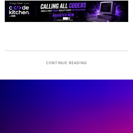
CONTINUE READING