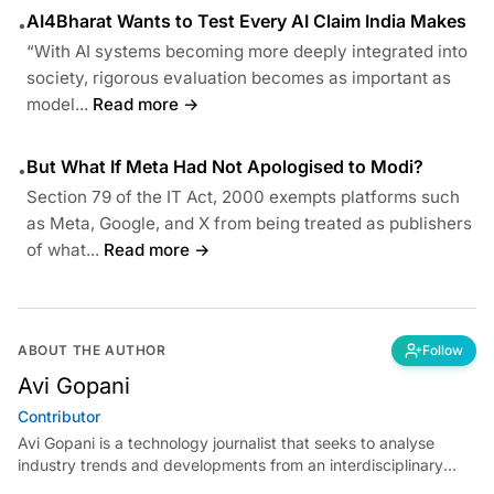
AI4Bharat Wants to Test Every AI Claim India Makes
•
“With AI systems becoming more deeply integrated into
society, rigorous evaluation becomes as important as
model...
Read more →
But What If Meta Had Not Apologised to Modi?
•
Section 79 of the IT Act, 2000 exempts platforms such
as Meta, Google, and X from being treated as publishers
of what...
Read more →
ABOUT THE AUTHOR
Follow
Avi Gopani
Contributor
Avi Gopani is a technology journalist that seeks to analyse
industry trends and developments from an interdisciplinary
perspective at Analytics India Magazine. Her articles chronicle