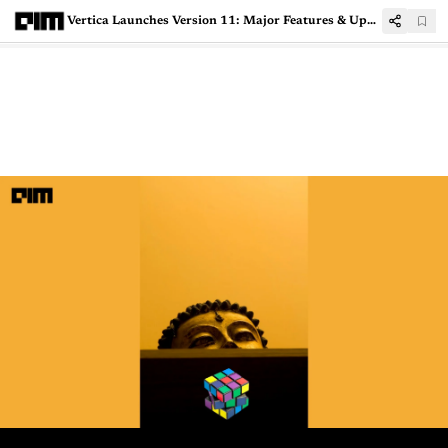
Vertica Launches Version 11: Major Features & Upgrades Introduced