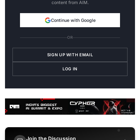
content from AIM.
Continue with Google
OR
SIGN UP WITH EMAIL
LOG IN
Join the Discussion