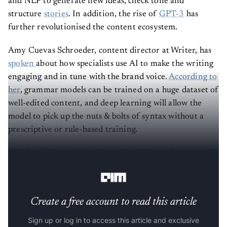
and NLP to generate new ideas, check tone and
structure
stories
. In addition, the rise of
GPT-3
has
further revolutionised the content ecosystem.
Amy Cuevas Schroeder, content director at Writer, has
spoken
about how specialists use AI to make the writing
engaging and in tune with the brand voice.
According to
her
, grammar models can be trained on a huge dataset of
well-edited content, and deep learning will allow the
model to pick up the nuts & bolts of syntax without a
prescriptive or rule-based training.
In this article, we look at how AI writing assistants work
and list some of the top writing softwares in the market.
Create a free account to read this article
Sign up or log in to access this article and exclusive