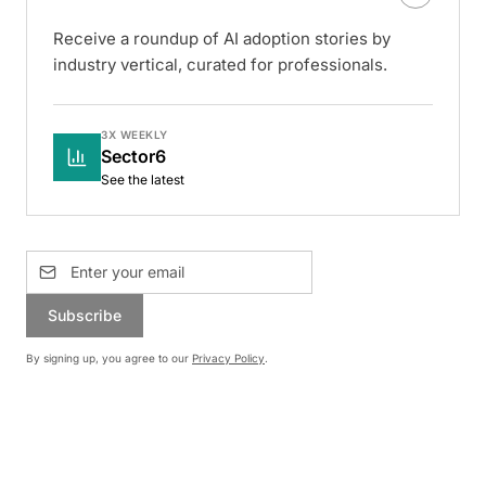
Receive a roundup of AI adoption stories by
industry vertical, curated for professionals.
3X WEEKLY
Sector6
See the latest
Subscribe
By signing up, you agree to our
Privacy Policy
.