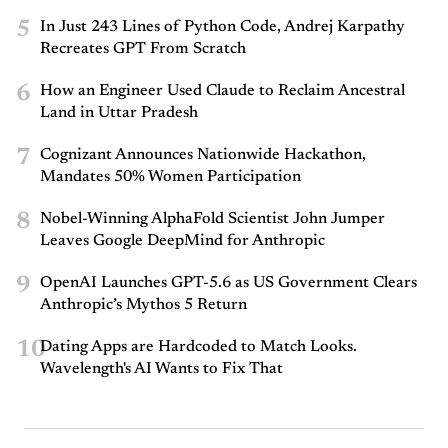
5
In Just 243 Lines of Python Code, Andrej Karpathy
Recreates GPT From Scratch
6
How an Engineer Used Claude to Reclaim Ancestral
Land in Uttar Pradesh
7
Cognizant Announces Nationwide Hackathon,
Mandates 50% Women Participation
8
Nobel-Winning AlphaFold Scientist John Jumper
Leaves Google DeepMind for Anthropic
9
OpenAI Launches GPT-5.6 as US Government Clears
Anthropic’s Mythos 5 Return
10
Dating Apps are Hardcoded to Match Looks.
Wavelength's AI Wants to Fix That