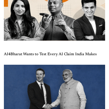
AI4Bharat Wants to Test Every AI Claim India Makes