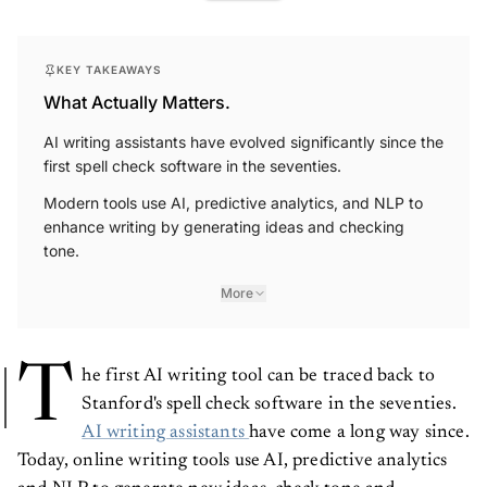
KEY TAKEAWAYS
What Actually Matters.
AI writing assistants have evolved significantly since the
first spell check software in the seventies.
Modern tools use AI, predictive analytics, and NLP to
enhance writing by generating ideas and checking
tone.
More
T
he first AI writing tool can be traced back to
Stanford's spell check software in the seventies.
AI writing assistants
have come a long way since.
Today, online writing tools use AI, predictive analytics