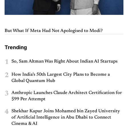
But What If Meta Had Not Apologised to Modi?
Trending
1
So, Sam Altman Was Right About Indian AI Startups
2
How India’s 50th Largest City Plans to Become a
Global Quantum Hub
3
Anthropic Launches Claude Architect Certification for
$99 Per Attempt
4
Shekhar Kapur Joins Mohamed bin Zayed University
of Artificial Intelligence in Abu Dhabi to Connect
Cinema & AI