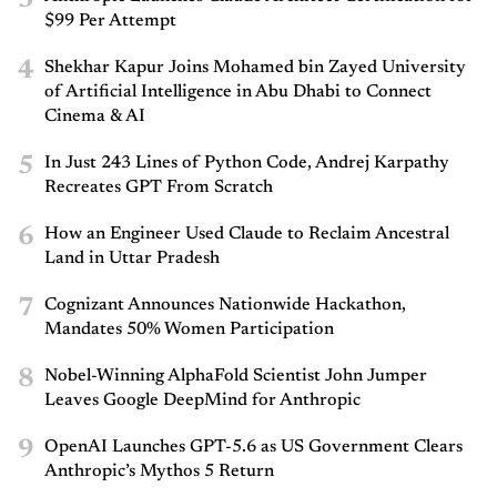
3
$99 Per Attempt
4
Shekhar Kapur Joins Mohamed bin Zayed University
of Artificial Intelligence in Abu Dhabi to Connect
Cinema & AI
5
In Just 243 Lines of Python Code, Andrej Karpathy
Recreates GPT From Scratch
6
How an Engineer Used Claude to Reclaim Ancestral
Land in Uttar Pradesh
7
Cognizant Announces Nationwide Hackathon,
Mandates 50% Women Participation
8
Nobel-Winning AlphaFold Scientist John Jumper
Leaves Google DeepMind for Anthropic
9
OpenAI Launches GPT-5.6 as US Government Clears
Anthropic’s Mythos 5 Return