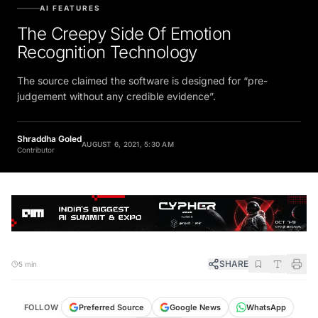
AI FEATURES
The Creepy Side Of Emotion
Recognition Technology
The source claimed the software is designed for “pre-
judgement without any credible evidence”.
Shraddha Goled
AUGUST 6, 2021, 5:30 AM
Contributor
SHARE
5 min
FOLLOW
Preferred Source
Google News
WhatsApp