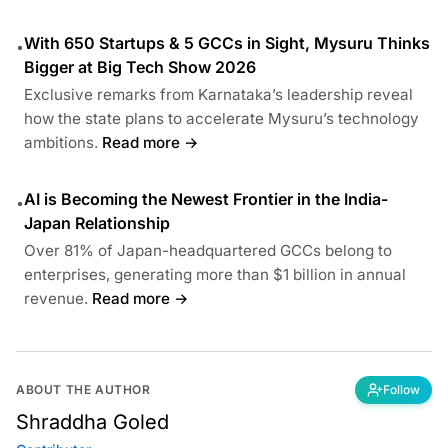
With 650 Startups & 5 GCCs in Sight, Mysuru Thinks
•
Bigger at Big Tech Show 2026
Exclusive remarks from Karnataka’s leadership reveal
how the state plans to accelerate Mysuru’s technology
ambitions.
Read more →
AI is Becoming the Newest Frontier in the India-
•
Japan Relationship
Over 81% of Japan-headquartered GCCs belong to
enterprises, generating more than $1 billion in annual
revenue.
Read more →
ABOUT THE AUTHOR
Follow
Shraddha Goled