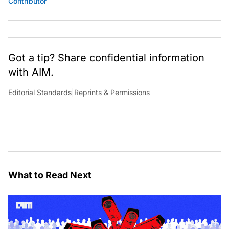
Contributor
Got a tip? Share confidential information
with AIM.
Editorial Standards
|
Reprints & Permissions
What to Read Next