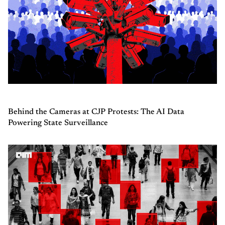
Behind the Cameras at CJP Protests: The AI Data
Powering State Surveillance