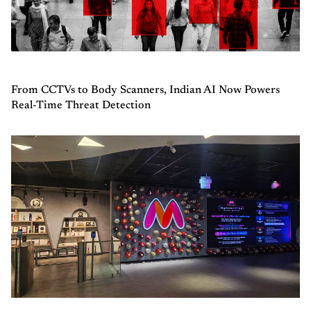
From CCTVs to Body Scanners, Indian AI Now Powers
Real-Time Threat Detection