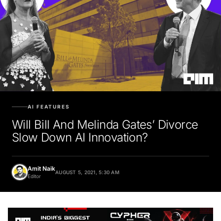
AI FEATURES
Will Bill And Melinda Gates’ Divorce
Slow Down AI Innovation?
Amit Naik
AUGUST 5, 2021, 5:30 AM
Editor