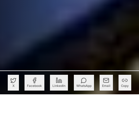
X
Facebook
LinkedIn
WhatsApp
Email
Copy