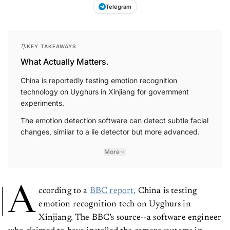
Telegram
KEY TAKEAWAYS
What Actually Matters.
China is reportedly testing emotion recognition
technology on Uyghurs in Xinjiang for government
experiments.
The emotion detection software can detect subtle facial
changes, similar to a lie detector but more advanced.
More
A
ccording to a
BBC report,
China is testing
emotion recognition tech on Uyghurs in
Xinjiang. The BBC’s source--a software engineer