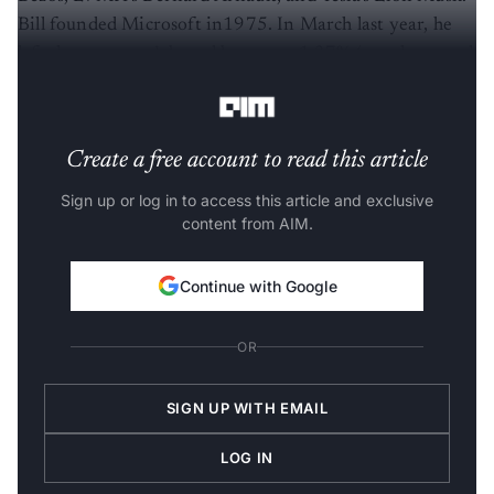
Bill founded Microsoft in1975. In March last year, he
left the company’s board but owns 1.37% (worth around
26 billion) shares.
Create a free account to read this article
Sign up or log in to access this article and exclusive
content from AIM.
Continue with Google
OR
SIGN UP WITH EMAIL
LOG IN