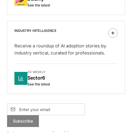
See the latest
INDUSTRY INTELLIGENCE
Receive a roundup of AI adoption stories by
industry vertical, curated for professionals.
3X WEEKLY
Sector6
See the latest
Subscribe