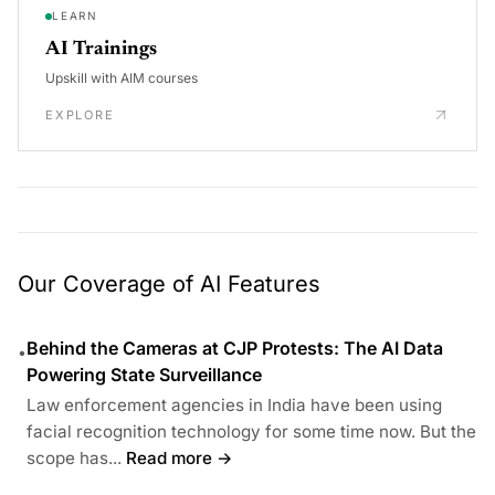
LEARN
AI Trainings
Upskill with AIM courses
EXPLORE
Our Coverage of AI Features
Behind the Cameras at CJP Protests: The AI Data
•
Powering State Surveillance
Law enforcement agencies in India have been using
facial recognition technology for some time now. But the
scope has...
Read more →