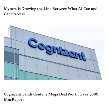
Myntra is Drawing the Line Between What AI Can and
Can’t Access
Cognizant Lands Centene Mega Deal Worth Over $500
Mn: Report