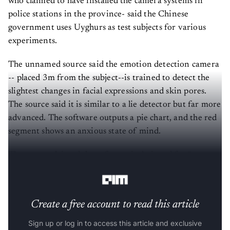
who claimed to have installed the camera systems in
police stations in the province- said the Chinese
government uses Uyghurs as test subjects for various
experiments.
The unnamed source said the emotion detection camera
-- placed 3m from the subject--is trained to detect the
slightest changes in facial expressions and skin pores.
The source said it is similar to a lie detector but far more
advanced. The software outputs a pie chart, and the red
segment shows an anxious state of mind.
The source claimed the software is designed for “pre-
judgement without any credible evidence”.
Create a free account to read this article
Sign up or log in to access this article and exclusive