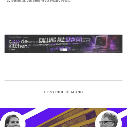
By signing up, you agree to our
Privacy Policy
.
CONTINUE READING