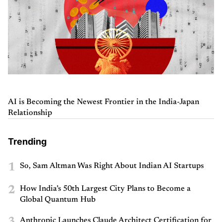
AI is Becoming the Newest Frontier in the India-Japan
Relationship
Trending
1
So, Sam Altman Was Right About Indian AI Startups
2
How India’s 50th Largest City Plans to Become a
Global Quantum Hub
Anthropic Launches Claude Architect Certification for