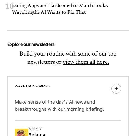
10
Dating Apps are Hardcoded to Match Looks.
Wavelength's AI Wants to Fix That
Explore our newsletters
Build your routine with some of our top
newsletters or
view them all here.
WAKE UP INFORMED
Make sense of the day's AI news and
breakthroughs with our morning briefing.
WEEKLY
Belamy