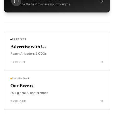
→
Be the first to share your thoughts
PARTNER
Advertise with Us
Reach AI leaders & CDOs
EXPLORE
CALENDAR
Our Events
30+ global AI conferences
EXPLORE