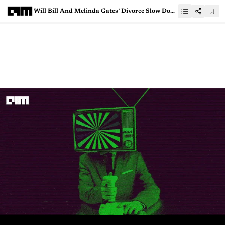
Will Bill And Melinda Gates’ Divorce Slow Down AI Innovation?