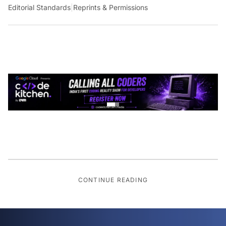
Editorial Standards
|
Reprints & Permissions
CONTINUE READING