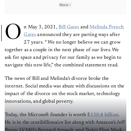
More
O
n May 3, 2021,
Bill Gates
and
Melinda French
Gates
announced they are parting ways after
27 years. “ We no longer believe we can grow
together as a couple in the next phase of our lives. We
ask for space and privacy for our family as we begin to
navigate this new life,” the combined statement read.
The news of Bill and Melinda’s divorce broke the
internet. Social media was abuzz with discussions on the
impact of the divorce on the stock market, technology
innovations, and global poverty.
Today, the Microsoft founder is worth
$130.4 billion
.
He is in the centibillionaire list along with Amazon’s Jeff
Bezos, LVMH’s Bernard Arnault, and Tesla’s Elon Musk.