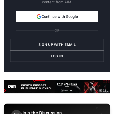
content from AIM.
Continue with Google
OR
SIGN UP WITH EMAIL
LOG IN
Join the Discussion