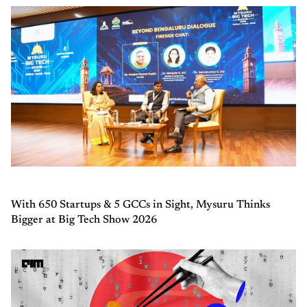
With 650 Startups & 5 GCCs in Sight, Mysuru Thinks
Bigger at Big Tech Show 2026