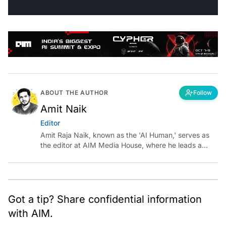
ABOUT THE AUTHOR
Follow
Amit Naik
Editor
Amit Raja Naik, known as the 'AI Human,' serves as
the editor at AIM Media House, where he leads a
team of talented tech journalists who are driving and
shaping technology conversations across India and
around the world.
Got a tip? Share confidential information
with AIM.