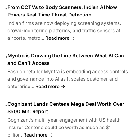
From CCTVs to Body Scanners, Indian AI Now
•
Powers Real-Time Threat Detection
Indian firms are now deploying screening systems,
crowd-monitoring platforms, and traffic sensors at
airports, metro...
Read more →
Myntra is Drawing the Line Between What AI Can
•
and Can’t Access
Fashion retailer Myntra is embedding access controls
and governance into AI as it scales customer and
enterprise...
Read more →
Cognizant Lands Centene Mega Deal Worth Over
•
$500 Mn: Report
Cognizant’s multi-year engagement with US health
insurer Centene could be worth as much as $1
billion.
Read more →