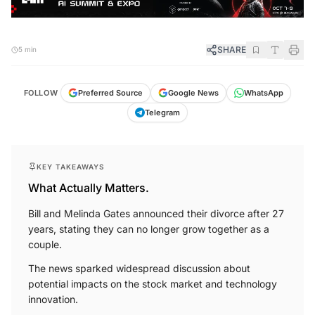
SHARE
5 min
FOLLOW
Preferred Source
Google News
WhatsApp
Telegram
KEY TAKEAWAYS
What Actually Matters.
Bill and Melinda Gates announced their divorce after 27
years, stating they can no longer grow together as a
couple.
The news sparked widespread discussion about
potential impacts on the stock market and technology
innovation.