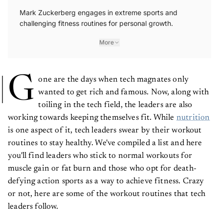
Mark Zuckerberg engages in extreme sports and
challenging fitness routines for personal growth.
More
G
one are the days when tech magnates only
wanted to get rich and famous. Now, along with
toiling in the tech field, the leaders are also
working towards keeping themselves fit. While
nutrition
is one aspect of it, tech leaders swear by their workout
routines to stay healthy. We've compiled a list and here
you'll find leaders who stick to normal workouts for
muscle gain or fat burn and those who opt for death-
defying action sports as a way to achieve fitness. Crazy
or not, here are some of the workout routines that tech
leaders follow.