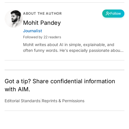
ABOUT THE AUTHOR
Follow
Mohit Pandey
Journalist
Followed by 22 readers
Mohit writes about AI in simple, explainable, and
often funny words. He's especially passionate about
chatting with those building AI for Bharat, with the
occasional detour into AGI.
Got a tip? Share confidential information
with AIM.
Editorial Standards
|
Reprints & Permissions