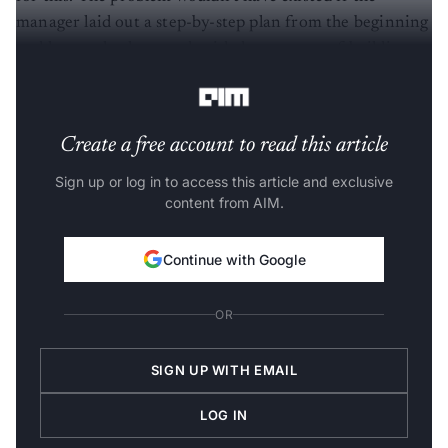
manager laid out a step-by-step plan from the beginning
and kept a check on and guided every step of building
the goal they have.
Create a free account to read this article
Sign up or log in to access this article and exclusive
content from AIM.
Continue with Google
OR
SIGN UP WITH EMAIL
LOG IN