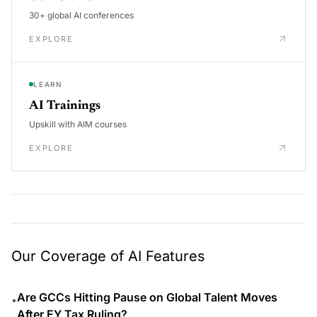
30+ global AI conferences
EXPLORE
LEARN
AI Trainings
Upskill with AIM courses
EXPLORE
Our Coverage of AI Features
Are GCCs Hitting Pause on Global Talent Moves
•
After EY Tax Ruling?