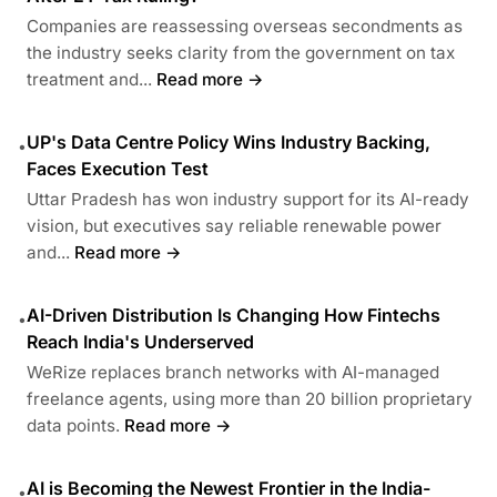
Companies are reassessing overseas secondments as
the industry seeks clarity from the government on tax
treatment and...
Read more →
UP's Data Centre Policy Wins Industry Backing,
•
Faces Execution Test
Uttar Pradesh has won industry support for its AI-ready
vision, but executives say reliable renewable power
and...
Read more →
AI-Driven Distribution Is Changing How Fintechs
•
Reach India's Underserved
WeRize replaces branch networks with AI-managed
freelance agents, using more than 20 billion proprietary
data points.
Read more →
AI is Becoming the Newest Frontier in the India-
•