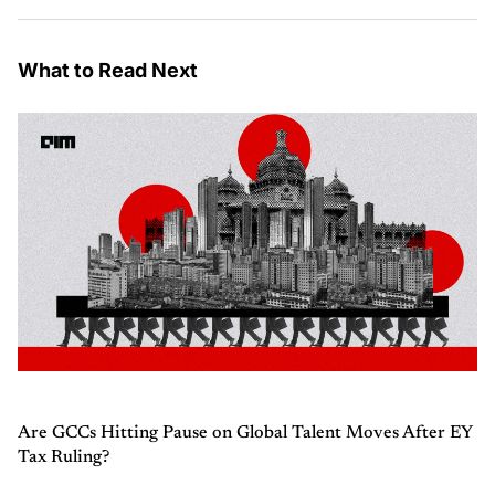
What to Read Next
Are GCCs Hitting Pause on Global Talent Moves After EY
Tax Ruling?