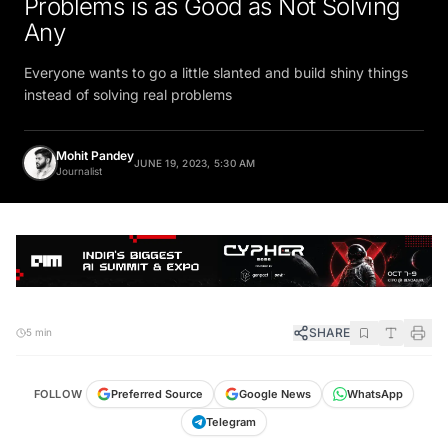
Any
Everyone wants to go a little slanted and build shiny things
instead of solving real problems
Mohit Pandey
JUNE 19, 2023, 5:30 AM
Journalist
SHARE
5 min
FOLLOW
Preferred Source
Google News
WhatsApp
Telegram