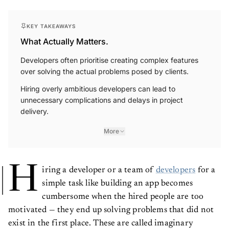
KEY TAKEAWAYS
What Actually Matters.
Developers often prioritise creating complex features
over solving the actual problems posed by clients.
Hiring overly ambitious developers can lead to
unnecessary complications and delays in project
delivery.
More
H
iring a developer or a team of
developers
for a
simple task like building an app becomes
cumbersome when the hired people are too
motivated — they end up solving problems that did not
exist in the first place. These are called imaginary