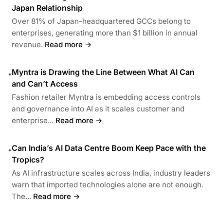
Japan Relationship
Over 81% of Japan-headquartered GCCs belong to
enterprises, generating more than $1 billion in annual
revenue.
Read more →
Myntra is Drawing the Line Between What AI Can
•
and Can’t Access
Fashion retailer Myntra is embedding access controls
and governance into AI as it scales customer and
enterprise...
Read more →
Can India’s AI Data Centre Boom Keep Pace with the
•
Tropics?
As AI infrastructure scales across India, industry leaders
warn that imported technologies alone are not enough.
The...
Read more →