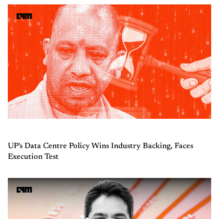
UP's Data Centre Policy Wins Industry Backing, Faces
Execution Test