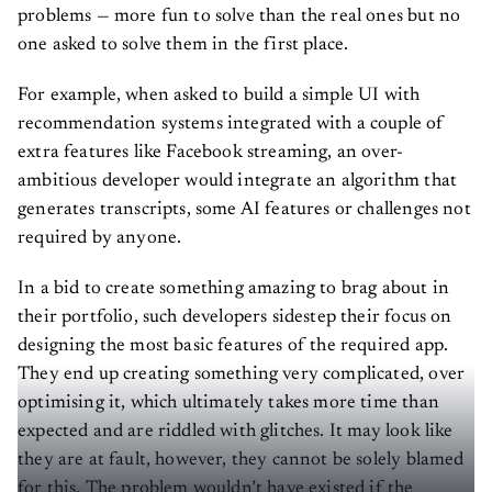
problems — more fun to solve than the real ones but no
one asked to solve them in the first place.
For example, when asked to build a simple UI with
recommendation systems integrated with a couple of
extra features like Facebook streaming, an over-
ambitious developer would integrate an algorithm that
generates transcripts, some AI features or challenges not
required by anyone.
In a bid to create something amazing to brag about in
their portfolio, such developers sidestep their focus on
designing the most basic features of the required app.
They end up creating something very complicated, over
optimising it, which ultimately takes more time than
expected and are riddled with glitches. It may look like
they are at fault, however, they cannot be solely blamed
for this. The problem wouldn’t have existed if the