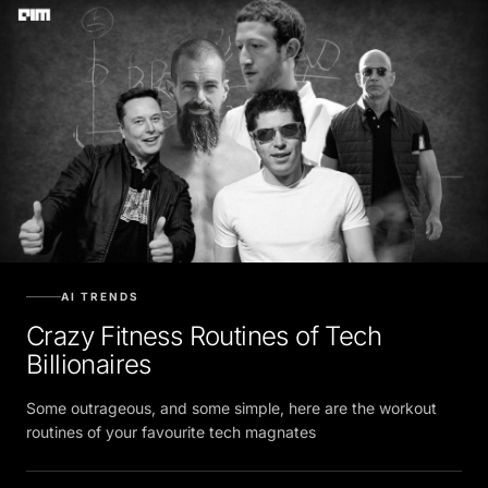
AI TRENDS
Crazy Fitness Routines of Tech
Billionaires
Some outrageous, and some simple, here are the workout
routines of your favourite tech magnates