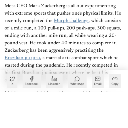
Meta CEO Mark Zuckerberg is all out experimenting
with extreme sports that pushes one's physical limits. He
recently completed the
Murph challenge
, which consists
of a mile run, a 100 pull-ups, 200 push-ups, 300 squats,
ending with another mile run, all while wearing a 20-
pound vest. He took under 40 minutes to complete it.
Zuckerberg has been aggressively practising the
Brazilian jiu jitsu
, a martial arts combat sport which he
started during the pandemic. He recently competed in
his first Brazilian jiu jitsu event where he beat his
opponent and won two medals.
X
Facebook
LinkedIn
WhatsApp
Email
Copy
Making news with his world tours and AI regulations,
lean-mean Sam Altman is everywhere. To stay in shape
though, Altman has experimented with different kinds
of exercise programs in order to arrive at something
that not only works well physically but also makes him