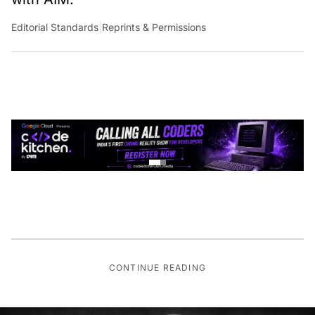
Editorial Standards
|
Reprints & Permissions
CONTINUE READING