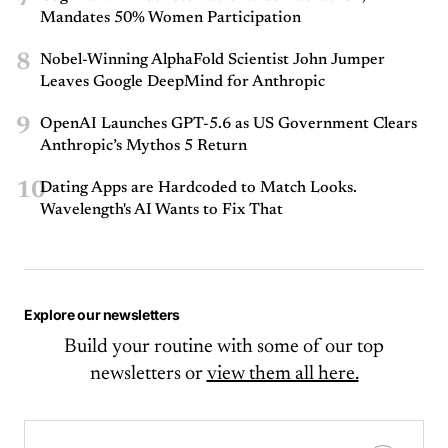
Mandates 50% Women Participation
8
Nobel-Winning AlphaFold Scientist John Jumper
Leaves Google DeepMind for Anthropic
9
OpenAI Launches GPT-5.6 as US Government Clears
Anthropic’s Mythos 5 Return
10
Dating Apps are Hardcoded to Match Looks.
Wavelength's AI Wants to Fix That
Explore our newsletters
Build your routine with some of our top
newsletters or
view them all here.