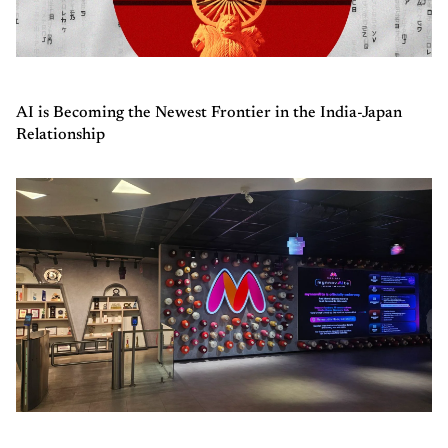
AI is Becoming the Newest Frontier in the India-Japan
Relationship