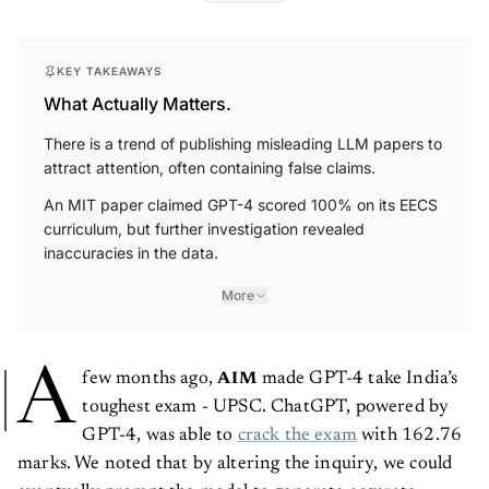
KEY TAKEAWAYS
What Actually Matters.
There is a trend of publishing misleading LLM papers to
attract attention, often containing false claims.
An MIT paper claimed GPT-4 scored 100% on its EECS
curriculum, but further investigation revealed
inaccuracies in the data.
More
A
few months ago,
made GPT-4 take India’s
AIM
toughest exam - UPSC. ChatGPT, powered by
GPT-4, was able to
crack the exam
with 162.76
marks. We noted that by altering the inquiry, we could