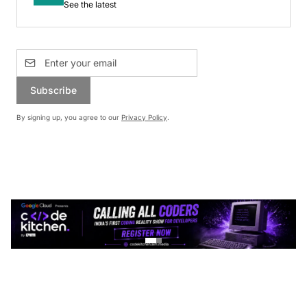
See the latest
Subscribe
By signing up, you agree to our
Privacy Policy
.