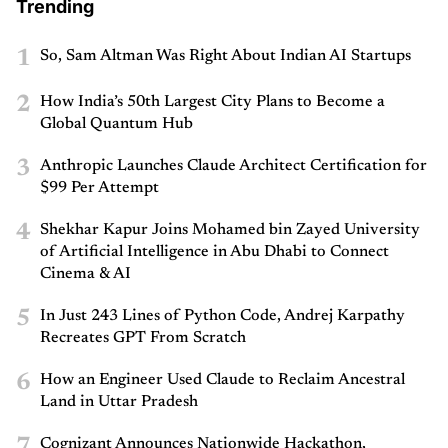
Trending
1
So, Sam Altman Was Right About Indian AI Startups
2
How India’s 50th Largest City Plans to Become a
Global Quantum Hub
3
Anthropic Launches Claude Architect Certification for
$99 Per Attempt
4
Shekhar Kapur Joins Mohamed bin Zayed University
of Artificial Intelligence in Abu Dhabi to Connect
Cinema & AI
5
In Just 243 Lines of Python Code, Andrej Karpathy
Recreates GPT From Scratch
6
How an Engineer Used Claude to Reclaim Ancestral
Land in Uttar Pradesh
7
Cognizant Announces Nationwide Hackathon,