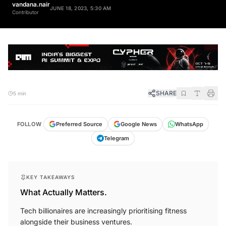
vandana.nair
JUNE 18, 2023, 5:30 AM
Contributor
SHARE
5 min
FOLLOW
Preferred Source
Google News
WhatsApp
Telegram
KEY TAKEAWAYS
What Actually Matters.
Tech billionaires are increasingly prioritising fitness
alongside their business ventures.