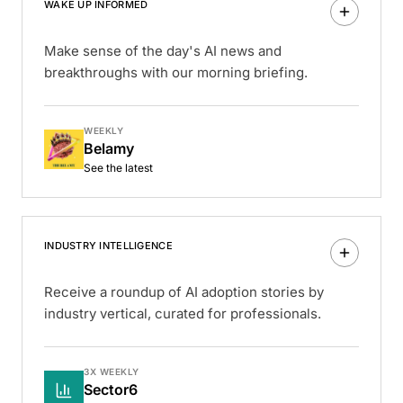
WAKE UP INFORMED
Make sense of the day's AI news and
breakthroughs with our morning briefing.
WEEKLY
Belamy
See the latest
INDUSTRY INTELLIGENCE
Receive a roundup of AI adoption stories by
industry vertical, curated for professionals.
3X WEEKLY
Sector6