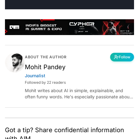
ABOUT THE AUTHOR
Follow
Mohit Pandey
Journalist
Followed by 22 readers
Mohit writes about AI in simple, explainable, and
often funny words. He's especially passionate about
chatting with those building AI for Bharat, with the
occasional detour into AGI.
Got a tip? Share confidential information
with AIM.