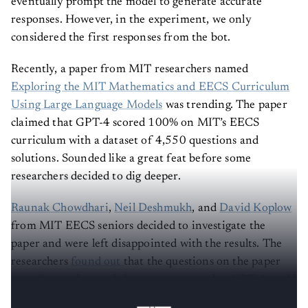
eventually prompt the model to generate accurate
responses. However, in the experiment, we only
considered the first responses from the bot.
Recently, a paper from MIT researchers named
Exploring the MIT Mathematics and EECS Curriculum
Using Large Language Models
was trending. The paper
claimed that GPT-4 scored 100% on MIT’s EECS
curriculum with a dataset of 4,550 questions and
solutions. Sounded like a great feat before some
researchers decided to dig deeper.
Raunak Chowdhari
,
Neil Deshmukh
, and
David Koplow
from MIT EECS seniors decided to investigate the
paper and were left disappointed with the results. The
researchers
found out
that the questions on the paper
were incomplete and there was no way that GPT-4 could
have found the right answers, and it didn’t.