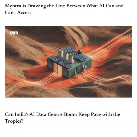
Myntra is Drawing the Line Between What AI Can and
Can’t Access
Can India’s AI Data Centre Boom Keep Pace with the
Tropics?