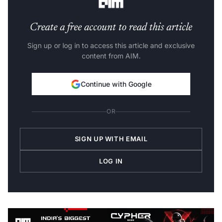
Create a free account to read this article
Sign up or log in to access this article and exclusive
content from AIM.
Continue with Google
OR
SIGN UP WITH EMAIL
LOG IN