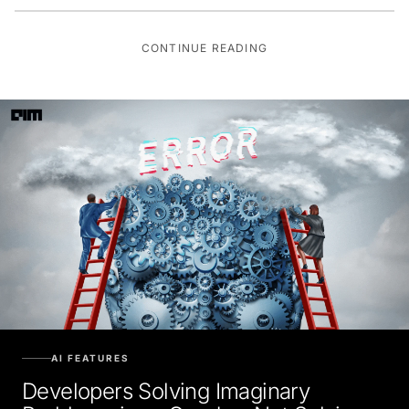
CONTINUE READING
AI FEATURES
Developers Solving Imaginary
Problems is as Good as Not Solving