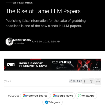
AI FEATURES
The Rise of Lame LLM Papers
Publishing false information for the sake of grabbing
headlines is one of the new trends in LLM papers.
Mohit Pandey
JUNE 20, 2023, 5:30 AM
Journalist
SHARE
5 min
FOLLOW
Preferred Source
Google News
WhatsApp
Telegram