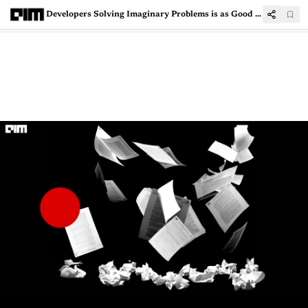
Developers Solving Imaginary Problems is as Good as Not Solving Any