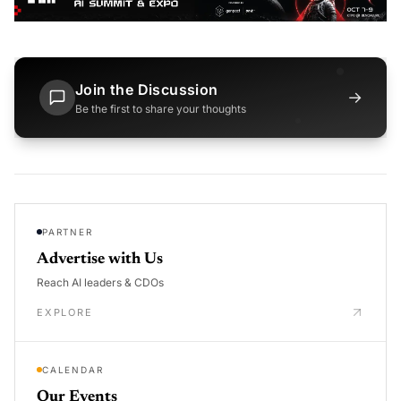
Join the Discussion
→
Be the first to share your thoughts
PARTNER
Advertise with Us
Reach AI leaders & CDOs
EXPLORE
CALENDAR
Our Events