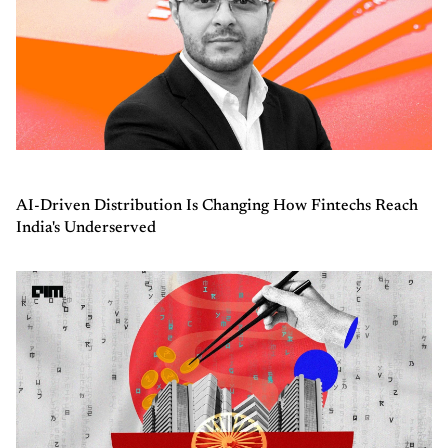
AI-Driven Distribution Is Changing How Fintechs Reach
India's Underserved