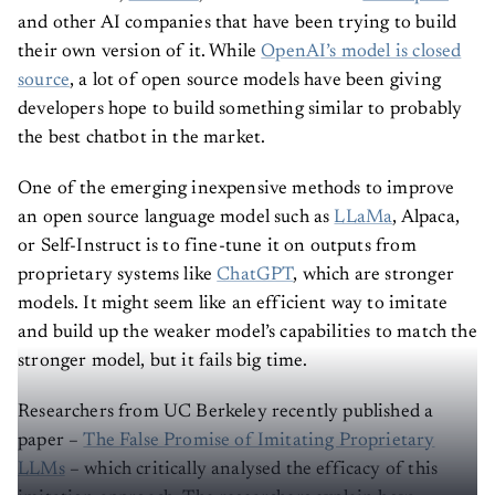
and other AI companies that have been trying to build
their own version of it. While
OpenAI’s model is closed
source
, a lot of open source models have been giving
developers hope to build something similar to probably
the best chatbot in the market.
One of the emerging inexpensive methods to improve
an open source language model such as
LLaMa
, Alpaca,
or Self-Instruct is to fine-tune it on outputs from
proprietary systems like
ChatGPT
, which are stronger
models. It might seem like an efficient way to imitate
and build up the weaker model’s capabilities to match the
stronger model, but it fails big time.
Researchers from UC Berkeley recently published a
paper –
The False Promise of Imitating Proprietary
LLMs
– which critically analysed the efficacy of this