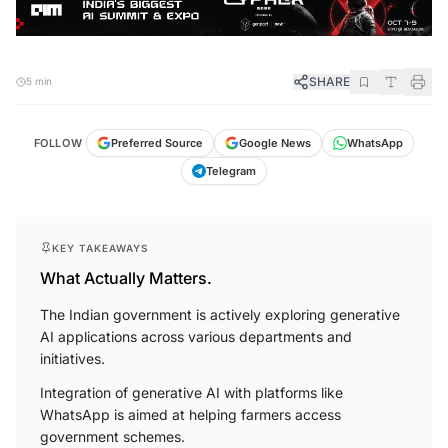
SHARE
5 min
FOLLOW
Preferred Source
Google News
WhatsApp
Telegram
KEY TAKEAWAYS
What Actually Matters.
The Indian government is actively exploring generative
AI applications across various departments and
initiatives.
Integration of generative AI with platforms like
WhatsApp is aimed at helping farmers access
government schemes.