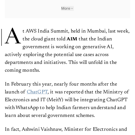
More
A
t AWS India Summit, held in Mumbai, last week,
the cloud giant told
that the Indian
AIM
government is working on generative AI,
actively exploring the potential use cases across
departments and initiatives. This will unfold in the
coming months.
In February this year, nearly four months after the
launch of
ChatGPT
, it was reported that the Ministry of
Electronics and IT (MeitY) will be integrating ChatGPT
with WhatsApp to help Indian farmers understand and
learn about several government schemes.
In fact, Ashwini Vaishnaw, Minister for Electronics and