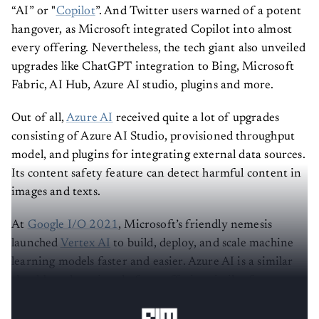
“AI” or "
Copilot
”. And Twitter users warned of a potent
hangover, as Microsoft integrated Copilot into almost
every offering. Nevertheless, the tech giant also unveiled
upgrades like ChatGPT integration to Bing, Microsoft
Fabric, AI Hub, Azure AI studio, plugins and more.
Out of all,
Azure AI
received quite a lot of upgrades
consisting of Azure AI Studio, provisioned throughput
model, and plugins for integrating external data sources.
Its content safety feature can detect harmful content in
images and texts.
At
Google I/O 2021
, Microsoft’s friendly nemesis
launched
Vertex AI
to build, deploy, and scale machine
learning models faster and easier. Azure AI is a similar
cloud-based service platform offering similar features.
Now, let’s look at the difference between the two.