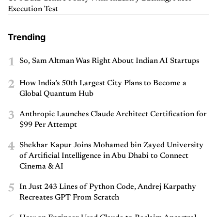
Execution Test
Trending
1
So, Sam Altman Was Right About Indian AI Startups
2
How India’s 50th Largest City Plans to Become a
Global Quantum Hub
3
Anthropic Launches Claude Architect Certification for
$99 Per Attempt
4
Shekhar Kapur Joins Mohamed bin Zayed University
of Artificial Intelligence in Abu Dhabi to Connect
Cinema & AI
5
In Just 243 Lines of Python Code, Andrej Karpathy
Recreates GPT From Scratch