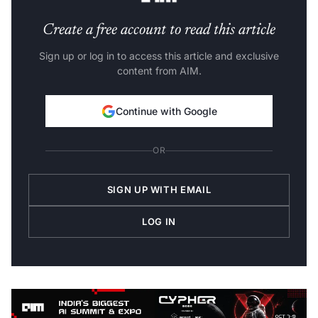
Create a free account to read this article
Sign up or log in to access this article and exclusive
content from AIM.
Continue with Google
OR
SIGN UP WITH EMAIL
LOG IN