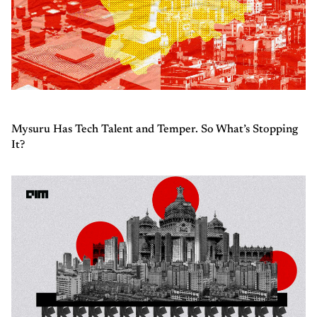
Mysuru Has Tech Talent and Temper. So What’s Stopping
It?