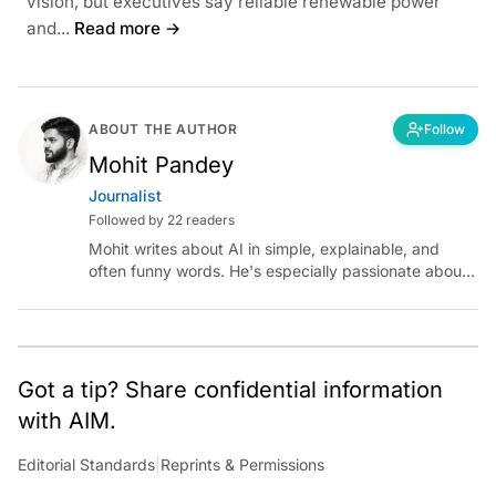
vision, but executives say reliable renewable power
and...
Read more →
ABOUT THE AUTHOR
Follow
Mohit Pandey
Journalist
Followed by 22 readers
Mohit writes about AI in simple, explainable, and
often funny words. He's especially passionate about
chatting with those building AI for Bharat, with the
occasional detour into AGI.
Got a tip? Share confidential information
with AIM.
Editorial Standards
|
Reprints & Permissions