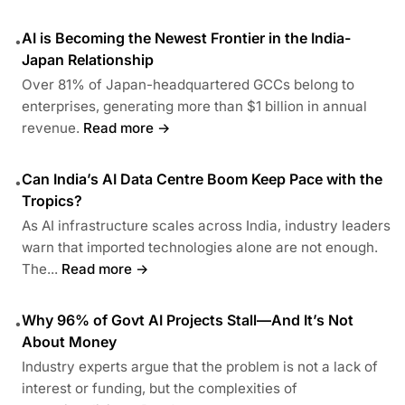
AI is Becoming the Newest Frontier in the India-
•
Japan Relationship
Over 81% of Japan-headquartered GCCs belong to
enterprises, generating more than $1 billion in annual
revenue.
Read more →
Can India’s AI Data Centre Boom Keep Pace with the
•
Tropics?
As AI infrastructure scales across India, industry leaders
warn that imported technologies alone are not enough.
The...
Read more →
Why 96% of Govt AI Projects Stall—And It’s Not
•
About Money
Industry experts argue that the problem is not a lack of
interest or funding, but the complexities of