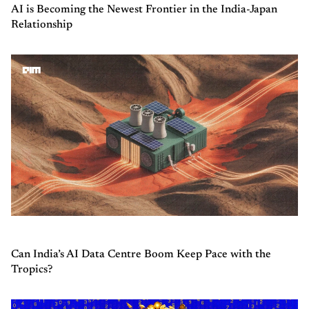
AI is Becoming the Newest Frontier in the India-Japan
Relationship
Can India’s AI Data Centre Boom Keep Pace with the
Tropics?