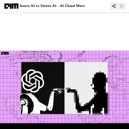
Azure AI vs Vertex AI - AI Cloud Wars