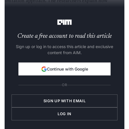
imitation approach. The researchers explain how
training models using proprietary language models
raises various legal and ethical concerns.
Create a free account to read this article
Sign up or log in to access this article and exclusive
content from AIM.
Continue with Google
OR
SIGN UP WITH EMAIL
LOG IN