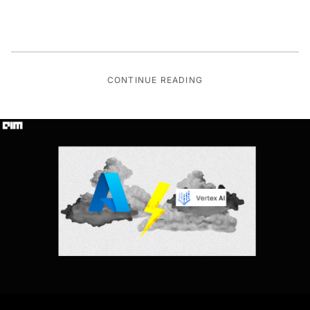
CONTINUE READING