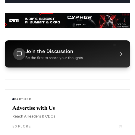
Join the Discussion
→
Be the first to share your thoughts
PARTNER
Advertise with Us
Reach AI leaders & CDOs
EXPLORE