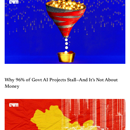
Why 96% of Govt AI Projects Stall—And It’s Not About
Money