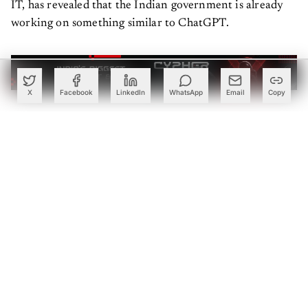
IT, has revealed that the Indian government is already
working on something similar to ChatGPT.
X
Facebook
LinkedIn
WhatsApp
Email
Copy
Large Language Models (LLMs) like GPT3.5 and GPT-4
by OpenAI, which powers ChatGPT holds immense
potential for the Indian government in multiple areas
,
including the delivery of government schemes and
services, as well as administration purposes. By
leveraging generative AI, the government can automate
and enhance the process of providing essential schemes
and services to citizens.
The technology can assist in streamlining administrative
tasks, improving efficiency, and reducing manual effort.