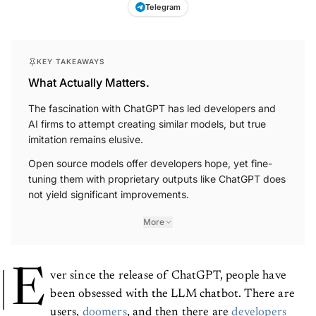
Telegram
KEY TAKEAWAYS
What Actually Matters.
The fascination with ChatGPT has led developers and
AI firms to attempt creating similar models, but true
imitation remains elusive.
Open source models offer developers hope, yet fine-
tuning them with proprietary outputs like ChatGPT does
not yield significant improvements.
More
E
ver since the release of ChatGPT, people have
been obsessed with the LLM chatbot. There are
users,
doomers
, and then there are
developers