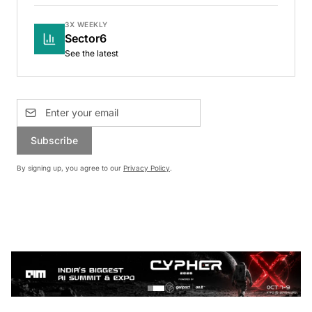
3X WEEKLY
Sector6
See the latest
Subscribe
By signing up, you agree to our
Privacy Policy
.