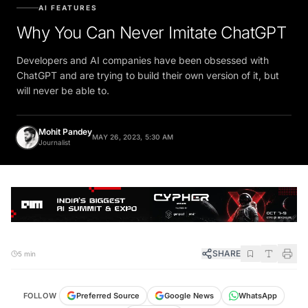
AI FEATURES
Why You Can Never Imitate ChatGPT
Developers and AI companies have been obsessed with
ChatGPT and are trying to build their own version of it, but
will never be able to.
Mohit Pandey
MAY 26, 2023, 5:30 AM
Journalist
SHARE
5 min
FOLLOW
Preferred Source
Google News
WhatsApp