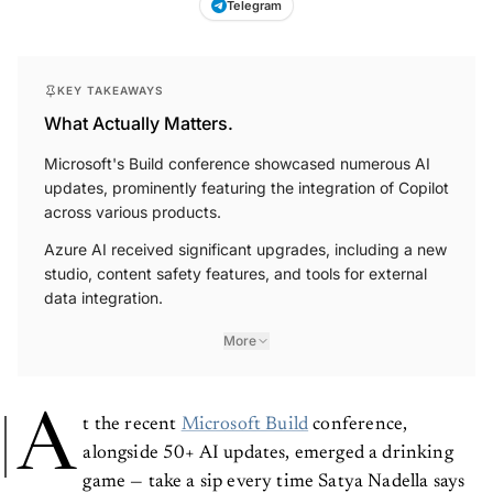
Telegram
KEY TAKEAWAYS
What Actually Matters.
Microsoft's Build conference showcased numerous AI
updates, prominently featuring the integration of Copilot
across various products.
Azure AI received significant upgrades, including a new
studio, content safety features, and tools for external
data integration.
More
A
t the recent
Microsoft Build
conference,
alongside 50+ AI updates, emerged a drinking
game — take a sip every time Satya Nadella says