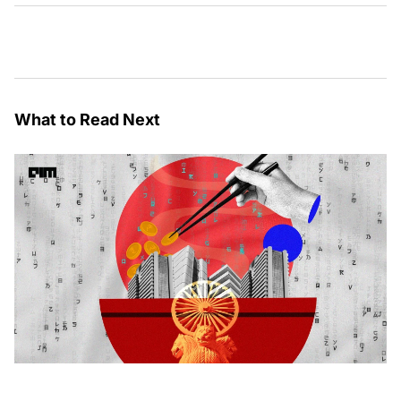
What to Read Next