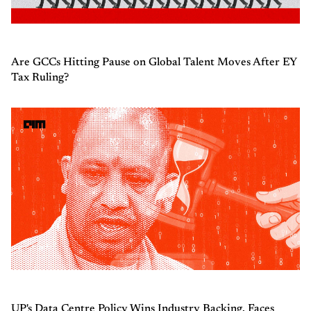
Are GCCs Hitting Pause on Global Talent Moves After EY
Tax Ruling?
UP's Data Centre Policy Wins Industry Backing, Faces