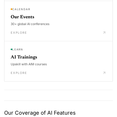
CALENDAR
Our Events
30+ global AI conferences
EXPLORE
LEARN
AI Trainings
Upskill with AIM courses
EXPLORE
Our Coverage of AI Features