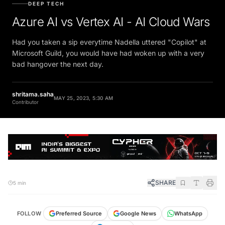
DEEP TECH
Azure AI vs Vertex AI - AI Cloud Wars
Had you taken a sip everytime Nadella uttered "Copilot" at
Microsoft Guild, you would have had woken up with a very
bad hangover the next day.
shritama.saha
MAY 25, 2023, 5:30 AM
Contributor
SHARE
5 min
FOLLOW
Preferred Source
Google News
WhatsApp