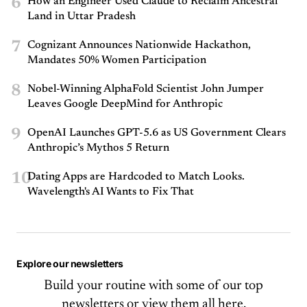
6
How an Engineer Used Claude to Reclaim Ancestral
Land in Uttar Pradesh
7
Cognizant Announces Nationwide Hackathon,
Mandates 50% Women Participation
8
Nobel-Winning AlphaFold Scientist John Jumper
Leaves Google DeepMind for Anthropic
9
OpenAI Launches GPT-5.6 as US Government Clears
Anthropic’s Mythos 5 Return
10
Dating Apps are Hardcoded to Match Looks.
Wavelength's AI Wants to Fix That
Explore our newsletters
Build your routine with some of our top
newsletters or
view them all here.