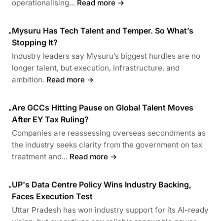
operationalising...
Read more →
Mysuru Has Tech Talent and Temper. So What’s
•
Stopping It?
Industry leaders say Mysuru’s biggest hurdles are no
longer talent, but execution, infrastructure, and
ambition.
Read more →
Are GCCs Hitting Pause on Global Talent Moves
•
After EY Tax Ruling?
Companies are reassessing overseas secondments as
the industry seeks clarity from the government on tax
treatment and...
Read more →
UP's Data Centre Policy Wins Industry Backing,
•
Faces Execution Test
Uttar Pradesh has won industry support for its AI-ready