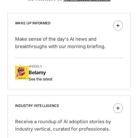
WAKE UP INFORMED
Make sense of the day's AI news and
breakthroughs with our morning briefing.
WEEKLY
Belamy
See the latest
INDUSTRY INTELLIGENCE
Receive a roundup of AI adoption stories by
industry vertical, curated for professionals.