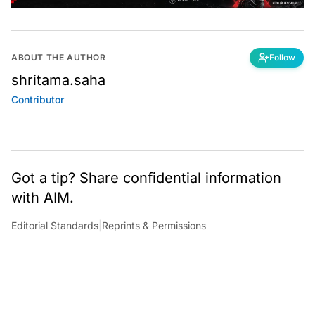
ABOUT THE AUTHOR
Follow
shritama.saha
Contributor
Got a tip? Share confidential information
with AIM.
Editorial Standards
|
Reprints & Permissions