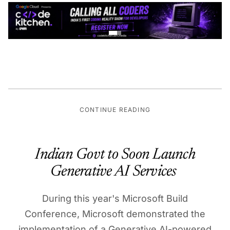
CONTINUE READING
Indian Govt to Soon Launch
Generative AI Services
During this year's Microsoft Build
Conference, Microsoft demonstrated the
implementation of a Generative AI-powered