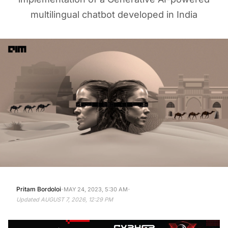
multilingual chatbot developed in India
·
·
Pritam Bordoloi
MAY 24, 2023, 5:30 AM
Updated
AUGUST 7, 2026, 12:29 PM