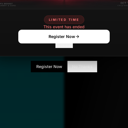
lokesh.choudhary
SE
Contributor
LIMITED TIME
This event has ended
Register Now
No Thanks
Register Now
No Thanks