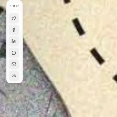
SHARE