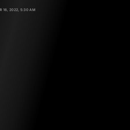
 16, 2022, 5:30 AM