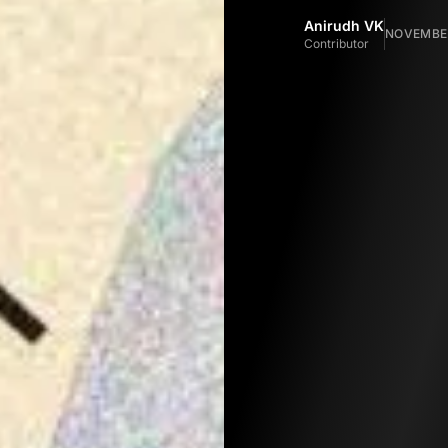
Anirudh VK
NOVEMBER
Contributor