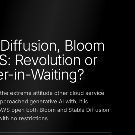
 Diffusion, Bloom
: Revolution or
er-in-Waiting?
the extreme attitude other cloud service
pproached generative AI with, it is
 AWS open both Bloom and Stable Diffusion
with no restrictions