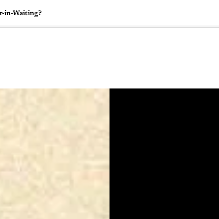
r-in-Waiting?
🇺🇸
l Stories
Contact Us
Advertise
US Edition
Chess Leagu