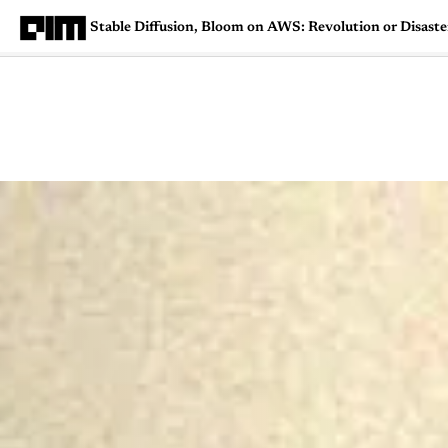
Stable Diffusion, Bloom on AWS: Revolution or Disaste
Magazine
Latest
Listicles
Visua