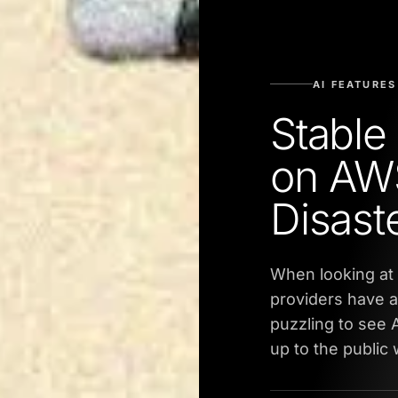
AI FEATURES
Stable
on AWS
Disast
When looking at 
providers have a
puzzling to see
up to the public 