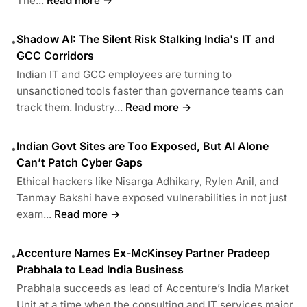
The...
Read more →
Shadow AI: The Silent Risk Stalking India's IT and
•
GCC Corridors
Indian IT and GCC employees are turning to
unsanctioned tools faster than governance teams can
track them. Industry...
Read more →
Indian Govt Sites are Too Exposed, But AI Alone
•
Can’t Patch Cyber Gaps
Ethical hackers like Nisarga Adhikary, Rylen Anil, and
Tanmay Bakshi have exposed vulnerabilities in not just
exam...
Read more →
Accenture Names Ex-McKinsey Partner Pradeep
•
Prabhala to Lead India Business
Prabhala succeeds as lead of Accenture’s India Market
Unit at a time when the consulting and IT services major