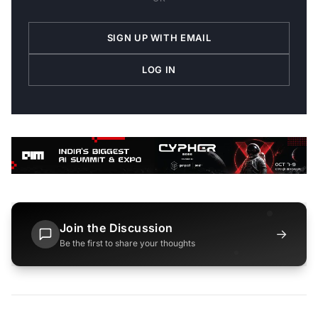
SIGN UP WITH EMAIL
LOG IN
Join the Discussion
→
Be the first to share your thoughts