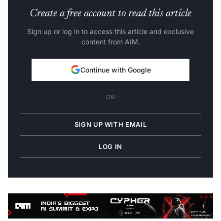
Create a free account to read this article
Sign up or log in to access this article and exclusive
content from AIM.
Continue with Google
OR
SIGN UP WITH EMAIL
LOG IN