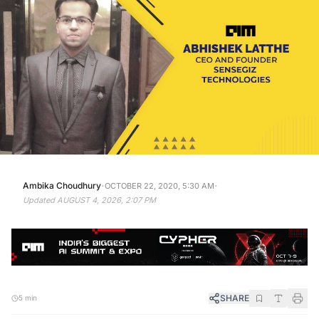
·
·
Ambika Choudhury
OCTOBER 22, 2020, 5:30 AM
Updated
AUGUST 4, 2026, 2:07 PM
SHARE
5 min