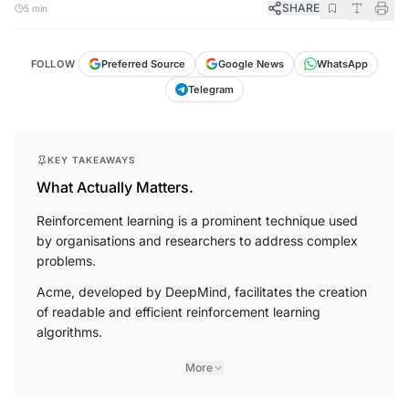
SHARE
5 min
FOLLOW
Preferred Source
Google News
WhatsApp
Telegram
KEY TAKEAWAYS
What Actually Matters.
Reinforcement learning is a prominent technique used
by organisations and researchers to address complex
problems.
Acme, developed by DeepMind, facilitates the creation
of readable and efficient reinforcement learning
algorithms.
More