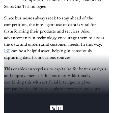
SenseGiz Technologies
Since businesses always seek to stay ahead of the
competition, the intelligent use of data is vital for
transforming their products and services. Also,
advancements in technology encourage them to assess
the data and understand customer needs. In this way,
IoT
can be a helpful asset, helping in consciously
capturing data from various sources.
This enables enterprises to capitalise for better analysis
and improvement of the business. Additionally,
combining this with artificial intelligence gives
companies the ability to explore more various sources
and get valuable insights that can drive business
productivity and efficiency.