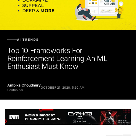
AI TRENDS
Top 10 Frameworks For
Reinforcement Learning An ML
Enthusiast Must Know
Ambika Choudhury
OCTOBER 21, 2020, 5:30 AM
Contributor