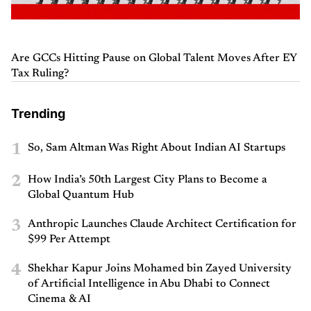
Are GCCs Hitting Pause on Global Talent Moves After EY
Tax Ruling?
Trending
1
So, Sam Altman Was Right About Indian AI Startups
2
How India’s 50th Largest City Plans to Become a
Global Quantum Hub
3
Anthropic Launches Claude Architect Certification for
$99 Per Attempt
4
Shekhar Kapur Joins Mohamed bin Zayed University
of Artificial Intelligence in Abu Dhabi to Connect
Cinema & AI