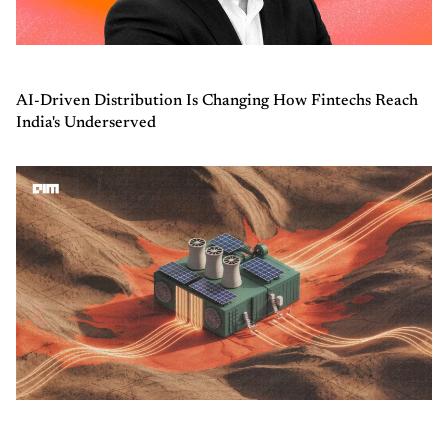
AI-Driven Distribution Is Changing How Fintechs Reach
India's Underserved