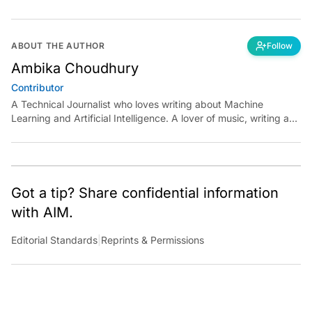
ABOUT THE AUTHOR
Follow
Ambika Choudhury
Contributor
A Technical Journalist who loves writing about Machine
Learning and Artificial Intelligence. A lover of music, writing and
learning something out of the box.
Got a tip? Share confidential information
with AIM.
Editorial Standards
|
Reprints & Permissions