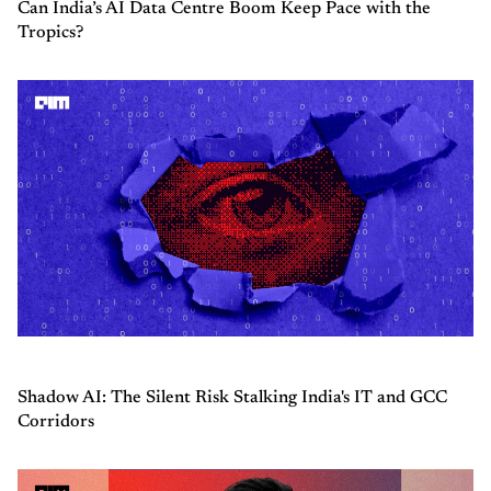
Can India’s AI Data Centre Boom Keep Pace with the
Tropics?
Shadow AI: The Silent Risk Stalking India's IT and GCC
Corridors