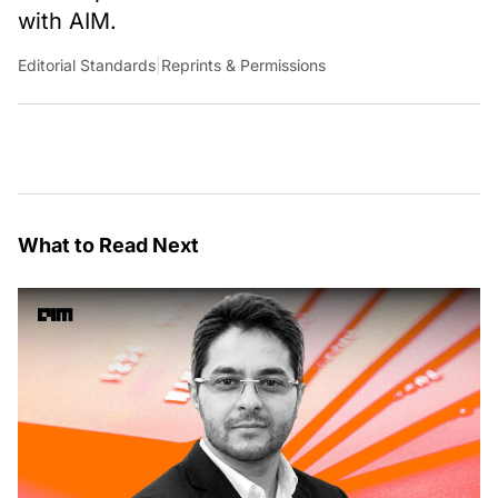
with AIM.
Editorial Standards
|
Reprints & Permissions
What to Read Next