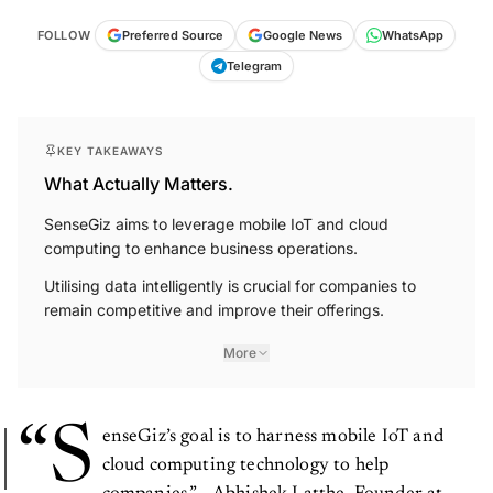
FOLLOW
Preferred Source
Google News
WhatsApp
Telegram
KEY TAKEAWAYS
What Actually Matters.
SenseGiz aims to leverage mobile IoT and cloud
computing to enhance business operations.
Utilising data intelligently is crucial for companies to
remain competitive and improve their offerings.
More
“S
enseGiz’s goal is to harness mobile IoT and
cloud computing technology to help
companies.” - Abhishek Latthe, Founder at