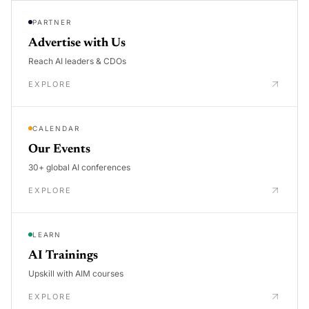
PARTNER
Advertise with Us
Reach AI leaders & CDOs
EXPLORE
CALENDAR
Our Events
30+ global AI conferences
EXPLORE
LEARN
AI Trainings
Upskill with AIM courses
EXPLORE