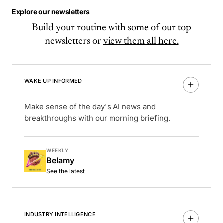
Explore our newsletters
Build your routine with some of our top
newsletters or
view them all here.
WAKE UP INFORMED
Make sense of the day's AI news and
breakthroughs with our morning briefing.
WEEKLY
Belamy
See the latest
INDUSTRY INTELLIGENCE