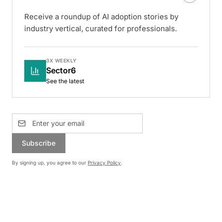
Receive a roundup of AI adoption stories by
industry vertical, curated for professionals.
3X WEEKLY
Sector6
See the latest
Subscribe
By signing up, you agree to our
Privacy Policy
.