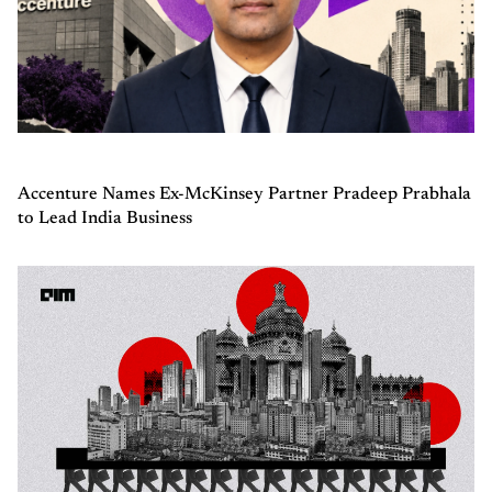
Accenture Names Ex-McKinsey Partner Pradeep Prabhala
to Lead India Business