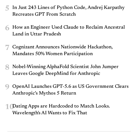
5
In Just 243 Lines of Python Code, Andrej Karpathy
Recreates GPT From Scratch
6
How an Engineer Used Claude to Reclaim Ancestral
Land in Uttar Pradesh
7
Cognizant Announces Nationwide Hackathon,
Mandates 50% Women Participation
8
Nobel-Winning AlphaFold Scientist John Jumper
Leaves Google DeepMind for Anthropic
9
OpenAI Launches GPT-5.6 as US Government Clears
Anthropic’s Mythos 5 Return
10
Dating Apps are Hardcoded to Match Looks.
Wavelength's AI Wants to Fix That