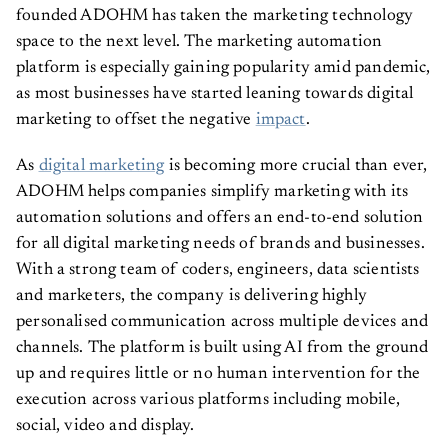
founded ADOHM has taken the marketing technology
space to the next level. The marketing automation
platform is especially gaining popularity amid pandemic,
as most businesses have started leaning towards digital
marketing to offset the negative
impact
.
As
digital marketing
is becoming more crucial than ever,
ADOHM helps companies simplify marketing with its
automation solutions and offers an end-to-end solution
for all digital marketing needs of brands and businesses.
With a strong team of coders, engineers, data scientists
and marketers, the company is delivering highly
personalised communication across multiple devices and
channels. The platform is built using AI from the ground
up and requires little or no human intervention for the
execution across various platforms including mobile,
social, video and display.