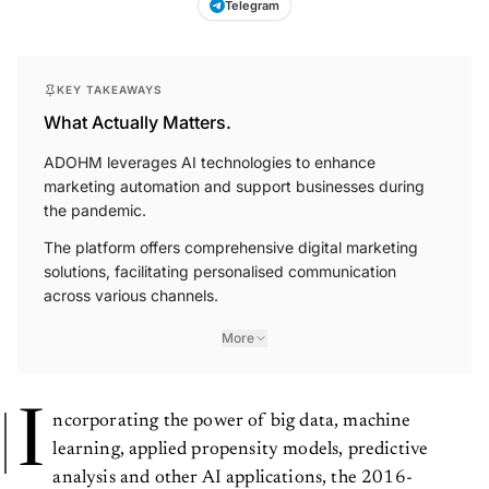
Telegram
KEY TAKEAWAYS
What Actually Matters.
ADOHM leverages AI technologies to enhance
marketing automation and support businesses during
the pandemic.
The platform offers comprehensive digital marketing
solutions, facilitating personalised communication
across various channels.
More
I
ncorporating the power of big data, machine
learning, applied propensity models, predictive
analysis and other AI applications, the 2016-