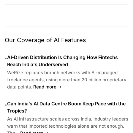
Our Coverage of AI Features
AI-Driven Distribution Is Changing How Fintechs
•
Reach India's Underserved
WeRize replaces branch networks with AI-managed
freelance agents, using more than 20 billion proprietary
data points.
Read more →
Can India’s AI Data Centre Boom Keep Pace with the
•
Tropics?
As AI infrastructure scales across India, industry leaders
warn that imported technologies alone are not enough.