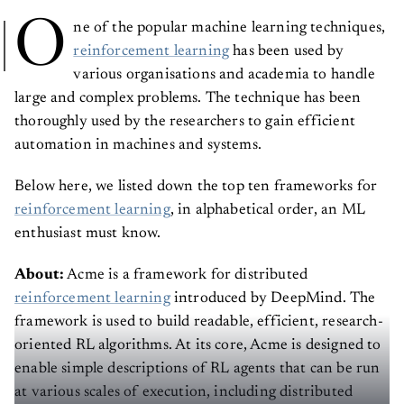
O
ne of the popular machine learning techniques,
reinforcement learning
has been used by
various organisations and academia to handle
large and complex problems. The technique has been
thoroughly used by the researchers to gain efficient
automation in machines and systems.
Below here, we listed down the top ten frameworks for
reinforcement learning
, in alphabetical order, an ML
enthusiast must know.
About:
Acme is a framework for distributed
reinforcement learning
introduced by DeepMind. The
framework is used to build readable, efficient, research-
oriented RL algorithms. At its core, Acme is designed to
enable simple descriptions of RL agents that can be run
at various scales of execution, including distributed