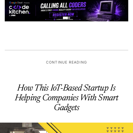
CONTINUE READING
How This IoT-Based Startup Is
Helping Companies With Smart
Gadgets