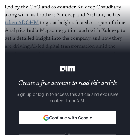
Led by the CEO and co-founder Kuldeep Chaudhary
along with his brothers Sandeep and Nishant, he has
taken ADOHM
to great heights in a short span of time.
Analytics India Magazine got in touch with Kuldeep to
get a detailed insight into the company and how they
are driving AI-led digital transformation amid the
pandemic, which has seen an increase in traction from
the India, UK and US markets.
Create a free account to read this article
Sign up or log in to access this article and exclusive
content from AIM.
Continue with Google
OR