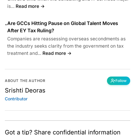
is...
Read more →
Are GCCs Hitting Pause on Global Talent Moves
•
After EY Tax Ruling?
Companies are reassessing overseas secondments as
the industry seeks clarity from the government on tax
treatment and...
Read more →
ABOUT THE AUTHOR
Follow
Srishti Deoras
Contributor
Got a tip? Share confidential information