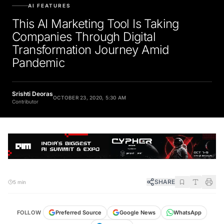
AI FEATURES
This AI Marketing Tool Is Taking
Companies Through Digital
Transformation Journey Amid
Pandemic
Srishti Deoras
OCTOBER 23, 2020, 5:30 AM
Contributor
SHARE
5 min
FOLLOW
Preferred Source
Google News
WhatsApp