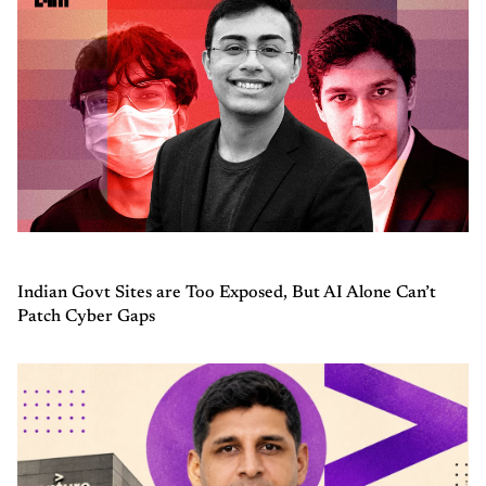
Indian Govt Sites are Too Exposed, But AI Alone Can’t
Patch Cyber Gaps