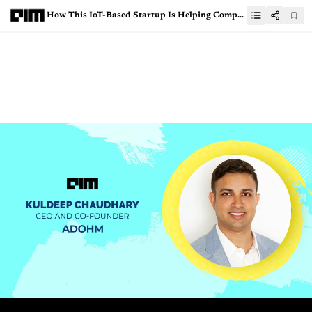
How This IoT-Based Startup Is Helping Companies With Smart Gadgets