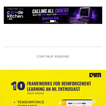
CONTINUE READING