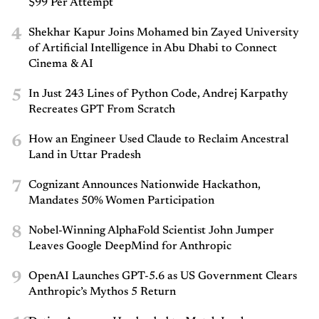
$99 Per Attempt
4
Shekhar Kapur Joins Mohamed bin Zayed University
of Artificial Intelligence in Abu Dhabi to Connect
Cinema & AI
5
In Just 243 Lines of Python Code, Andrej Karpathy
Recreates GPT From Scratch
6
How an Engineer Used Claude to Reclaim Ancestral
Land in Uttar Pradesh
7
Cognizant Announces Nationwide Hackathon,
Mandates 50% Women Participation
8
Nobel-Winning AlphaFold Scientist John Jumper
Leaves Google DeepMind for Anthropic
9
OpenAI Launches GPT-5.6 as US Government Clears
Anthropic’s Mythos 5 Return