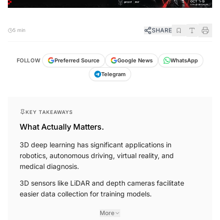
SHARE
5 min
FOLLOW
Preferred Source
Google News
WhatsApp
Telegram
KEY TAKEAWAYS
What Actually Matters.
3D deep learning has significant applications in
robotics, autonomous driving, virtual reality, and
medical diagnosis.
3D sensors like LiDAR and depth cameras facilitate
easier data collection for training models.
More