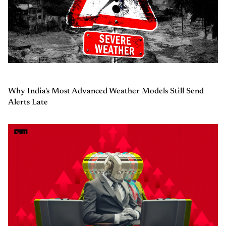
Why India's Most Advanced Weather Models Still Send
Alerts Late