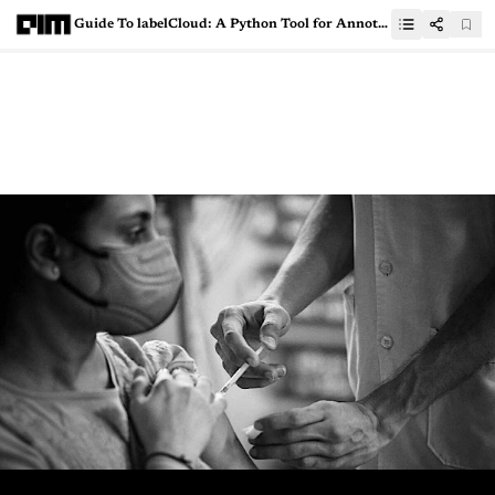
Guide To labelCloud: A Python Tool for Annotating 3D Point Clouds