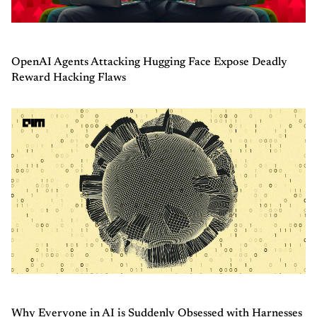
OpenAI Agents Attacking Hugging Face Expose Deadly
Reward Hacking Flaws
Why Everyone in AI is Suddenly Obsessed with Harnesses