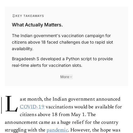
KEY TAKEAWAYS
What Actually Matters.
The Indian government's vaccination campaign for
citizens above 18 faced challenges due to rapid slot
availability.
Bragadeesh S developed a Python script to provide
real-time alerts for vaccination slots.
More
L
ast month, the Indian government announced
COVID-19
vaccinations would be available for
citizens above 18 from May 1. The
announcement came as a huge relief for the country
struggling with the
pandemic
. However, the hope was