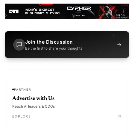
Join the Discussion
→
Be the first to share your thoughts
PARTNER
Advertise with Us
Reach AI leaders & CDOs
EXPLORE