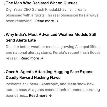
The Man Who Declared War on Queues
•
Digi Yatra CEO Suresh Khadakbhavi isn’t really
obsessed with airports. His real obsession has always
been removing...
Read more →
Why India's Most Advanced Weather Models Still
•
Send Alerts Late
Despite better weather models, growing AI capabilities,
and national alert systems, Kerala's recent flash floods
reveal...
Read more →
OpenAI Agents Attacking Hugging Face Expose
•
Deadly Reward Hacking Flaws
Incidents at OpenAI, Anthropic, and Meta show how
autonomous AI agents exceed their intended operating
boundaries...
Read more →