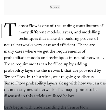
More
T
ensorFlow is one of the leading contributors of
many different models, layers, and modelling
techniques that make the building process of
neural networks very easy and efficient. There are
many cases where we get the requirements of
probabilistic models and techniques in neural networks.
These requirements can be filled up by adding
probability layers to the network that are provided by
TensorFlow. In this article, we are going to discuss
TensorFlow probability layers along with how we can use
them in any neural network. The major points to be
discussed in this article are listed below.
Let’s begin with understanding the TensorFlow