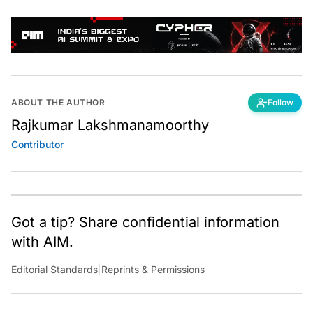
ABOUT THE AUTHOR
Follow
Rajkumar Lakshmanamoorthy
Contributor
Got a tip? Share confidential information
with AIM.
Editorial Standards
|
Reprints & Permissions