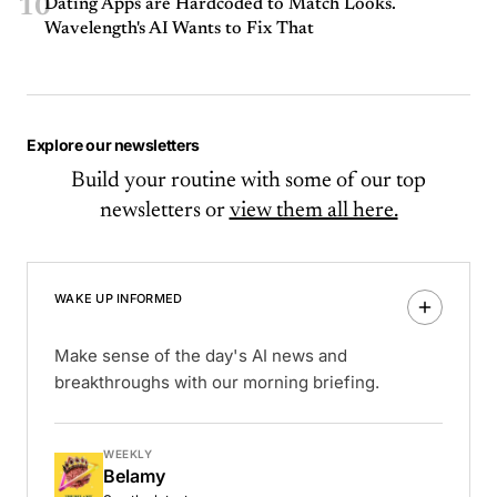
10
Dating Apps are Hardcoded to Match Looks.
Wavelength's AI Wants to Fix That
Explore our newsletters
Build your routine with some of our top
newsletters or
view them all here.
WAKE UP INFORMED
Make sense of the day's AI news and
breakthroughs with our morning briefing.
WEEKLY
Belamy