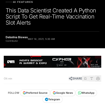
AI FEATURES
This Data Scientist Created A Python
Script To Get Real-Time Vaccination
Slot Alerts
Debolina Biswas
MAY 14, 2021, 5:30 AM
Contributor
SHARE
5 min
FOLLOW
Preferred Source
Google News
WhatsApp
Telegram