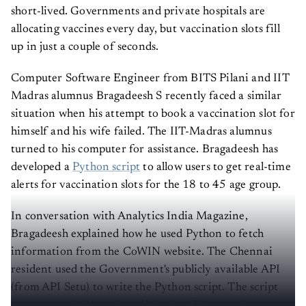
short-lived. Governments and private hospitals are
allocating vaccines every day, but vaccination slots fill
up in just a couple of seconds.
Computer Software Engineer from BITS Pilani and IIT
Madras alumnus Bragadeesh S recently faced a similar
situation when his attempt to book a vaccination slot for
himself and his wife failed. The IIT-Madras alumnus
turned to his computer for assistance. Bragadeesh has
developed a
Python script
to allow users to get real-time
alerts for vaccination slots for the 18 to 45 age group.
In conversation with Analytics India Magazine,
Bragadeesh explained how he used Python to fetch
information from the CoWIN website. The Chennai
resident used the Government's publicly available API
(from API Setu) to write the Python script. The script
constructs a URL path and hits the API to receive