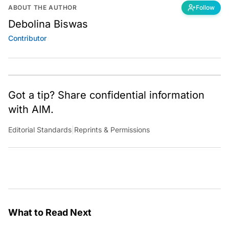
ABOUT THE AUTHOR
Follow
Debolina Biswas
Contributor
Got a tip? Share confidential information
with AIM.
Editorial Standards
|
Reprints & Permissions
What to Read Next