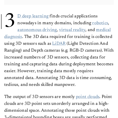
3
D deep learning
finds crucial applications
nowadays in many domains, including
robotics
,
autonomous driving
,
virtual reality
, and
medical
diagnosis
. The 3D data required for training is collected
using 3D sensors such as
LiDAR
(Light Detection And
Ranging) and Depth cameras (e.g. RGB-D cameras). With
increased numbers of 3D sensors, collecting data for
training and capturing data during deployment becomes
easier. However, training data mostly requires
annotated data. Annotating 3D data is time consuming,
tedious, and needs skilled manpower.
The output of 3D sensors are mostly
point clouds
. Point
clouds are 3D point sets unorderly arranged in a high-
dimensional space. Annotating those point clouds with
3-dimensional bounding boxes are usually performed