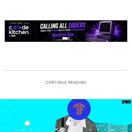
CONTINUE READING