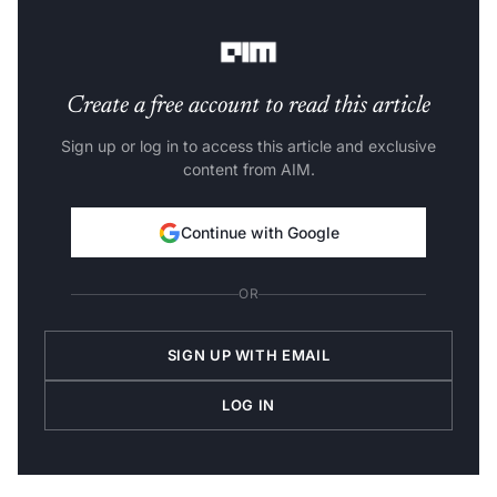
information in a JSON file.
Create a free account to read this article
Sign up or log in to access this article and exclusive
content from AIM.
Continue with Google
OR
SIGN UP WITH EMAIL
LOG IN