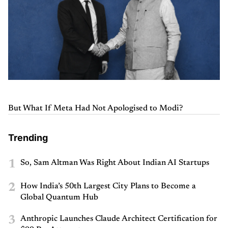
But What If Meta Had Not Apologised to Modi?
Trending
1
So, Sam Altman Was Right About Indian AI Startups
2
How India’s 50th Largest City Plans to Become a
Global Quantum Hub
3
Anthropic Launches Claude Architect Certification for