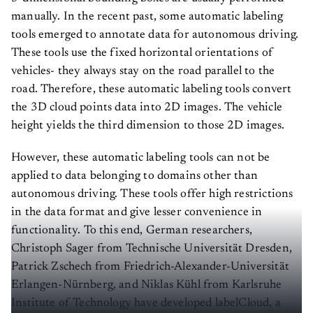
manually. In the recent past, some automatic labeling
tools emerged to annotate data for autonomous driving.
These tools use the fixed horizontal orientations of
vehicles- they always stay on the road parallel to the
road. Therefore, these automatic labeling tools convert
the 3D cloud points data into 2D images. The vehicle
height yields the third dimension to those 2D images.
However, these automatic labeling tools can not be
applied to data belonging to domains other than
autonomous driving. These tools offer high restrictions
in the data format and give lesser convenience in
functionality. To this end, German researchers,
Christoph Sager from Technische Universität Dresden,
Patrick Zschech from Friedrich-Alexander-Universität
Erlangen-Nürnberg, and Niklas Kühl from Karlsruhe
Institute of Technology have developed labelCloud, a