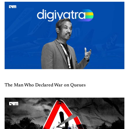
The Man Who Declared War on Queues