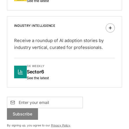
See the latest
INDUSTRY INTELLIGENCE
Receive a roundup of AI adoption stories by
industry vertical, curated for professionals.
3X WEEKLY
Sector6
See the latest
Subscribe
By signing up, you agree to our
Privacy Policy
.