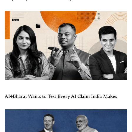
AI4Bharat Wants to Test Every AI Claim India Makes