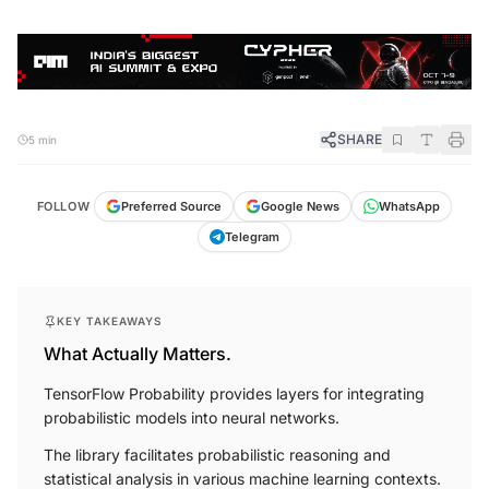
SHARE
5 min
FOLLOW
Preferred Source
Google News
WhatsApp
Telegram
KEY TAKEAWAYS
What Actually Matters.
TensorFlow Probability provides layers for integrating
probabilistic models into neural networks.
The library facilitates probabilistic reasoning and
statistical analysis in various machine learning contexts.