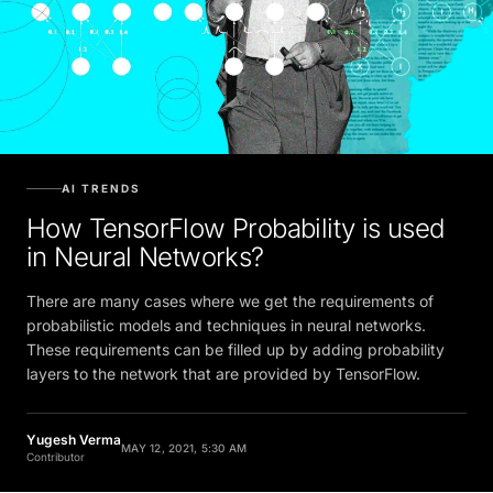
AI TRENDS
How TensorFlow Probability is used
in Neural Networks?
There are many cases where we get the requirements of
probabilistic models and techniques in neural networks.
These requirements can be filled up by adding probability
layers to the network that are provided by TensorFlow.
Yugesh Verma
MAY 12, 2021, 5:30 AM
Contributor