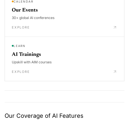
CALENDAR
Our Events
30+ global AI conferences
EXPLORE
LEARN
AI Trainings
Upskill with AIM courses
EXPLORE
Our Coverage of AI Features