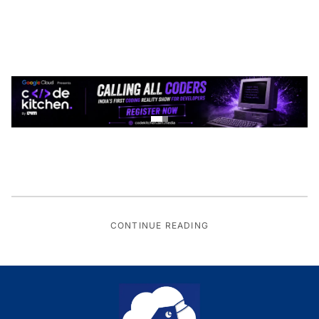
CONTINUE READING