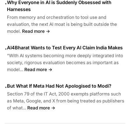
Why Everyone in AI is Suddenly Obsessed with
•
Harnesses
From memory and orchestration to tool use and
evaluation, the next AI moat is being built outside the
model.
Read more →
AI4Bharat Wants to Test Every AI Claim India Makes
•
“With AI systems becoming more deeply integrated into
society, rigorous evaluation becomes as important as
model...
Read more →
But What If Meta Had Not Apologised to Modi?
•
Section 79 of the IT Act, 2000 exempts platforms such
as Meta, Google, and X from being treated as publishers
of what...
Read more →