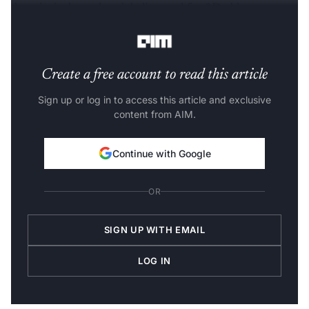
domain-independent labeling tool for 3D object
detection in 3D point clouds.
Create a free account to read this article
Sign up or log in to access this article and exclusive
content from AIM.
Continue with Google
OR
SIGN UP WITH EMAIL
LOG IN