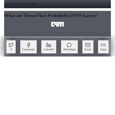
probability layers.
What are TensorFlow Probability(TFP) Layers
?
Create a free account to read this article
Sign up or log in to access this article and exclusive
content from AIM.
X
Facebook
LinkedIn
WhatsApp
Email
Copy
Continue with Google
OR
SIGN UP WITH EMAIL
LOG IN