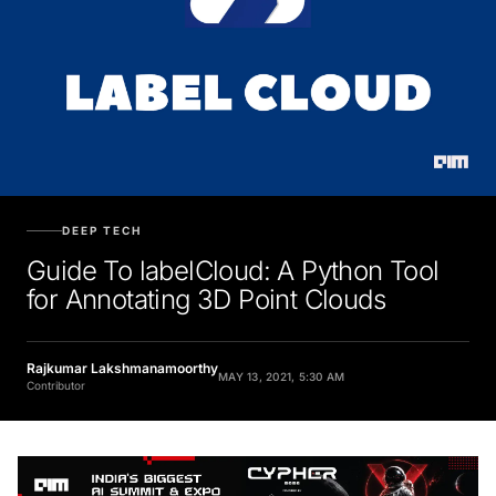
DEEP TECH
Guide To labelCloud: A Python Tool
for Annotating 3D Point Clouds
Rajkumar Lakshmanamoorthy
MAY 13, 2021, 5:30 AM
Contributor