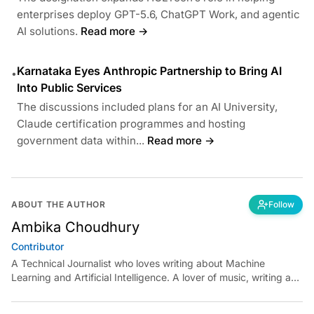
enterprises deploy GPT-5.6, ChatGPT Work, and agentic
AI solutions.
Read more →
Karnataka Eyes Anthropic Partnership to Bring AI
•
Into Public Services
The discussions included plans for an AI University,
Claude certification programmes and hosting
government data within...
Read more →
ABOUT THE AUTHOR
Follow
Ambika Choudhury
Contributor
A Technical Journalist who loves writing about Machine
Learning and Artificial Intelligence. A lover of music, writing and
learning something out of the box.