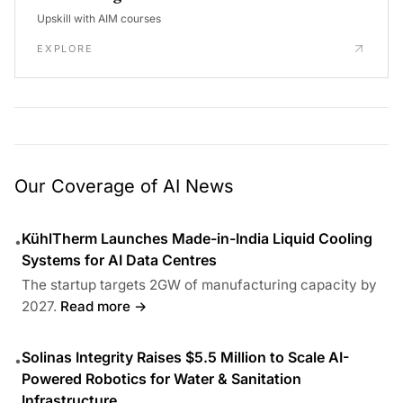
Upskill with AIM courses
EXPLORE
Our Coverage of AI News
KühlTherm Launches Made-in-India Liquid Cooling
•
Systems for AI Data Centres
The startup targets 2GW of manufacturing capacity by
2027.
Read more →
Solinas Integrity Raises $5.5 Million to Scale AI-
•
Powered Robotics for Water & Sanitation
Infrastructure