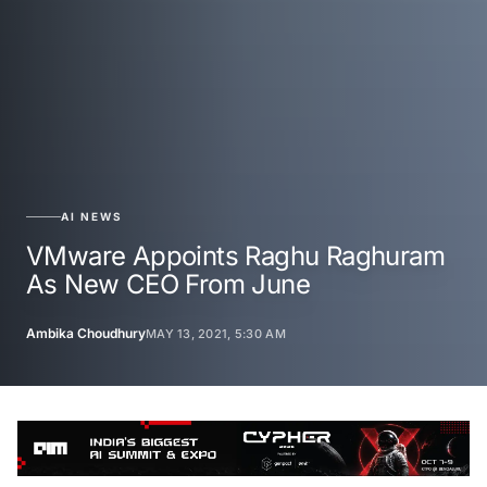
AI NEWS
VMware Appoints Raghu Raghuram
As New CEO From June
Ambika Choudhury
MAY 13, 2021, 5:30 AM