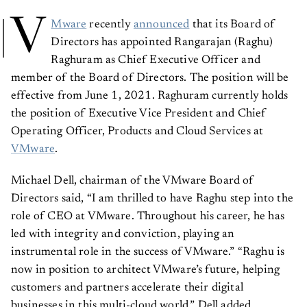
V
Mware
recently
announced
that its Board of
Directors has appointed Rangarajan (Raghu)
Raghuram as Chief Executive Officer and
member of the Board of Directors. The position will be
effective from June 1, 2021. Raghuram currently holds
the position of Executive Vice President and Chief
Operating Officer, Products and Cloud Services at
VMware
.
Michael Dell, chairman of the VMware Board of
Directors said, “I am thrilled to have Raghu step into the
role of CEO at VMware. Throughout his career, he has
led with integrity and conviction, playing an
instrumental role in the success of VMware.” “Raghu is
now in position to architect VMware’s future, helping
customers and partners accelerate their digital
businesses in this multi-cloud world,” Dell added.