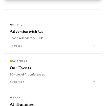
PARTNER
Advertise with Us
Reach AI leaders & CDOs
EXPLORE
CALENDAR
Our Events
30+ global AI conferences
EXPLORE
LEARN
AI Trainings