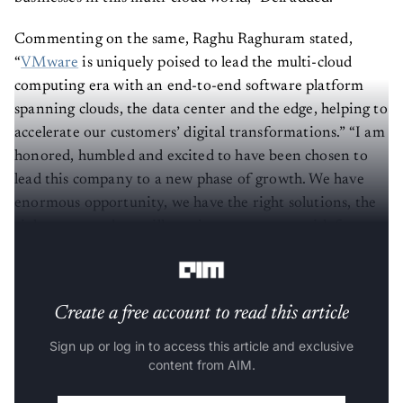
Commenting on the same, Raghu Raghuram stated,
“
VMware
is uniquely poised to lead the multi-cloud
computing era with an end-to-end software platform
spanning clouds, the data center and the edge, helping to
accelerate our customers’ digital transformations.” “I am
honored, humbled and excited to have been chosen to
lead this company to a new phase of growth. We have
enormous opportunity, we have the right solutions, the
right team, and we will continue to execute with focus,
passion, and agility,” he added.
Create a free account to read this article
Sign up or log in to access this article and exclusive
content from AIM.