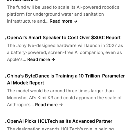
The fund will be used to scale its AI-powered robotics
platform for underground water and sanitation
infrastructure and...
Read more →
OpenAI’s Smart Speaker to Cost Over $300: Report
•
The Jony Ive-designed hardware will launch in 2027 as
a battery-powered, screen-free AI companion, even as
Apple's...
Read more →
China’s ByteDance is Training a 10 Trillion-Parameter
•
AI Model: Report
The model would be around three times larger than
Moonshot AI’s Kimi K3 and could approach the scale of
Anthropic’s...
Read more →
OpenAI Picks HCLTech as Its Advanced Partner
•
The designation expands HCLTech’s role in helping