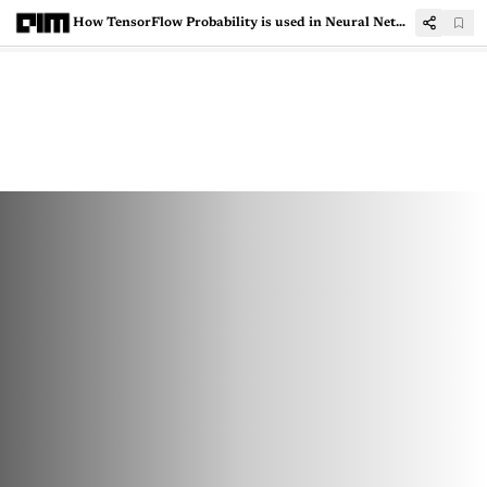
How TensorFlow Probability is used in Neural Networks?