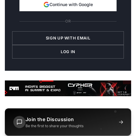
Continue with Google
OR
SIGN UP WITH EMAIL
LOG IN
Join the Discussion
→
Be the first to share your thoughts