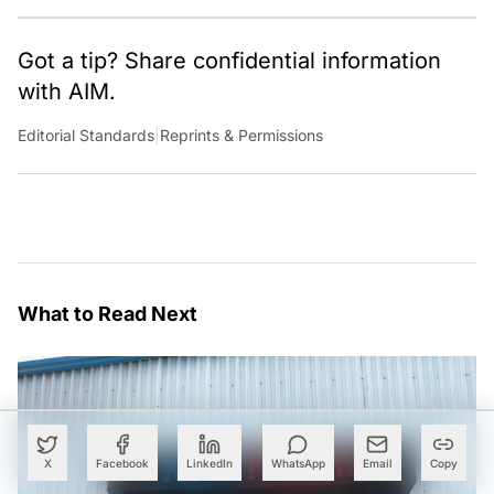
Got a tip? Share confidential information
with AIM.
Editorial Standards
|
Reprints & Permissions
What to Read Next
X
Facebook
LinkedIn
WhatsApp
Email
Copy