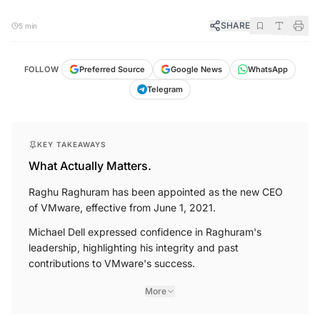
SHARE
5 min
FOLLOW
Preferred Source
Google News
WhatsApp
Telegram
KEY TAKEAWAYS
What Actually Matters.
Raghu Raghuram has been appointed as the new CEO
of VMware, effective from June 1, 2021.
Michael Dell expressed confidence in Raghuram's
leadership, highlighting his integrity and past
contributions to VMware's success.
More