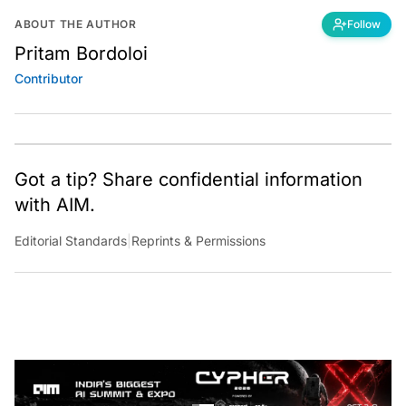
ABOUT THE AUTHOR
Follow
Pritam Bordoloi
Contributor
Got a tip? Share confidential information
with AIM.
Editorial Standards
|
Reprints & Permissions