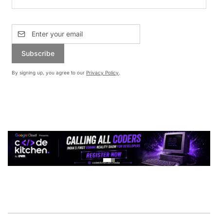
Subscribe
By signing up, you agree to our
Privacy Policy
.