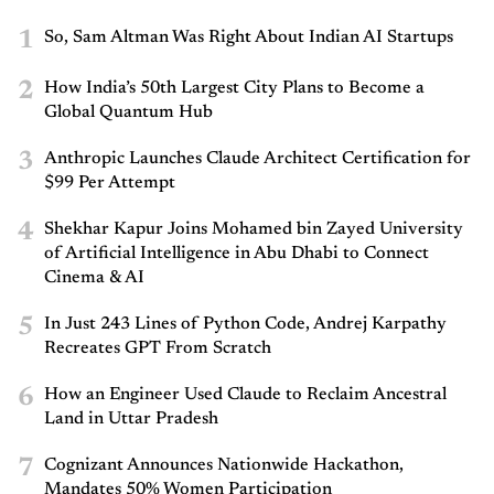
1
So, Sam Altman Was Right About Indian AI Startups
2
How India’s 50th Largest City Plans to Become a
Global Quantum Hub
3
Anthropic Launches Claude Architect Certification for
$99 Per Attempt
4
Shekhar Kapur Joins Mohamed bin Zayed University
of Artificial Intelligence in Abu Dhabi to Connect
Cinema & AI
5
In Just 243 Lines of Python Code, Andrej Karpathy
Recreates GPT From Scratch
6
How an Engineer Used Claude to Reclaim Ancestral
Land in Uttar Pradesh
7
Cognizant Announces Nationwide Hackathon,
Mandates 50% Women Participation