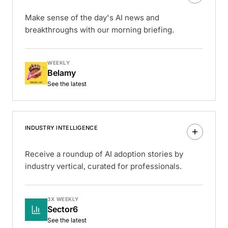
Make sense of the day's AI news and
breakthroughs with our morning briefing.
WEEKLY
Belamy
See the latest
INDUSTRY INTELLIGENCE
Receive a roundup of AI adoption stories by
industry vertical, curated for professionals.
3X WEEKLY
Sector6
See the latest