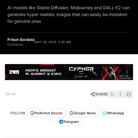
AI models like Stable Diffusion, Midjourney and DALL-E2 can
generate hyper realistic images that can easily be mistaken
for genuine ones
Pritam Bordoloi
MAY 29, 2023, 5:30 AM
Contributor
SHARE
5 min
FOLLOW
Preferred Source
Google News
WhatsApp
Telegram