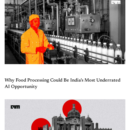
Why Food Processing Could Be India’s Most Underrated
AI Opportunity