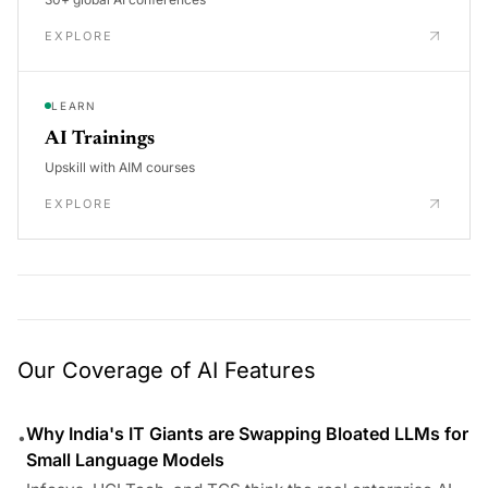
EXPLORE
LEARN
AI Trainings
Upskill with AIM courses
EXPLORE
Our Coverage of AI Features
Why India's IT Giants are Swapping Bloated LLMs for
•
Small Language Models