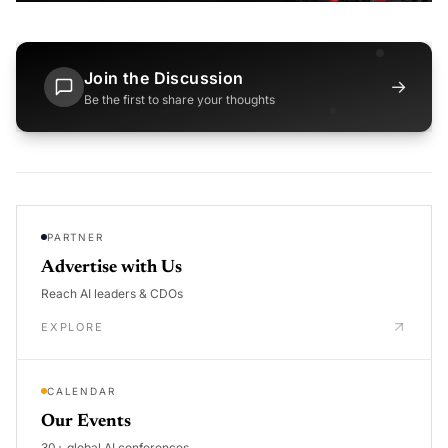
Join the Discussion
→
Be the first to share your thoughts
PARTNER
Advertise with Us
Reach AI leaders & CDOs
EXPLORE
CALENDAR
Our Events
30+ global AI conferences