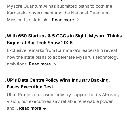
Mysore Quantum AI has submitted plans to both the
Karnataka government and the National Quantum
Mission to establish...
Read more →
With 650 Startups & 5 GCCs in Sight, Mysuru Thinks
•
Bigger at Big Tech Show 2026
Exclusive remarks from Karnataka’s leadership reveal
how the state plans to accelerate Mysuru’s technology
ambitions.
Read more →
UP's Data Centre Policy Wins Industry Backing,
•
Faces Execution Test
Uttar Pradesh has won industry support for its AI-ready
vision, but executives say reliable renewable power
and...
Read more →