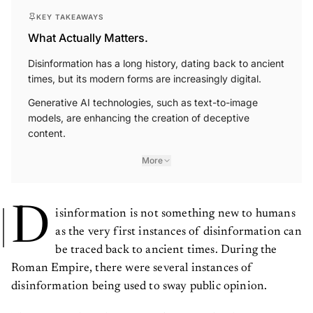
KEY TAKEAWAYS
What Actually Matters.
Disinformation has a long history, dating back to ancient
times, but its modern forms are increasingly digital.
Generative AI technologies, such as text-to-image
models, are enhancing the creation of deceptive
content.
More
D
isinformation is not something new to humans
as the very first instances of disinformation can
be traced back to ancient times. During the
Roman Empire, there were several instances of
disinformation being used to sway public opinion.