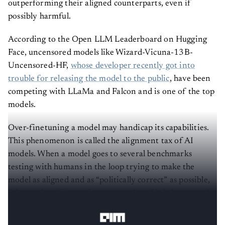
outperforming their aligned counterparts, even if
possibly harmful.
According to the Open LLM Leaderboard on Hugging
Face, uncensored models like Wizard-Vicuna-13B-
Uncensored-HF,
whose developer recently got into
trouble for releasing the model to the public
, have been
competing with LLaMa and Falcon and is one of the top
models.
Over-finetuning a model may handicap its capabilities.
This phenomenon is called the alignment tax of AI
models. When a model goes to several benchmarks
testing with humans in the loop trying to make the
model as aligned and as “politically correct” as possible,
it loses a lot of its performance. A lot of it is because of
reinforcement learning with human feedback (RLHF).