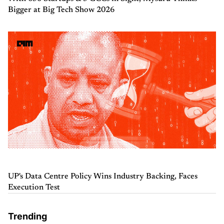
Bigger at Big Tech Show 2026
UP's Data Centre Policy Wins Industry Backing, Faces
Execution Test
Trending