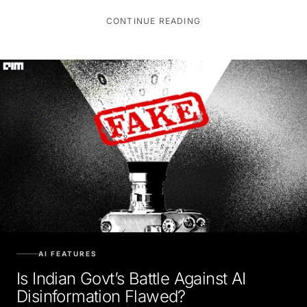
CONTINUE READING
AI FEATURES
Is Indian Govt’s Battle Against AI
Disinformation Flawed?