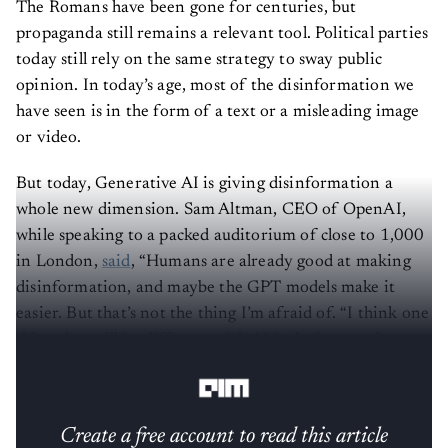
The Romans have been gone for centuries, but
propaganda still remains a relevant tool. Political parties
today still rely on the same strategy to sway public
opinion. In today’s age, most of the disinformation we
have seen is in the form of a text or a misleading image
or video.
But today, Generative AI is giving disinformation a
whole new dimension. Sam Altman, CEO of OpenAI,
while speaking to a packed auditorium of close to 1,000
in London,
said
, “Humans are already good at making
disinformation, and maybe the GPT models make it
easier. But that’s not the thing I’m afraid of. “I think one
thing that will be different with AI is the interactive,
personalised, persuasive ability of these systems.”
Create a free account to read this article