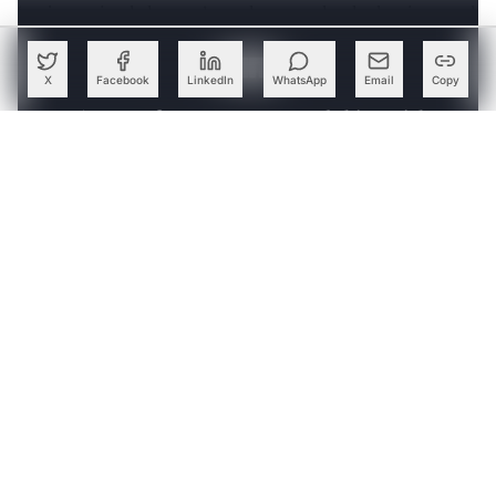
‘major societal changes’ are the ones that he has invested
in.
X
Facebook
LinkedIn
WhatsApp
Email
Copy
Create a free account to read this article
Sign up or log in to access this article and exclusive
content from AIM.
Continue with Google
OR
SIGN UP WITH EMAIL
LOG IN