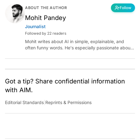
ABOUT THE AUTHOR
Follow
Mohit Pandey
Journalist
Followed by 22 readers
Mohit writes about AI in simple, explainable, and
often funny words. He's especially passionate about
chatting with those building AI for Bharat, with the
occasional detour into AGI.
Got a tip? Share confidential information
with AIM.
Editorial Standards
|
Reprints & Permissions