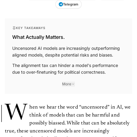
Telegram
KEY TAKEAWAYS
What Actually Matters.
Uncensored AI models are increasingly outperforming
aligned models, despite potential risks and biases.
The alignment tax can hinder a model's performance
due to over-finetuning for political correctness.
More
W
hen we hear the word “uncensored” in AI, we
think of models that can be harmful and
possibly biassed. While that can be absolutely
true, these uncensored models are increasingly