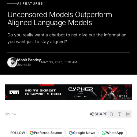
AI FEATURES
Uncensored Models Outperform
Aligned Language Models
Do you really want a chatbot to not give out the information
you want just to stay aligned?
Mohit Pandey
MAY 30, 2023, 5:30 AM
Journalist
SHARE
5 min
FOLLOW
Preferred Source
Google News
WhatsApp