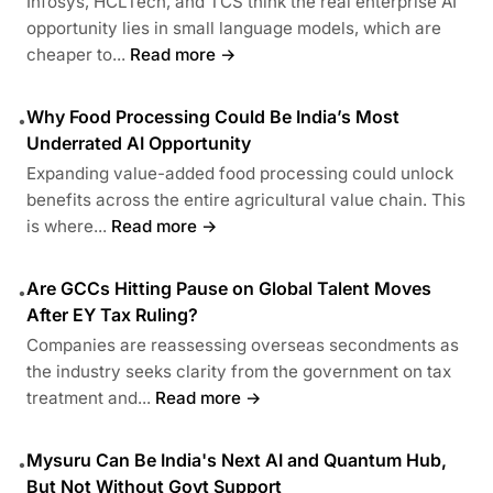
Infosys, HCLTech, and TCS think the real enterprise AI
opportunity lies in small language models, which are
cheaper to...
Read more →
Why Food Processing Could Be India’s Most
•
Underrated AI Opportunity
Expanding value-added food processing could unlock
benefits across the entire agricultural value chain. This
is where...
Read more →
Are GCCs Hitting Pause on Global Talent Moves
•
After EY Tax Ruling?
Companies are reassessing overseas secondments as
the industry seeks clarity from the government on tax
treatment and...
Read more →
Mysuru Can Be India's Next AI and Quantum Hub,
•
But Not Without Govt Support