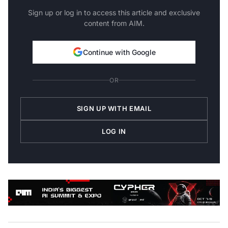
Sign up or log in to access this article and exclusive
content from AIM.
Continue with Google
OR
SIGN UP WITH EMAIL
LOG IN