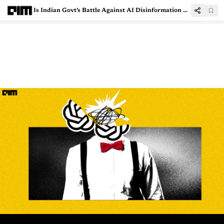
Is Indian Govt’s Battle Against AI Disinformation Flawed?