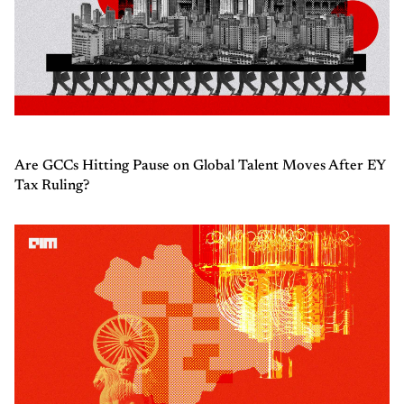
Are GCCs Hitting Pause on Global Talent Moves After EY
Tax Ruling?