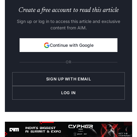
Create a free account to read this article
Sign up or log in to access this article and exclusive
content from AIM.
Continue with Google
OR
SIGN UP WITH EMAIL
LOG IN