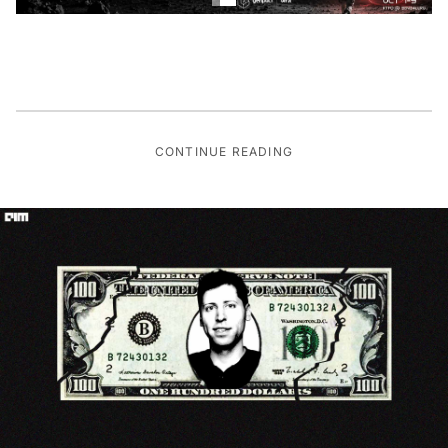
CONTINUE READING