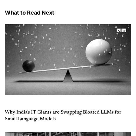
What to Read Next
Why India's IT Giants are Swapping Bloated LLMs for
Small Language Models