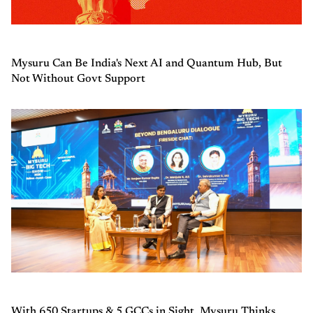
Mysuru Can Be India's Next AI and Quantum Hub, But
Not Without Govt Support
With 650 Startups & 5 GCCs in Sight, Mysuru Thinks