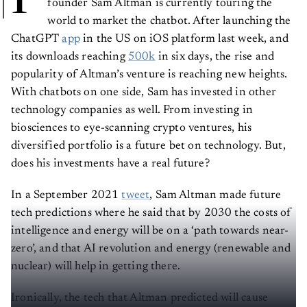
P
founder Sam Altman is currently touring the
world to market the chatbot. After launching the
ChatGPT
app
in the US on iOS platform last week, and
its downloads reaching
500k
in six days, the rise and
popularity of Altman’s venture is reaching new heights.
With chatbots on one side, Sam has invested in other
technology companies as well. From investing in
biosciences to eye-scanning crypto ventures, his
diversified portfolio is a future bet on technology. But,
does his investments have a real future?
In a September 2021
tweet
, Sam Altman made future
tech predictions where he said that by 2030 the costs of
intelligence and energy will be on a ‘path towards near-
zero’, and that AI revolution and energy (renewable and
nuclear) will help in getting there.
Ironically, the tech that Altman predicted will cause