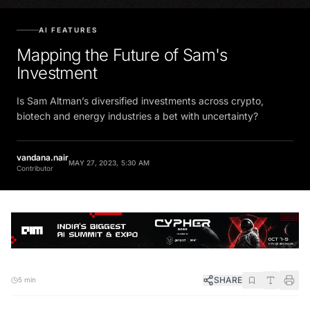
AI FEATURES
Mapping the Future of Sam's
Investment
Is Sam Altman’s diversified investments across crypto,
biotech and energy industries a bet with uncertainty?
vandana.nair
MAY 27, 2023, 5:30 AM
Contributor
SHARE
5 min