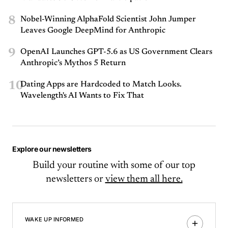
8
Nobel-Winning AlphaFold Scientist John Jumper
Leaves Google DeepMind for Anthropic
9
OpenAI Launches GPT-5.6 as US Government Clears
Anthropic’s Mythos 5 Return
10
Dating Apps are Hardcoded to Match Looks.
Wavelength's AI Wants to Fix That
Explore our newsletters
Build your routine with some of our top
newsletters or
view them all here.
WAKE UP INFORMED