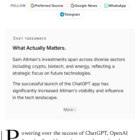
FOLLOW
Preferred Source
Google News
WhatsApp
Telegram
KEY TAKEAWAYS
What Actually Matters.
Sam Altman's investments span across diverse sectors
including crypto, biotech, and energy, reflecting a
strategic focus on future technologies.
The successful launch of the ChatGPT app has
significantly increased Altman's visibility and influence
in the tech landscape.
More
owering over the success of ChatGPT, OpenAI