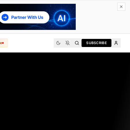
e
SUBSCRIBE