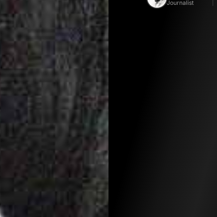
Journalist