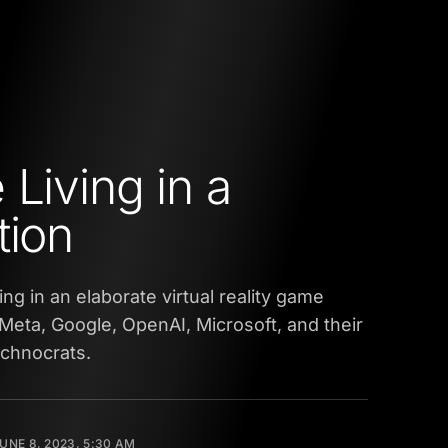
 Living in a
tion
ving in an elaborate virtual reality game
Meta, Google, OpenAI, Microsoft, and their
echnocrats.
UNE 8, 2023, 5:30 AM