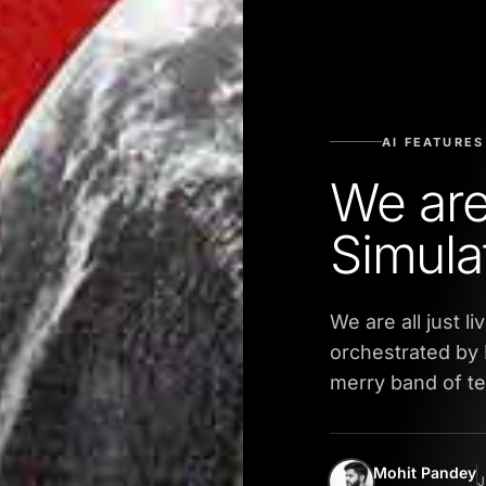
AI FEATURES
We are
Simula
We are all just li
orchestrated by 
merry band of t
Mohit Pandey
J