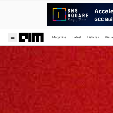
Magazine
Latest
Listicles
Visua