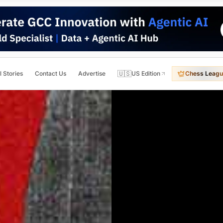
🇺🇸
l Stories
Contact Us
Advertise
US Edition
Chess Leagu