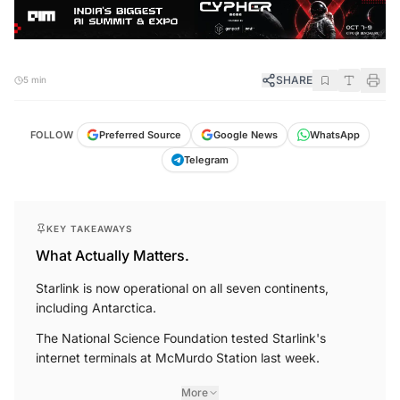
SHARE
5 min
FOLLOW
Preferred Source
Google News
WhatsApp
Telegram
KEY TAKEAWAYS
What Actually Matters.
Starlink is now operational on all seven continents,
including Antarctica.
The National Science Foundation tested Starlink's
internet terminals at McMurdo Station last week.
More