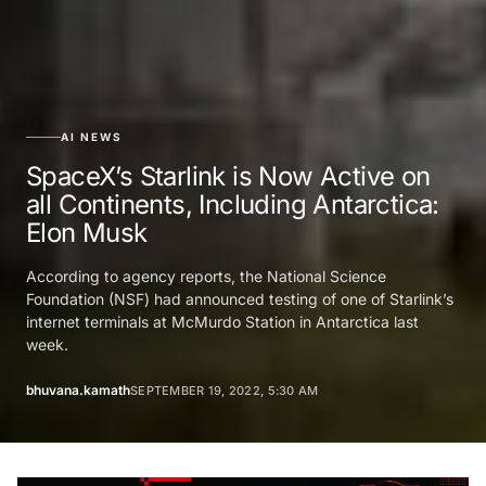
AI NEWS
SpaceX’s Starlink is Now Active on
all Continents, Including Antarctica:
Elon Musk
According to agency reports, the National Science
Foundation (NSF) had announced testing of one of Starlink’s
internet terminals at McMurdo Station in Antarctica last
week.
bhuvana.kamath
SEPTEMBER 19, 2022, 5:30 AM