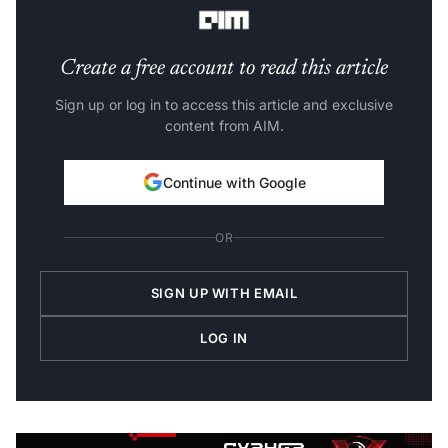
Create a free account to read this article
Sign up or log in to access this article and exclusive
content from AIM.
Continue with Google
OR
SIGN UP WITH EMAIL
LOG IN