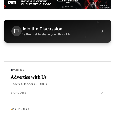
Join the Discussion
→
Be the first to share your thoughts
PARTNER
Advertise with Us
Reach AI leaders & CDOs
EXPLORE
CALENDAR