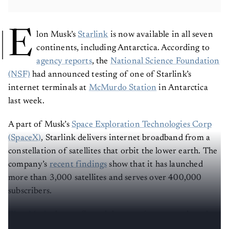
E
lon Musk’s
Starlink
is now available in all seven
continents, including Antarctica. According to
agency reports
, the
National Science Foundation
(NSF)
had announced testing of one of Starlink’s
internet terminals at
McMurdo Station
in Antarctica
last week.
A part of Musk’s
Space Exploration Technologies Corp
(SpaceX)
, Starlink delivers internet broadband from a
constellation of satellites that orbit the lower earth. The
company’s
recent findings
show that it has launched
more than 3,000 satellites and serves over 400,000
subscribers.
Elon Musk
also confirmed the news in a tweet shared on
September 19, 2022.