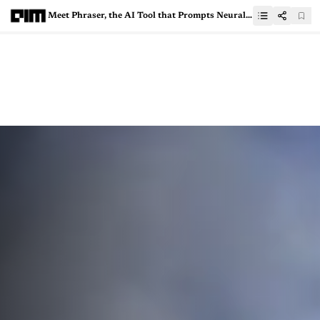
Meet Phraser, the AI Tool that Prompts Neural Networks