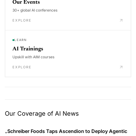
Our Events
30+ global AI conferences
EXPLORE
LEARN
AI Trainings
Upskill with AIM courses
EXPLORE
Our Coverage of AI News
Schreiber Foods Taps Ascendion to Deploy Agentic
•