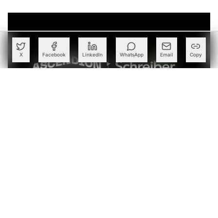
X
Facebook
LinkedIn
WhatsApp
Email
Copy
Schreiber Foods Taps Ascendion to Deploy Agentic AI
Across Global Business