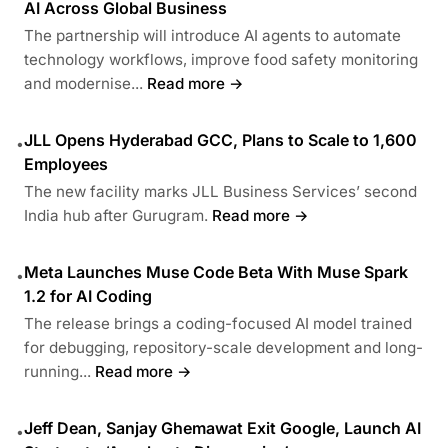
AI Across Global Business
The partnership will introduce AI agents to automate
technology workflows, improve food safety monitoring
and modernise...
Read more →
JLL Opens Hyderabad GCC, Plans to Scale to 1,600
•
Employees
The new facility marks JLL Business Services’ second
India hub after Gurugram.
Read more →
Meta Launches Muse Code Beta With Muse Spark
•
1.2 for AI Coding
The release brings a coding-focused AI model trained
for debugging, repository-scale development and long-
running...
Read more →
Jeff Dean, Sanjay Ghemawat Exit Google, Launch AI
•