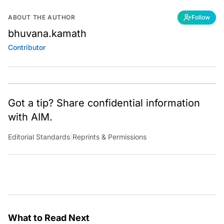
ABOUT THE AUTHOR
Follow
bhuvana.kamath
Contributor
Got a tip? Share confidential information
with AIM.
Editorial Standards
|
Reprints & Permissions
What to Read Next