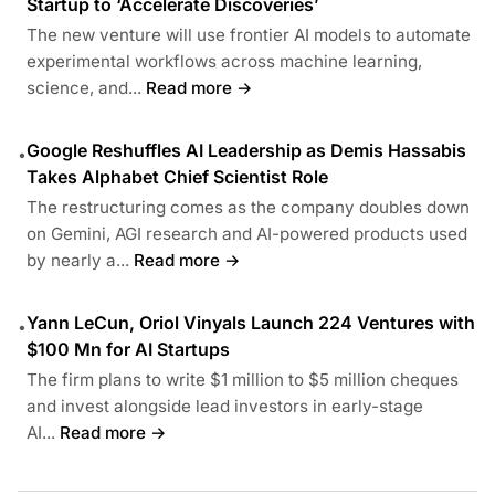
Startup to ‘Accelerate Discoveries’
The new venture will use frontier AI models to automate
experimental workflows across machine learning,
science, and...
Read more →
Google Reshuffles AI Leadership as Demis Hassabis
•
Takes Alphabet Chief Scientist Role
The restructuring comes as the company doubles down
on Gemini, AGI research and AI-powered products used
by nearly a...
Read more →
Yann LeCun, Oriol Vinyals Launch 224 Ventures with
•
$100 Mn for AI Startups
The firm plans to write $1 million to $5 million cheques
and invest alongside lead investors in early-stage
AI...
Read more →