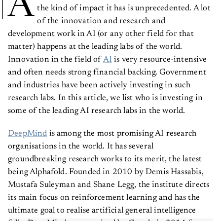
A
the kind of impact it has is unprecedented. A lot
of the innovation and research and
development work in AI (or any other field for that
matter) happens at the leading labs of the world.
Innovation in the field of
AI
is very resource-intensive
and often needs strong financial backing. Government
and industries have been actively investing in such
research labs. In this article, we list who is investing in
some of the leading AI research labs in the world.
DeepMind
is among the most promising AI research
organisations in the world. It has several
groundbreaking research works to its merit, the latest
being Alphafold. Founded in 2010 by Demis Hassabis,
Mustafa Suleyman and Shane Legg, the institute directs
its main focus on reinforcement learning and has the
ultimate goal to realise artificial general intelligence
fully. DeepMind was acquired by Google in 2014 for a