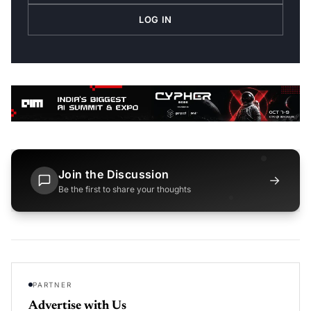
LOG IN
Join the Discussion
→
Be the first to share your thoughts
PARTNER
Advertise with Us