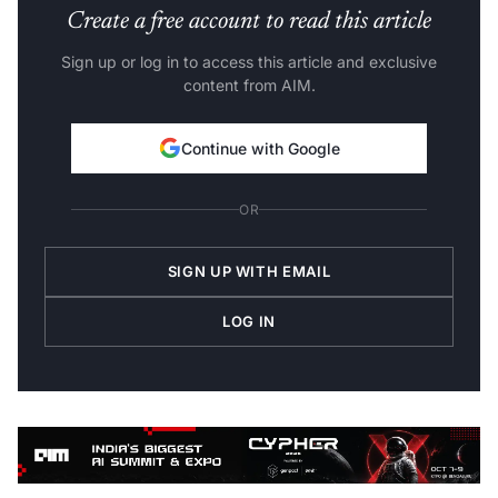
Create a free account to read this article
Sign up or log in to access this article and exclusive
content from AIM.
Continue with Google
OR
SIGN UP WITH EMAIL
LOG IN