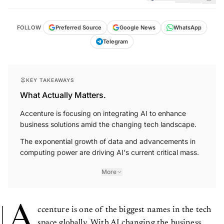
FOLLOW
Preferred Source
Google News
WhatsApp
Telegram
KEY TAKEAWAYS
What Actually Matters.
Accenture is focusing on integrating AI to enhance
business solutions amid the changing tech landscape.
The exponential growth of data and advancements in
computing power are driving AI's current critical mass.
More
A
ccenture is one of the biggest names in the tech
space globally. With AI changing the business