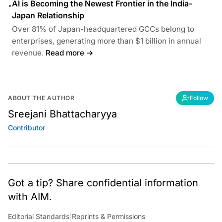
AI is Becoming the Newest Frontier in the India-
•
Japan Relationship
Over 81% of Japan-headquartered GCCs belong to
enterprises, generating more than $1 billion in annual
revenue.
Read more →
ABOUT THE AUTHOR
Follow
Sreejani Bhattacharyya
Contributor
Got a tip? Share confidential information
with AIM.
Editorial Standards
|
Reprints & Permissions