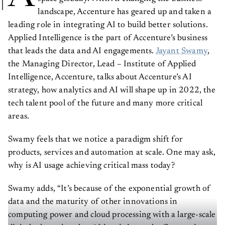
landscape, Accenture has geared up and taken a
leading role in integrating AI to build better solutions.
Applied Intelligence is the part of Accenture’s business
that leads the data and AI engagements.
Jayant Swamy
,
the Managing Director, Lead – Institute of Applied
Intelligence, Accenture, talks about Accenture’s AI
strategy, how analytics and AI will shape up in 2022, the
tech talent pool of the future and many more critical
areas.
Swamy feels that we notice a paradigm shift for
products, services and automation at scale. One may ask,
why is AI usage achieving critical mass today?
Swamy adds, “It’s because of the exponential growth of
data and the maturity of other innovations in
computing power and cloud processing with a large-scale