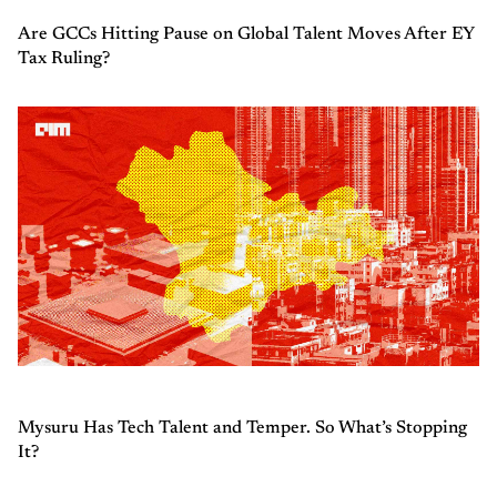
Are GCCs Hitting Pause on Global Talent Moves After EY
Tax Ruling?
Mysuru Has Tech Talent and Temper. So What’s Stopping
It?