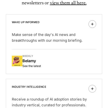
newsletters or
view them all here.
WAKE UP INFORMED
Make sense of the day's AI news and
breakthroughs with our morning briefing.
WEEKLY
Belamy
See the latest
INDUSTRY INTELLIGENCE
Receive a roundup of AI adoption stories by
industry vertical, curated for professionals.