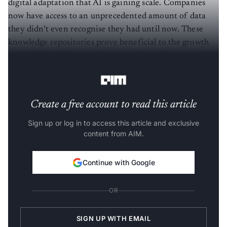
digital adaptation that AI is gaining scale. Companies
now have access to an unprecedented amount of data
they didn’t even recognise they had until now. These
knowledge repositories prove beneficial to the growth
of AI. Unlike before today, we see a lot of instances of
ML, Cognitive and Robotics-driven systems.”
Create a free account to read this article
Sign up or log in to access this article and exclusive
content from AIM.
Continue with Google
OR
SIGN UP WITH EMAIL