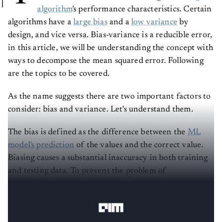
algorithm
's performance characteristics. Certain
algorithms have a
large bias
and a
low variance
by
design, and vice versa. Bias-variance is a reducible error,
in this article, we will be understanding the concept with
ways to decompose the mean squared error. Following
are the topics to be covered.
As the name suggests there are two important factors to
consider: bias and variance. Let's understand them.
The bias is defined as the difference between the
ML
model's prediction
of the values and the correct value.
Biasing causes a substantial inaccuracy in both training
and testing data. To prevent the problem of
underfitting, it is advised that an algorithm be low
biased at all times.