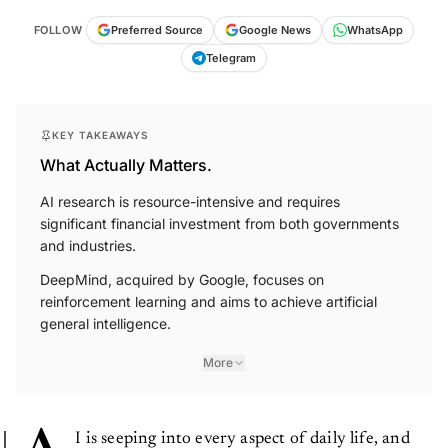
FOLLOW
Preferred Source
Google News
WhatsApp
Telegram
KEY TAKEAWAYS
What Actually Matters.
AI research is resource-intensive and requires
significant financial investment from both governments
and industries.
DeepMind, acquired by Google, focuses on
reinforcement learning and aims to achieve artificial
general intelligence.
More
I is seeping into every aspect of daily life, and