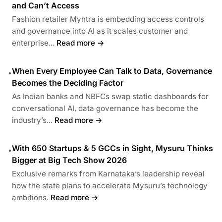
and Can’t Access
Fashion retailer Myntra is embedding access controls
and governance into AI as it scales customer and
enterprise...
Read more →
When Every Employee Can Talk to Data, Governance
•
Becomes the Deciding Factor
As Indian banks and NBFCs swap static dashboards for
conversational AI, data governance has become the
industry’s...
Read more →
With 650 Startups & 5 GCCs in Sight, Mysuru Thinks
•
Bigger at Big Tech Show 2026
Exclusive remarks from Karnataka’s leadership reveal
how the state plans to accelerate Mysuru’s technology
ambitions.
Read more →