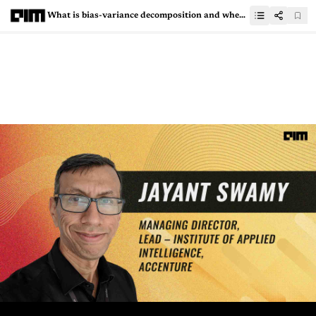
What is bias-variance decomposition and when is it used?