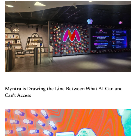
Myntra is Drawing the Line Between What AI Can and
Can’t Access