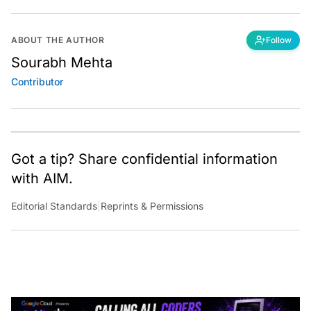
ABOUT THE AUTHOR
Follow
Sourabh Mehta
Contributor
Got a tip? Share confidential information
with AIM.
Editorial Standards
|
Reprints & Permissions