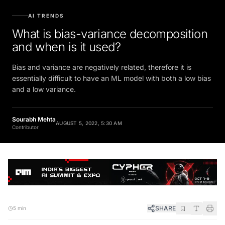
AI TRENDS
What is bias-variance decomposition
and when is it used?
Bias and variance are negatively related, therefore it is
essentially difficult to have an ML model with both a low bias
and a low variance.
Sourabh Mehta
AUGUST 5, 2022, 5:30 AM
Contributor
SHARE
5 min