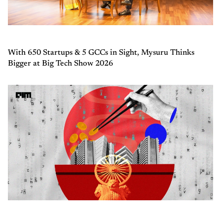
With 650 Startups & 5 GCCs in Sight, Mysuru Thinks
Bigger at Big Tech Show 2026