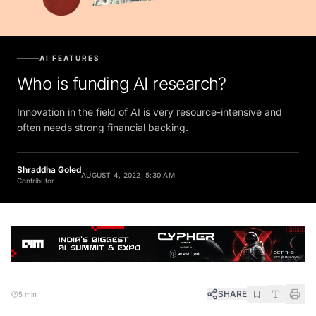
AI FEATURES
Who is funding AI research?
Innovation in the field of AI is very resource-intensive and
often needs strong financial backing.
Shraddha Goled
AUGUST 4, 2022, 5:30 AM
Contributor
SHARE
5 min