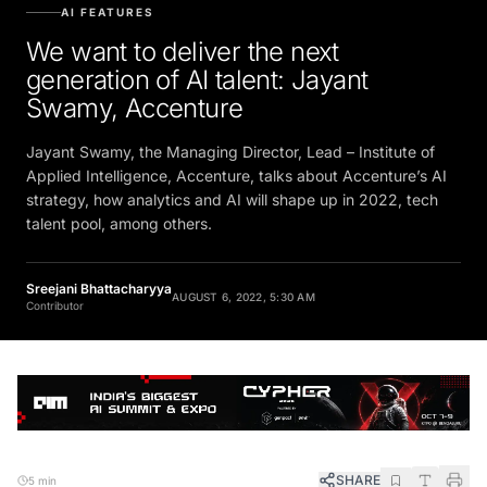
AI FEATURES
We want to deliver the next
generation of AI talent: Jayant
Swamy, Accenture
Jayant Swamy, the Managing Director, Lead – Institute of
Applied Intelligence, Accenture, talks about Accenture’s AI
strategy, how analytics and AI will shape up in 2022, tech
talent pool, among others.
Sreejani Bhattacharyya
AUGUST 6, 2022, 5:30 AM
Contributor
SHARE
5 min