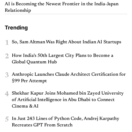
AI is Becoming the Newest Frontier in the India-Japan
Relationship
Trending
1
So, Sam Altman Was Right About Indian AI Startups
2
How India’s 50th Largest City Plans to Become a
Global Quantum Hub
3
Anthropic Launches Claude Architect Certification for
$99 Per Attempt
4
Shekhar Kapur Joins Mohamed bin Zayed University
of Artificial Intelligence in Abu Dhabi to Connect
Cinema & AI
5
In Just 243 Lines of Python Code, Andrej Karpathy
Recreates GPT From Scratch