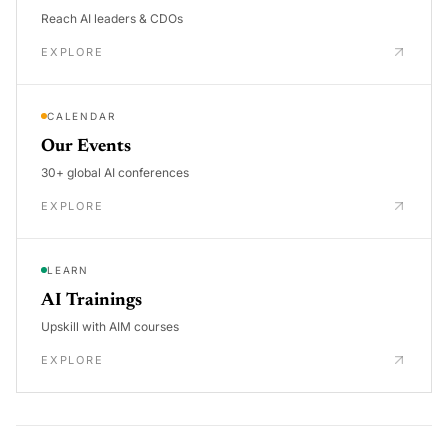
Reach AI leaders & CDOs
EXPLORE
CALENDAR
Our Events
30+ global AI conferences
EXPLORE
LEARN
AI Trainings
Upskill with AIM courses
EXPLORE