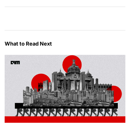
What to Read Next