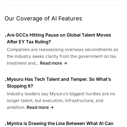
Our Coverage of AI Features
Are GCCs Hitting Pause on Global Talent Moves
•
After EY Tax Ruling?
Companies are reassessing overseas secondments as
the industry seeks clarity from the government on tax
treatment and...
Read more →
Mysuru Has Tech Talent and Temper. So What’s
•
Stopping It?
Industry leaders say Mysuru’s biggest hurdles are no
longer talent, but execution, infrastructure, and
ambition.
Read more →
Myntra is Drawing the Line Between What AI Can
•