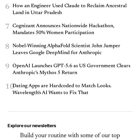
6
How an Engineer Used Claude to Reclaim Ancestral
Land in Uttar Pradesh
7
Cognizant Announces Nationwide Hackathon,
Mandates 50% Women Participation
8
Nobel-Winning AlphaFold Scientist John Jumper
Leaves Google DeepMind for Anthropic
9
OpenAI Launches GPT-5.6 as US Government Clears
Anthropic’s Mythos 5 Return
10
Dating Apps are Hardcoded to Match Looks.
Wavelength's AI Wants to Fix That
Explore our newsletters
Build your routine with some of our top