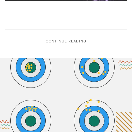
CONTINUE READING