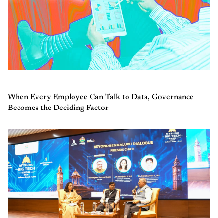
When Every Employee Can Talk to Data, Governance
Becomes the Deciding Factor