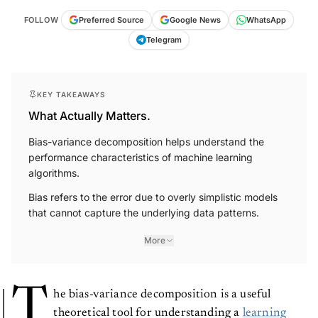
FOLLOW
Preferred Source
Google News
WhatsApp
Telegram
KEY TAKEAWAYS
What Actually Matters.
Bias-variance decomposition helps understand the
performance characteristics of machine learning
algorithms.
Bias refers to the error due to overly simplistic models
that cannot capture the underlying data patterns.
More
T
he bias-variance decomposition is a useful
theoretical tool for understanding a
learning