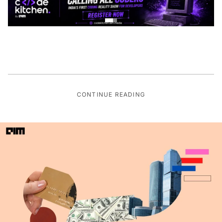
CONTINUE READING