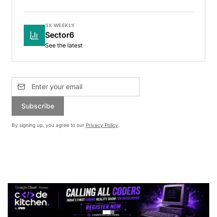
3X WEEKLY
Sector6
See the latest
Subscribe
By signing up, you agree to our
Privacy Policy
.