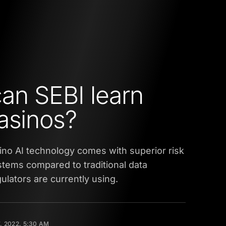
an SEBI learn
asinos?
asino AI technology comes with superior risk
ems compared to traditional data
gulators are currently using.
, 2022, 5:30 AM