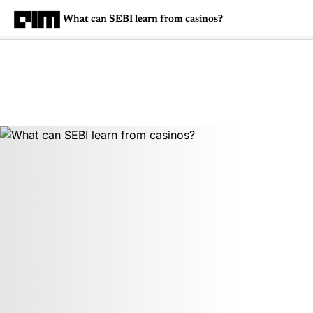
What can SEBI learn from casinos?
Magazine
Latest
Listicles
Visua