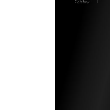
Contributor