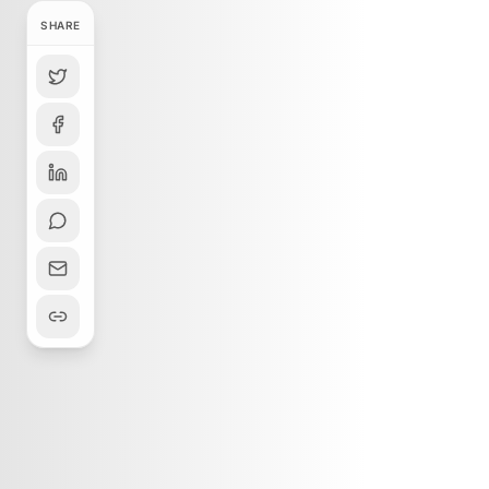
SHARE