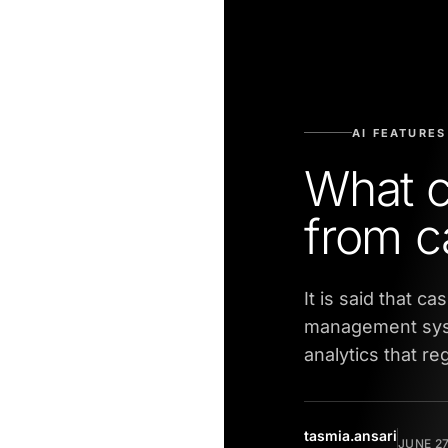
AI FEATURES
What c
from c
It is said that c
management syst
analytics that re
tasmia.ansari
JUNE 27