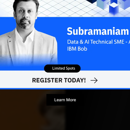
Learn More