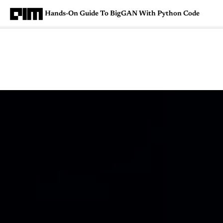
Hands-On Guide To BigGAN With Python Code
Magazine
Latest
Listicles
Visua