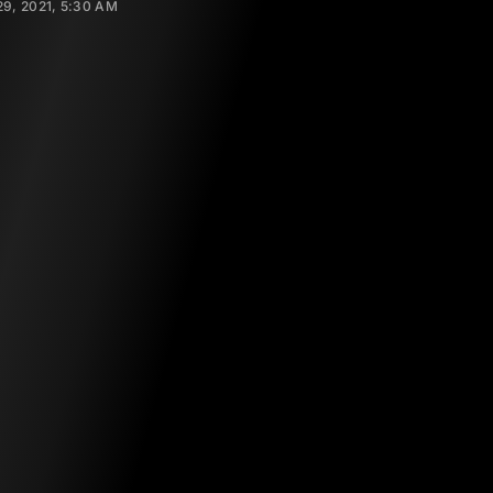
9, 2021, 5:30 AM