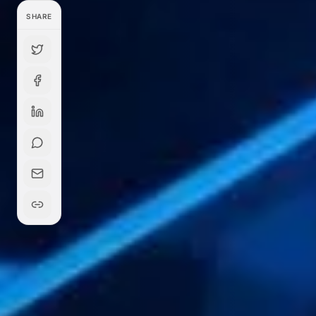
SHARE