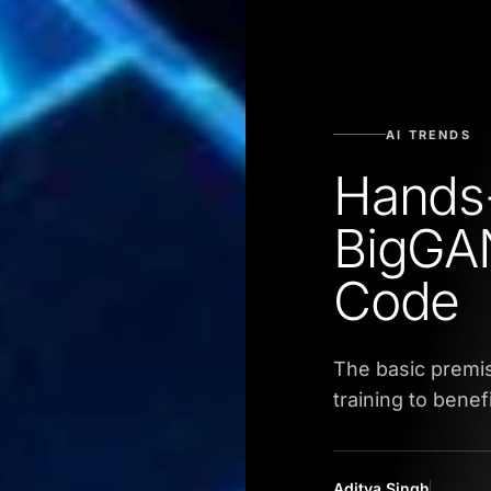
AI TRENDS
Hands
BigGA
Code
The basic premi
training to bene
Aditya Singh