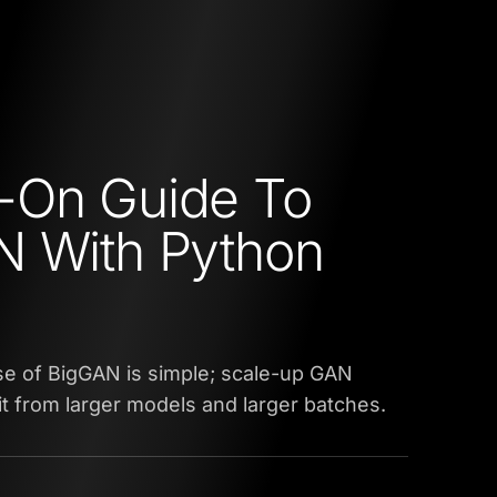
-On Guide To
N With Python
se of BigGAN is simple; scale-up GAN
fit from larger models and larger batches.