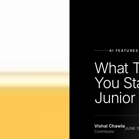
AI FEATURES
What 
You St
Junior
Vishal Chawla
JUNE 1
Contributor