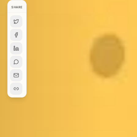
SHARE