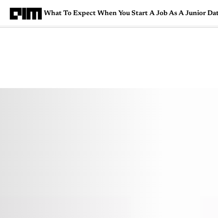
What To Expect When You Start A Job As A Junior Dat
Magazine
Latest
Listicles
Visua