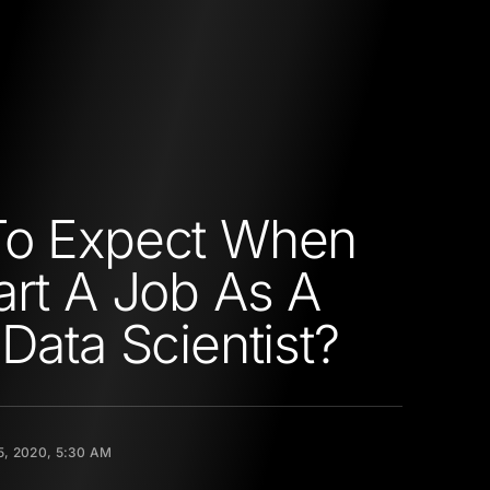
To Expect When
art A Job As A
 Data Scientist?
5, 2020, 5:30 AM