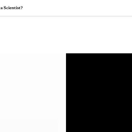
a Scientist?
🇺🇸
l Stories
Contact Us
Advertise
US Edition
Chess Leagu