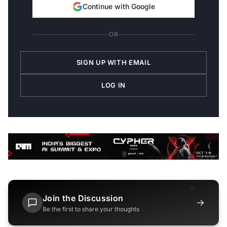
Continue with Google
OR
SIGN UP WITH EMAIL
LOG IN
Join the Discussion
→
Be the first to share your thoughts