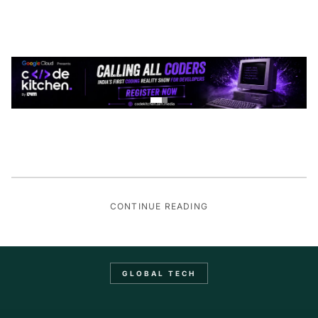
CONTINUE READING
GLOBAL TECH