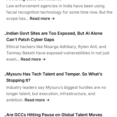
Law enforcement agencies in India have been using
facial recognition technology for some time now. But the
scope has...
Read more →
Indian Govt Sites are Too Exposed, But AI Alone
•
Can’t Patch Cyber Gaps
Ethical hackers like Nisarga Adhikary, Rylen Anil, and
Tanmay Bakshi have exposed vulnerabilities in not just
exam...
Read more →
Mysuru Has Tech Talent and Temper. So What’s
•
Stopping It?
Industry leaders say Mysuru’s biggest hurdles are no
longer talent, but execution, infrastructure, and
ambition.
Read more →
Are GCCs Hitting Pause on Global Talent Moves
•