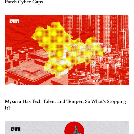
Patch Cyber Gaps
Mysuru Has Tech Talent and Temper. So What’s Stopping
It?