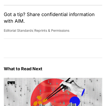
Got a tip? Share confidential information
with AIM.
Editorial Standards
|
Reprints & Permissions
What to Read Next