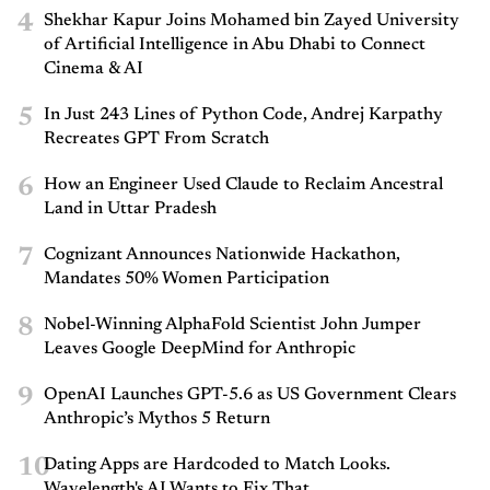
4
Shekhar Kapur Joins Mohamed bin Zayed University
of Artificial Intelligence in Abu Dhabi to Connect
Cinema & AI
5
In Just 243 Lines of Python Code, Andrej Karpathy
Recreates GPT From Scratch
6
How an Engineer Used Claude to Reclaim Ancestral
Land in Uttar Pradesh
7
Cognizant Announces Nationwide Hackathon,
Mandates 50% Women Participation
8
Nobel-Winning AlphaFold Scientist John Jumper
Leaves Google DeepMind for Anthropic
9
OpenAI Launches GPT-5.6 as US Government Clears
Anthropic’s Mythos 5 Return
10
Dating Apps are Hardcoded to Match Looks.
Wavelength's AI Wants to Fix That