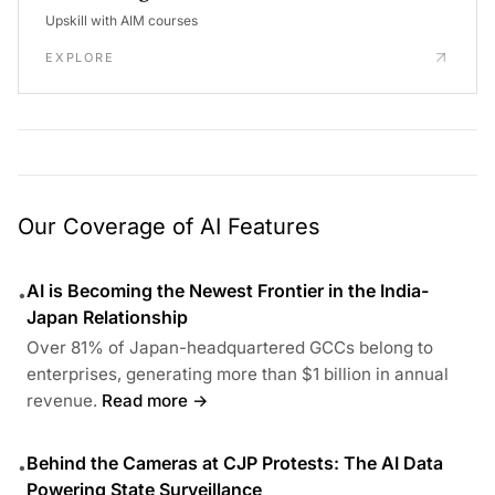
Upskill with AIM courses
EXPLORE
Our Coverage of AI Features
AI is Becoming the Newest Frontier in the India-
•
Japan Relationship
Over 81% of Japan-headquartered GCCs belong to
enterprises, generating more than $1 billion in annual
revenue.
Read more →
Behind the Cameras at CJP Protests: The AI Data
•
Powering State Surveillance