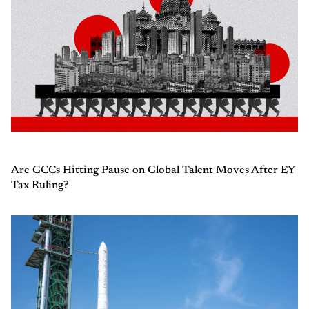
Are GCCs Hitting Pause on Global Talent Moves After EY
Tax Ruling?