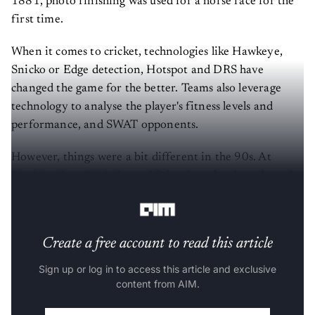
1881, photo finishing was used for a horse race for the
first time.
When it comes to cricket, technologies like Hawkeye,
Snicko or Edge detection, Hotspot and DRS have
changed the game for the better. Teams also leverage
technology to analyse the player's fitness levels and
performance, and SWAT opponents.
However, things were a bit different in the 90s. At
MachineCon 2022
, Javagal Srinath spoke about how the
Indian cricket team used technology.
Create a free account to read this article
Sign up or log in to access this article and exclusive
content from AIM.