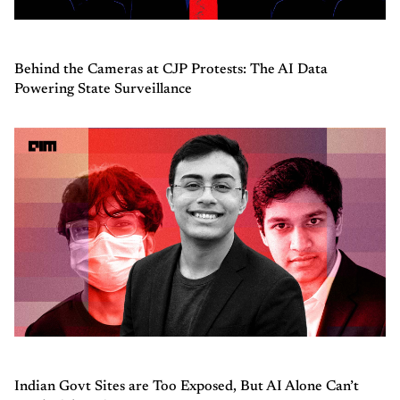
Behind the Cameras at CJP Protests: The AI Data
Powering State Surveillance
Indian Govt Sites are Too Exposed, But AI Alone Can’t