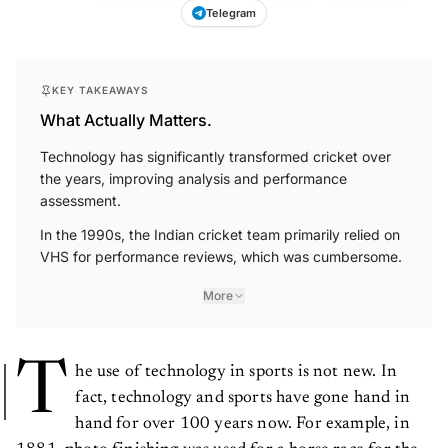
Telegram
KEY TAKEAWAYS
What Actually Matters.
Technology has significantly transformed cricket over
the years, improving analysis and performance
assessment.
In the 1990s, the Indian cricket team primarily relied on
VHS for performance reviews, which was cumbersome.
More
T
he use of technology in sports is not new. In
fact, technology and sports have gone hand in
hand for over 100 years now. For example, in