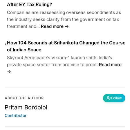
After EY Tax Ruling?
Companies are reassessing overseas secondments as
the industry seeks clarity from the government on tax
treatment and...
Read more →
How 104 Seconds at Sriharikota Changed the Course
•
of Indian Space
Skyroot Aerospace’s Vikram-1 launch shifts India’s
private space sector from promise to proof.
Read more
→
ABOUT THE AUTHOR
Follow
Pritam Bordoloi
Contributor