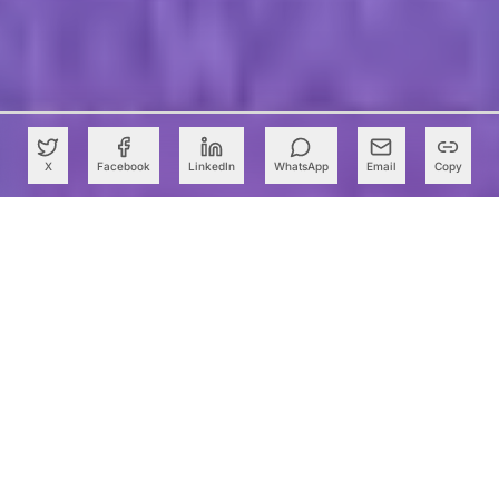
X
Facebook
LinkedIn
WhatsApp
Email
Copy