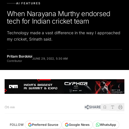
AI FEATURES
When Narayana Murthy endorsed
tech for Indian cricket team
Technology made a vast difference in the way I approached
my cricket, Srinath said.
Pritam Bordoloi
JUNE 29, 2022, 5:30 AM
Contributor
SHARE
5 min
FOLLOW
Preferred Source
Google News
WhatsApp