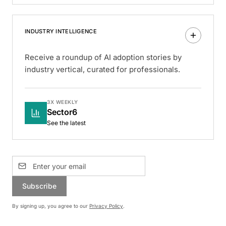
INDUSTRY INTELLIGENCE
Receive a roundup of AI adoption stories by
industry vertical, curated for professionals.
3X WEEKLY
Sector6
See the latest
Subscribe
By signing up, you agree to our
Privacy Policy
.