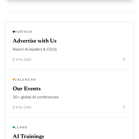
PARTNER
Advertise with Us
Reach AI leaders & CDOs
EXPLORE
CALENDAR
Our Events
30+ global AI conferences
EXPLORE
LEARN
AI Trainings