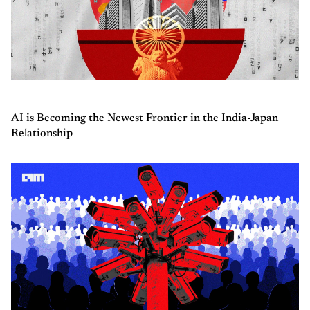
AI is Becoming the Newest Frontier in the India-Japan
Relationship