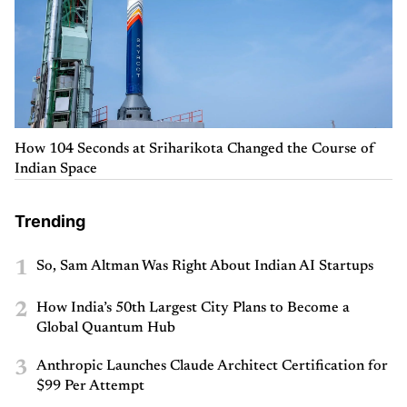
How 104 Seconds at Sriharikota Changed the Course of
Indian Space
Trending
1
So, Sam Altman Was Right About Indian AI Startups
2
How India’s 50th Largest City Plans to Become a
Global Quantum Hub
3
Anthropic Launches Claude Architect Certification for
$99 Per Attempt