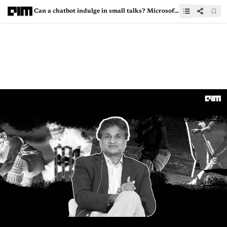
Can a chatbot indulge in small talks? Microsoft says yes!