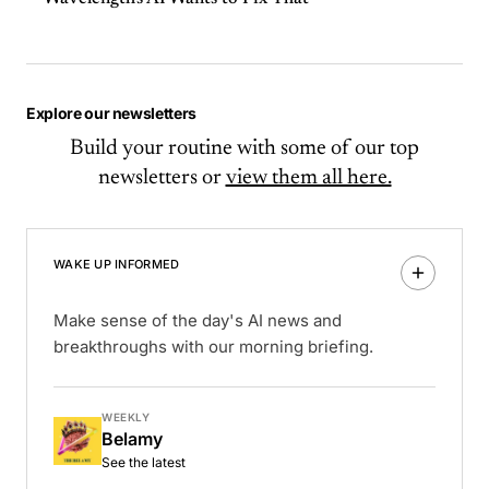
Explore our newsletters
Build your routine with some of our top
newsletters or
view them all here.
WAKE UP INFORMED
Make sense of the day's AI news and
breakthroughs with our morning briefing.
WEEKLY
Belamy
See the latest