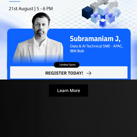
Learn More