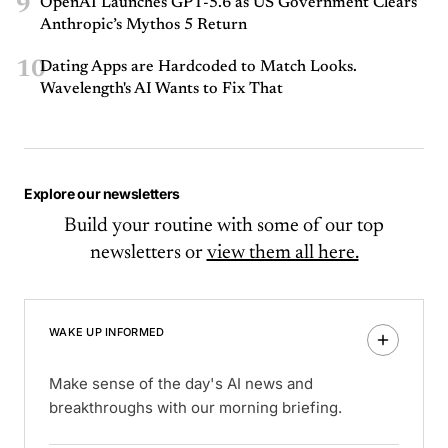
9
OpenAI Launches GPT-5.6 as US Government Clears
Anthropic’s Mythos 5 Return
10
Dating Apps are Hardcoded to Match Looks.
Wavelength's AI Wants to Fix That
Explore our newsletters
Build your routine with some of our top
newsletters or
view them all here.
WAKE UP INFORMED
Make sense of the day's AI news and
breakthroughs with our morning briefing.