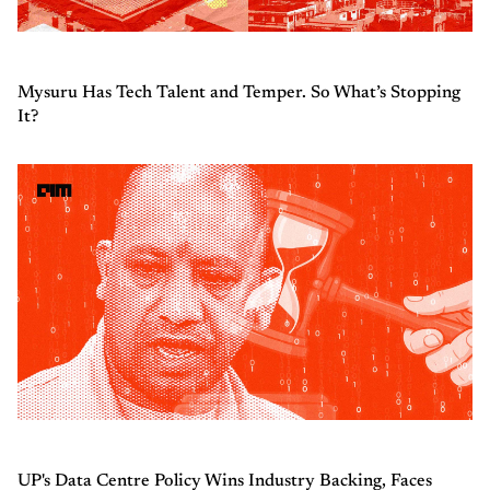
Mysuru Has Tech Talent and Temper. So What’s Stopping
It?
UP's Data Centre Policy Wins Industry Backing, Faces