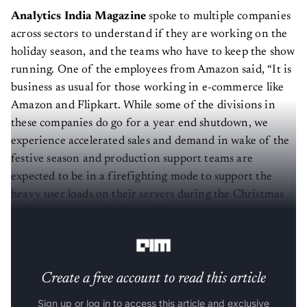
Analytics India Magazine
spoke to multiple companies
across sectors to understand if they are working on the
holiday season, and the teams who have to keep the show
running. One of the employees from Amazon said, “It is
business as usual for those working in e-commerce like
Amazon and Flipkart. While some of the divisions in
these companies do go for a year end shutdown, we
experience accelerated sales and demand in wake of the
festive season and production support teams are
expected to be in a firefighting mode to support the
heavy user loads on their servers during the Christmas
holidays as the availability of the site takes paramount
importance”.
Create a free account to read this article
Sign up or log in to access this article and exclusive