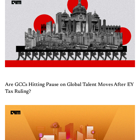
Are GCCs Hitting Pause on Global Talent Moves After EY
Tax Ruling?