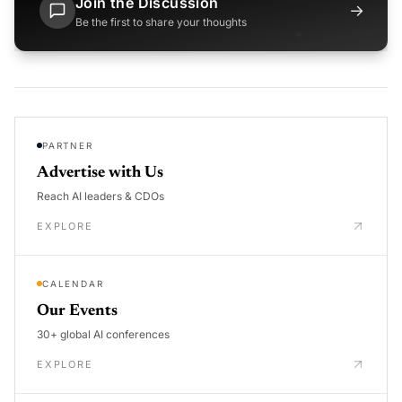
Join the Discussion
→
Be the first to share your thoughts
PARTNER
Advertise with Us
Reach AI leaders & CDOs
EXPLORE
CALENDAR
Our Events
30+ global AI conferences
EXPLORE