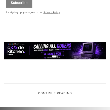
Subscribe
By signing up, you agree to our
Privacy Policy
.
CONTINUE READING