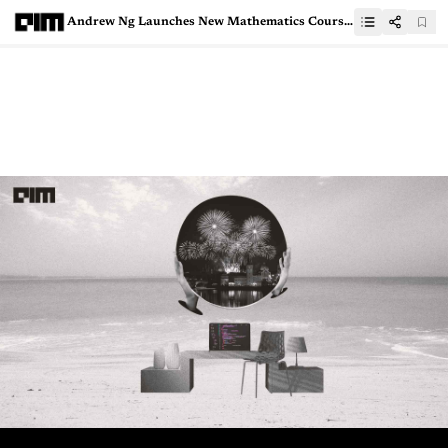
Andrew Ng Launches New Mathematics Course for AI, ML &amp; Data Science Specialisation