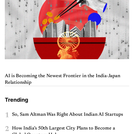
AI is Becoming the Newest Frontier in the India-Japan
Relationship
Trending
1
So, Sam Altman Was Right About Indian AI Startups
2
How India’s 50th Largest City Plans to Become a