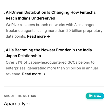
AI-Driven Distribution Is Changing How Fintechs
•
Reach India's Underserved
WeRize replaces branch networks with AI-managed
freelance agents, using more than 20 billion proprietary
data points.
Read more →
AI is Becoming the Newest Frontier in the India-
•
Japan Relationship
Over 81% of Japan-headquartered GCCs belong to
enterprises, generating more than $1 billion in annual
revenue.
Read more →
ABOUT THE AUTHOR
Follow
Aparna Iyer