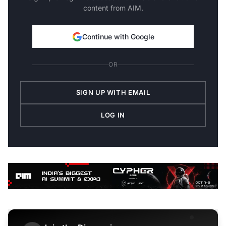
content from AIM.
Continue with Google
OR
SIGN UP WITH EMAIL
LOG IN