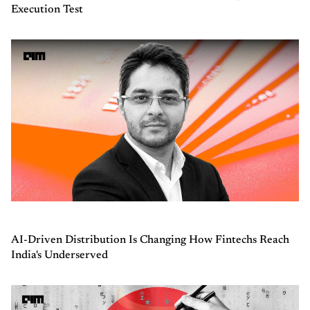
Execution Test
AI-Driven Distribution Is Changing How Fintechs Reach
India's Underserved