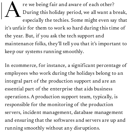
A
re we being fair and aware of each other?
During this holiday period, we all want a break,
especially the techies. Some might even say that
it’s unfair for them to work so hard during this time of
the year. But, if you ask the tech support and
maintenance folks, they’ll tell you that it’s important to
keep our systems running smoothly.
In ecommerce, for instance, a significant percentage of
employees who work during the holidays belong to an
integral part of the production support and are an
essential part of the enterprise that aids business
operations. A production support team, typically, is
responsible for the monitoring of the production
servers, incident management, database management
and ensuring that the softwares and servers are up and
running smoothly without any disruptions.