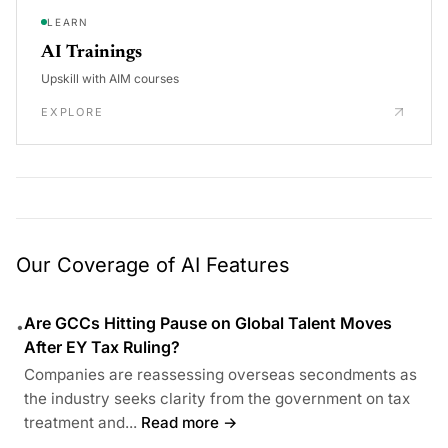
LEARN
AI Trainings
Upskill with AIM courses
EXPLORE
Our Coverage of AI Features
Are GCCs Hitting Pause on Global Talent Moves
•
After EY Tax Ruling?
Companies are reassessing overseas secondments as
the industry seeks clarity from the government on tax
treatment and...
Read more →