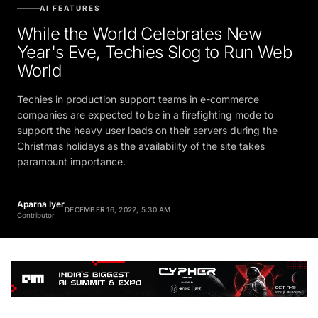
AI FEATURES
While the World Celebrates New
Year's Eve, Techies Slog to Run Web
World
Techies in production support teams in e-commerce
companies are expected to be in a firefighting mode to
support the heavy user loads on their servers during the
Christmas holidays as the availability of the site takes
paramount importance.
Aparna Iyer
DECEMBER 16, 2022, 5:30 AM
Contributor