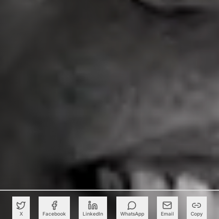
X
Facebook
LinkedIn
WhatsApp
Email
Copy