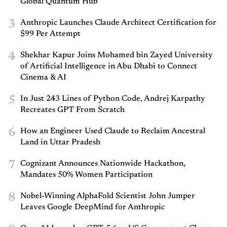
Global Quantum Hub
3
Anthropic Launches Claude Architect Certification for
$99 Per Attempt
4
Shekhar Kapur Joins Mohamed bin Zayed University
of Artificial Intelligence in Abu Dhabi to Connect
Cinema & AI
5
In Just 243 Lines of Python Code, Andrej Karpathy
Recreates GPT From Scratch
6
How an Engineer Used Claude to Reclaim Ancestral
Land in Uttar Pradesh
7
Cognizant Announces Nationwide Hackathon,
Mandates 50% Women Participation
8
Nobel-Winning AlphaFold Scientist John Jumper
Leaves Google DeepMind for Anthropic