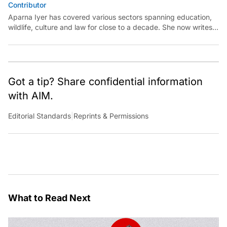
Contributor
Aparna Iyer has covered various sectors spanning education,
wildlife, culture and law for close to a decade. She now writes
on technology and is keen to unearth its capability for public
good.
Got a tip? Share confidential information
with AIM.
Editorial Standards
|
Reprints & Permissions
What to Read Next