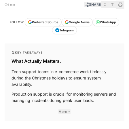
SHARE
5 min
FOLLOW
Preferred Source
Google News
WhatsApp
Telegram
KEY TAKEAWAYS
What Actually Matters.
Tech support teams in e-commerce work tirelessly
during the Christmas holidays to ensure system
availability.
Production support is crucial for monitoring servers and
managing incidents during peak user loads.
More