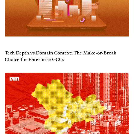
Tech Depth vs Domain Context: The Make-or-Break
Choice for Enterprise GCCs