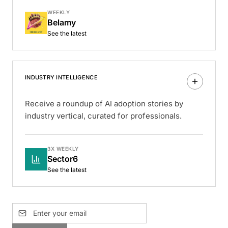
WEEKLY
Belamy
See the latest
INDUSTRY INTELLIGENCE
Receive a roundup of AI adoption stories by
industry vertical, curated for professionals.
3X WEEKLY
Sector6
See the latest