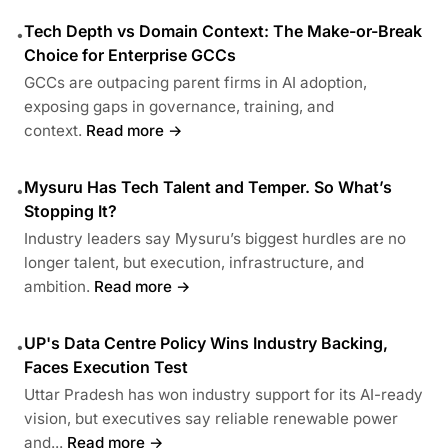
Tech Depth vs Domain Context: The Make-or-Break
•
Choice for Enterprise GCCs
GCCs are outpacing parent firms in AI adoption,
exposing gaps in governance, training, and
context.
Read more →
Mysuru Has Tech Talent and Temper. So What’s
•
Stopping It?
Industry leaders say Mysuru’s biggest hurdles are no
longer talent, but execution, infrastructure, and
ambition.
Read more →
UP's Data Centre Policy Wins Industry Backing,
•
Faces Execution Test
Uttar Pradesh has won industry support for its AI-ready
vision, but executives say reliable renewable power
and...
Read more →