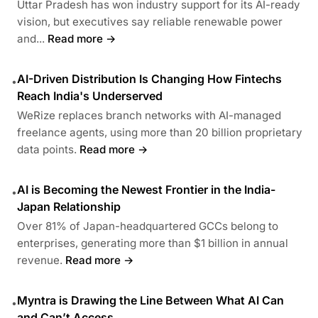
Uttar Pradesh has won industry support for its AI-ready
vision, but executives say reliable renewable power
and...
Read more →
AI-Driven Distribution Is Changing How Fintechs
•
Reach India's Underserved
WeRize replaces branch networks with AI-managed
freelance agents, using more than 20 billion proprietary
data points.
Read more →
AI is Becoming the Newest Frontier in the India-
•
Japan Relationship
Over 81% of Japan-headquartered GCCs belong to
enterprises, generating more than $1 billion in annual
revenue.
Read more →
Myntra is Drawing the Line Between What AI Can
•
and Can’t Access