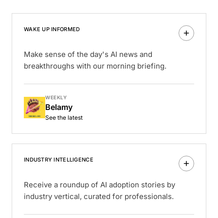
WAKE UP INFORMED
Make sense of the day's AI news and
breakthroughs with our morning briefing.
WEEKLY
Belamy
See the latest
INDUSTRY INTELLIGENCE
Receive a roundup of AI adoption stories by
industry vertical, curated for professionals.