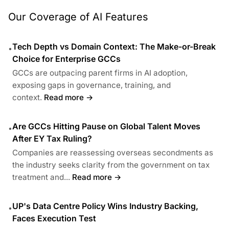
Our Coverage of AI Features
Tech Depth vs Domain Context: The Make-or-Break
•
Choice for Enterprise GCCs
GCCs are outpacing parent firms in AI adoption,
exposing gaps in governance, training, and
context.
Read more →
Are GCCs Hitting Pause on Global Talent Moves
•
After EY Tax Ruling?
Companies are reassessing overseas secondments as
the industry seeks clarity from the government on tax
treatment and...
Read more →
UP's Data Centre Policy Wins Industry Backing,
•
Faces Execution Test