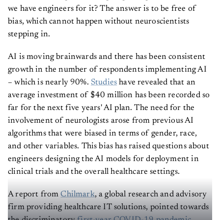
we have engineers for it? The answer is to be free of
bias, which cannot happen without neuroscientists
stepping in.
AI is moving brainwards and there has been consistent
growth in the number of respondents implementing AI
– which is nearly 90%.
Studies
have revealed that an
average investment of $40 million has been recorded so
far for the next five years' AI plan. The need for the
involvement of neurologists arose from previous AI
algorithms that were biased in terms of gender, race,
and other variables. This bias has raised questions about
engineers designing the AI models for deployment in
clinical trials and the overall healthcare settings.
A report from
Chilmark
, a global research and advisory
firm providing healthcare IT solutions, pointed towards