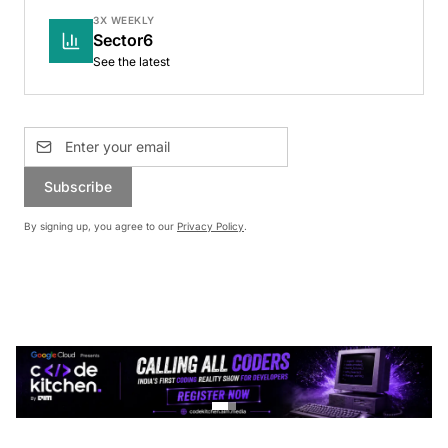
3X WEEKLY
Sector6
See the latest
Subscribe
By signing up, you agree to our
Privacy Policy
.