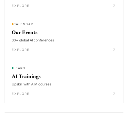
EXPLORE
CALENDAR
Our Events
30+ global AI conferences
EXPLORE
LEARN
AI Trainings
Upskill with AIM courses
EXPLORE