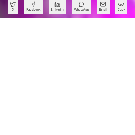
X
Facebook
LinkedIn
WhatsApp
Email
Copy