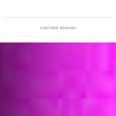
CONTINUE READING