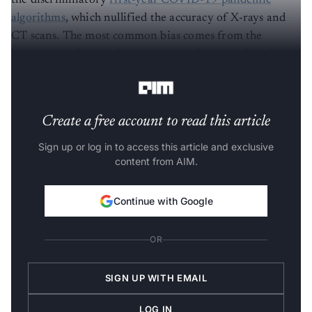
the discriminatory
first-year COVID-19 pandemic
algorithms
, which nullified the accuracy of X-rays and
CT scans. The most common bias comes from the
inaccuracy of algorithms not being able to define the
target population purely designed by engineers.
Create a free account to read this article
Sign up or log in to access this article and exclusive
content from AIM.
Continue with Google
OR
SIGN UP WITH EMAIL
LOG IN