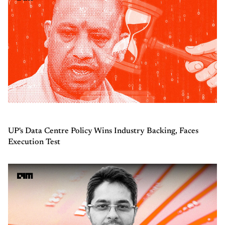
UP's Data Centre Policy Wins Industry Backing, Faces
Execution Test