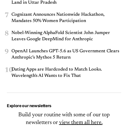
Land in Uttar Pradesh
7
Cognizant Announces Nationwide Hackathon,
Mandates 50% Women Participation
8
Nobel-Winning AlphaFold Scientist John Jumper
Leaves Google DeepMind for Anthropic
9
OpenAI Launches GPT-5.6 as US Government Clears
Anthropic’s Mythos 5 Return
10
Dating Apps are Hardcoded to Match Looks.
Wavelength's AI Wants to Fix That
Explore our newsletters
Build your routine with some of our top
newsletters or
view them all here.