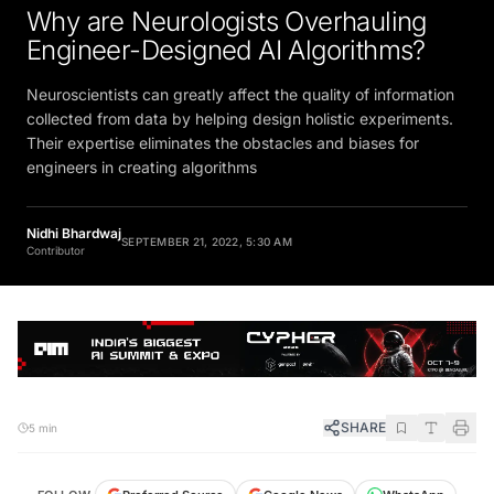
Why are Neurologists Overhauling
Engineer-Designed AI Algorithms?
Neuroscientists can greatly affect the quality of information
collected from data by helping design holistic experiments.
Their expertise eliminates the obstacles and biases for
engineers in creating algorithms
Nidhi Bhardwaj
SEPTEMBER 21, 2022, 5:30 AM
Contributor
SHARE
5 min