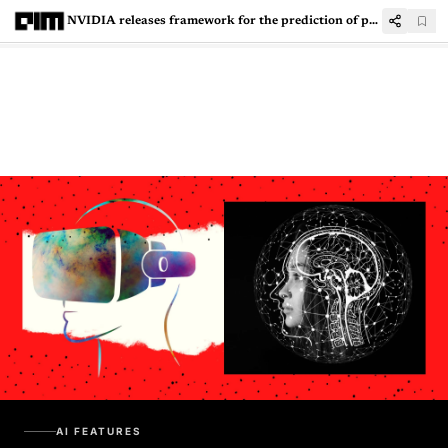
NVIDIA releases framework for the prediction of protein, molecules, and DNA
AI FEATURES