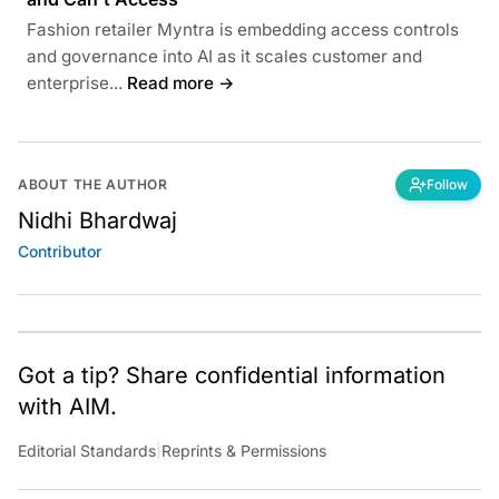
Fashion retailer Myntra is embedding access controls
and governance into AI as it scales customer and
enterprise...
Read more →
ABOUT THE AUTHOR
Follow
Nidhi Bhardwaj
Contributor
Got a tip? Share confidential information
with AIM.
Editorial Standards
|
Reprints & Permissions