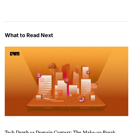
What to Read Next
Tech Depth vs Domain Context: The Make-or-Break