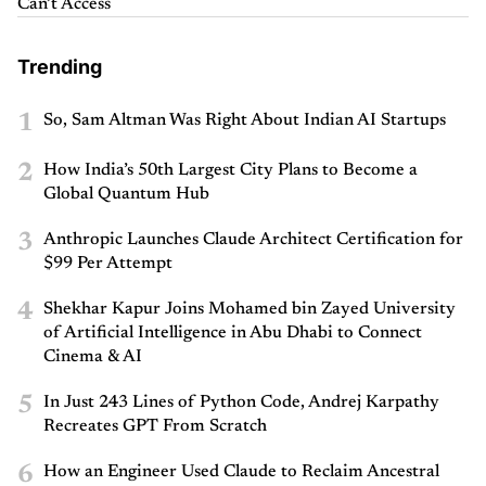
Can’t Access
Trending
1
So, Sam Altman Was Right About Indian AI Startups
2
How India’s 50th Largest City Plans to Become a
Global Quantum Hub
3
Anthropic Launches Claude Architect Certification for
$99 Per Attempt
4
Shekhar Kapur Joins Mohamed bin Zayed University
of Artificial Intelligence in Abu Dhabi to Connect
Cinema & AI
5
In Just 243 Lines of Python Code, Andrej Karpathy
Recreates GPT From Scratch
6
How an Engineer Used Claude to Reclaim Ancestral