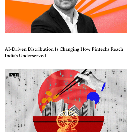
AI-Driven Distribution Is Changing How Fintechs Reach
India's Underserved