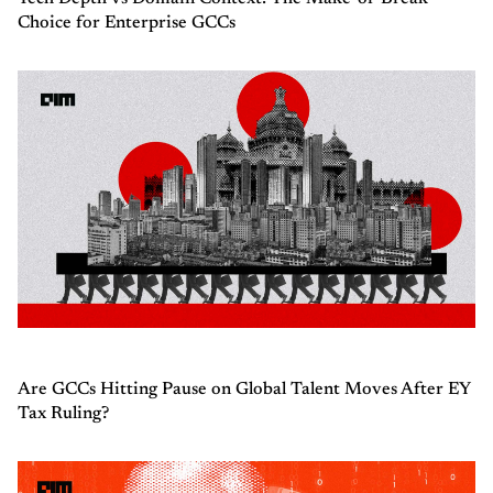
Choice for Enterprise GCCs
Are GCCs Hitting Pause on Global Talent Moves After EY
Tax Ruling?