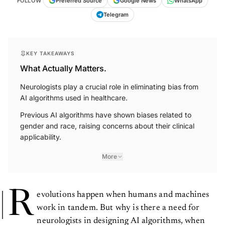
FOLLOW
Preferred Source
Google News
WhatsApp
Telegram
KEY TAKEAWAYS
What Actually Matters.
Neurologists play a crucial role in eliminating bias from
AI algorithms used in healthcare.
Previous AI algorithms have shown biases related to
gender and race, raising concerns about their clinical
applicability.
More
R
evolutions happen when humans and machines
work in tandem. But why is there a need for
neurologists in designing AI algorithms, when