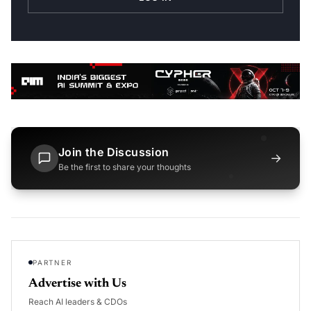
Join the Discussion
→
Be the first to share your thoughts
PARTNER
Advertise with Us
Reach AI leaders & CDOs