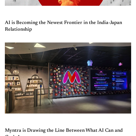
AI is Becoming the Newest Frontier in the India-Japan
Relationship
Myntra is Drawing the Line Between What AI Can and