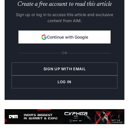
Create a free account to read this article
Sign up or log in to access this article and exclusive
content from AIM.
Continue with Google
OR
SIGN UP WITH EMAIL
LOG IN