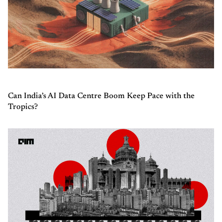
Can India’s AI Data Centre Boom Keep Pace with the
Tropics?