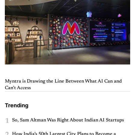
Myntra is Drawing the Line Between What AI Can and
Can’t Access
Trending
1
So, Sam Altman Was Right About Indian AI Startups
2
How India’s 50th Largest City Plans to Become a