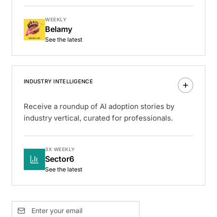
WEEKLY
Belamy
See the latest
INDUSTRY INTELLIGENCE
Receive a roundup of AI adoption stories by
industry vertical, curated for professionals.
3X WEEKLY
Sector6
See the latest