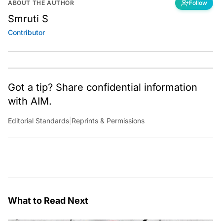
ABOUT THE AUTHOR
Follow
Smruti S
Contributor
Got a tip? Share confidential information
with AIM.
Editorial Standards
|
Reprints & Permissions
What to Read Next