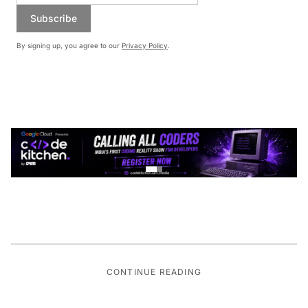
Subscribe
By signing up, you agree to our
Privacy Policy
.
CONTINUE READING