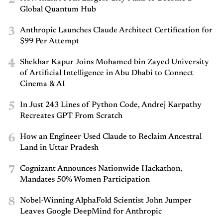
Global Quantum Hub
3
Anthropic Launches Claude Architect Certification for
$99 Per Attempt
4
Shekhar Kapur Joins Mohamed bin Zayed University
of Artificial Intelligence in Abu Dhabi to Connect
Cinema & AI
5
In Just 243 Lines of Python Code, Andrej Karpathy
Recreates GPT From Scratch
6
How an Engineer Used Claude to Reclaim Ancestral
Land in Uttar Pradesh
7
Cognizant Announces Nationwide Hackathon,
Mandates 50% Women Participation
8
Nobel-Winning AlphaFold Scientist John Jumper
Leaves Google DeepMind for Anthropic