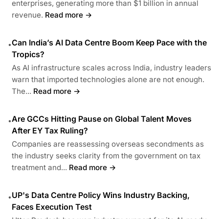
enterprises, generating more than $1 billion in annual
revenue.
Read more →
Can India’s AI Data Centre Boom Keep Pace with the
•
Tropics?
As AI infrastructure scales across India, industry leaders
warn that imported technologies alone are not enough.
The...
Read more →
Are GCCs Hitting Pause on Global Talent Moves
•
After EY Tax Ruling?
Companies are reassessing overseas secondments as
the industry seeks clarity from the government on tax
treatment and...
Read more →
UP's Data Centre Policy Wins Industry Backing,
•
Faces Execution Test