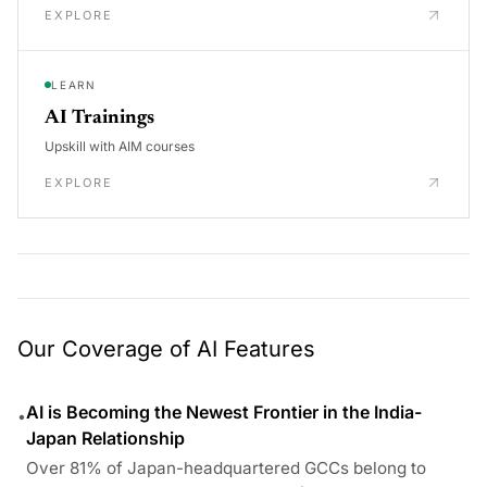
EXPLORE
LEARN
AI Trainings
Upskill with AIM courses
EXPLORE
Our Coverage of AI Features
AI is Becoming the Newest Frontier in the India-
•
Japan Relationship
Over 81% of Japan-headquartered GCCs belong to