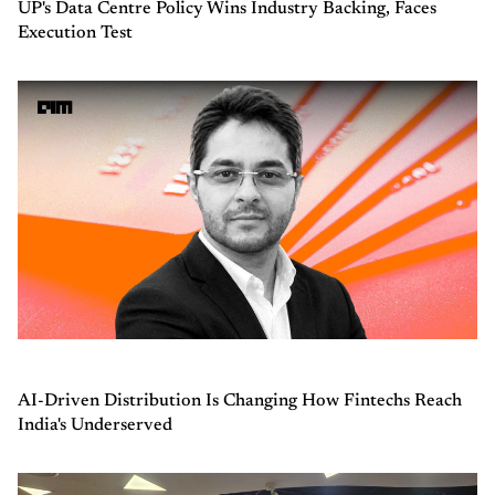
UP's Data Centre Policy Wins Industry Backing, Faces
Execution Test
AI-Driven Distribution Is Changing How Fintechs Reach
India's Underserved