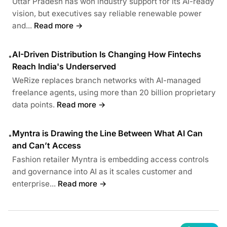
Uttar Pradesh has won industry support for its AI-ready
vision, but executives say reliable renewable power
and...
Read more →
AI-Driven Distribution Is Changing How Fintechs
•
Reach India's Underserved
WeRize replaces branch networks with AI-managed
freelance agents, using more than 20 billion proprietary
data points.
Read more →
Myntra is Drawing the Line Between What AI Can
•
and Can’t Access
Fashion retailer Myntra is embedding access controls
and governance into AI as it scales customer and
enterprise...
Read more →