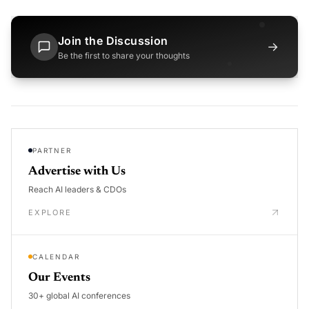
Join the Discussion
→
Be the first to share your thoughts
PARTNER
Advertise with Us
Reach AI leaders & CDOs
EXPLORE
CALENDAR
Our Events
30+ global AI conferences