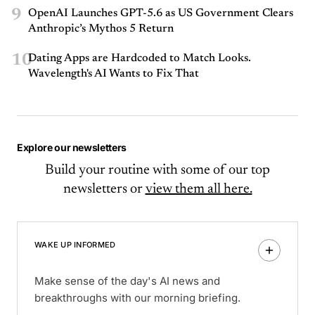
9
OpenAI Launches GPT-5.6 as US Government Clears
Anthropic’s Mythos 5 Return
10
Dating Apps are Hardcoded to Match Looks.
Wavelength's AI Wants to Fix That
Explore our newsletters
Build your routine with some of our top
newsletters or
view them all here.
WAKE UP INFORMED
Make sense of the day's AI news and
breakthroughs with our morning briefing.