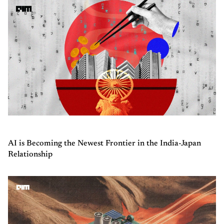
AI is Becoming the Newest Frontier in the India-Japan
Relationship