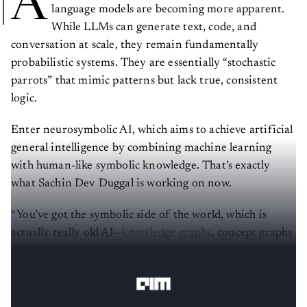
A
language models are becoming more apparent.
While LLMs can generate text, code, and
conversation at scale, they remain fundamentally
probabilistic systems. They are essentially “stochastic
parrots” that mimic patterns but lack true, consistent
logic.
Enter neurosymbolic AI, which aims to achieve artificial
general intelligence by combining machine learning
with human-like symbolic knowledge. That’s exactly
what Sachin Dev Duggal is working on now.
“You’ve got the symbolic side of the world, which is
actually really old AI—
knowledge graphs
, concept graphs
—and we’re going to bring them together,” he explains in
a conversation with
AIM
.