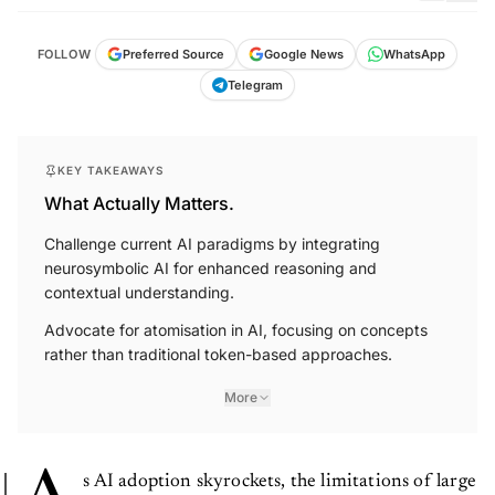
FOLLOW
Preferred Source
Google News
WhatsApp
Telegram
KEY TAKEAWAYS
What Actually Matters.
Challenge current AI paradigms by integrating
neurosymbolic AI for enhanced reasoning and
contextual understanding.
Advocate for atomisation in AI, focusing on concepts
rather than traditional token-based approaches.
More
s AI adoption skyrockets, the limitations of large