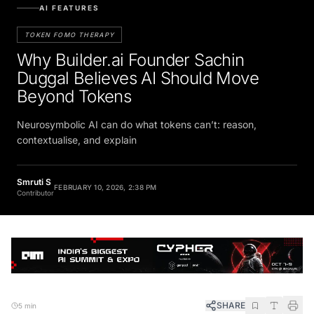
AI FEATURES
TOKEN FOMO THERAPY
Why Builder.ai Founder Sachin
Duggal Believes AI Should Move
Beyond Tokens
Neurosymbolic AI can do what tokens can’t: reason,
contextualise, and explain
Smruti S
FEBRUARY 10, 2026, 2:38 PM
Contributor
SHARE
5 min