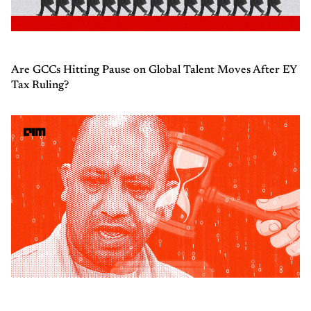
Are GCCs Hitting Pause on Global Talent Moves After EY
Tax Ruling?