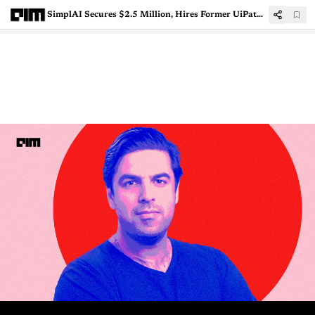
SimplAI Secures $2.5 Million, Hires Former UiPath President to Scale Enterprise Agentic AI