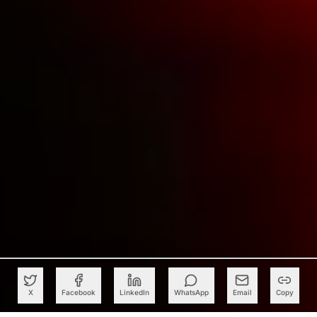
X
Facebook
LinkedIn
WhatsApp
Email
Copy