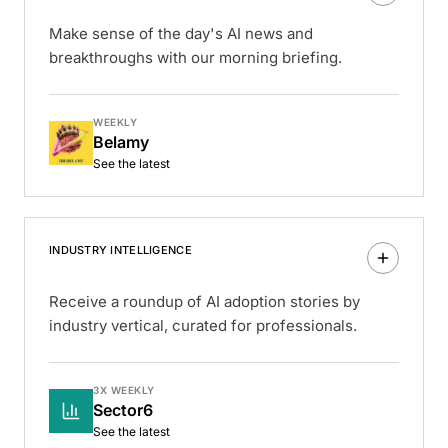
Make sense of the day's AI news and
breakthroughs with our morning briefing.
WEEKLY
Belamy
See the latest
INDUSTRY INTELLIGENCE
Receive a roundup of AI adoption stories by
industry vertical, curated for professionals.
3X WEEKLY
Sector6
See the latest