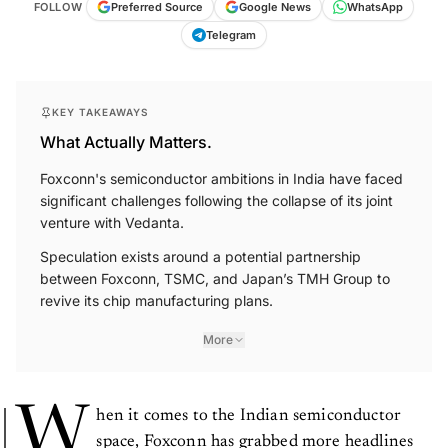
FOLLOW
Preferred Source
Google News
WhatsApp
Telegram
KEY TAKEAWAYS
What Actually Matters.
Foxconn's semiconductor ambitions in India have faced
significant challenges following the collapse of its joint
venture with Vedanta.
Speculation exists around a potential partnership
between Foxconn, TSMC, and Japan’s TMH Group to
revive its chip manufacturing plans.
More
W
hen it comes to the Indian semiconductor
space, Foxconn has grabbed more headlines