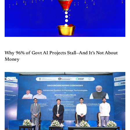
Why 96% of Govt AI Projects Stall—And It’s Not About
Money