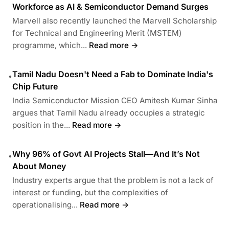
Workforce as AI & Semiconductor Demand Surges
Marvell also recently launched the Marvell Scholarship
for Technical and Engineering Merit (MSTEM)
programme, which...
Read more →
Tamil Nadu Doesn't Need a Fab to Dominate India's
•
Chip Future
India Semiconductor Mission CEO Amitesh Kumar Sinha
argues that Tamil Nadu already occupies a strategic
position in the...
Read more →
Why 96% of Govt AI Projects Stall—And It’s Not
•
About Money
Industry experts argue that the problem is not a lack of
interest or funding, but the complexities of
operationalising...
Read more →