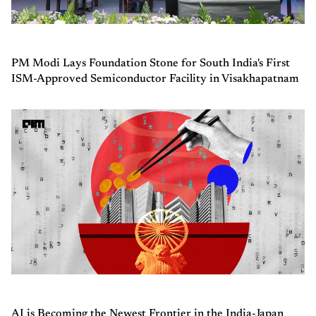
PM Modi Lays Foundation Stone for South India's First
ISM-Approved Semiconductor Facility in Visakhapatnam
AI is Becoming the Newest Frontier in the India-Japan