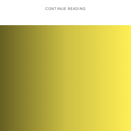
CONTINUE READING