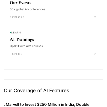
Our Events
30+ global AI conferences
EXPLORE
LEARN
AI Trainings
Upskill with AIM courses
EXPLORE
Our Coverage of AI Features
Marvell to Invest $250 Million in India, Double
•