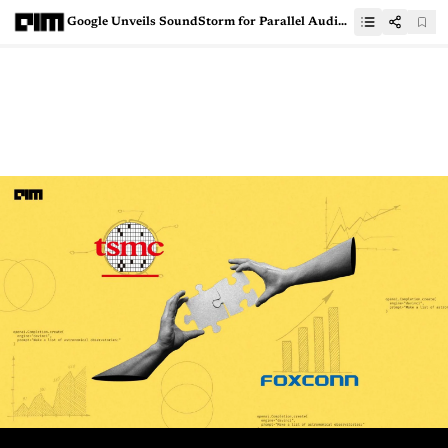
Google Unveils SoundStorm for Parallel Audio Generation from Discrete Conditioning Tokens