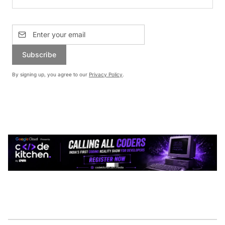
Subscribe
By signing up, you agree to our
Privacy Policy
.