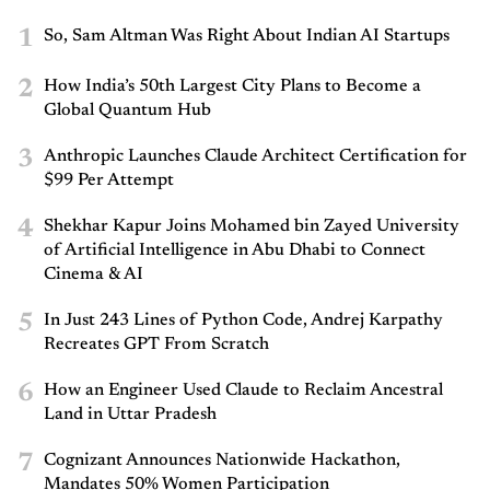
1
So, Sam Altman Was Right About Indian AI Startups
2
How India’s 50th Largest City Plans to Become a
Global Quantum Hub
3
Anthropic Launches Claude Architect Certification for
$99 Per Attempt
4
Shekhar Kapur Joins Mohamed bin Zayed University
of Artificial Intelligence in Abu Dhabi to Connect
Cinema & AI
5
In Just 243 Lines of Python Code, Andrej Karpathy
Recreates GPT From Scratch
6
How an Engineer Used Claude to Reclaim Ancestral
Land in Uttar Pradesh
7
Cognizant Announces Nationwide Hackathon,
Mandates 50% Women Participation