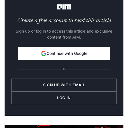
and 2 nm ones.
Create a free account to read this article
Sign up or log in to access this article and exclusive
content from AIM.
Continue with Google
OR
SIGN UP WITH EMAIL
LOG IN