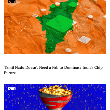
Tamil Nadu Doesn't Need a Fab to Dominate India's Chip
Future