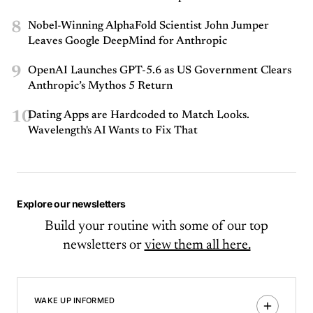
8
Nobel-Winning AlphaFold Scientist John Jumper
Leaves Google DeepMind for Anthropic
9
OpenAI Launches GPT-5.6 as US Government Clears
Anthropic’s Mythos 5 Return
10
Dating Apps are Hardcoded to Match Looks.
Wavelength's AI Wants to Fix That
Explore our newsletters
Build your routine with some of our top
newsletters or
view them all here.
WAKE UP INFORMED