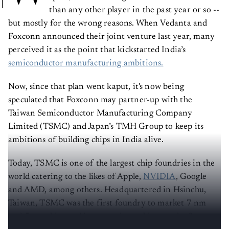
than any other player in the past year or so --
but mostly for the wrong reasons. When Vedanta and
Foxconn announced their joint venture last year, many
perceived it as the point that kickstarted India’s
semiconductor manufacturing ambitions.
Now, since that plan went kaput, it's now being
speculated that Foxconn may partner-up with the
Taiwan Semiconductor Manufacturing Company
Limited (TSMC) and Japan’s TMH Group to keep its
ambitions of building chips in India alive.
Today, TSMC is one of the largest chip foundries in the
world catering to the likes of Apple,
NVIDIA
, Google
and AMD, among others. Headquartered in Hsinchu,
Taiwan, TSMC was the first foundry to market 7 nm
and 5 nm chips and is currently working on the 3 nm