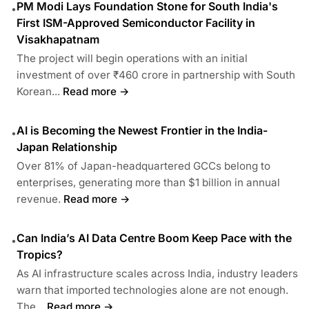
PM Modi Lays Foundation Stone for South India's
•
First ISM-Approved Semiconductor Facility in
Visakhapatnam
The project will begin operations with an initial
investment of over ₹460 crore in partnership with South
Korean...
Read more →
AI is Becoming the Newest Frontier in the India-
•
Japan Relationship
Over 81% of Japan-headquartered GCCs belong to
enterprises, generating more than $1 billion in annual
revenue.
Read more →
Can India’s AI Data Centre Boom Keep Pace with the
•
Tropics?
As AI infrastructure scales across India, industry leaders
warn that imported technologies alone are not enough.
The...
Read more →