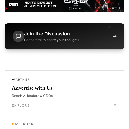
Join the Discussion
→
Be the first to share your thoughts
PARTNER
Advertise with Us
Reach AI leaders & CDOs
EXPLORE
CALENDAR