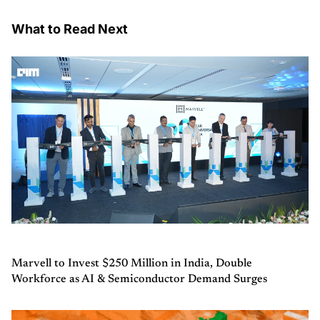
What to Read Next
Marvell to Invest $250 Million in India, Double
Workforce as AI & Semiconductor Demand Surges