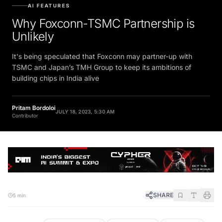
AI FEATURES
Why Foxconn-TSMC Partnership is
Unlikely
It's being speculated that Foxconn may partner-up with
TSMC and Japan’s TMH Group to keep its ambitions of
building chips in India alive
Pritam Bordoloi
JULY 18, 2023, 5:30 AM
Contributor
SHARE
5 min