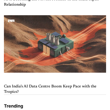
Relationship
Can India’s AI Data Centre Boom Keep Pace with the
Tropics?
Trending