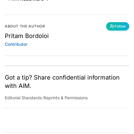
ABOUT THE AUTHOR
Follow
Pritam Bordoloi
Contributor
Got a tip? Share confidential information
with AIM.
Editorial Standards
|
Reprints & Permissions