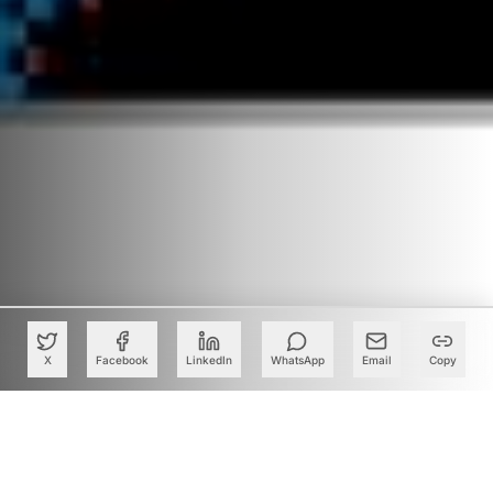
X
Facebook
LinkedIn
WhatsApp
Email
Copy