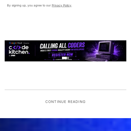
By signing up, you agree to our
Privacy Policy
.
CONTINUE READING