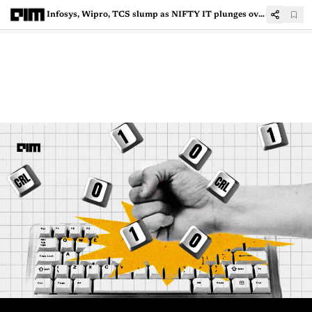
Infosys, Wipro, TCS slump as NIFTY IT plunges over 5%