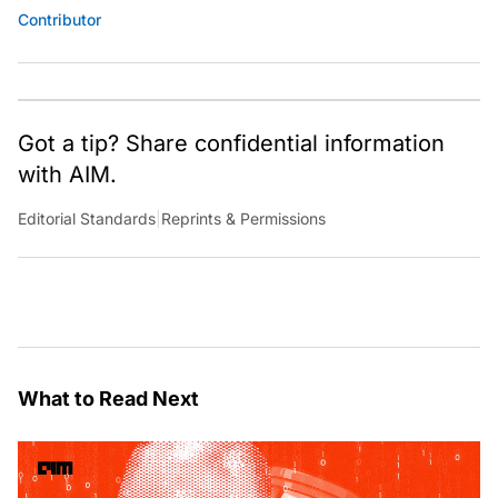
Contributor
Got a tip? Share confidential information
with AIM.
Editorial Standards
|
Reprints & Permissions
What to Read Next