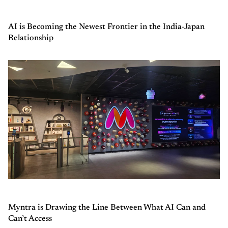
AI is Becoming the Newest Frontier in the India-Japan
Relationship
Myntra is Drawing the Line Between What AI Can and
Can’t Access