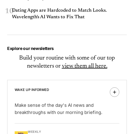
10
Dating Apps are Hardcoded to Match Looks.
Wavelength's AI Wants to Fix That
Explore our newsletters
Build your routine with some of our top
newsletters or
view them all here.
WAKE UP INFORMED
Make sense of the day's AI news and
breakthroughs with our morning briefing.
WEEKLY