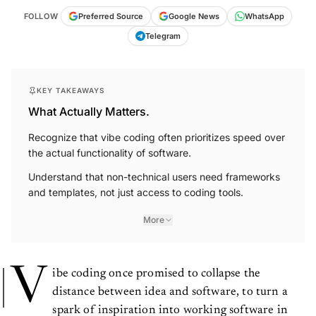
FOLLOW
Preferred Source
Google News
WhatsApp
Telegram
KEY TAKEAWAYS
What Actually Matters.
Recognize that vibe coding often prioritizes speed over
the actual functionality of software.
Understand that non-technical users need frameworks
and templates, not just access to coding tools.
More
V
ibe coding once promised to collapse the
distance between idea and software, to turn a
spark of inspiration into working software in