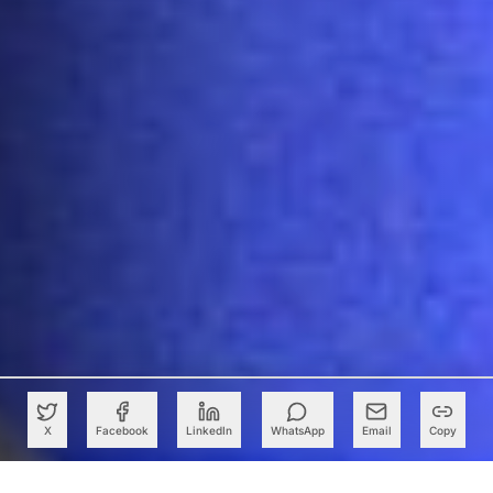
X
Facebook
LinkedIn
WhatsApp
Email
Copy