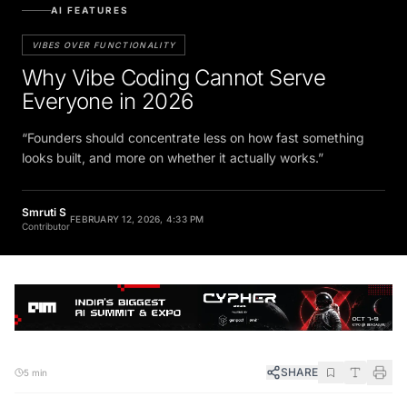
AI FEATURES
VIBES OVER FUNCTIONALITY
Why Vibe Coding Cannot Serve
Everyone in 2026
“Founders should concentrate less on how fast something
looks built, and more on whether it actually works.”
Smruti S
FEBRUARY 12, 2026, 4:33 PM
Contributor
SHARE
5 min