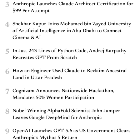
3
Anthropic Launches Claude Architect Certification for
$99 Per Attempt
4
Shekhar Kapur Joins Mohamed bin Zayed University
of Artificial Intelligence in Abu Dhabi to Connect
Cinema & AI
5
In Just 243 Lines of Python Code, Andrej Karpathy
Recreates GPT From Scratch
6
How an Engineer Used Claude to Reclaim Ancestral
Land in Uttar Pradesh
7
Cognizant Announces Nationwide Hackathon,
Mandates 50% Women Participation
8
Nobel-Winning AlphaFold Scientist John Jumper
Leaves Google DeepMind for Anthropic
9
OpenAI Launches GPT-5.6 as US Government Clears
Anthropic’s Mythos 5 Return