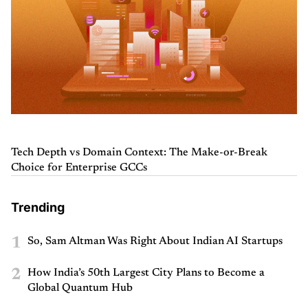
Tech Depth vs Domain Context: The Make-or-Break
Choice for Enterprise GCCs
Trending
1
So, Sam Altman Was Right About Indian AI Startups
2
How India’s 50th Largest City Plans to Become a
Global Quantum Hub