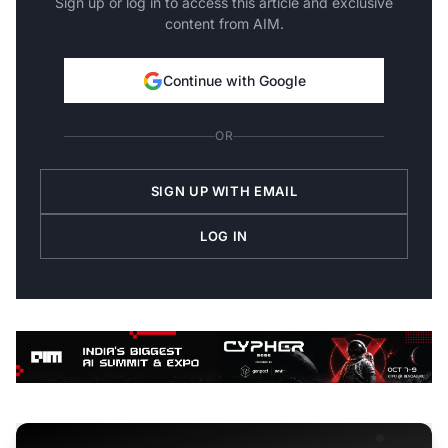
Sign up or log in to access this article and exclusive
content from AIM.
Continue with Google
OR
SIGN UP WITH EMAIL
LOG IN