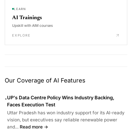
LEARN
AI Trainings
Upskill with AIM courses
EXPLORE
Our Coverage of AI Features
UP's Data Centre Policy Wins Industry Backing,
•
Faces Execution Test
Uttar Pradesh has won industry support for its AI-ready
vision, but executives say reliable renewable power
and...
Read more →