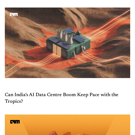
Can India’s AI Data Centre Boom Keep Pace with the
Tropics?