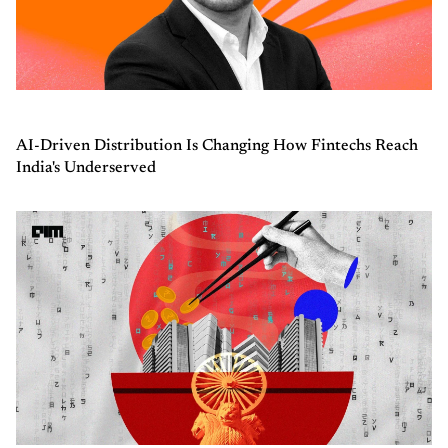
AI-Driven Distribution Is Changing How Fintechs Reach
India's Underserved