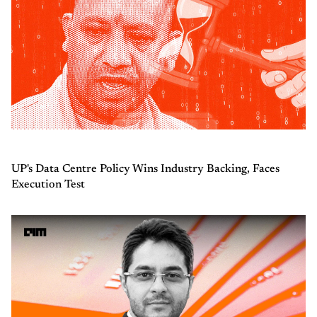
UP's Data Centre Policy Wins Industry Backing, Faces
Execution Test