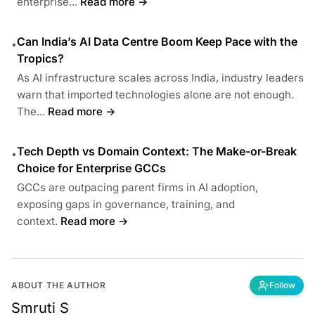
enterprise...
Read more →
Can India’s AI Data Centre Boom Keep Pace with the
•
Tropics?
As AI infrastructure scales across India, industry leaders
warn that imported technologies alone are not enough.
The...
Read more →
Tech Depth vs Domain Context: The Make-or-Break
•
Choice for Enterprise GCCs
GCCs are outpacing parent firms in AI adoption,
exposing gaps in governance, training, and
context.
Read more →
ABOUT THE AUTHOR
Follow
Smruti S