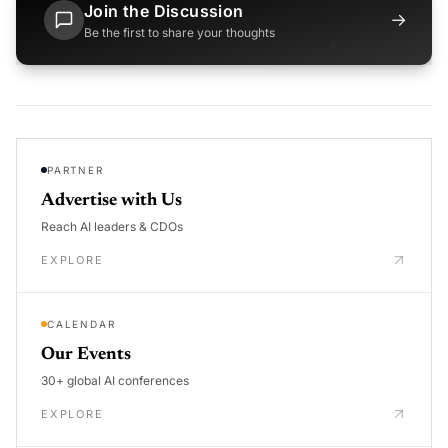
Join the Discussion
→
Be the first to share your thoughts
PARTNER
Advertise with Us
Reach AI leaders & CDOs
EXPLORE
CALENDAR
Our Events
30+ global AI conferences
EXPLORE