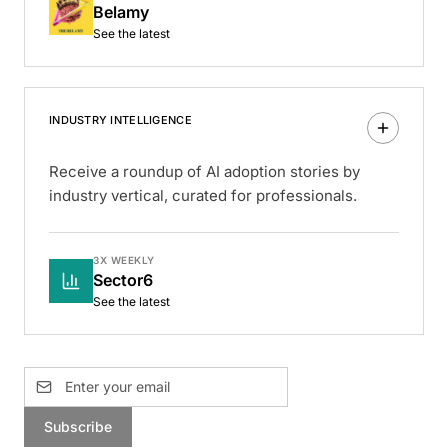
Belamy
See the latest
INDUSTRY INTELLIGENCE
Receive a roundup of AI adoption stories by
industry vertical, curated for professionals.
3X WEEKLY
Sector6
See the latest
Subscribe