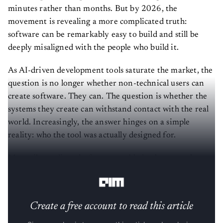
minutes rather than months. But by 2026, the
movement is revealing a more complicated truth:
software can be remarkably easy to build and still be
deeply misaligned with the people who build it.
As AI-driven development tools saturate the market, the
question is no longer whether non-technical users can
create software. They can. The question is whether the
systems they create can withstand contact with the real
world. Increasingly, the answer hinges on a simple
reality: who the tool was actually designed for.
Most vibe-coding platforms stumble in the same place.
They mistake access for outcomes.
Create a free account to read this article