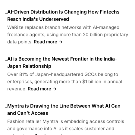
AI-Driven Distribution Is Changing How Fintechs
•
Reach India's Underserved
WeRize replaces branch networks with AI-managed
freelance agents, using more than 20 billion proprietary
data points.
Read more →
AI is Becoming the Newest Frontier in the India-
•
Japan Relationship
Over 81% of Japan-headquartered GCCs belong to
enterprises, generating more than $1 billion in annual
revenue.
Read more →
Myntra is Drawing the Line Between What AI Can
•
and Can’t Access
Fashion retailer Myntra is embedding access controls
and governance into AI as it scales customer and