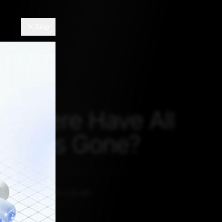
Skip
 Where Have All
rplanes Gone?
u
OCTOBER 13, 2020, 5:30 AM