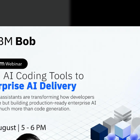
AI FEATURES
YOLO -
the Ai
Sundeep Reddy Mall
Contributor