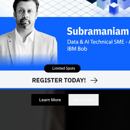
Learn More
No Thanks