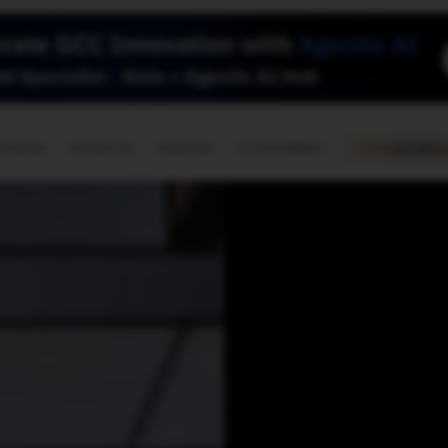
🇺🇸
l Stories
Contact Us
Advertise
US Edition
Chess Leagu