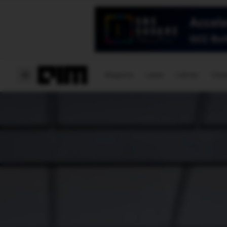
Magazine
Latest
Listicles
Visua