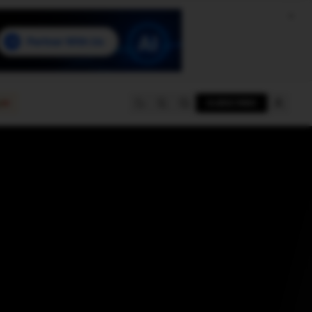
e
SUBSCRIBE