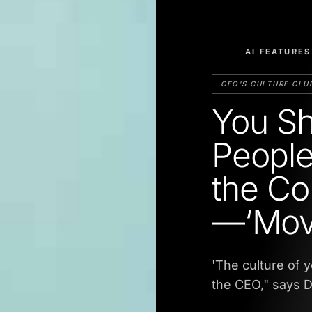
AI FEATURES
CEO'S CULTURE CLU
You Sh
People
the Co
—‘Mov
'The culture of 
the CEO," says D