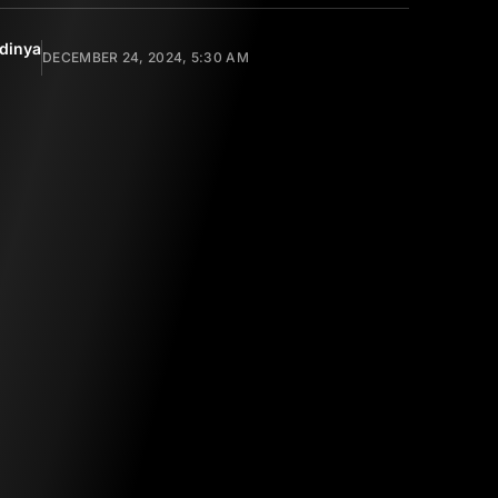
dinya
DECEMBER 24, 2024, 5:30 AM