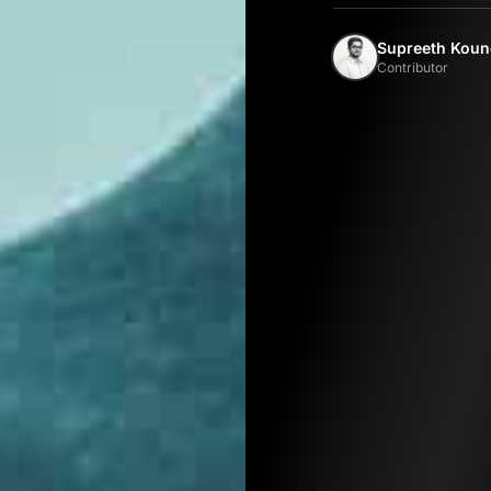
Supreeth Koun
Contributor