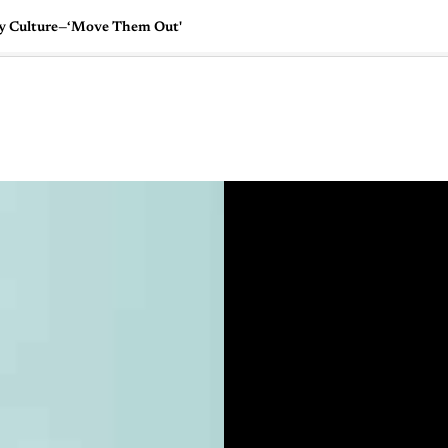
ny Culture—‘Move Them Out'
🇺🇸
l Stories
Contact Us
Advertise
US Edition
Chess Leagu