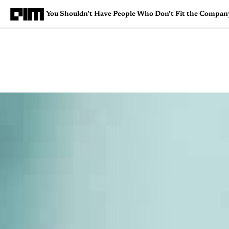
You Shouldn’t Have People Who Don’t Fit the Compa
Magazine
Latest
Listicles
Visua