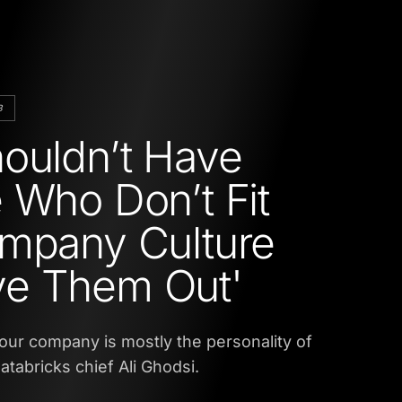
B
ouldn’t Have
 Who Don’t Fit
mpany Culture
e Them Out'
your company is mostly the personality of
atabricks chief Ali Ghodsi.