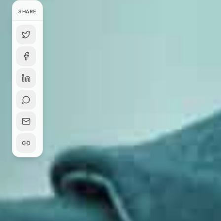
SHARE