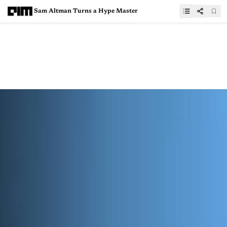
Sam Altman Turns a Hype Master