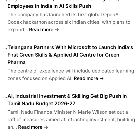
Employees in India in AI Skills Push
The company has launched its first global OpenAI
Codex hackathon across six Indian cities, with plans to
expand...
Read more →
Telangana Partners With Microsoft to Launch India’s
•
First Green Skills & Applied AI Centre for Green
Pharma
The centre of excellence will include dedicated learning
zones focused on Applied AI.
Read more →
AI, Industrial Investment & Skilling Get Big Push in
•
Tamil Nadu Budget 2026-27
Tamil Nadu Finance Minister N Marie Wilson set out a
raft of measures aimed at attracting investment, building
an...
Read more →