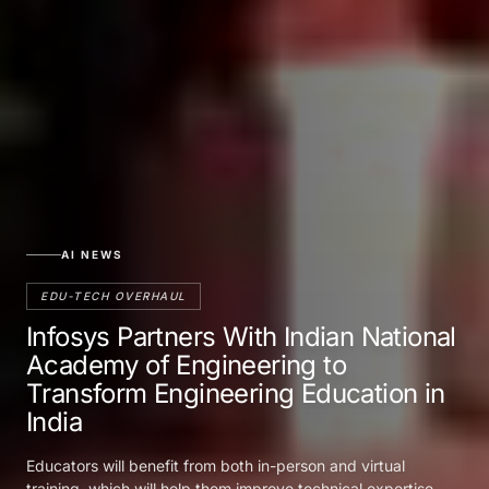
AI NEWS
EDU-TECH OVERHAUL
Infosys Partners With Indian National
Academy of Engineering to
Transform Engineering Education in
India
Educators will benefit from both in-person and virtual
training, which will help them improve technical expertise,