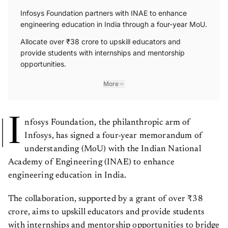
Infosys Foundation partners with INAE to enhance
engineering education in India through a four-year MoU.
Allocate over ₹38 crore to upskill educators and
provide students with internships and mentorship
opportunities.
More
I
nfosys Foundation, the philanthropic arm of
Infosys, has signed a four-year memorandum of
understanding (MoU) with the Indian National
Academy of Engineering (INAE) to enhance
engineering education in India.
The collaboration, supported by a grant of over ₹38
crore, aims to upskill educators and provide students
with internships and mentorship opportunities to bridge