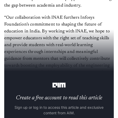
the gap between academia and industry.
“Our collaboration with INAE furthers Infosys
Foundation’s commitment to shaping the future of
education in India. By working with INAE, we hope to
empower educators with the right set of teaching skills
and provide students with real-world learning
experiences through internships and meaningful
guidance from mentors that will collectively contribute
towards boosting the employability of the engineering
workforce in India
,” said
Sumit Virmani
, trustee of
Infosys Foundation.
Create a free account to read this article
Sign up or log in to access this article and exclusive
content from AIM.