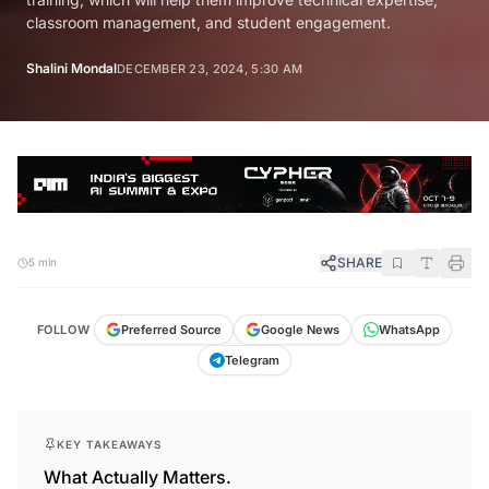
classroom management, and student engagement.
Shalini Mondal
DECEMBER 23, 2024, 5:30 AM
SHARE
5 min
FOLLOW
Preferred Source
Google News
WhatsApp
Telegram
KEY TAKEAWAYS
What Actually Matters.