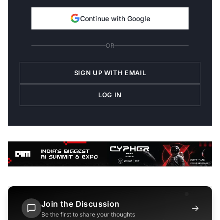
Continue with Google
OR
SIGN UP WITH EMAIL
LOG IN
Join the Discussion
→
Be the first to share your thoughts