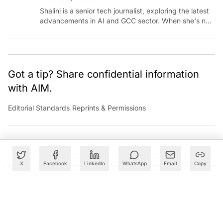
Shalini is a senior tech journalist, exploring the latest
advancements in AI and GCC sector. When she's not
reporting on the latest innovations, you can find her
immersed in her next literary adventure.
Got a tip? Share confidential information
with AIM.
Editorial Standards
|
Reprints & Permissions
X
Facebook
LinkedIn
WhatsApp
Email
Copy
What to Read Next