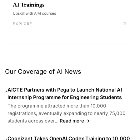
AI Trainings
Upskill with AIM courses
EXPLORE
Our Coverage of AI News
AICTE Partners with Pega to Launch National AI
•
Internship Programme for Engineering Students
The programme attracted more than 10,000
registrations, eventually expanding to nearly 75,000
students across over...
Read more →
Cognizant Takes OpenAI Codex Training to 10,000
•