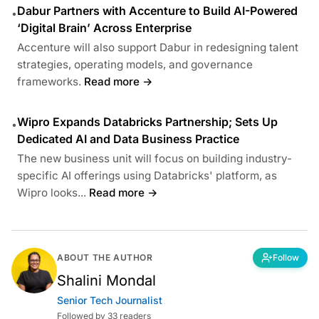
Dabur Partners with Accenture to Build AI-Powered
•
‘Digital Brain’ Across Enterprise
Accenture will also support Dabur in redesigning talent
strategies, operating models, and governance
frameworks.
Read more →
Wipro Expands Databricks Partnership; Sets Up
•
Dedicated AI and Data Business Practice
The new business unit will focus on building industry-
specific AI offerings using Databricks' platform, as
Wipro looks...
Read more →
ABOUT THE AUTHOR
Follow
Shalini Mondal
Senior Tech Journalist
Followed by 33 readers