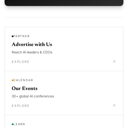
PARTNER
Advertise with Us
Reach AI leaders & CDOs
EXPLORE
CALENDAR
Our Events
30+ global AI conferences
EXPLORE
LEARN