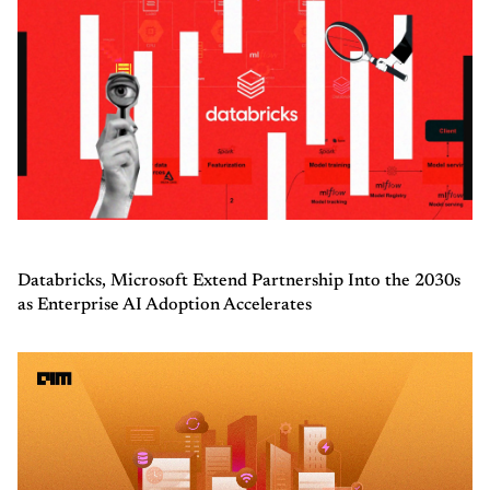
Databricks, Microsoft Extend Partnership Into the 2030s
as Enterprise AI Adoption Accelerates