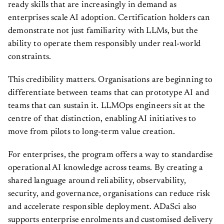
ready skills that are increasingly in demand as
enterprises scale AI adoption. Certification holders can
demonstrate not just familiarity with LLMs, but the
ability to operate them responsibly under real-world
constraints.
This credibility matters. Organisations are beginning to
differentiate between teams that can prototype AI and
teams that can sustain it. LLMOps engineers sit at the
centre of that distinction, enabling AI initiatives to
move from pilots to long-term value creation.
For enterprises, the program offers a way to standardise
operational AI knowledge across teams. By creating a
shared language around reliability, observability,
security, and governance, organisations can reduce risk
and accelerate responsible deployment. ADaSci also
supports enterprise enrolments and customised delivery