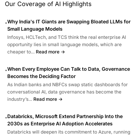
Our Coverage of AI Highlights
Why India's IT Giants are Swapping Bloated LLMs for
•
Small Language Models
Infosys, HCLTech, and TCS think the real enterprise AI
opportunity lies in small language models, which are
cheaper to...
Read more →
When Every Employee Can Talk to Data, Governance
•
Becomes the Deciding Factor
As Indian banks and NBFCs swap static dashboards for
conversational AI, data governance has become the
industry’s...
Read more →
Databricks, Microsoft Extend Partnership Into the
•
2030s as Enterprise AI Adoption Accelerates
Databricks will deepen its commitment to Azure, running