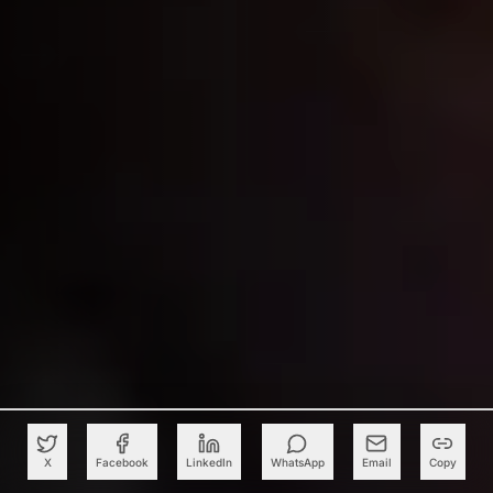
X
Facebook
LinkedIn
WhatsApp
Email
Copy