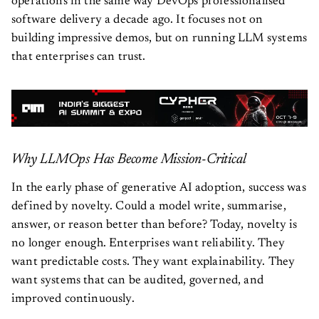
operations in the same way DevOps professionalised
software delivery a decade ago. It focuses not on
building impressive demos, but on running LLM systems
that enterprises can trust.
Why LLMOps Has Become Mission-Critical
In the early phase of generative AI adoption, success was
defined by novelty. Could a model write, summarise,
answer, or reason better than before? Today, novelty is
no longer enough. Enterprises want reliability. They
want predictable costs. They want explainability. They
want systems that can be audited, governed, and
improved continuously.