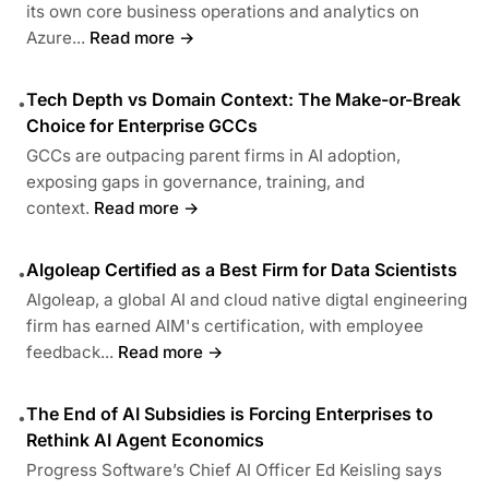
its own core business operations and analytics on
Azure...
Read more →
Tech Depth vs Domain Context: The Make-or-Break
•
Choice for Enterprise GCCs
GCCs are outpacing parent firms in AI adoption,
exposing gaps in governance, training, and
context.
Read more →
Algoleap Certified as a Best Firm for Data Scientists
•
Algoleap, a global AI and cloud native digtal engineering
firm has earned AIM's certification, with employee
feedback...
Read more →
The End of AI Subsidies is Forcing Enterprises to
•
Rethink AI Agent Economics
Progress Software’s Chief AI Officer Ed Keisling says