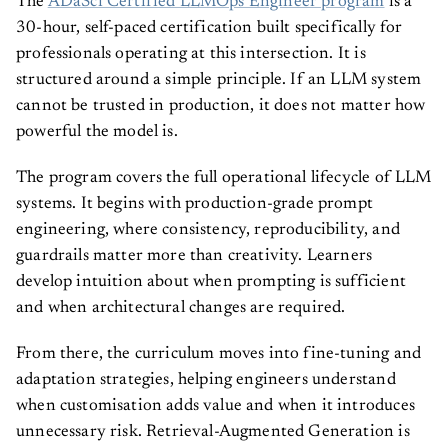
The
ADaSci Certified LLMOps Engineer program
is a
30-hour, self-paced certification built specifically for
professionals operating at this intersection. It is
structured around a simple principle. If an LLM system
cannot be trusted in production, it does not matter how
powerful the model is.
The program covers the full operational lifecycle of LLM
systems. It begins with production-grade prompt
engineering, where consistency, reproducibility, and
guardrails matter more than creativity. Learners
develop intuition about when prompting is sufficient
and when architectural changes are required.
From there, the curriculum moves into fine-tuning and
adaptation strategies, helping engineers understand
when customisation adds value and when it introduces
unnecessary risk. Retrieval-Augmented Generation is