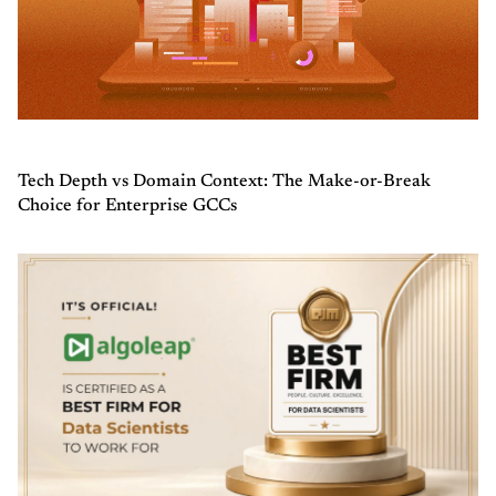
Tech Depth vs Domain Context: The Make-or-Break
Choice for Enterprise GCCs