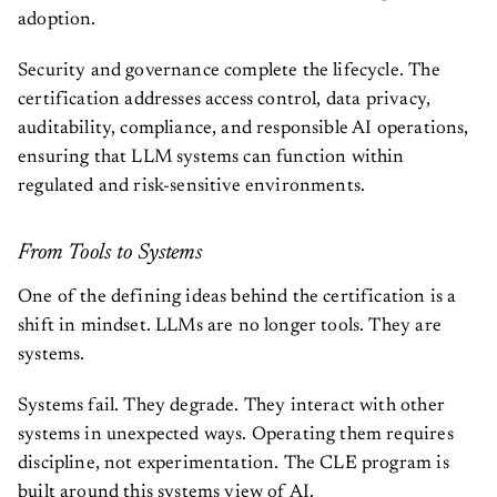
adoption.
Security and governance complete the lifecycle. The
certification addresses access control, data privacy,
auditability, compliance, and responsible AI operations,
ensuring that LLM systems can function within
regulated and risk-sensitive environments.
From Tools to Systems
One of the defining ideas behind the certification is a
shift in mindset. LLMs are no longer tools. They are
systems.
Systems fail. They degrade. They interact with other
systems in unexpected ways. Operating them requires
discipline, not experimentation. The CLE program is
built around this systems view of AI.