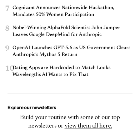
7
Cognizant Announces Nationwide Hackathon,
Mandates 50% Women Participation
8
Nobel-Winning AlphaFold Scientist John Jumper
Leaves Google DeepMind for Anthropic
9
OpenAI Launches GPT-5.6 as US Government Clears
Anthropic’s Mythos 5 Return
10
Dating Apps are Hardcoded to Match Looks.
Wavelength's AI Wants to Fix That
Explore our newsletters
Build your routine with some of our top
newsletters or
view them all here.