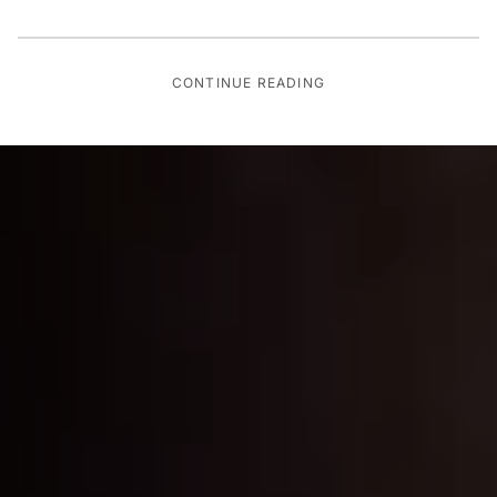
CONTINUE READING