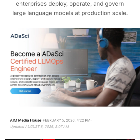
enterprises deploy, operate, and govern
large language models at production scale.
·
·
AIM Media House
FEBRUARY 5, 2026, 4:22 PM
Updated
AUGUST 8, 2026, 8:07 AM