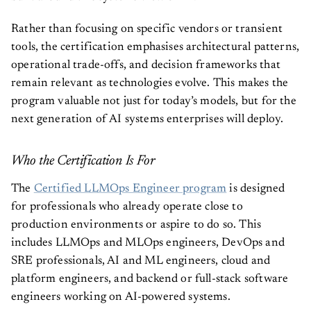
Rather than focusing on specific vendors or transient
tools, the certification emphasises architectural patterns,
operational trade-offs, and decision frameworks that
remain relevant as technologies evolve. This makes the
program valuable not just for today’s models, but for the
next generation of AI systems enterprises will deploy.
Who the Certification Is For
The
Certified LLMOps Engineer program
is designed
for professionals who already operate close to
production environments or aspire to do so. This
includes LLMOps and MLOps engineers, DevOps and
SRE professionals, AI and ML engineers, cloud and
platform engineers, and backend or full-stack software
engineers working on AI-powered systems.