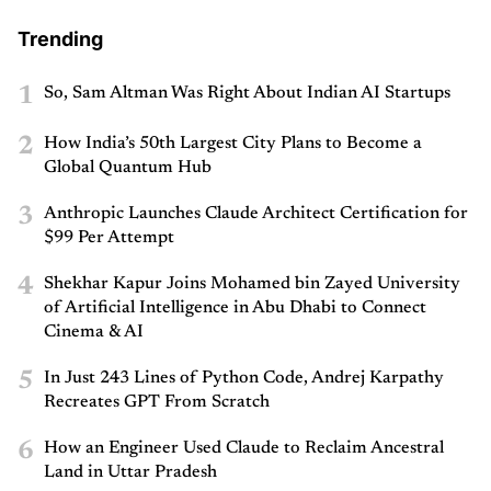
Trending
1
So, Sam Altman Was Right About Indian AI Startups
2
How India’s 50th Largest City Plans to Become a
Global Quantum Hub
3
Anthropic Launches Claude Architect Certification for
$99 Per Attempt
4
Shekhar Kapur Joins Mohamed bin Zayed University
of Artificial Intelligence in Abu Dhabi to Connect
Cinema & AI
5
In Just 243 Lines of Python Code, Andrej Karpathy
Recreates GPT From Scratch
6
How an Engineer Used Claude to Reclaim Ancestral
Land in Uttar Pradesh