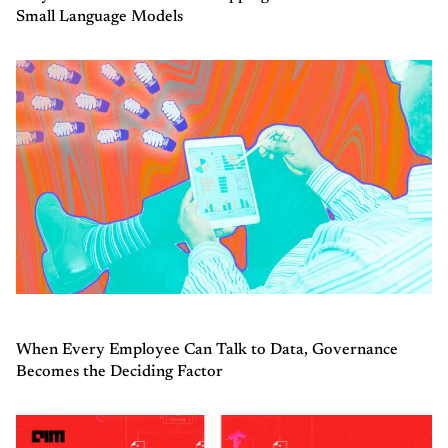
Small Language Models
When Every Employee Can Talk to Data, Governance
Becomes the Deciding Factor