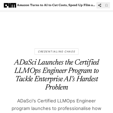
Amazon Turns to AI to Cut Costs, Speed Up Film and TV Production
CREDENTIALING CHAOS
ADaSci Launches the Certified
LLMOps Engineer Program to
Tackle Enterprise AI’s Hardest
Problem
ADaSci’s Certified LLMOps Engineer
program launches to professionalise how