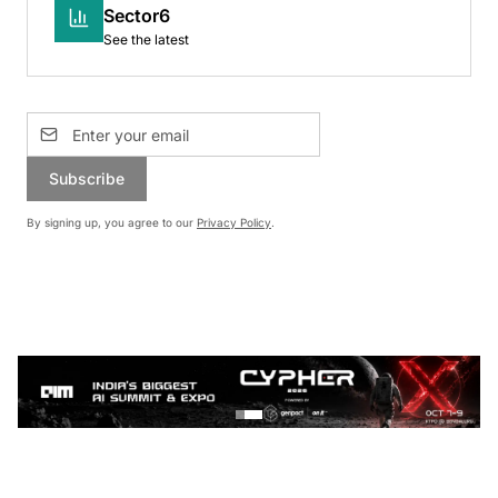
Sector6
See the latest
Subscribe
By signing up, you agree to our
Privacy Policy
.