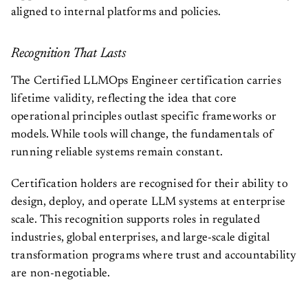
aligned to internal platforms and policies.
Recognition That Lasts
The Certified LLMOps Engineer certification carries
lifetime validity, reflecting the idea that core
operational principles outlast specific frameworks or
models. While tools will change, the fundamentals of
running reliable systems remain constant.
Certification holders are recognised for their ability to
design, deploy, and operate LLM systems at enterprise
scale. This recognition supports roles in regulated
industries, global enterprises, and large-scale digital
transformation programs where trust and accountability
are non-negotiable.