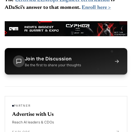
The
Certified LLMOps Engineer certification
is
ADaSci’s answer to that moment.
Enroll here >
Join the Discussion
→
Be the first to share your thoughts
PARTNER
Advertise with Us
Reach AI leaders & CDOs