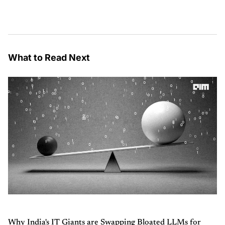
What to Read Next
Why India's IT Giants are Swapping Bloated LLMs for