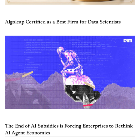
Algoleap Certified as a Best Firm for Data Scientists
The End of AI Subsidies is Forcing Enterprises to Rethink
AI Agent Economics