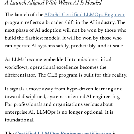
A Launch Aligned With Where AI Is Headed
The launch of the
ADaSci Certified LLMOps Engineer
program reflects a broader shift in the AI industry. The
next phase of AI adoption will not be won by those who
build the flashiest models. It will be won by those who
can operate AI systems safely, predictably, and at scale.
As LLMs become embedded into mission-critical
workflows, operational excellence becomes the
differentiator. The CLE program is built for this reality.
It signals a move away from hype-driven learning and
toward disciplined, systems-oriented AI engineering.
For professionals and organisations serious about
enterprise AI, LLMOps is no longer optional. It is
foundational.