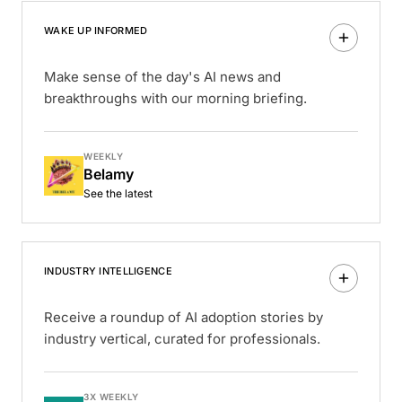
WAKE UP INFORMED
Make sense of the day's AI news and
breakthroughs with our morning briefing.
WEEKLY
Belamy
See the latest
INDUSTRY INTELLIGENCE
Receive a roundup of AI adoption stories by
industry vertical, curated for professionals.
3X WEEKLY