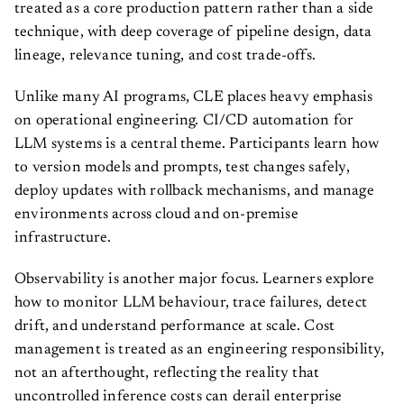
treated as a core production pattern rather than a side
technique, with deep coverage of pipeline design, data
lineage, relevance tuning, and cost trade-offs.
Unlike many AI programs, CLE places heavy emphasis
on operational engineering. CI/CD automation for
LLM systems is a central theme. Participants learn how
to version models and prompts, test changes safely,
deploy updates with rollback mechanisms, and manage
environments across cloud and on-premise
infrastructure.
Observability is another major focus. Learners explore
how to monitor LLM behaviour, trace failures, detect
drift, and understand performance at scale. Cost
management is treated as an engineering responsibility,
not an afterthought, reflecting the reality that
uncontrolled inference costs can derail enterprise