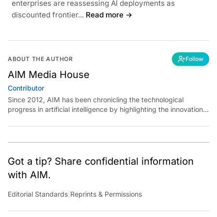
enterprises are reassessing AI deployments as
discounted frontier...
Read more →
ABOUT THE AUTHOR
Follow
AIM Media House
Contributor
Since 2012, AIM has been chronicling the technological
progress in artificial intelligence by highlighting the innovations,
key players, and challenges shaping the future of our world.
Through dedicated journalism, we promote and discuss ideas
from smart, passionate, action-oriented individuals who strive
to change the world.
Got a tip? Share confidential information
with AIM.
Editorial Standards
|
Reprints & Permissions