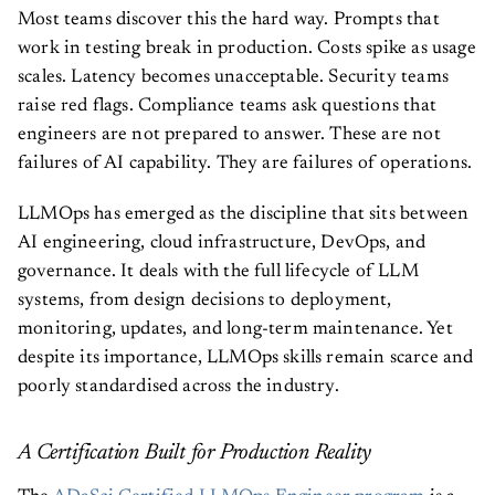
Most teams discover this the hard way. Prompts that
work in testing break in production. Costs spike as usage
scales. Latency becomes unacceptable. Security teams
raise red flags. Compliance teams ask questions that
engineers are not prepared to answer. These are not
failures of AI capability. They are failures of operations.
LLMOps has emerged as the discipline that sits between
AI engineering, cloud infrastructure, DevOps, and
governance. It deals with the full lifecycle of LLM
systems, from design decisions to deployment,
monitoring, updates, and long-term maintenance. Yet
despite its importance, LLMOps skills remain scarce and
poorly standardised across the industry.
A Certification Built for Production Reality