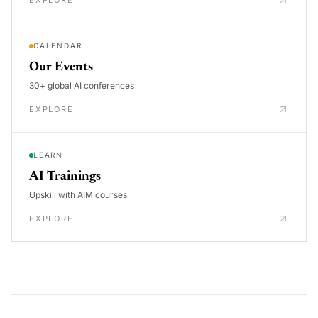
EXPLORE
CALENDAR
Our Events
30+ global AI conferences
EXPLORE
LEARN
AI Trainings
Upskill with AIM courses
EXPLORE