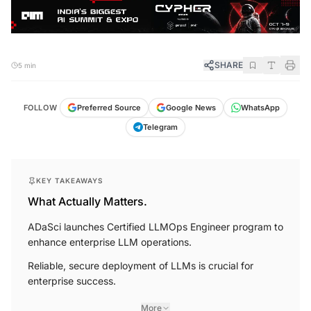
SHARE
5 min
FOLLOW
Preferred Source
Google News
WhatsApp
Telegram
KEY TAKEAWAYS
What Actually Matters.
ADaSci launches Certified LLMOps Engineer program to
enhance enterprise LLM operations.
Reliable, secure deployment of LLMs is crucial for
enterprise success.
More