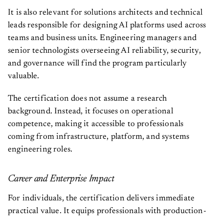
It is also relevant for solutions architects and technical
leads responsible for designing AI platforms used across
teams and business units. Engineering managers and
senior technologists overseeing AI reliability, security,
and governance will find the program particularly
valuable.
The certification does not assume a research
background. Instead, it focuses on operational
competence, making it accessible to professionals
coming from infrastructure, platform, and systems
engineering roles.
Career and Enterprise Impact
For individuals, the certification delivers immediate
practical value. It equips professionals with production-