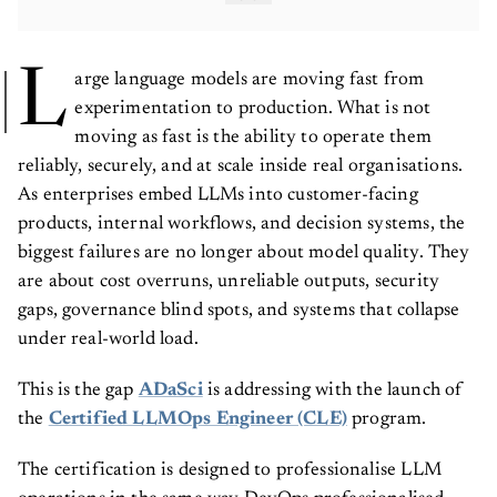
L
arge language models are moving fast from
experimentation to production. What is not
moving as fast is the ability to operate them
reliably, securely, and at scale inside real organisations.
As enterprises embed LLMs into customer-facing
products, internal workflows, and decision systems, the
biggest failures are no longer about model quality. They
are about cost overruns, unreliable outputs, security
gaps, governance blind spots, and systems that collapse
under real-world load.
This is the gap
ADaSci
is addressing with the launch of
the
Certified LLMOps Engineer (CLE)
program.
The certification is designed to professionalise LLM