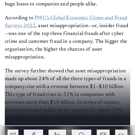
huge losses to companies and people alike.
According to
PWC’s Global Economic Crime and Fraud
Surveys 2022
, asset misappropriation—or, insider fraud
—was one of the top three financial frauds after cyber
crime and customer fraud in a company. The bigger the
organisation, the higher the chances of asset
misappropriation.
The survey further showed that asset misappropriation
made up about 24% of all the three types of frauds in a
company-size with a revenue between $1–$10 billion.
This type of fraud rises to 31% in companies with
revenues more than $10 billion. In terms of sectors,
government and public sector account for about 33%
cases of asset misappropriation, followed by retail and
consumer (31%) and industrial manufacturing (28%).