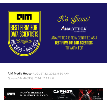
·
·
AIM Media House
AUGUST 22, 2022, 5:30 AM
Updated
AUGUST 9, 2026, 12:33 AM