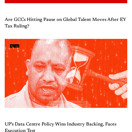
Are GCCs Hitting Pause on Global Talent Moves After EY
Tax Ruling?
UP's Data Centre Policy Wins Industry Backing, Faces
Execution Test