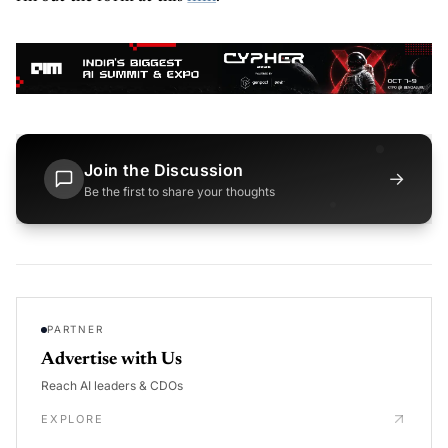
Join the Discussion
→
Be the first to share your thoughts
PARTNER
Advertise with Us
Reach AI leaders & CDOs
EXPLORE