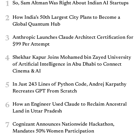
1
So, Sam Altman Was Right About Indian AI Startups
2
How India’s 50th Largest City Plans to Become a
Global Quantum Hub
3
Anthropic Launches Claude Architect Certification for
$99 Per Attempt
4
Shekhar Kapur Joins Mohamed bin Zayed University
of Artificial Intelligence in Abu Dhabi to Connect
Cinema & AI
5
In Just 243 Lines of Python Code, Andrej Karpathy
Recreates GPT From Scratch
6
How an Engineer Used Claude to Reclaim Ancestral
Land in Uttar Pradesh
7
Cognizant Announces Nationwide Hackathon,
Mandates 50% Women Participation