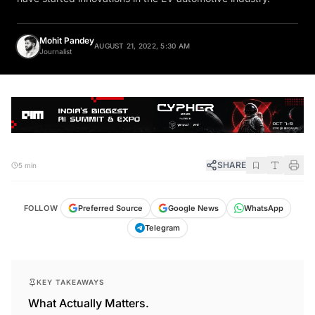
Mohit Pandey
AUGUST 21, 2022, 5:30 AM
Journalist
SHARE
5 min
FOLLOW
Preferred Source
Google News
WhatsApp
Telegram
KEY TAKEAWAYS
What Actually Matters.