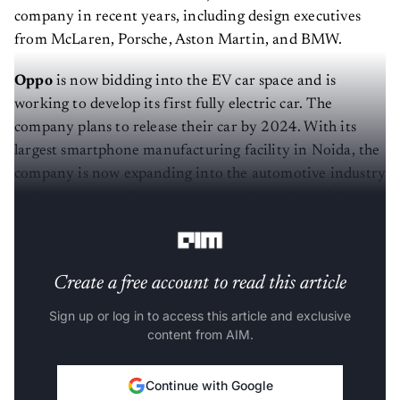
company in recent years, including design executives
from McLaren, Porsche, Aston Martin, and BMW.
Oppo
is now bidding into the EV car space and is
working to develop its first fully electric car. The
company plans to release their car by 2024. With its
largest smartphone manufacturing facility in Noida, the
company is now expanding into the automotive industry
and expects to make an entry into the market with e-
scooters and e-motorcycles.
Create a free account to read this article
Sign up or log in to access this article and exclusive
content from AIM.
Continue with Google