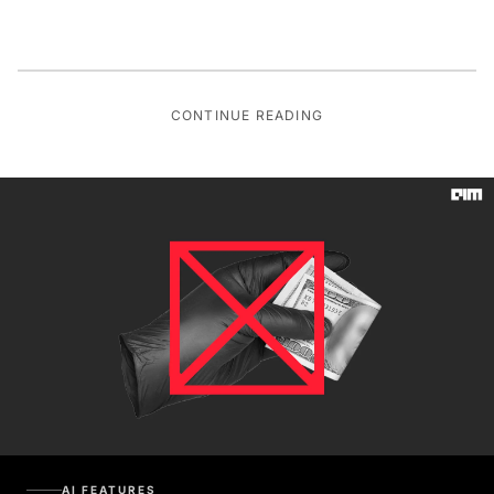
CONTINUE READING
AI FEATURES