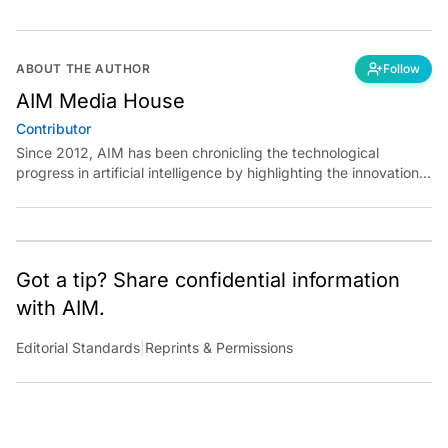
ABOUT THE AUTHOR
Follow
AIM Media House
Contributor
Since 2012, AIM has been chronicling the technological
progress in artificial intelligence by highlighting the innovations,
key players, and challenges shaping the future of our world.
Through dedicated journalism, we promote and discuss ideas
from smart, passionate, action-oriented individuals who strive
to change the world.
Got a tip? Share confidential information
with AIM.
Editorial Standards
|
Reprints & Permissions