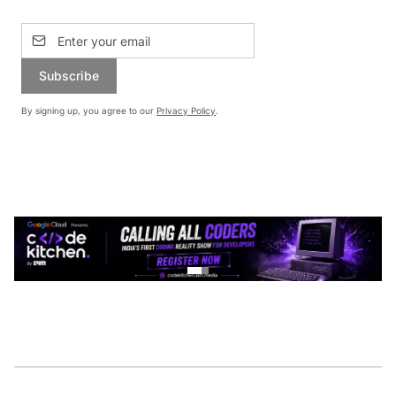
Subscribe
By signing up, you agree to our
Privacy Policy
.
CONTINUE READING