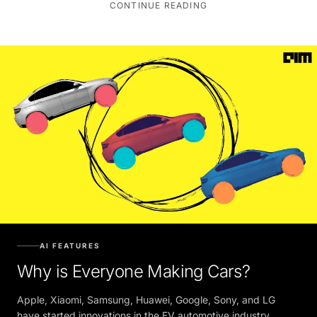
AI FEATURES
Why is Everyone Making Cars?
Apple, Xiaomi, Samsung, Huawei, Google, Sony, and LG
have started innovations in the EV automotive industry.