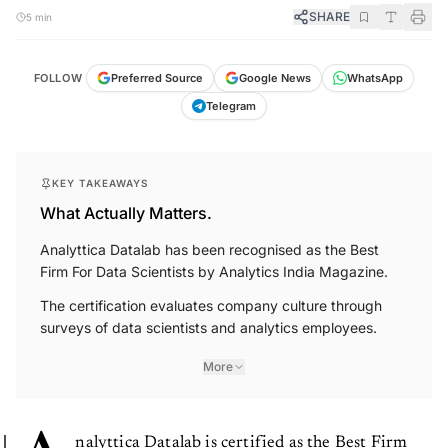
SHARE
5 min
FOLLOW
Preferred Source
Google News
WhatsApp
Telegram
KEY TAKEAWAYS
What Actually Matters.
Analyttica Datalab has been recognised as the Best
Firm For Data Scientists by Analytics India Magazine.
The certification evaluates company culture through
surveys of data scientists and analytics employees.
More
nalyttica Datalab is certified as the Best Firm