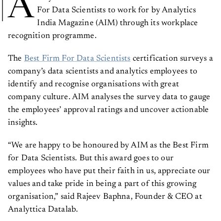
A
For Data Scientists to work for by Analytics
India Magazine (AIM) through its workplace
recognition programme.
The
Best Firm For Data Scientists
certification surveys a
company’s data scientists and analytics employees to
identify and recognise organisations with great
company culture. AIM analyses the survey data to gauge
the employees’ approval ratings and uncover actionable
insights.
“We are happy to be honoured by AIM as the Best Firm
for Data Scientists. But this award goes to our
employees who have put their faith in us, appreciate our
values and take pride in being a part of this growing
organisation,” said Rajeev Baphna, Founder & CEO at
Analyttica Datalab.