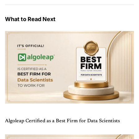
What to Read Next
Algoleap Certified as a Best Firm for Data Scientists