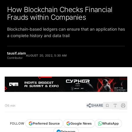
How Blockchain Checks Financial
Frauds within Companies
Blockchain-based ledgers can ensure that an application has
a complete history and data trail
tausif.alam
AUGUST 20, 2022, 5:30 AM
Contributor
SHARE
5 min
FOLLOW
Preferred Source
Google News
WhatsApp
Telegram