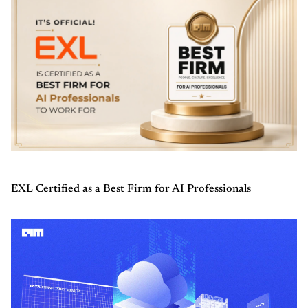
EXL Certified as a Best Firm for AI Professionals