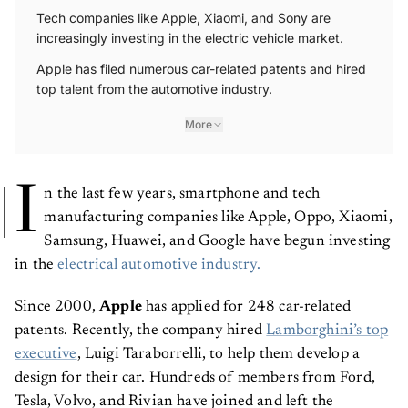
Tech companies like Apple, Xiaomi, and Sony are
increasingly investing in the electric vehicle market.
Apple has filed numerous car-related patents and hired
top talent from the automotive industry.
More
I
n the last few years, smartphone and tech
manufacturing companies like Apple, Oppo, Xiaomi,
Samsung, Huawei, and Google have begun investing
in the
electrical automotive industry.
Since 2000,
Apple
has applied for 248 car-related
patents. Recently, the company hired
Lamborghini’s top
executive
, Luigi Taraborrelli, to help them develop a
design for their car. Hundreds of members from Ford,
Tesla, Volvo, and Rivian have joined and left the