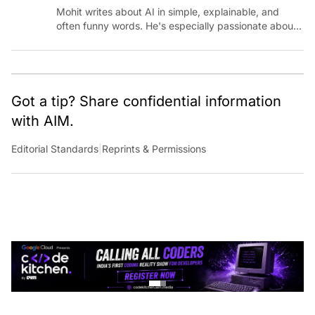
Mohit writes about AI in simple, explainable, and
often funny words. He's especially passionate about
chatting with those building AI for Bharat, with the
occasional detour into AGI.
Got a tip? Share confidential information
with AIM.
Editorial Standards
|
Reprints & Permissions