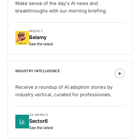
Make sense of the day's AI news and
breakthroughs with our morning briefing.
WEEKLY
Belamy
See the latest
INDUSTRY INTELLIGENCE
Receive a roundup of AI adoption stories by
industry vertical, curated for professionals.
3X WEEKLY
Sector6
See the latest