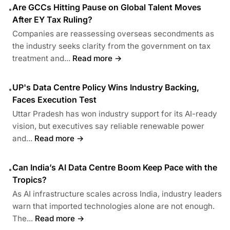
Are GCCs Hitting Pause on Global Talent Moves
•
After EY Tax Ruling?
Companies are reassessing overseas secondments as
the industry seeks clarity from the government on tax
treatment and...
Read more →
UP's Data Centre Policy Wins Industry Backing,
•
Faces Execution Test
Uttar Pradesh has won industry support for its AI-ready
vision, but executives say reliable renewable power
and...
Read more →
Can India’s AI Data Centre Boom Keep Pace with the
•
Tropics?
As AI infrastructure scales across India, industry leaders
warn that imported technologies alone are not enough.
The...
Read more →