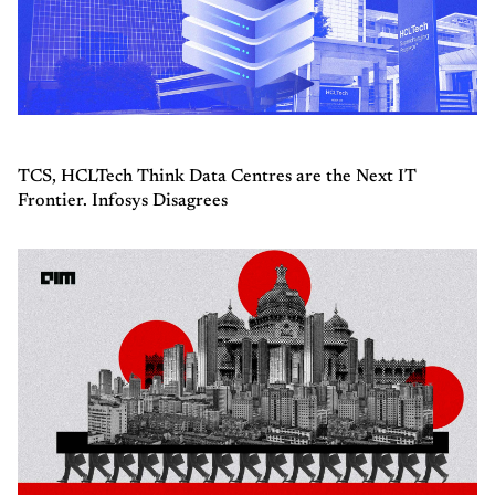
TCS, HCLTech Think Data Centres are the Next IT
Frontier. Infosys Disagrees