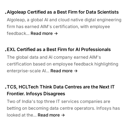
Algoleap Certified as a Best Firm for Data Scientists
•
Algoleap, a global AI and cloud native digtal engineering
firm has earned AIM's certification, with employee
feedback...
Read more →
EXL Certified as a Best Firm for AI Professionals
•
The global data and AI company earned AIM's
certification based on employee feedback highlighting
enterprise-scale AI...
Read more →
TCS, HCLTech Think Data Centres are the Next IT
•
Frontier. Infosys Disagrees
Two of India's top three IT services companies are
betting on becoming data centre operators. Infosys has
looked at the...
Read more →