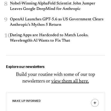
8
Nobel-Winning AlphaFold Scientist John Jumper
Leaves Google DeepMind for Anthropic
9
OpenAI Launches GPT-5.6 as US Government Clears
Anthropic’s Mythos 5 Return
10
Dating Apps are Hardcoded to Match Looks.
Wavelength's AI Wants to Fix That
Explore our newsletters
Build your routine with some of our top
newsletters or
view them all here.
WAKE UP INFORMED