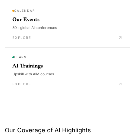
CALENDAR
Our Events
30+ global AI conferences
EXPLORE
LEARN
AI Trainings
Upskill with AIM courses
EXPLORE
Our Coverage of AI Highlights