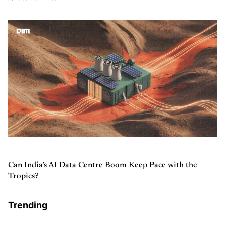
Can India’s AI Data Centre Boom Keep Pace with the
Tropics?
Trending