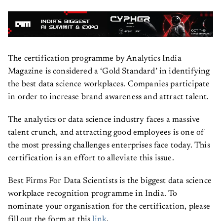
The certification programme by Analytics India
Magazine is considered a ‘Gold Standard’ in identifying
the best data science workplaces. Companies participate
in order to increase brand awareness and attract talent.
The analytics or data science industry faces a massive
talent crunch, and attracting good employees is one of
the most pressing challenges enterprises face today. This
certification is an effort to alleviate this issue.
Best Firms For Data Scientists is the biggest data science
workplace recognition programme in India. To
nominate your organisation for the certification, please
fill out the form at this
link
.