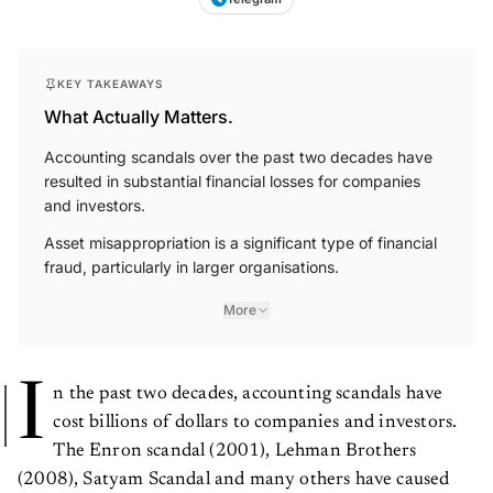
KEY TAKEAWAYS
What Actually Matters.
Accounting scandals over the past two decades have
resulted in substantial financial losses for companies
and investors.
Asset misappropriation is a significant type of financial
fraud, particularly in larger organisations.
More
I
n the past two decades, accounting scandals have
cost billions of dollars to companies and investors.
The Enron scandal (2001), Lehman Brothers
(2008), Satyam Scandal and many others have caused