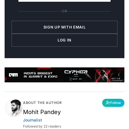
OR
SIGN UP WITH EMAIL
LOG IN
ABOUT THE AUTHOR
Follow
Mohit Pandey
Journalist
Followed by 22 readers