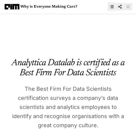
Why is Everyone Making Cars?
Analyttica Datalab is certified as a
Best Firm For Data Scientists
The Best Firm For Data Scientists
certification surveys a company’s data
scientists and analytics employees to
identify and recognise organisations with a
great company culture.