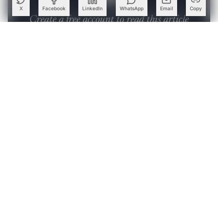
X
Facebook
LinkedIn
WhatsApp
Email
Copy
Create a free account to read this article
Sign up or log in to access this article and exclusive
content from AIM.
Continue with Google
OR
SIGN UP WITH EMAIL
LOG IN