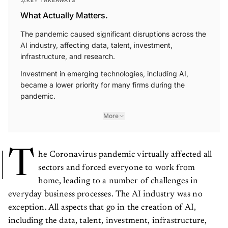
KEY TAKEAWAYS
What Actually Matters.
The pandemic caused significant disruptions across the
AI industry, affecting data, talent, investment,
infrastructure, and research.
Investment in emerging technologies, including AI,
became a lower priority for many firms during the
pandemic.
More
T
he Coronavirus pandemic virtually affected all
sectors and forced everyone to work from
home, leading to a number of challenges in
everyday business processes. The AI industry was no
exception. All aspects that go in the creation of AI,
including the data, talent, investment, infrastructure,