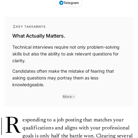
Telegram
KEY TAKEAWAYS
What Actually Matters.
Technical interviews require not only problem-solving
skills but also the ability to ask relevant questions for
clarity.
Candidates often make the mistake of fearing that
asking questions may portray them as less
knowledgeable.
More
R
esponding to a job posting that matches your
qualifications and aligns with your professional
goals is only half the battle won. Clearing several