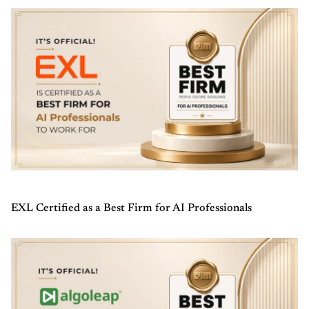
EXL Certified as a Best Firm for AI Professionals