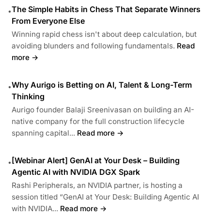
The Simple Habits in Chess That Separate Winners
•
From Everyone Else
Winning rapid chess isn't about deep calculation, but
avoiding blunders and following fundamentals.
Read
more →
Why Aurigo is Betting on AI, Talent & Long-Term
•
Thinking
Aurigo founder Balaji Sreenivasan on building an AI-
native company for the full construction lifecycle
spanning capital...
Read more →
[Webinar Alert] GenAI at Your Desk – Building
•
Agentic AI with NVIDIA DGX Spark
Rashi Peripherals, an NVIDIA partner, is hosting a
session titled “GenAI at Your Desk: Building Agentic AI
with NVIDIA...
Read more →