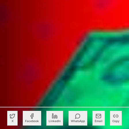
X
Facebook
LinkedIn
WhatsApp
Email
Copy