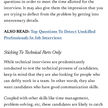
questions in order to meet the time allotted for the
interview. It may also give them the impression that you
are trying to deflect from the problem by getting into
unnecessary details.
ALSO READ:
Top Questions To Detect Unskilled
Professionals In Job Interviews
Sticking To Technical Parts Only
While technical interviews are predominantly
conducted to test the technical prowess of candidates,
keep in mind that they are also looking for people who
can deftly work in a team. In other words, they also
want candidates who have good communication skills.
Coupled with other skills like time management,
problem-solving, etc, these candidates are likely to catch