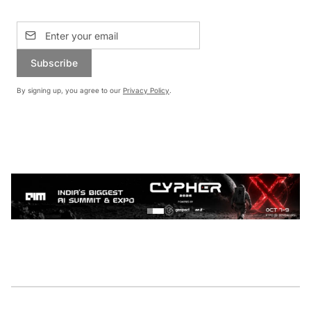
Subscribe
By signing up, you agree to our
Privacy Policy
.