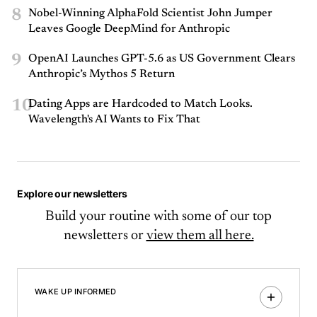
8
Nobel-Winning AlphaFold Scientist John Jumper
Leaves Google DeepMind for Anthropic
9
OpenAI Launches GPT-5.6 as US Government Clears
Anthropic’s Mythos 5 Return
10
Dating Apps are Hardcoded to Match Looks.
Wavelength's AI Wants to Fix That
Explore our newsletters
Build your routine with some of our top
newsletters or
view them all here.
WAKE UP INFORMED