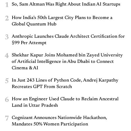
1
So, Sam Altman Was Right About Indian AI Startups
2
How India’s 50th Largest City Plans to Become a
Global Quantum Hub
3
Anthropic Launches Claude Architect Certification for
$99 Per Attempt
4
Shekhar Kapur Joins Mohamed bin Zayed University
of Artificial Intelligence in Abu Dhabi to Connect
Cinema & AI
5
In Just 243 Lines of Python Code, Andrej Karpathy
Recreates GPT From Scratch
6
How an Engineer Used Claude to Reclaim Ancestral
Land in Uttar Pradesh
7
Cognizant Announces Nationwide Hackathon,
Mandates 50% Women Participation