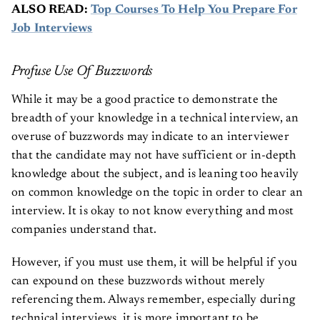
ALSO READ:
Top Courses To Help You Prepare For
Job Interviews
Profuse Use Of Buzzwords
While it may be a good practice to demonstrate the
breadth of your knowledge in a technical interview, an
overuse of buzzwords may indicate to an interviewer
that the candidate may not have sufficient or in-depth
knowledge about the subject, and is leaning too heavily
on common knowledge on the topic in order to clear an
interview. It is okay to not know everything and most
companies understand that.
However, if you must use them, it will be helpful if you
can expound on these buzzwords without merely
referencing them. Always remember, especially during
technical interviews, it is more important to be