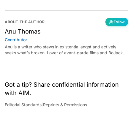
ABOUT THE AUTHOR
Follow
Anu Thomas
Contributor
Anu is a writer who stews in existential angst and actively
seeks what’s broken. Lover of avant-garde films and BoJack
Horseman fan theories, she has previously worked for
Economic Times. Contact: anu.thomas@analyticsindiamag.com
Got a tip? Share confidential information
with AIM.
Editorial Standards
|
Reprints & Permissions