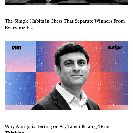
The Simple Habits in Chess That Separate Winners From
Everyone Else
Why Aurigo is Betting on AI, Talent & Long-Term