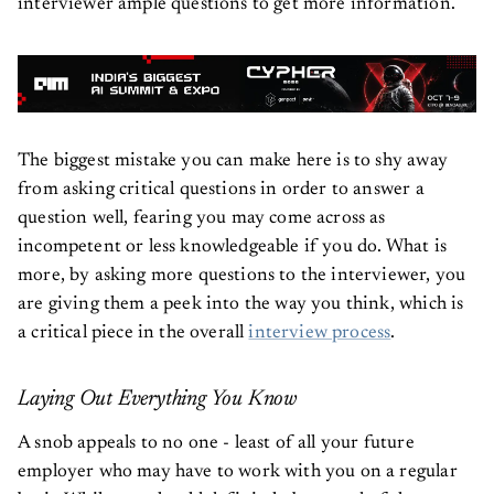
interviewer ample questions to get more information.
The biggest mistake you can make here is to shy away
from asking critical questions in order to answer a
question well, fearing you may come across as
incompetent or less knowledgeable if you do. What is
more, by asking more questions to the interviewer, you
are giving them a peek into the way you think, which is
a critical piece in the overall
interview process
.
Laying Out Everything You Know
A snob appeals to no one - least of all your future
employer who may have to work with you on a regular