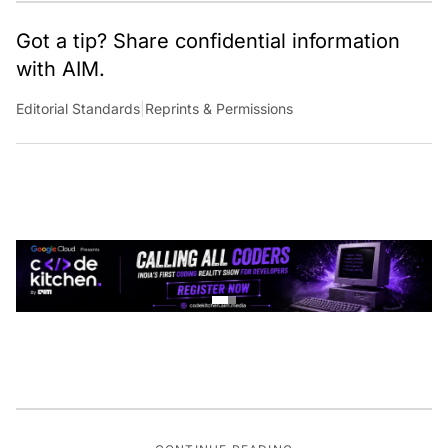
Got a tip? Share confidential information
with AIM.
Editorial Standards
|
Reprints & Permissions
CONTINUE READING