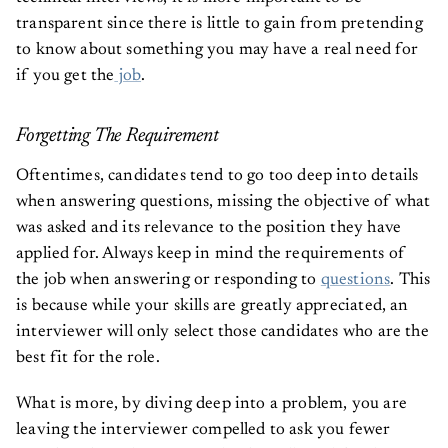
transparent since there is little to gain from pretending
to know about something you may have a real need for
if you get the
job
.
Forgetting The Requirement
Oftentimes, candidates tend to go too deep into details
when answering questions, missing the objective of what
was asked and its relevance to the position they have
applied for. Always keep in mind the requirements of
the job when answering or responding to
questions
. This
is because while your skills are greatly appreciated, an
interviewer will only select those candidates who are the
best fit for the role.
What is more, by diving deep into a problem, you are
leaving the interviewer compelled to ask you fewer