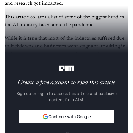
and research got impacted.
This article collates a list of some of the biggest hurdles
the AI industry faced amid the pandemic.
While it is true that most of the industries suffered due
to lockdowns and businesses went stagnant, resulting in
lack of investment, emerging technologies became one
of the last priorities for many firms.
Create a free account to read this article
Sign up or log in to access this article and exclusive
content from AIM.
Continue with Google
OR