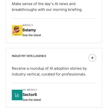
Make sense of the day's AI news and
breakthroughs with our morning briefing.
WEEKLY
Belamy
See the latest
INDUSTRY INTELLIGENCE
Receive a roundup of AI adoption stories by
industry vertical, curated for professionals.
3X WEEKLY
Sector6
See the latest