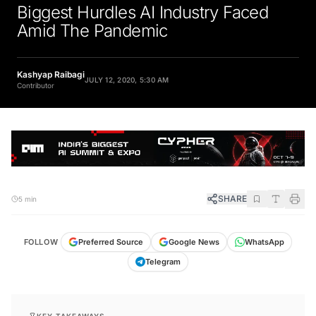
Biggest Hurdles AI Industry Faced
Amid The Pandemic
Kashyap Raibagi
JULY 12, 2020, 5:30 AM
Contributor
SHARE
5 min
FOLLOW
Preferred Source
Google News
WhatsApp
Telegram