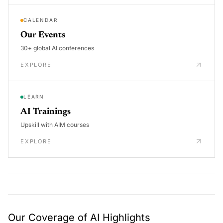
CALENDAR
Our Events
30+ global AI conferences
EXPLORE
LEARN
AI Trainings
Upskill with AIM courses
EXPLORE
Our Coverage of AI Highlights