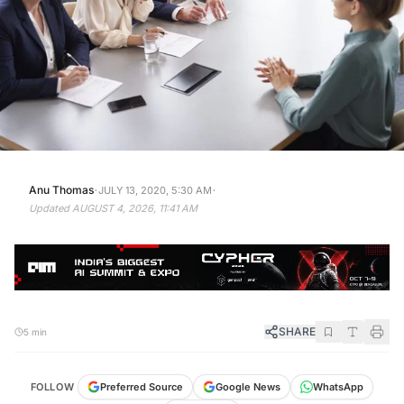
·
·
Anu Thomas
JULY 13, 2020, 5:30 AM
Updated
AUGUST 4, 2026, 11:41 AM
SHARE
5 min
FOLLOW
Preferred Source
Google News
WhatsApp