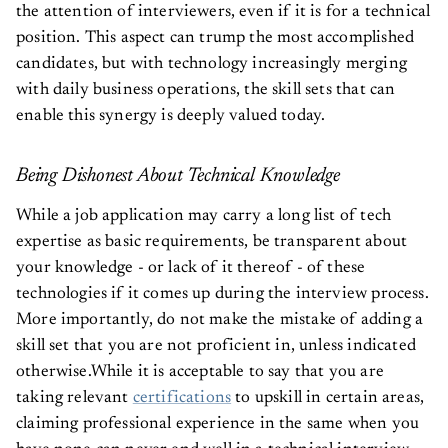
the attention of interviewers, even if it is for a technical
position. This aspect can trump the most accomplished
candidates, but with technology increasingly merging
with daily business operations, the skill sets that can
enable this synergy is deeply valued today.
Being Dishonest About Technical Knowledge
While a job application may carry a long list of tech
expertise as basic requirements, be transparent about
your knowledge - or lack of it thereof - of these
technologies if it comes up during the interview process.
More importantly, do not make the mistake of adding a
skill set that you are not proficient in, unless indicated
otherwise.While it is acceptable to say that you are
taking relevant
certifications
to upskill in certain areas,
claiming professional experience in the same when you