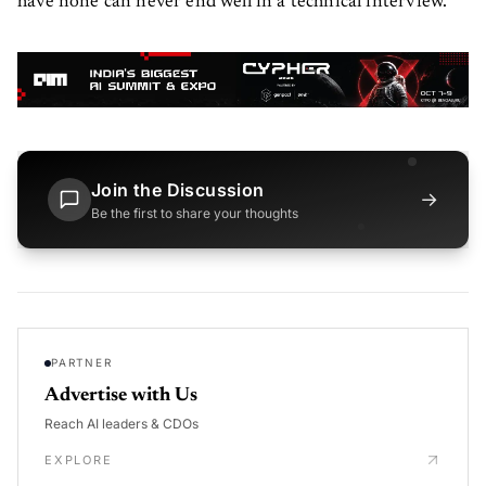
have none can never end well in a technical interview.
Join the Discussion
→
Be the first to share your thoughts
PARTNER
Advertise with Us
Reach AI leaders & CDOs
EXPLORE