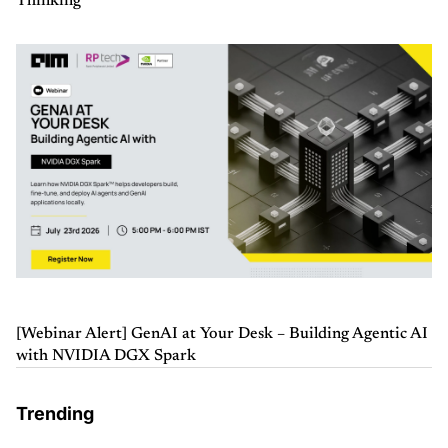
Thinking
[Webinar Alert] GenAI at Your Desk – Building Agentic AI
with NVIDIA DGX Spark
Trending