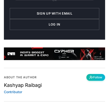
SIGN UP WITH EMAIL
LOG IN
ABOUT THE AUTHOR
Follow
Kashyap Raibagi
Contributor