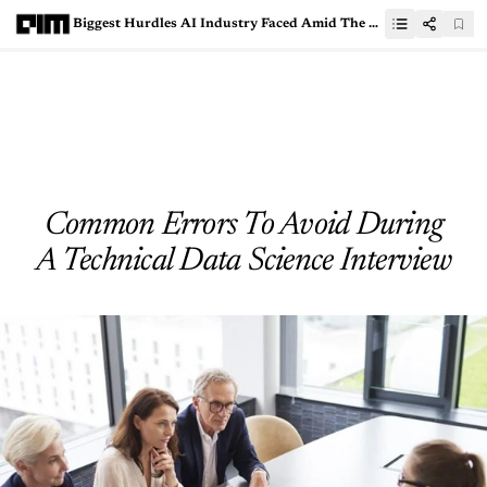
Biggest Hurdles AI Industry Faced Amid The Pandemic
Common Errors To Avoid During
A Technical Data Science Interview