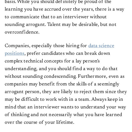
basis. While you should definitely be proud of the
learning you have accrued over the years, there is a way
to communicate that to an interviewer without
sounding arrogant. Talent may be desirable, but not
overconfidence.
Companies, especially those hiring for
data science
positions
, prefer candidates who can break down
complex technical concepts for a lay person's
understanding, and you should find a way to do that
without sounding condescending. Furthermore, even as
companies may benefit from the skills of a seemingly
arrogant person, they are likely to reject them since they
may be difficult to work with in a team. Always keep in
mind that an interviewer wants to understand your way
of thinking and not necessarily what you have learned
over the course of your lifetime.