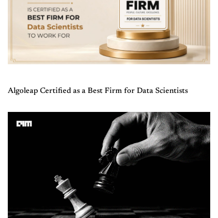
Algoleap Certified as a Best Firm for Data Scientists