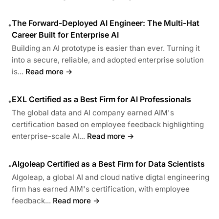
The Forward-Deployed AI Engineer: The Multi-Hat
•
Career Built for Enterprise AI
Building an AI prototype is easier than ever. Turning it
into a secure, reliable, and adopted enterprise solution
is...
Read more →
EXL Certified as a Best Firm for AI Professionals
•
The global data and AI company earned AIM's
certification based on employee feedback highlighting
enterprise-scale AI...
Read more →
Algoleap Certified as a Best Firm for Data Scientists
•
Algoleap, a global AI and cloud native digtal engineering
firm has earned AIM's certification, with employee
feedback...
Read more →