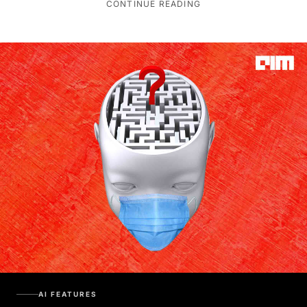
CONTINUE READING
AI FEATURES