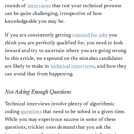
rounds of
interviews
that test your technical prowess
can be quite challenging, irrespective of how
knowledgeable you may be.
If you are consistently getting
rejected for jobs
you
think you are perfectly qualified for, you need to look
inward and try to ascertain where you are going wrong.
In this article, we expound on the mistakes candidates
are likely to make in
technical interviews
, and how they
can avoid that from happening.
Not Asking Enough Questions
Technical interviews involve plenty of algorithmic
coding
questions
that need to be solved in a given time.
While you may experience success in some of these
questions, trickier ones demand that you ask the