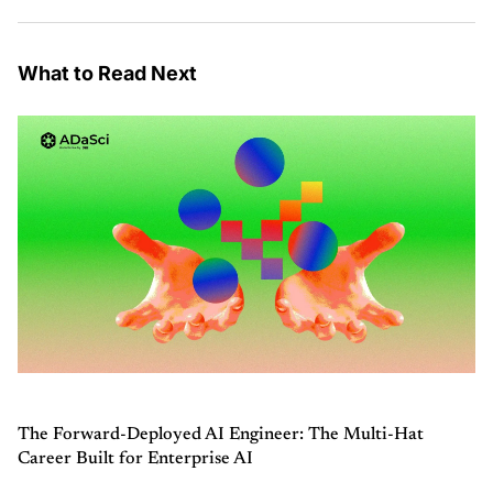
What to Read Next
The Forward-Deployed AI Engineer: The Multi-Hat
Career Built for Enterprise AI