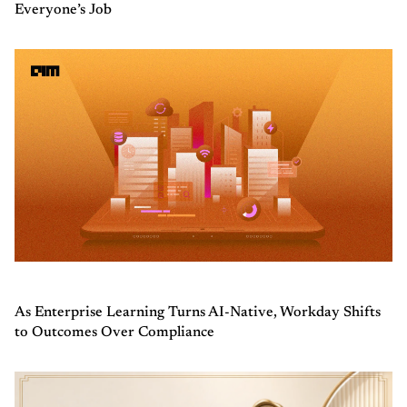
Everyone’s Job
As Enterprise Learning Turns AI-Native, Workday Shifts
to Outcomes Over Compliance