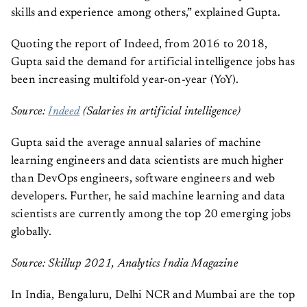
skills and experience among others,” explained Gupta.
Quoting the report of Indeed, from 2016 to 2018,
Gupta said the demand for artificial intelligence jobs has
been increasing multifold year-on-year (YoY).
Source:
Indeed
(Salaries in artificial intelligence)
Gupta said the average annual salaries of machine
learning engineers and data scientists are much higher
than DevOps engineers, software engineers and web
developers. Further, he said machine learning and data
scientists are currently among the top 20 emerging jobs
globally.
Source: Skillup 2021, Analytics India Magazine
In India, Bengaluru, Delhi NCR and Mumbai are the top