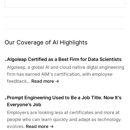
Our Coverage of AI Highlights
Algoleap Certified as a Best Firm for Data Scientists
•
Algoleap, a global AI and cloud native digtal engineering
firm has earned AIM's certification, with employee
feedback...
Read more →
Prompt Engineering Used to Be a Job Title. Now It’s
•
Everyone’s Job
Employers are looking less at certificates and more at
people who can learn quickly and adapt as technology
evolves.
Read more →