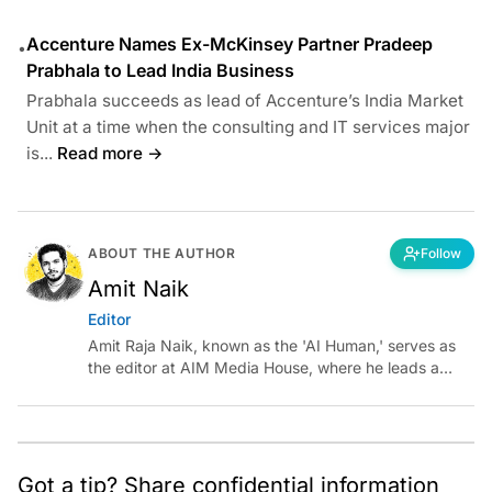
Accenture Names Ex-McKinsey Partner Pradeep
•
Prabhala to Lead India Business
Prabhala succeeds as lead of Accenture’s India Market
Unit at a time when the consulting and IT services major
is...
Read more →
ABOUT THE AUTHOR
Follow
Amit Naik
Editor
Amit Raja Naik, known as the 'AI Human,' serves as
the editor at AIM Media House, where he leads a
team of talented tech journalists who are driving and
shaping technology conversations across India and
around the world.
Got a tip? Share confidential information