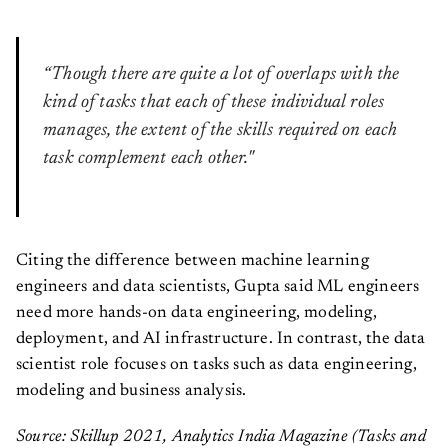
“Though there are quite a lot of overlaps with the
kind of tasks that each of these individual roles
manages, the extent of the skills required on each
task complement each other."
Citing the difference between machine learning
engineers and data scientists, Gupta said ML engineers
need more hands-on data engineering, modeling,
deployment, and AI infrastructure. In contrast, the data
scientist role focuses on tasks such as data engineering,
modeling and business analysis.
Source: Skillup 2021, Analytics India Magazine (Tasks and