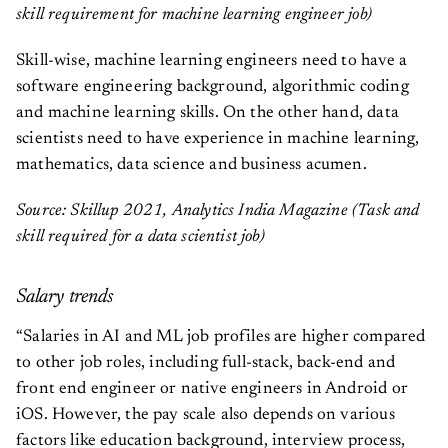
skill requirement for machine learning engineer job)
Skill-wise, machine learning engineers need to have a
software engineering background, algorithmic coding
and machine learning skills. On the other hand, data
scientists need to have experience in machine learning,
mathematics, data science and business acumen.
Source: Skillup 2021, Analytics India Magazine (Task and
skill required for a data scientist job)
Salary trends
“Salaries in AI and ML job profiles are higher compared
to other job roles, including full-stack, back-end and
front end engineer or native engineers in Android or
iOS. However, the pay scale also depends on various
factors like education background, interview process,