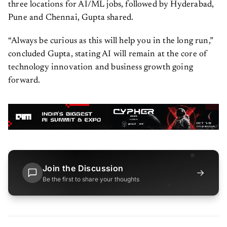
three locations for AI/ML jobs, followed by Hyderabad,
Pune and Chennai, Gupta shared.
“Always be curious as this will help you in the long run,”
concluded Gupta, stating AI will remain at the core of
technology innovation and business growth going
forward.
Join the Discussion
→
Be the first to share your thoughts