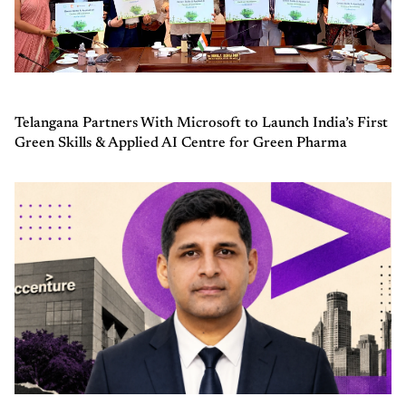
Telangana Partners With Microsoft to Launch India’s First
Green Skills & Applied AI Centre for Green Pharma