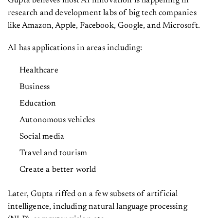
Gupta believes most AI innovation is happening in
research and development labs of big tech companies
like Amazon, Apple, Facebook, Google, and Microsoft.
AI has applications in areas including:
Healthcare
Business
Education
Autonomous vehicles
Social media
Travel and tourism
Create a better world
Later, Gupta riffed on a few subsets of artificial
intelligence, including natural language processing