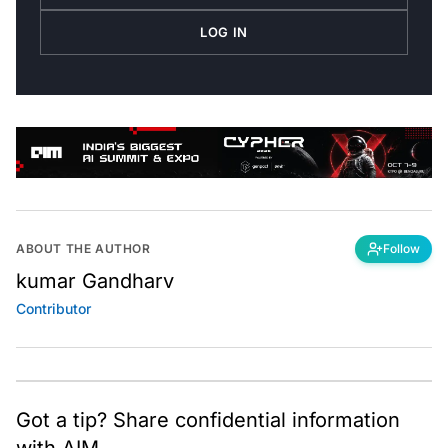
LOG IN
ABOUT THE AUTHOR
Follow
kumar Gandharv
Contributor
Got a tip? Share confidential information