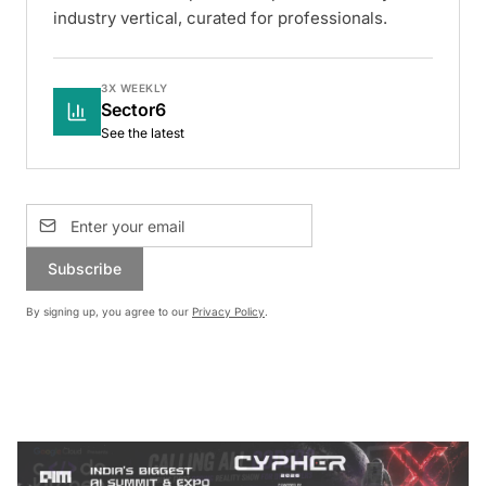
industry vertical, curated for professionals.
3X WEEKLY
Sector6
See the latest
Subscribe
By signing up, you agree to our
Privacy Policy
.