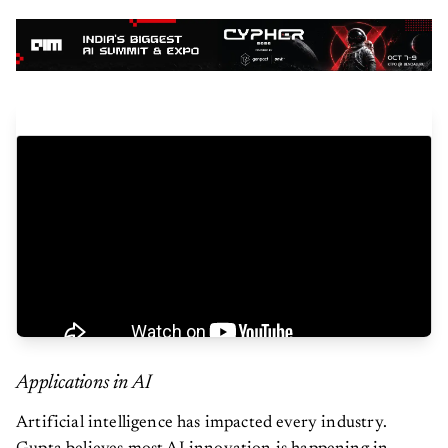
Applications in AI
Artificial intelligence has impacted every industry.