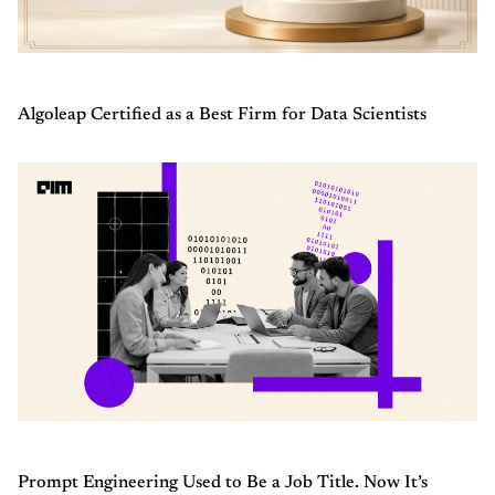
Algoleap Certified as a Best Firm for Data Scientists
Prompt Engineering Used to Be a Job Title. Now It’s