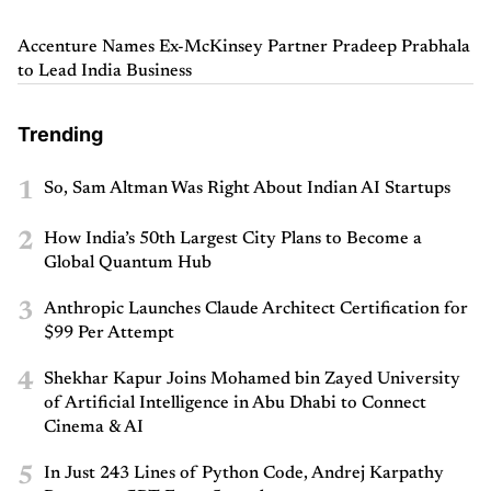
Accenture Names Ex-McKinsey Partner Pradeep Prabhala
to Lead India Business
Trending
1
So, Sam Altman Was Right About Indian AI Startups
2
How India’s 50th Largest City Plans to Become a
Global Quantum Hub
3
Anthropic Launches Claude Architect Certification for
$99 Per Attempt
4
Shekhar Kapur Joins Mohamed bin Zayed University
of Artificial Intelligence in Abu Dhabi to Connect
Cinema & AI
5
In Just 243 Lines of Python Code, Andrej Karpathy