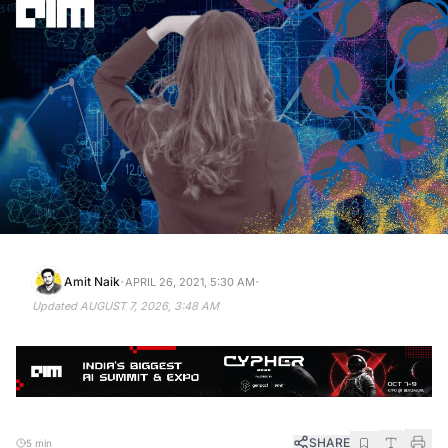
·
·
Amit Naik
APRIL 26, 2021, 5:30 AM
Updated
AUGUST 7, 2026, 3:48 AM
SHARE
5 min