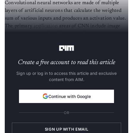
Convolutional neural networks are made of multiple
layers of artificial neurons that calculate the weighted
sum of various inputs and produces an activation value.
The primary
application
areas of CNN include image
recognition, image classification, object detection, and
face recognition.
Create a free account to read this article
Sign up or log in to access this article and exclusive
content from AIM.
Continue with Google
OR
SIGN UP WITH EMAIL