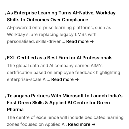
As Enterprise Learning Turns AI-Native, Workday
•
Shifts to Outcomes Over Compliance
AI-powered enterprise learning platforms, such as
Workday’s, are replacing legacy LMSs with
personalised, skills-driven...
Read more →
EXL Certified as a Best Firm for AI Professionals
•
The global data and AI company earned AIM's
certification based on employee feedback highlighting
enterprise-scale AI...
Read more →
Telangana Partners With Microsoft to Launch India’s
•
First Green Skills & Applied AI Centre for Green
Pharma
The centre of excellence will include dedicated learning
zones focused on Applied AI.
Read more →