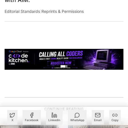
with AIM.
Editorial Standards
|
Reprints & Permissions
CONTINUE READING
X
Facebook
LinkedIn
WhatsApp
Email
Copy