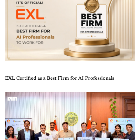
EXL Certified as a Best Firm for AI Professionals