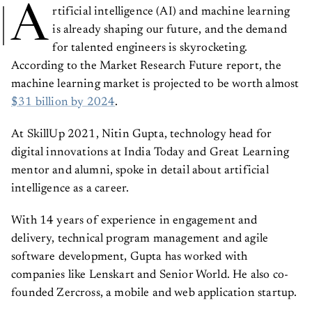
A
rtificial intelligence (AI) and machine learning
is already shaping our future, and the demand
for talented engineers is skyrocketing.
According to the Market Research Future report, the
machine learning market is projected to be worth almost
$31 billion by 2024
.
At SkillUp 2021, Nitin Gupta, technology head for
digital innovations at India Today and Great Learning
mentor and alumni, spoke in detail about artificial
intelligence as a career.
With 14 years of experience in engagement and
delivery, technical program management and agile
software development, Gupta has worked with
companies like Lenskart and Senior World. He also co-
founded Zercross, a mobile and web application startup.