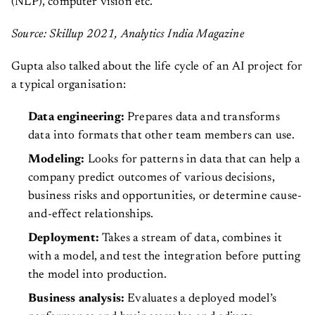
(NLP), computer vision etc.
Source: Skillup 2021, Analytics India Magazine
Gupta also talked about the life cycle of an AI project for
a typical organisation:
Data engineering:
Prepares data and transforms
data into formats that other team members can use.
Modeling:
Looks for patterns in data that can help a
company predict outcomes of various decisions,
business risks and opportunities, or determine cause-
and-effect relationships.
Deployment:
Takes a stream of data, combines it
with a model, and test the integration before putting
the model into production.
Business analysis:
Evaluates a deployed model’s