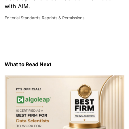
with AIM.
Editorial Standards
|
Reprints & Permissions
What to Read Next