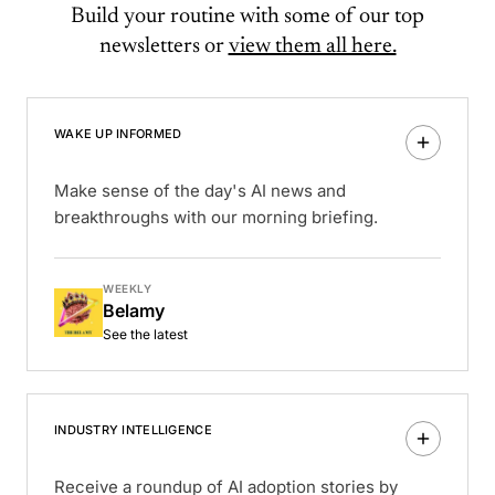
Build your routine with some of our top
newsletters or
view them all here.
WAKE UP INFORMED
Make sense of the day's AI news and
breakthroughs with our morning briefing.
WEEKLY
Belamy
See the latest
INDUSTRY INTELLIGENCE
Receive a roundup of AI adoption stories by