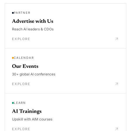
PARTNER
Advertise with Us
Reach AI leaders & CDOs
EXPLORE
CALENDAR
Our Events
30+ global AI conferences
EXPLORE
LEARN
AI Trainings
Upskill with AIM courses
EXPLORE