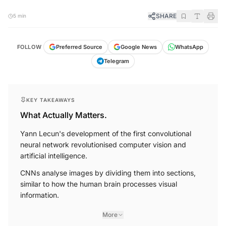
SHARE
5 min
FOLLOW
Preferred Source
Google News
WhatsApp
Telegram
KEY TAKEAWAYS
What Actually Matters.
Yann Lecun's development of the first convolutional
neural network revolutionised computer vision and
artificial intelligence.
CNNs analyse images by dividing them into sections,
similar to how the human brain processes visual
information.
More