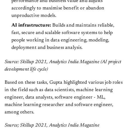
performance and business value and adjusts
accordingly to maximise benefit or abandon
unproductive models.
AI infrastructure:
Builds and maintains reliable,
fast, secure and scalable software systems to help
people working in data engineering, modeling,
deployment and business analysis.
Source: Skillup 2021, Analytics India Magazine (AI project
development life cycle)
Based on these tasks, Gupta highlighted various job roles
in the field such as data scientists, machine learning
engineer, data analysts, software engineer - ML,
machine learning researcher and software engineer,
among others.
Source; Skillup 2021, Analytics India Magazine