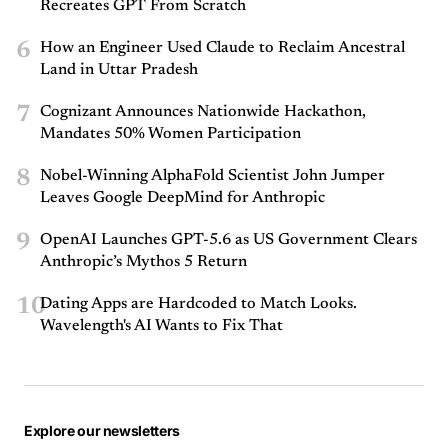
Recreates GPT From Scratch
6
How an Engineer Used Claude to Reclaim Ancestral
Land in Uttar Pradesh
7
Cognizant Announces Nationwide Hackathon,
Mandates 50% Women Participation
8
Nobel-Winning AlphaFold Scientist John Jumper
Leaves Google DeepMind for Anthropic
9
OpenAI Launches GPT-5.6 as US Government Clears
Anthropic’s Mythos 5 Return
10
Dating Apps are Hardcoded to Match Looks.
Wavelength's AI Wants to Fix That
Explore our newsletters