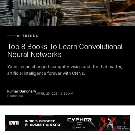
AI TRENDS
Top 8 Books To Learn Convolutional
Neural Networks
Yann Lecun changed computer vision and, for that matter,
artificial intelligence forever with CNNs.
kumar Gandharv
APRIL 25, 2021, 5:30 AM
Contributor