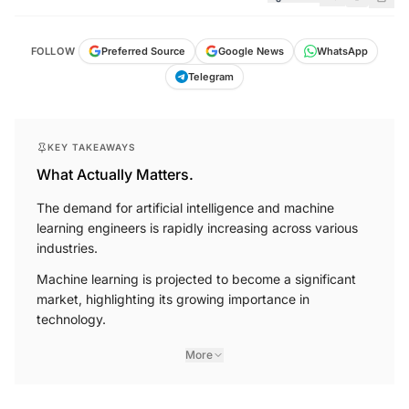
FOLLOW
Preferred Source
Google News
WhatsApp
Telegram
KEY TAKEAWAYS
What Actually Matters.
The demand for artificial intelligence and machine
learning engineers is rapidly increasing across various
industries.
Machine learning is projected to become a significant
market, highlighting its growing importance in
technology.
More