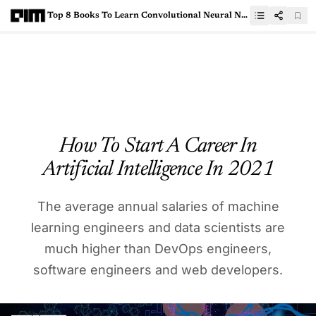
Top 8 Books To Learn Convolutional Neural Networks
How To Start A Career In
Artificial Intelligence In 2021
The average annual salaries of machine
learning engineers and data scientists are
much higher than DevOps engineers,
software engineers and web developers.