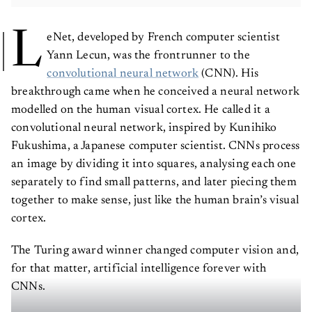
L
eNet, developed by French computer scientist
Yann Lecun, was the frontrunner to the
convolutional neural network
(CNN). His
breakthrough came when he conceived a neural network
modelled on the human visual cortex. He called it a
convolutional neural network, inspired by Kunihiko
Fukushima, a Japanese computer scientist. CNNs process
an image by dividing it into squares, analysing each one
separately to find small patterns, and later piecing them
together to make sense, just like the human brain’s visual
cortex.
The Turing award winner changed computer vision and,
for that matter, artificial intelligence forever with
CNNs.