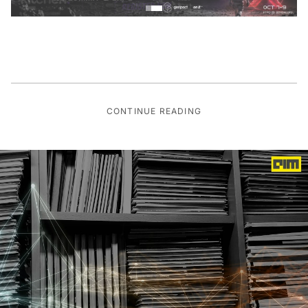
CONTINUE READING