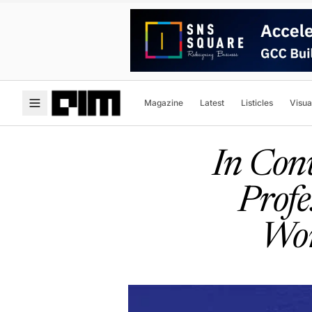
Magazine
Latest
Listicles
Visua
In Conv
Profe
Wor