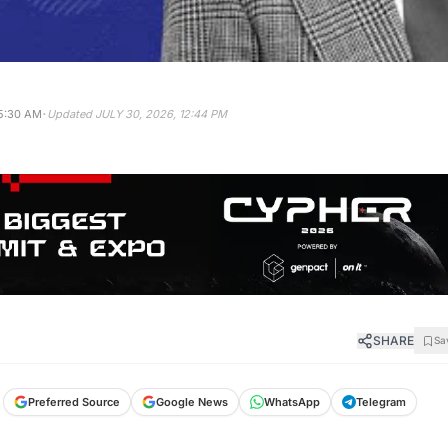
·
5:30 AM
Updated
JULY 30, 2026, 12:44 PM
SHARE
Sa
Preferred Source
Google News
WhatsApp
Telegram