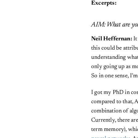
Excerpts:
AIM: What are you
Neil Heffernan:
I
this could be attrib
understanding what 
only going up as mo
So in one sense, I’
I got my PhD in co
compared to that, AI
combination of algo
Currently, there ar
term memory), whic