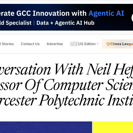
🇺🇸
l Stories
Contact Us
Advertise
US Edition
Chess Leagu
ersation With Neil He
ssor Of Computer Scie
cester Polytechnic Insti