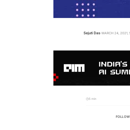
·
Sejuti Das
MARCH 24, 2021, 
5 min
FOLLOW