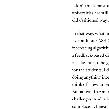
I don’t think most u
universities are stil
old-fashioned way 
In that way, what m
I’ve built out: ASS
interesting algorith
a feedback-based di
intelligence at the
for the students, I d
doing anything inter
think of a few univ
But at least in Amer
challenges. And, a l
complacent. I mean, 