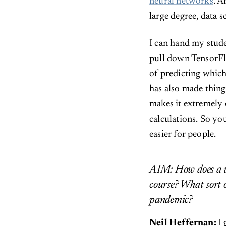
neural networks
. A
large degree, data s
I can hand my stude
pull down TensorFlo
of predicting whic
has also made thing
makes it extremely 
calculations. So yo
easier for people.
AIM: How does a un
course? What sort o
pandemic?
Neil Heffernan:
I 