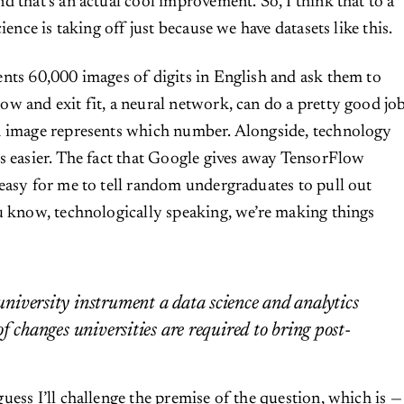
nd that’s an actual cool improvement. So, I think that to a
cience is taking off just because we have datasets like this.
nts 60,000 images of digits in English and ask them to
w and exit fit, a neural network, can do a pretty good jo
h image represents which number. Alongside, technology
s easier. The fact that Google gives away TensorFlow
easy for me to tell random undergraduates to pull out
u know, technologically speaking, we’re making things
iversity instrument a data science and analytics
f changes universities are required to bring post-
guess I’ll challenge the premise of the question, which is —