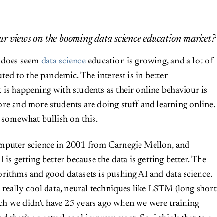
r views on the booming data science education market?
t does seem
data science
education is growing, and a lot of
uted to the pandemic. The interest is in better
is happening with students as their online behaviour is
re and more students are doing stuff and learning online.
m somewhat bullish on this.
mputer science in 2001 from Carnegie Mellon, and
 is getting better because the data is getting better. The
rithms and good datasets is pushing AI and data science.
e really cool data, neural techniques like LSTM (long short
h we didn’t have 25 years ago when we were training