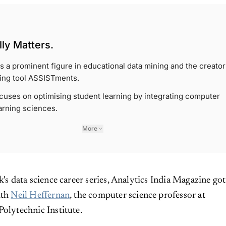
ly Matters.
is a prominent figure in educational data mining and the creator
ning tool ASSISTments.
cuses on optimising student learning by integrating computer
arning sciences.
More
k's data science career series, Analytics India Magazine got
ith
Neil Heffernan
, the computer science professor at
Polytechnic Institute.