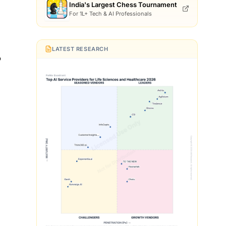
India's Largest Chess Tournament
For 1L+ Tech & AI Professionals
LATEST RESEARCH
b