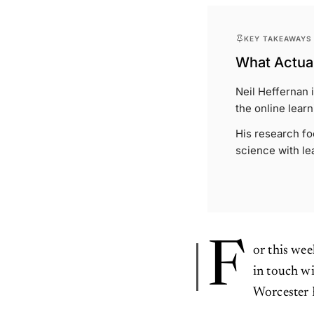
KEY TAKEAWAYS
What Actual
Neil Heffernan 
the online lear
His research fo
science with le
F
or this wee
in touch w
Worcester 