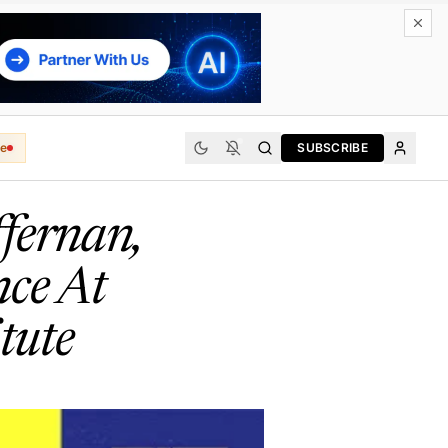
e
SUBSCRIBE
ffernan,
nce At
tute