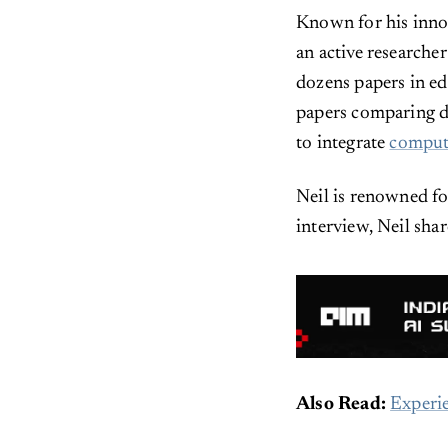
Known for his innov
an active researcher
dozens papers in e
papers comparing di
to integrate
comput
Neil is renowned f
interview, Neil shar
Also Read:
Experie