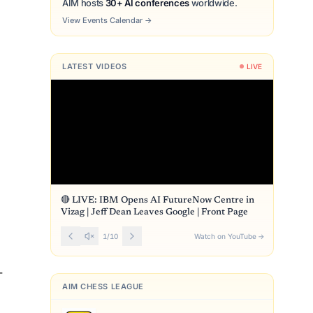
AIM hosts
30+ AI conferences
worldwide.
View Events Calendar
→
LATEST VIDEOS
LIVE
🔴 LIVE: IBM Opens AI FutureNow Centre in
Vizag | Jeff Dean Leaves Google | Front Page
1
/
10
Watch on YouTube
→
-
AIM CHESS LEAGUE