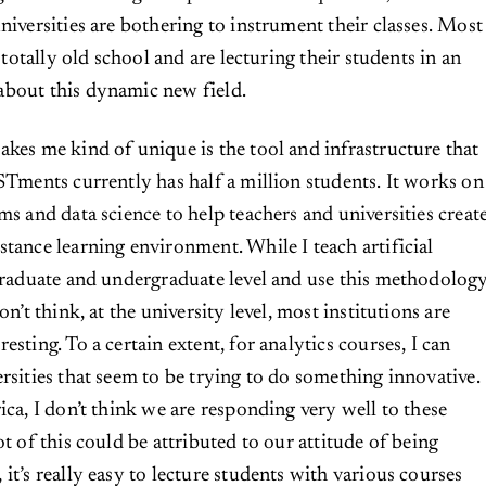
niversities are bothering to instrument their classes. Most
l totally old school and are lecturing their students in an
about this dynamic new field.
akes me kind of unique is the tool and infrastructure that
ISTments currently has half a million students. It works on
ms and data science to help teachers and universities creat
stance learning environment. While I teach artificial
 graduate and undergraduate level and use this methodolog
on’t think, at the university level, most institutions are
esting. To a certain extent, for analytics courses, I can
ersities that seem to be trying to do something innovative.
ica, I don’t think we are responding very well to these
ot of this could be attributed to our attitude of being
it’s really easy to lecture students with various courses