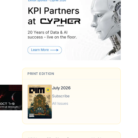
PRINT EDITION
July 2026
Subscribe
All Issues