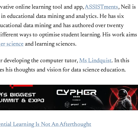
ative online learning tool and app,
ASSISTments
, Neil is
 in educational data mining and analytics. He has six
ducational data mining and has authored over twenty
fferent ways to optimise student learning. His work aims
er science
and learning sciences.
or developing the computer tutor,
Ms Lindquist
. In this
es his thoughts and vision for data science education.
ntial Learning Is Not An Afterthought