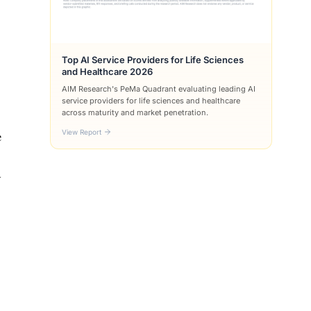
Top AI Service Providers for Life Sciences
and Healthcare 2026
AIM Research's PeMa Quadrant evaluating leading AI
service providers for life sciences and healthcare
across maturity and market penetration.
View Report
e
y