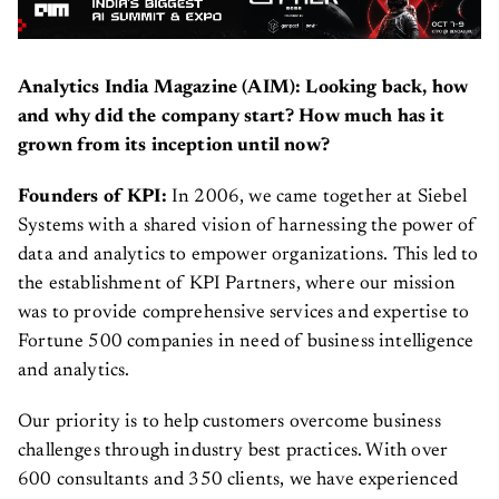
Analytics India Magazine (AIM): Looking back, how
and why did the company start? How much has it
grown from its inception until now?
Founders of KPI:
In 2006, we came together at Siebel
Systems with a shared vision of harnessing the power of
data and analytics to empower organizations. This led to
the establishment of KPI Partners, where our mission
was to provide comprehensive services and expertise to
Fortune 500 companies in need of business intelligence
and analytics.
Our priority is to help customers overcome business
challenges through industry best practices. With over
600 consultants and 350 clients, we have experienced