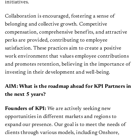
initiatives.
Collaboration is encouraged, fostering a sense of
belonging and collective growth. Competitive
compensation, comprehensive benefits, and attractive
perks are provided, contributing to employee
satisfaction. These practices aim to create a positive
work environment that values employee contributions
and promotes retention, believing in the importance of
investing in their development and well-being.
AIM: What is the roadmap ahead for KPI Partners in
the next 5 years?
Founders of KPI:
We are actively seeking new
opportunities in different markets and regions to
expand our presence. Our goal is to meet the needs of
clients through various models, including Onshore,