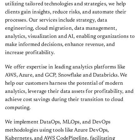
utilizing tailored technologies and strategies, we help
clients gain insights, reduce risks, and automate their
processes. Our services include strategy, data
engineering, cloud migration, data management,
analytics, visualization and AI, enabling organizations to
make informed decisions, enhance revenue, and
increase profitability.
We offer expertise in leading analytics platforms like
AWS, Azure, and GCP, Snowflake and Databricks. We
help our customers harness the potential of modern
analytics, leverage their data assets for profitability, and
achieve cost savings during their transition to cloud
computing.
We implement DataOps, MLOps, and DevOps
methodologies using tools like Azure DevOps,
Kubernetes, and AWS CodePipeline, facilitating