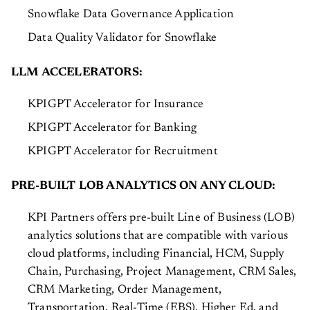
Snowflake Data Governance Application
Data Quality Validator for Snowflake
LLM ACCELERATORS:
KPIGPT Accelerator for Insurance
KPIGPT Accelerator for Banking
KPIGPT Accelerator for Recruitment
PRE-BUILT LOB ANALYTICS ON ANY CLOUD:
KPI Partners offers pre-built Line of Business (LOB)
analytics solutions that are compatible with various
cloud platforms, including Financial, HCM, Supply
Chain, Purchasing, Project Management, CRM Sales,
CRM Marketing, Order Management,
Transportation, Real-Time (EBS), Higher Ed, and