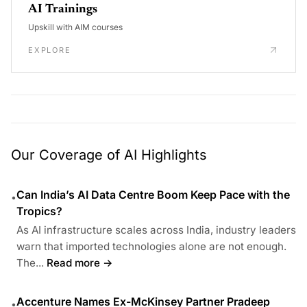
AI Trainings
Upskill with AIM courses
EXPLORE
Our Coverage of AI Highlights
Can India’s AI Data Centre Boom Keep Pace with the
•
Tropics?
As AI infrastructure scales across India, industry leaders
warn that imported technologies alone are not enough.
The...
Read more →
Accenture Names Ex-McKinsey Partner Pradeep
•