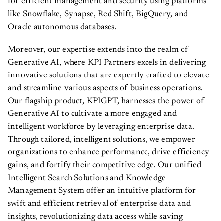
for efficient management and security using platforms
like Snowflake, Synapse, Red Shift, BigQuery, and
Oracle autonomous databases.
Moreover, our expertise extends into the realm of
Generative AI, where KPI Partners excels in delivering
innovative solutions that are expertly crafted to elevate
and streamline various aspects of business operations.
Our flagship product, KPIGPT, harnesses the power of
Generative AI to cultivate a more engaged and
intelligent workforce by leveraging enterprise data.
Through tailored, intelligent solutions, we empower
organizations to enhance performance, drive efficiency
gains, and fortify their competitive edge. Our unified
Intelligent Search Solutions and Knowledge
Management System offer an intuitive platform for
swift and efficient retrieval of enterprise data and
insights, revolutionizing data access while saving