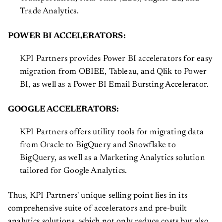
Trade Analytics.
POWER BI ACCELERATORS:
KPI Partners provides Power BI accelerators for easy
migration from OBIEE, Tableau, and Qlik to Power
BI, as well as a Power BI Email Bursting Accelerator.
GOOGLE ACCELERATORS:
KPI Partners offers utility tools for migrating data
from Oracle to BigQuery and Snowflake to
BigQuery, as well as a Marketing Analytics solution
tailored for Google Analytics.
Thus, KPI Partners' unique selling point lies in its
comprehensive suite of accelerators and pre-built
analytics solutions, which not only reduce costs but also