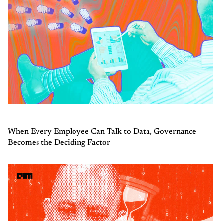
When Every Employee Can Talk to Data, Governance
Becomes the Deciding Factor