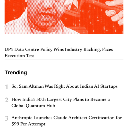
UP's Data Centre Policy Wins Industry Backing, Faces
Execution Test
Trending
1
So, Sam Altman Was Right About Indian AI Startups
2
How India’s 50th Largest City Plans to Become a
Global Quantum Hub
3
Anthropic Launches Claude Architect Certification for
$99 Per Attempt