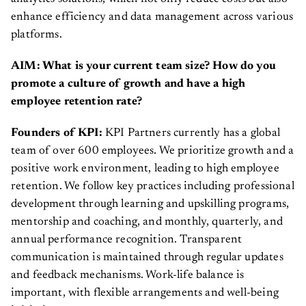
enhance efficiency and data management across various
platforms.
AIM: What is your current team size? How do you
promote a culture of growth and have a high
employee retention rate?
Founders of KPI:
KPI Partners currently has a global
team of over 600 employees. We prioritize growth and a
positive work environment, leading to high employee
retention. We follow key practices including professional
development through learning and upskilling programs,
mentorship and coaching, and monthly, quarterly, and
annual performance recognition. Transparent
communication is maintained through regular updates
and feedback mechanisms. Work-life balance is
important, with flexible arrangements and well-being