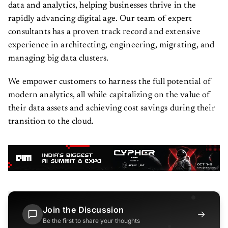
data and analytics, helping businesses thrive in the
rapidly advancing digital age. Our team of expert
consultants has a proven track record and extensive
experience in architecting, engineering, migrating, and
managing big data clusters.
We empower customers to harness the full potential of
modern analytics, all while capitalizing on the value of
their data assets and achieving cost savings during their
transition to the cloud.
Join the Discussion
→
Be the first to share your thoughts