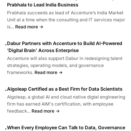
Prabhala to Lead India Business
Prabhala succeeds as lead of Accenture’s India Market
Unit at a time when the consulting and IT services major
is...
Read more →
Dabur Partners with Accenture to Build AI-Powered
•
‘Digital Brain’ Across Enterprise
Accenture will also support Dabur in redesigning talent
strategies, operating models, and governance
frameworks.
Read more →
Algoleap Certified as a Best Firm for Data Scientists
•
Algoleap, a global AI and cloud native digtal engineering
firm has earned AIM's certification, with employee
feedback...
Read more →
When Every Employee Can Talk to Data, Governance
•