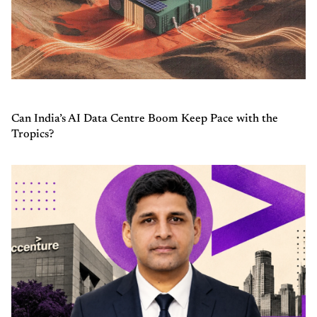
Can India’s AI Data Centre Boom Keep Pace with the
Tropics?