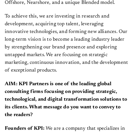
Offshore, Nearshore, and a unique Blended model.
To achieve this, we are investing in research and
development, acquiring top talent, leveraging
innovative technologies, and forming new alliances. Our
long-term vision is to become a leading industry leader
by strengthening our brand presence and exploring
untapped markets. We are focusing on strategic
marketing, continuous innovation, and the development
of exceptional products.
AIM: KPI Partners is one of the leading global
consulting firms focusing on providing strategic,
technological, and digital transformation solutions to
its clients. What message do you want to convey to
the readers?
Founders of KPI:
We are a company that specializes in