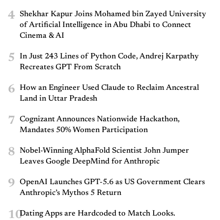
4
Shekhar Kapur Joins Mohamed bin Zayed University
of Artificial Intelligence in Abu Dhabi to Connect
Cinema & AI
5
In Just 243 Lines of Python Code, Andrej Karpathy
Recreates GPT From Scratch
6
How an Engineer Used Claude to Reclaim Ancestral
Land in Uttar Pradesh
7
Cognizant Announces Nationwide Hackathon,
Mandates 50% Women Participation
8
Nobel-Winning AlphaFold Scientist John Jumper
Leaves Google DeepMind for Anthropic
9
OpenAI Launches GPT-5.6 as US Government Clears
Anthropic’s Mythos 5 Return
10
Dating Apps are Hardcoded to Match Looks.