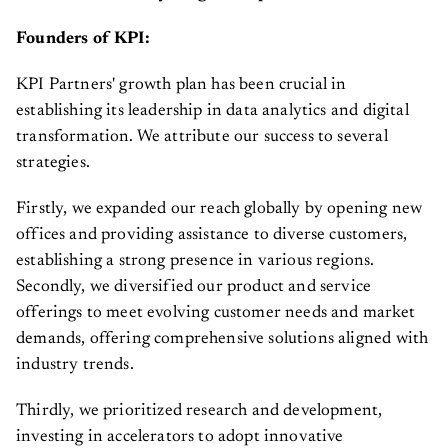
Founders of KPI:
KPI Partners' growth plan has been crucial in
establishing its leadership in data analytics and digital
transformation. We attribute our success to several
strategies.
Firstly, we expanded our reach globally by opening new
offices and providing assistance to diverse customers,
establishing a strong presence in various regions.
Secondly, we diversified our product and service
offerings to meet evolving customer needs and market
demands, offering comprehensive solutions aligned with
industry trends.
Thirdly, we prioritized research and development,
investing in accelerators to adopt innovative