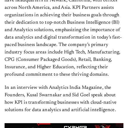
have headquarters in Newark, California, with offices
across North America, and Asia. KPI Partners assists
organizations in achieving their business goals through
their dedication to top-notch Business Intelligence (BI)
and Analytics solutions, emphasizing the importance of
data analytics and digital transformation in today's fast-
paced business landscape. The company’s primary
industry focus areas include High Tech, Manufacturing,
CPG (Consumer Packaged Goods), Retail, Banking,
Insurance, and Higher Education, reflecting their
profound commitment to these thriving domains.
In an interview with Analytics India Magazine, the
Founders, Kusal Swarnakar and Sid Goel speak about
how KPI is transforming businesses with cloud-native
solutions for data analytics and artificial intelligence.