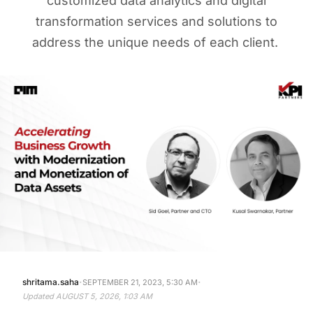
customized data analytics and digital
transformation services and solutions to
address the unique needs of each client.
·
·
shritama.saha
SEPTEMBER 21, 2023, 5:30 AM
Updated
AUGUST 5, 2026, 1:03 AM