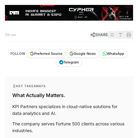
SHARE
5 min
FOLLOW
Preferred Source
Google News
WhatsApp
Telegram
KEY TAKEAWAYS
What Actually Matters.
KPI Partners specializes in cloud-native solutions for
data analytics and AI.
The company serves Fortune 500 clients across various
industries.