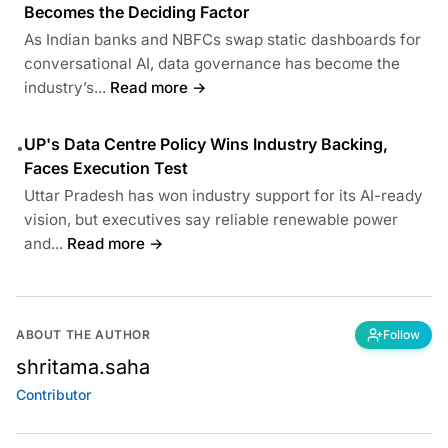
Becomes the Deciding Factor
As Indian banks and NBFCs swap static dashboards for
conversational AI, data governance has become the
industry’s...
Read more →
UP's Data Centre Policy Wins Industry Backing,
•
Faces Execution Test
Uttar Pradesh has won industry support for its AI-ready
vision, but executives say reliable renewable power
and...
Read more →
ABOUT THE AUTHOR
Follow
shritama.saha
Contributor