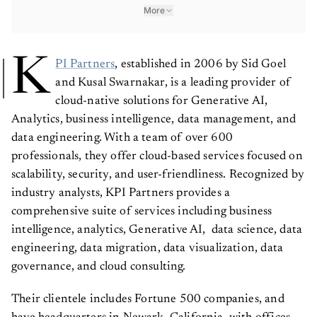
More
K
PI Partners
, established in 2006 by Sid Goel
and Kusal Swarnakar, is a leading provider of
cloud-native solutions for Generative AI,
Analytics, business intelligence, data management, and
data engineering. With a team of over 600
professionals, they offer cloud-based services focused on
scalability, security, and user-friendliness. Recognized by
industry analysts, KPI Partners provides a
comprehensive suite of services including business
intelligence, analytics, Generative AI, data science, data
engineering, data migration, data visualization, data
governance, and cloud consulting.
Their clientele includes Fortune 500 companies, and