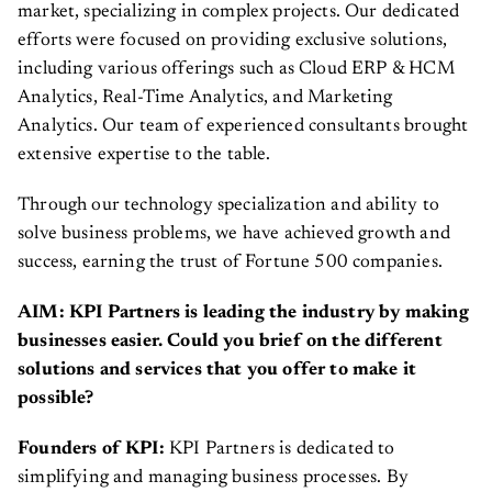
market, specializing in complex projects. Our dedicated
efforts were focused on providing exclusive solutions,
including various offerings such as Cloud ERP & HCM
Analytics, Real-Time Analytics, and Marketing
Analytics. Our team of experienced consultants brought
extensive expertise to the table.
Through our technology specialization and ability to
solve business problems, we have achieved growth and
success, earning the trust of Fortune 500 companies.
AIM: KPI Partners is leading the industry by making
businesses easier. Could you brief on the different
solutions and services that you offer to make it
possible?
Founders of KPI:
KPI Partners is dedicated to
simplifying and managing business processes. By