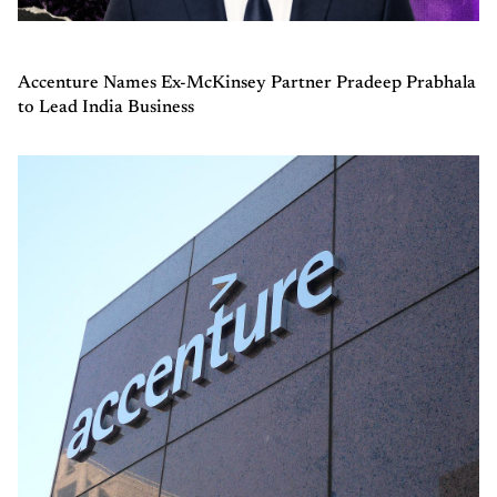
Accenture Names Ex-McKinsey Partner Pradeep Prabhala
to Lead India Business