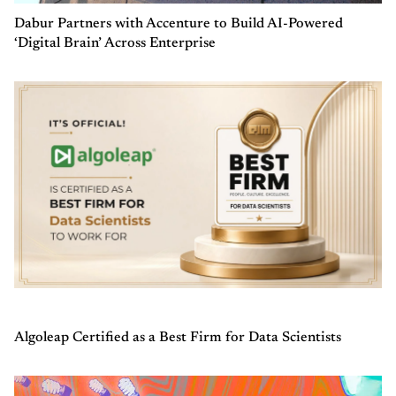
Dabur Partners with Accenture to Build AI-Powered
‘Digital Brain’ Across Enterprise
Algoleap Certified as a Best Firm for Data Scientists