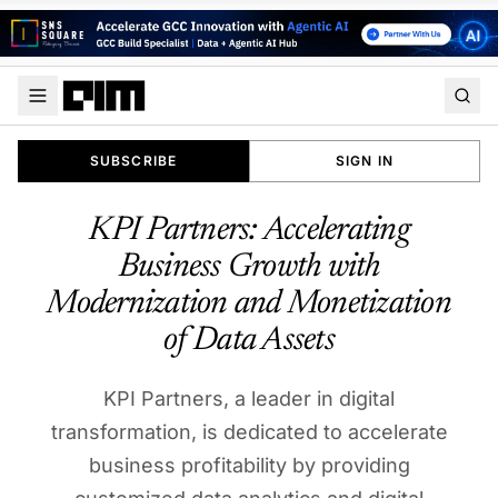
SUBSCRIBE
SIGN IN
KPI Partners: Accelerating
Business Growth with
Modernization and Monetization
of Data Assets
KPI Partners, a leader in digital
transformation, is dedicated to accelerate
business profitability by providing