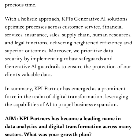
precious time.
With a holistic approach, KPI's Generative AI solutions
optimize processes across customer service, financial
services, insurance, sales, supply chain, human resources,
and legal functions, delivering heightened efficiency and
superior outcomes. Moreover, we prioritize data
security by implementing robust safeguards and
Generative AI guardrails to ensure the protection of our
client's valuable data.
In summary, KPI Partner has emerged as a prominent
force in the realm of digital transformation, leveraging
the capabilities of AI to propel business expansion.
AIM: KPI Partners has become a leading name in
data analytics and digital transformation across many
sectors. What was your growth plan?