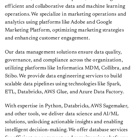
efficient and collaborative data and machine learning
operations. We specialize in marketing operations and
analytics using platforms like Adobe and Google
Marketing Platform, optimizing marketing strategies
and enhancing customer engagement.
Our data management solutions ensure data quality,
governance, and compliance across the organization,
utilizing platforms like Informatica MDM, Collibra, and
Stibo. We provide data engineering services to build
scalable data pipelines using technologies like Spark,
ETL, Databricks, AWS Glue, and Azure Data Factory.
With expertise in Python, Databricks, AWS Sagemaker,
and other tools, we deliver data science and AI/ML
solutions, unlocking actionable insights and enabling
intelligent decision-making. We offer database services