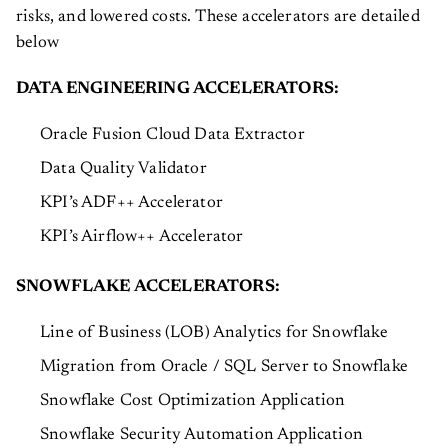
risks, and lowered costs. These accelerators are detailed
below
DATA ENGINEERING ACCELERATORS:
Oracle Fusion Cloud Data Extractor
Data Quality Validator
KPI’s ADF++ Accelerator
KPI’s Airflow++ Accelerator
SNOWFLAKE ACCELERATORS:
Line of Business (LOB) Analytics for Snowflake
Migration from Oracle / SQL Server to Snowflake
Snowflake Cost Optimization Application
Snowflake Security Automation Application