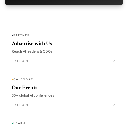
PARTNER
Advertise with Us
Reach AI leaders & CDOs
EXPLORE
CALENDAR
Our Events
30+ global AI conferences
EXPLORE
LEARN