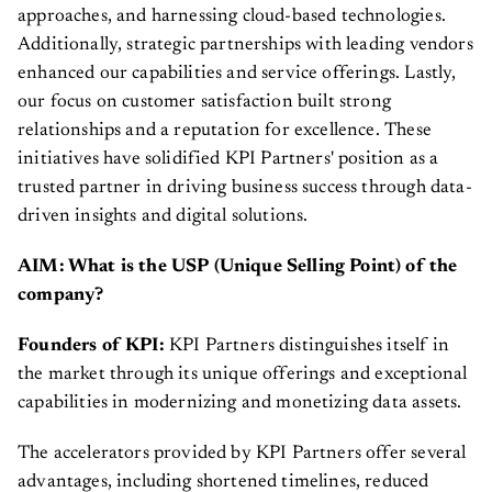
approaches, and harnessing cloud-based technologies.
Additionally, strategic partnerships with leading vendors
enhanced our capabilities and service offerings. Lastly,
our focus on customer satisfaction built strong
relationships and a reputation for excellence. These
initiatives have solidified KPI Partners' position as a
trusted partner in driving business success through data-
driven insights and digital solutions.
AIM: What is the USP (Unique Selling Point) of the
company?
Founders of KPI:
KPI Partners distinguishes itself in
the market through its unique offerings and exceptional
capabilities in modernizing and monetizing data assets.
The accelerators provided by KPI Partners offer several
advantages, including shortened timelines, reduced