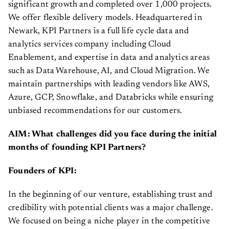
significant growth and completed over 1,000 projects.
We offer flexible delivery models. Headquartered in
Newark, KPI Partners is a full life cycle data and
analytics services company including Cloud
Enablement, and expertise in data and analytics areas
such as Data Warehouse, AI, and Cloud Migration. We
maintain partnerships with leading vendors like AWS,
Azure, GCP, Snowflake, and Databricks while ensuring
unbiased recommendations for our customers.
AIM: What challenges did you face during the initial
months of founding KPI Partners?
Founders of KPI:
In the beginning of our venture, establishing trust and
credibility with potential clients was a major challenge.
We focused on being a niche player in the competitive