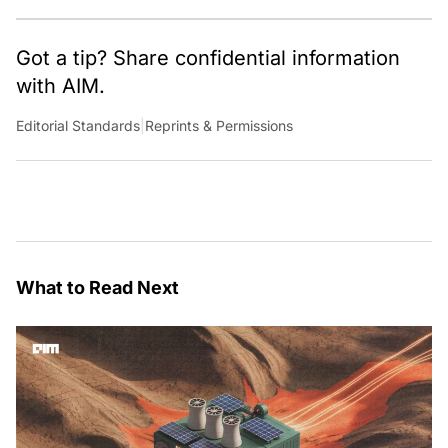
Got a tip? Share confidential information
with AIM.
Editorial Standards
|
Reprints & Permissions
What to Read Next