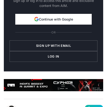
Sign up or log in to access this article and exclusive
content from AIM.
Continue with Google
OR
SIGN UP WITH EMAIL
LOG IN