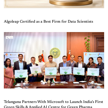
Algoleap Certified as a Best Firm for Data Scientists
Telangana Partners With Microsoft to Launch India’s First
Green Skills & Applied AI Centre for Green Pharma