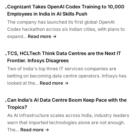
Cognizant Takes OpenAI Codex Training to 10,000
•
Employees in India in AI Skills Push
The company has launched its first global OpenAI
Codex hackathon across six Indian cities, with plans to
expand...
Read more →
TCS, HCLTech Think Data Centres are the Next IT
•
Frontier. Infosys Disagrees
Two of India's top three IT services companies are
betting on becoming data centre operators. Infosys has
looked at the...
Read more →
Can India’s AI Data Centre Boom Keep Pace with the
•
Tropics?
As AI infrastructure scales across India, industry leaders
warn that imported technologies alone are not enough.
The...
Read more →