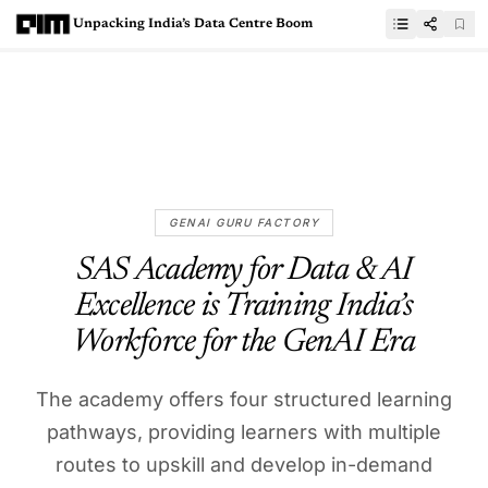
Unpacking India’s Data Centre Boom
GENAI GURU FACTORY
SAS Academy for Data & AI
Excellence is Training India’s
Workforce for the GenAI Era
The academy offers four structured learning
pathways, providing learners with multiple
routes to upskill and develop in-demand