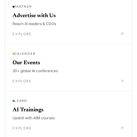
PARTNER
Advertise with Us
Reach AI leaders & CDOs
EXPLORE
CALENDAR
Our Events
30+ global AI conferences
EXPLORE
LEARN
AI Trainings
Upskill with AIM courses
EXPLORE