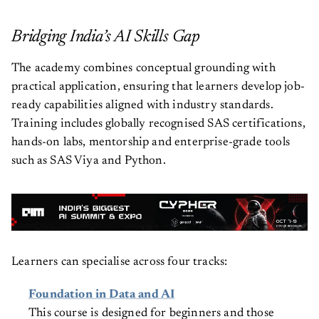
Bridging India’s AI Skills Gap
The academy combines conceptual grounding with
practical application, ensuring that learners develop job-
ready capabilities aligned with industry standards.
Training includes globally recognised SAS certifications,
hands-on labs, mentorship and enterprise-grade tools
such as SAS Viya and Python.
Learners can specialise across four tracks:
Foundation in Data and AI
This course is designed for beginners and those