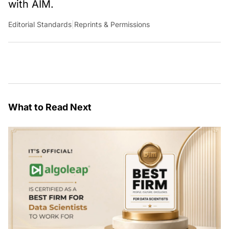
with AIM.
Editorial Standards
|
Reprints & Permissions
What to Read Next