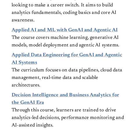
looking to make a career switch. It aims to build
analytics fundamentals, coding basics and core AI
awareness.
Applied AI and ML with GenAI and Agentic AI
The course covers machine learning, generative AI
models, model deployment and agentic AI systems.
Applied Data Engineering for GenAI and Agentic
AI Systems
The curriculum focuses on data pipelines, cloud data
management, real-time data and scalable
architectures.
Decision Intelligence and Business Analytics for
the GenAI Era
Through this course, learners are trained to drive
analytics-led decisions, performance monitoring and
AI-assisted insights.