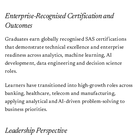
Enterprise-Recognised Certification and
Outcomes
Graduates earn globally recognised SAS certifications
that demonstrate technical excellence and enterprise
readiness across analytics, machine learning, AI
development, data engineering and decision science
roles.
Learners have transitioned into high-growth roles across
banking, healthcare, telecom and manufacturing,
applying analytical and AI-driven problem-solving to
business priorities.
Leadership Perspective