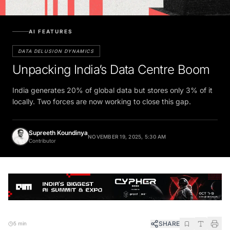
AI FEATURES
DATA DELUSION DYNAMICS
Unpacking India’s Data Centre Boom
India generates 20% of global data but stores only 3% of it
locally. Two forces are now working to close this gap.
Supreeth Koundinya
NOVEMBER 19, 2025, 5:30 AM
Contributor
SHARE
5 min