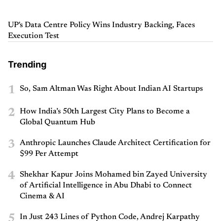
UP's Data Centre Policy Wins Industry Backing, Faces
Execution Test
Trending
1
So, Sam Altman Was Right About Indian AI Startups
2
How India’s 50th Largest City Plans to Become a
Global Quantum Hub
3
Anthropic Launches Claude Architect Certification for
$99 Per Attempt
4
Shekhar Kapur Joins Mohamed bin Zayed University
of Artificial Intelligence in Abu Dhabi to Connect
Cinema & AI
5
In Just 243 Lines of Python Code, Andrej Karpathy