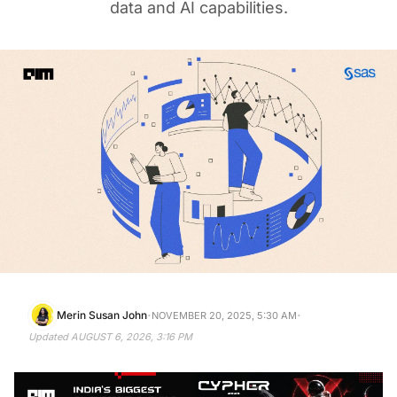
data and AI capabilities.
·
·
Merin Susan John
NOVEMBER 20, 2025, 5:30 AM
Updated
AUGUST 6, 2026, 3:16 PM