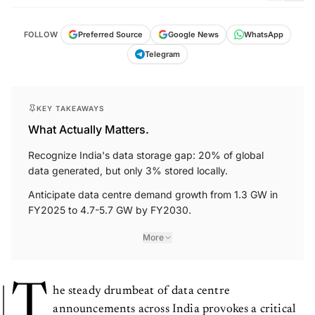
FOLLOW
Preferred Source
Google News
WhatsApp
Telegram
KEY TAKEAWAYS
What Actually Matters.
Recognize India's data storage gap: 20% of global
data generated, but only 3% stored locally.
Anticipate data centre demand growth from 1.3 GW in
FY2025 to 4.7-5.7 GW by FY2030.
More
T
he steady drumbeat of data centre
announcements across India provokes a critical