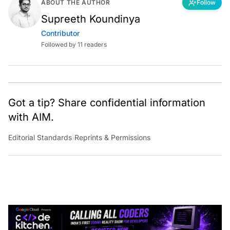
ABOUT THE AUTHOR
Follow
Supreeth Koundinya
Contributor
Followed by 11 readers
Got a tip? Share confidential information
with AIM.
Editorial Standards
|
Reprints & Permissions