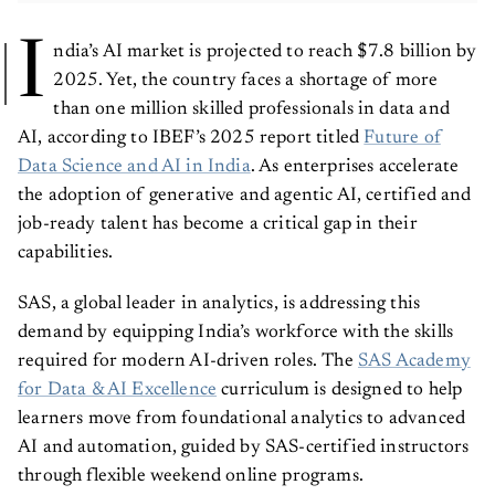
I
ndia’s AI market is projected to reach $7.8 billion by
2025. Yet, the country faces a shortage of more
than one million skilled professionals in data and
AI, according to IBEF’s 2025 report titled
Future of
Data Science and AI in India
. As enterprises accelerate
the adoption of generative and agentic AI, certified and
job-ready talent has become a critical gap in their
capabilities.
SAS, a global leader in analytics, is addressing this
demand by equipping India’s workforce with the skills
required for modern AI-driven roles. The
SAS Academy
for Data & AI Excellence
curriculum is designed to help
learners move from foundational analytics to advanced
AI and automation, guided by SAS-certified instructors
through flexible weekend online programs.