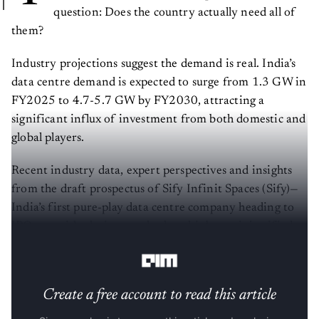
question: Does the country actually need all of
them?
Industry projections suggest the demand is real. India’s
data centre demand is expected to surge from 1.3 GW in
FY2025 to 4.7-5.7 GW by FY2030, attracting a
significant influx of investment from both domestic and
global players.
Recent industry data, expert perspectives and insights
from the draft prospectus of Sify Infinit Spaces (Sify)—
India’s first pure-play data centre company heading to
IPO—provide clarity on whether this boom is justified or
overblown.
Create a free account to read this article