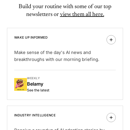
Build your routine with some of our top
newsletters or
view them all here.
WAKE UP INFORMED
Make sense of the day's AI news and
breakthroughs with our morning briefing.
WEEKLY
Belamy
See the latest
INDUSTRY INTELLIGENCE