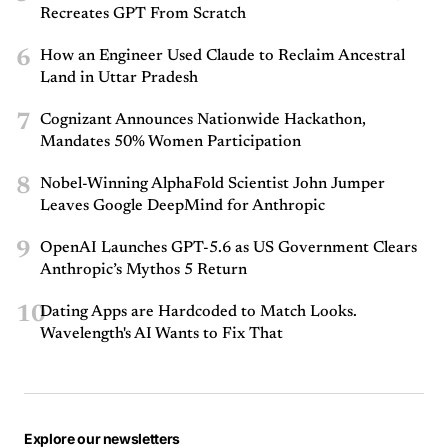
Recreates GPT From Scratch
6
How an Engineer Used Claude to Reclaim Ancestral
Land in Uttar Pradesh
7
Cognizant Announces Nationwide Hackathon,
Mandates 50% Women Participation
8
Nobel-Winning AlphaFold Scientist John Jumper
Leaves Google DeepMind for Anthropic
9
OpenAI Launches GPT-5.6 as US Government Clears
Anthropic’s Mythos 5 Return
10
Dating Apps are Hardcoded to Match Looks.
Wavelength's AI Wants to Fix That
Explore our newsletters