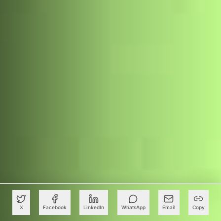
X
Facebook
LinkedIn
WhatsApp
Email
Copy