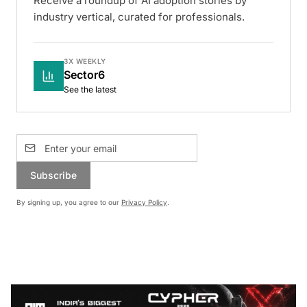
Receive a roundup of AI adoption stories by
industry vertical, curated for professionals.
3X WEEKLY
Sector6
See the latest
Subscribe
By signing up, you agree to our
Privacy Policy
.