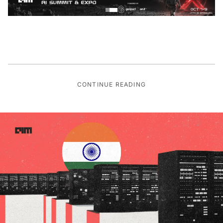
CONTINUE READING