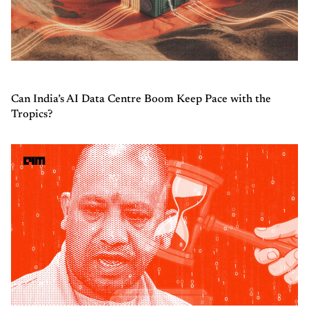
Can India’s AI Data Centre Boom Keep Pace with the
Tropics?