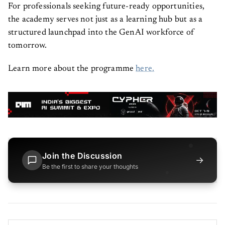
For professionals seeking future-ready opportunities,
the academy serves not just as a learning hub but as a
structured launchpad into the GenAI workforce of
tomorrow.
Learn more about the programme
here.
Join the Discussion
→
Be the first to share your thoughts