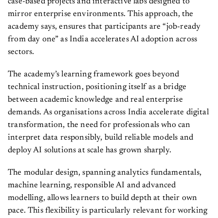
case-based projects and interactive labs designed to
mirror enterprise environments. This approach, the
academy says, ensures that participants are “job-ready
from day one” as India accelerates AI adoption across
sectors.
​​The academy’s learning framework goes beyond
technical instruction, positioning itself as a bridge
between academic knowledge and real enterprise
demands. As organisations across India accelerate digital
transformation, the need for professionals who can
interpret data responsibly, build reliable models and
deploy AI solutions at scale has grown sharply.
The modular design, spanning analytics fundamentals,
machine learning, responsible AI and advanced
modelling, allows learners to build depth at their own
pace. This flexibility is particularly relevant for working