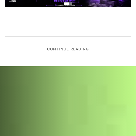
CONTINUE READING