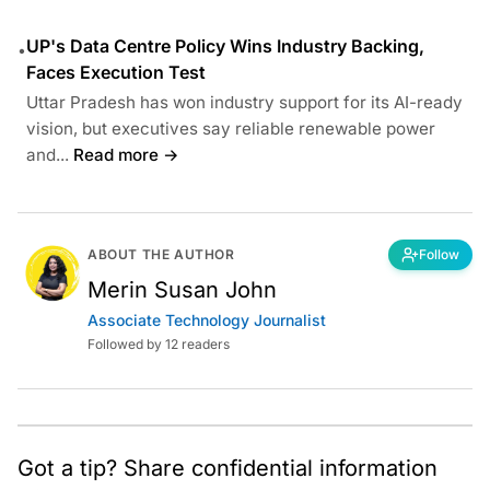
UP's Data Centre Policy Wins Industry Backing,
•
Faces Execution Test
Uttar Pradesh has won industry support for its AI-ready
vision, but executives say reliable renewable power
and...
Read more →
ABOUT THE AUTHOR
Follow
Merin Susan John
Associate Technology Journalist
Followed by 12 readers
Got a tip? Share confidential information