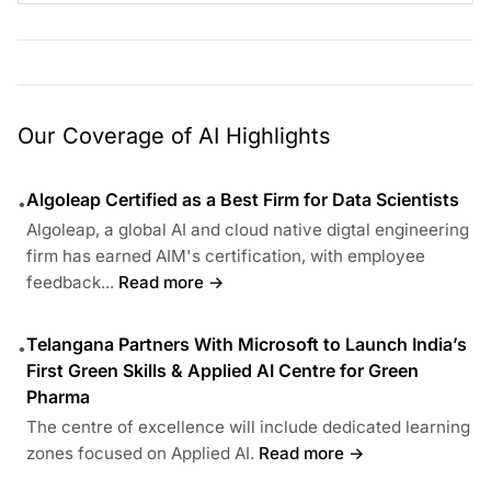
Our Coverage of AI Highlights
Algoleap Certified as a Best Firm for Data Scientists
•
Algoleap, a global AI and cloud native digtal engineering
firm has earned AIM's certification, with employee
feedback...
Read more →
Telangana Partners With Microsoft to Launch India’s
•
First Green Skills & Applied AI Centre for Green
Pharma
The centre of excellence will include dedicated learning
zones focused on Applied AI.
Read more →