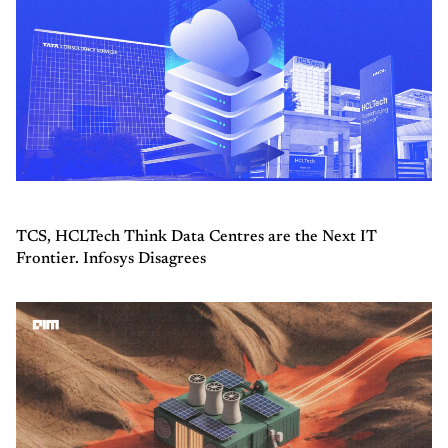
TCS, HCLTech Think Data Centres are the Next IT
Frontier. Infosys Disagrees