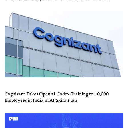
Cognizant Takes OpenAI Codex Training to 10,000
Employees in India in AI Skills Push