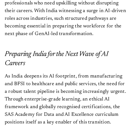
professionals who need upskilling without disrupting
their careers. With India witnessing a surge in AI-driven
roles across industries, such structured pathways are
becoming essential in preparing the workforce for the
next phase of GenAI-led transformation.
Preparing India for the Next Wave of AI
Careers
As India deepens its AI footprint, from manufacturing
and BFSI to healthcare and public services, the need for
a robust talent pipeline is becoming increasingly urgent.
Through enterprise-grade learning, an ethical AI
framework and globally recognised certifications, the
SAS Academy for Data and AI Excellence curriculum
positions itself as a key enabler of this transition.