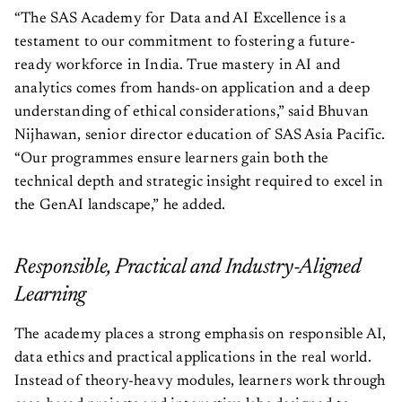
“The SAS Academy for Data and AI Excellence is a
testament to our commitment to fostering a future-
ready workforce in India. True mastery in AI and
analytics comes from hands-on application and a deep
understanding of ethical considerations,” said Bhuvan
Nijhawan, senior director education of SAS Asia Pacific.
“Our programmes ensure learners gain both the
technical depth and strategic insight required to excel in
the GenAI landscape,” he added.
Responsible, Practical and Industry-Aligned
Learning
The academy places a strong emphasis on responsible AI,
data ethics and practical applications in the real world.
Instead of theory-heavy modules, learners work through