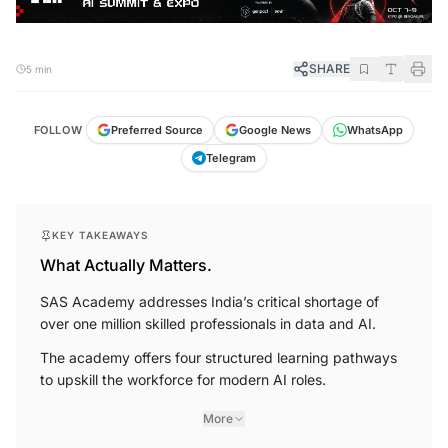
SHARE
5 min
FOLLOW
Preferred Source
Google News
WhatsApp
Telegram
KEY TAKEAWAYS
What Actually Matters.
SAS Academy addresses India’s critical shortage of
over one million skilled professionals in data and AI.
The academy offers four structured learning pathways
to upskill the workforce for modern AI roles.
More