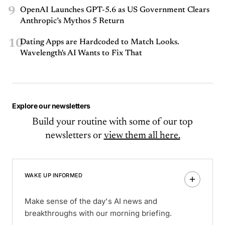
9
OpenAI Launches GPT-5.6 as US Government Clears
Anthropic’s Mythos 5 Return
10
Dating Apps are Hardcoded to Match Looks.
Wavelength's AI Wants to Fix That
Explore our newsletters
Build your routine with some of our top
newsletters or
view them all here.
WAKE UP INFORMED
Make sense of the day's AI news and
breakthroughs with our morning briefing.