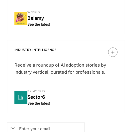
WEEKLY
Belamy
See the latest
INDUSTRY INTELLIGENCE
Receive a roundup of AI adoption stories by
industry vertical, curated for professionals.
3X WEEKLY
Sector6
See the latest