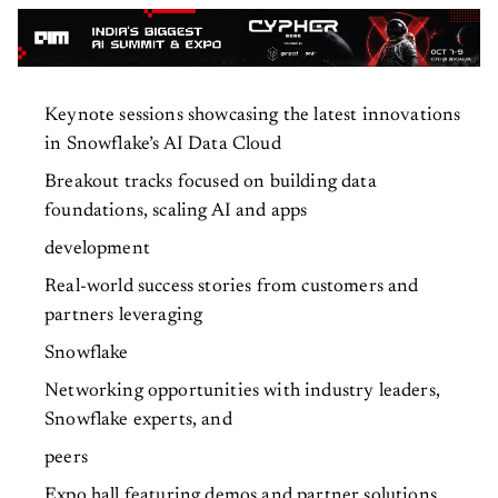
Keynote sessions showcasing the latest innovations
in Snowflake’s AI Data Cloud
Breakout tracks focused on building data
foundations, scaling AI and apps
development
Real-world success stories from customers and
partners leveraging
Snowflake
Networking opportunities with industry leaders,
Snowflake experts, and
peers
Expo hall featuring demos and partner solutions