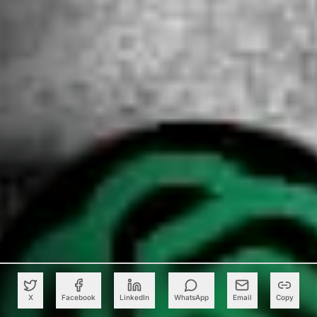
X
Facebook
LinkedIn
WhatsApp
Email
Copy