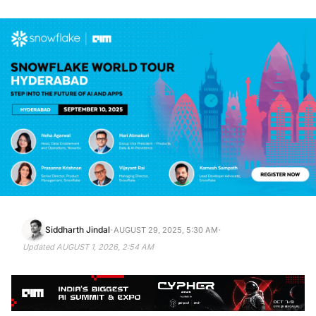
·
·
Siddharth Jindal
AUGUST 29, 2025, 5:30 AM
Updated
AUGUST 1, 2026, 2:54 AM