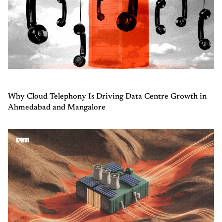
Why Cloud Telephony Is Driving Data Centre Growth in
Ahmedabad and Mangalore