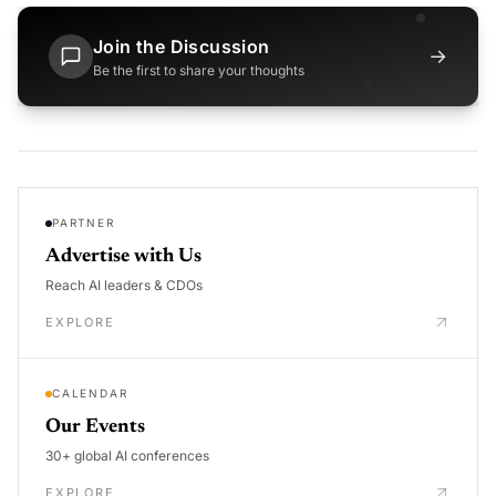
Join the Discussion
→
Be the first to share your thoughts
PARTNER
Advertise with Us
Reach AI leaders & CDOs
EXPLORE
CALENDAR
Our Events
30+ global AI conferences
EXPLORE