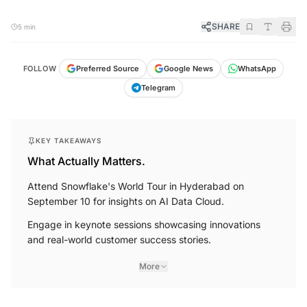
SHARE
5 min
FOLLOW
Preferred Source
Google News
WhatsApp
Telegram
KEY TAKEAWAYS
What Actually Matters.
Attend Snowflake's World Tour in Hyderabad on
September 10 for insights on AI Data Cloud.
Engage in keynote sessions showcasing innovations
and real-world customer success stories.
More