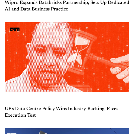
Wipro Expands Databricks Partnership; Sets Up Dedicated
AI and Data Business Practice
UP's Data Centre Policy Wins Industry Backing, Faces
Execution Test