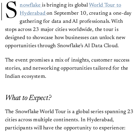
S
nowflake
is bringing its global
World Tour to
Hyderabad
on September 10, creating a one-day
gathering for data and AI professionals. With
stops across 23 major cities worldwide, the tour is
designed to showcase how businesses can unlock new
opportunities through Snowflake’s AI Data Cloud.
The event promises a mix of insights, customer success
stories, and networking opportunities tailored for the
Indian ecosystem.
What to Expect?
The Snowflake World Tour is a global series spanning 23
cities across multiple continents. In Hyderabad,
participants will have the opportunity to experience: