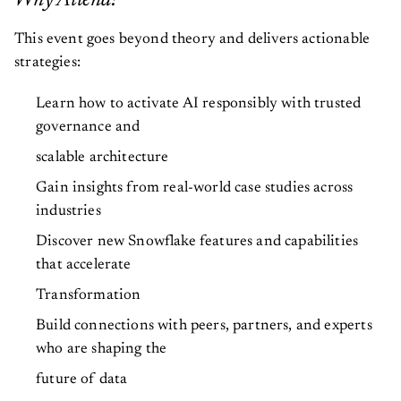
Why Attend?
This event goes beyond theory and delivers actionable
strategies:
Learn how to activate AI responsibly with trusted
governance and
scalable architecture
Gain insights from real-world case studies across
industries
Discover new Snowflake features and capabilities
that accelerate
Transformation
Build connections with peers, partners, and experts
who are shaping the
future of data