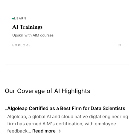
LEARN
AI Trainings
Upskill with AIM courses
EXPLORE
Our Coverage of AI Highlights
Algoleap Certified as a Best Firm for Data Scientists
•
Algoleap, a global AI and cloud native digtal engineering
firm has earned AIM's certification, with employee
feedback...
Read more →