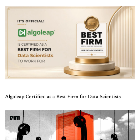
Algoleap Certified as a Best Firm for Data Scientists