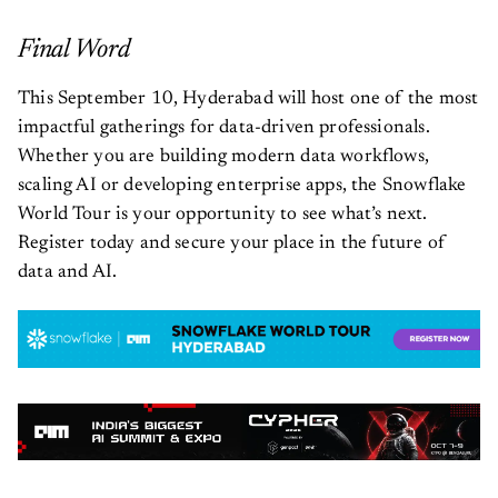
Final Word
This September 10, Hyderabad will host one of the most
impactful gatherings for data-driven professionals.
Whether you are building modern data workflows,
scaling AI or developing enterprise apps, the Snowflake
World Tour is your opportunity to see what’s next.
Register today and secure your place in the future of
data and AI.