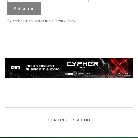
Subscribe
By signing up, you agree to our
Privacy Policy
.
CONTINUE READING