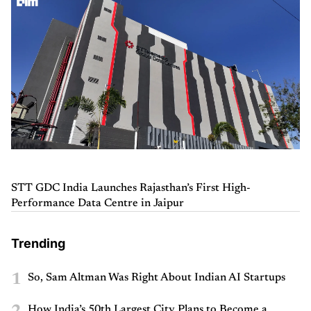
STT GDC India Launches Rajasthan’s First High-
Performance Data Centre in Jaipur
Trending
1
So, Sam Altman Was Right About Indian AI Startups
How India’s 50th Largest City Plans to Become a