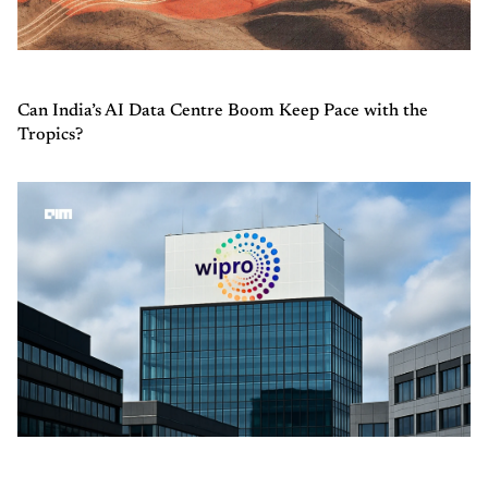
Can India’s AI Data Centre Boom Keep Pace with the
Tropics?