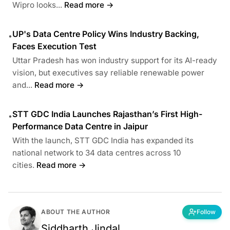
Wipro looks...
Read more →
UP's Data Centre Policy Wins Industry Backing,
•
Faces Execution Test
Uttar Pradesh has won industry support for its AI-ready
vision, but executives say reliable renewable power
and...
Read more →
STT GDC India Launches Rajasthan’s First High-
•
Performance Data Centre in Jaipur
With the launch, STT GDC India has expanded its
national network to 34 data centres across 10
cities.
Read more →
ABOUT THE AUTHOR
Follow
Siddharth Jindal