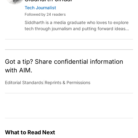
Tech Journalist
Followed by 24 readers
Siddharth is a media graduate who loves to explore
tech through journalism and putting forward ideas
worth pondering about in the era of artificial
intelligence.
Got a tip? Share confidential information
with AIM.
Editorial Standards
|
Reprints & Permissions
What to Read Next