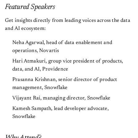
Featured Speakers
Get insights directly from leading voices across the data
and AI ecosystem:
Neha Agarwal, head of data enablement and
operations, Novartis
Hari Atmakuri, group vice president of products,
data, and AI, Providence
Prasanna Krishnan, senior director of product
management, Snowflake
Vijayant Rai, managing director, Snowflake
Kamesh Sampath, lead developer advocate,
Snowflake