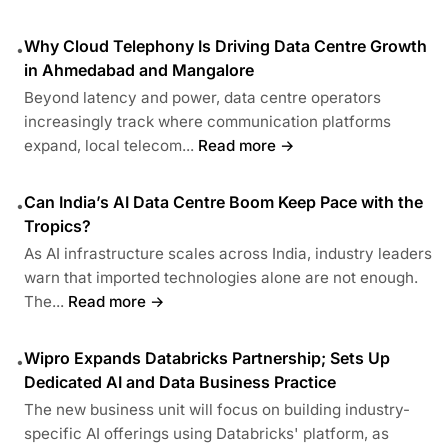
Why Cloud Telephony Is Driving Data Centre Growth
•
in Ahmedabad and Mangalore
Beyond latency and power, data centre operators
increasingly track where communication platforms
expand, local telecom...
Read more →
Can India’s AI Data Centre Boom Keep Pace with the
•
Tropics?
As AI infrastructure scales across India, industry leaders
warn that imported technologies alone are not enough.
The...
Read more →
Wipro Expands Databricks Partnership; Sets Up
•
Dedicated AI and Data Business Practice
The new business unit will focus on building industry-
specific AI offerings using Databricks' platform, as