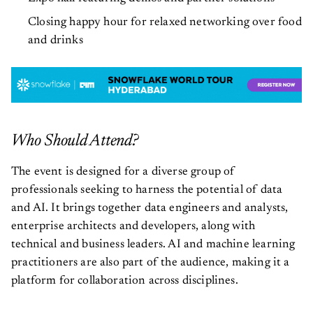
Closing happy hour for relaxed networking over food
and drinks
Who Should Attend?
The event is designed for a diverse group of
professionals seeking to harness the potential of data
and AI. It brings together data engineers and analysts,
enterprise architects and developers, along with
technical and business leaders. AI and machine learning
practitioners are also part of the audience, making it a
platform for collaboration across disciplines.