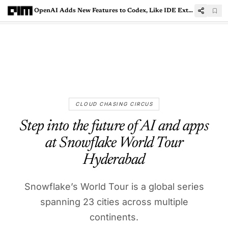
OpenAI Adds New Features to Codex, Like IDE Extension and GitHub Code Reviews
CLOUD CHASING CIRCUS
Step into the future of AI and apps
at Snowflake World Tour
Hyderabad
Snowflake’s World Tour is a global series
spanning 23 cities across multiple
continents.