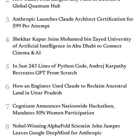
2
Global Quantum Hub
3
Anthropic Launches Claude Architect Certification for
$99 Per Attempt
4
Shekhar Kapur Joins Mohamed bin Zayed University
of Artificial Intelligence in Abu Dhabi to Connect
Cinema & AI
5
In Just 243 Lines of Python Code, Andrej Karpathy
Recreates GPT From Scratch
6
How an Engineer Used Claude to Reclaim Ancestral
Land in Uttar Pradesh
7
Cognizant Announces Nationwide Hackathon,
Mandates 50% Women Participation
8
Nobel-Winning AlphaFold Scientist John Jumper
Leaves Google DeepMind for Anthropic