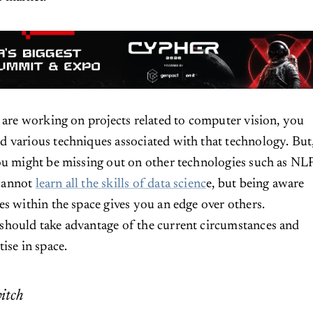
u are working on projects related to computer vision, you
 various techniques associated with that technology. But
ou might be missing out on other technologies such as NLP
cannot
learn all the skills of data scienc
e, but being aware
es within the space gives you an edge over others.
should take advantage of the current circumstances and
ise in space.
itch