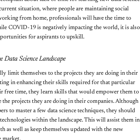
 current situation, where people are maintaining social
 working from home, professionals will have the time to
hile COVID-19 is negatively impacting the world, it is also
ortunities for aspirants to upskill.
e Data Science Landscape
lly limit themselves to the projects they are doing in their
ting in enhancing their skills required for that particular
eir free time, they learn skills that would empower them to
e the projects they are doing in their companies. Although
pers to master a few data science techniques, they should
technologies within the landscape. This will assist them in
th as well as keep themselves updated with the new
e market.