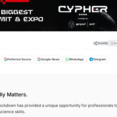
SHARE
Sa
Preferred Source
Google News
WhatsApp
Telegram
ly Matters.
ckdown has provided a unique opportunity for professionals t
cience skills.