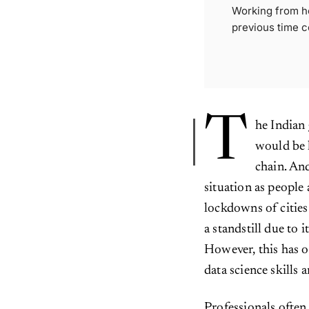
Working from ho
previous time c
T
he Indian
would be 
chain. And
situation as peopl
lockdowns of citie
a standstill due to 
However, this has o
data science skills 
Professionals often