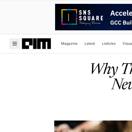
Magazine
Latest
Listicles
Visua
Why Th
New