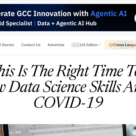
🇺🇸
l Stories
Contact Us
Advertise
US Edition
Chess Leagu
is Is The Right Time T
 Data Science Skills 
COVID-19