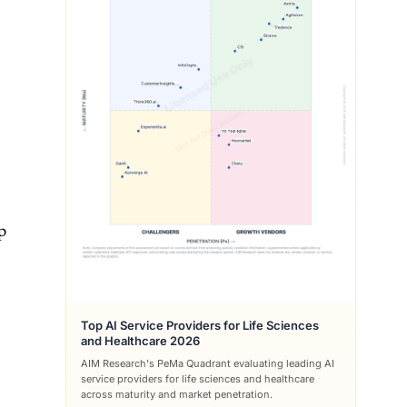
p
Top AI Service Providers for Life Sciences
and Healthcare 2026
AIM Research's PeMa Quadrant evaluating leading AI
service providers for life sciences and healthcare
across maturity and market penetration.