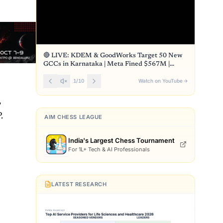
🔴 LIVE: KDEM & GoodWorks Target 50 New
GCCs in Karnataka | Meta Fined $567M |
Front Page
1
/
10
Watch on YouTube
→
,
.
AIM CHESS LEAGUE
India's Largest Chess Tournament
For 1L+ Tech & AI Professionals
LATEST RESEARCH