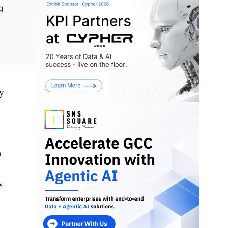
g
y
o
w