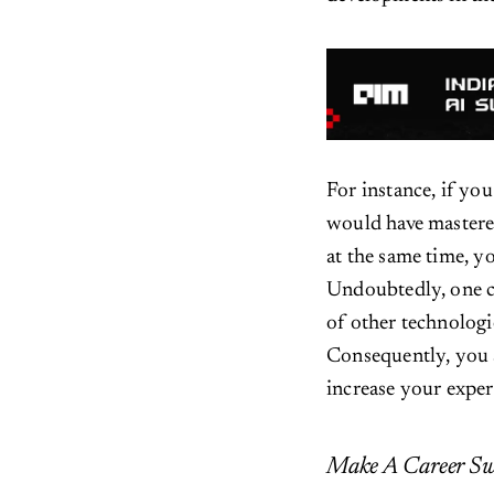
For instance, if yo
would have mastered
at the same time, y
Undoubtedly, one 
of other technologi
Consequently, you 
increase your expert
Make A Career Sw