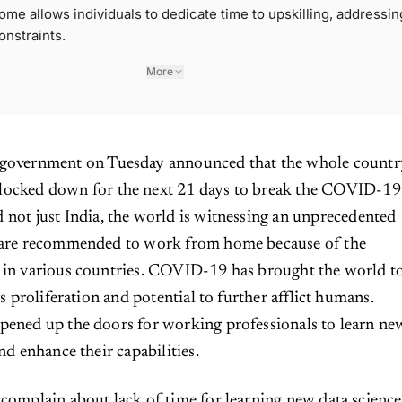
me allows individuals to dedicate time to upskilling, addressin
onstraints.
More
 government on Tuesday announced that the whole countr
locked down for the next 21 days to break the COVID-19
 not just India, the world is witnessing an unprecedented
e are recommended to work from home because of the
s in various countries. COVID-19 has brought the world t
its proliferation and potential to further afflict humans.
pened up the doors for working professionals to learn ne
and enhance their capabilities.
 complain about lack of time for learning new data science