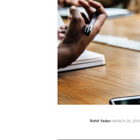
·
Rohit Yadav
MARCH 26, 2020