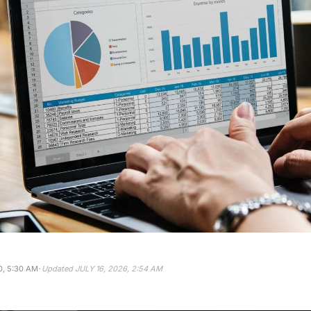
·
, 5:30 AM
Updated
JULY 16, 2026, 2:54 AM