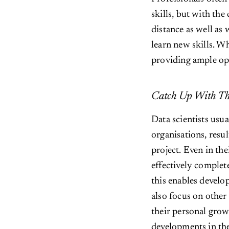
skills, but with the
distance as well as
learn new skills. W
providing ample opp
Catch Up With Th
Data scientists usua
organisations, resul
project. Even in th
effectively complet
this enables develo
also focus on other 
their personal grow
developments in th