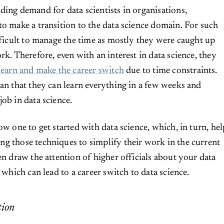
ding demand for data scientists in organisations,
to make a transition to the data science domain. For such
ifficult to manage the time as mostly they were caught up
rk. Therefore, even with an interest in data science, they
learn and make the career switch
due to time constraints.
ean that they can learn everything in a few weeks and
job in data science.
ow one to get started with data science, which, in turn, hel
g those techniques to simplify their work in the current
en draw the attention of higher officials about your data
, which can lead to a career switch to data science.
tion