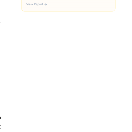
View Report
.
s
h
g