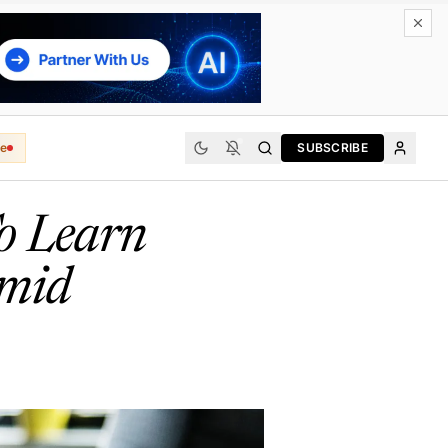
e
SUBSCRIBE
o Learn
Amid