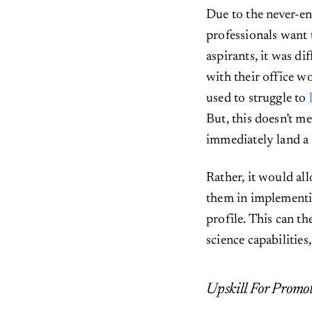
Due to the never-en
professionals want 
aspirants, it was d
with their office wo
used to struggle to
But, this doesn’t m
immediately land a 
Rather, it would all
them in implementin
profile. This can th
science capabilities
Upskill For Promo