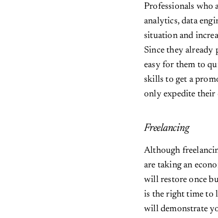
Professionals who 
analytics, data engi
situation and increa
Since they already 
easy for them to q
skills to get a prom
only expedite their 
Freelancing
Although freelancin
are taking an econo
will restore once b
is the right time to 
will demonstrate you