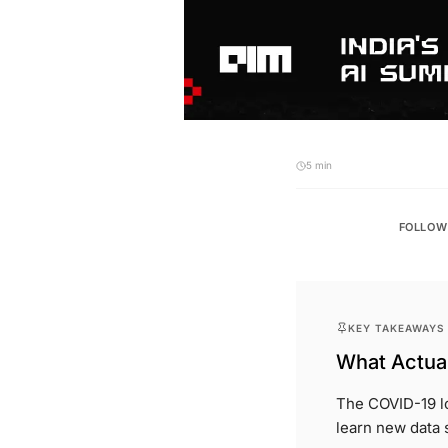
5 min
FOLLOW
KEY TAKEAWAYS
What Actual
The COVID-19 lo
learn new data s