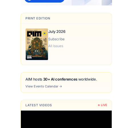
PRINT EDITION
July 2026
Subscribe
All Issues
AIM hosts
30+ AI conferences
worldwide.
View Events Calendar
→
LATEST VIDEOS
LIVE