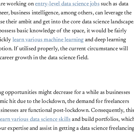
are working on
entry-level data science jobs
such as data
neer, business intelligence, among others, can leverage the
se their ambit and get into the core data science landscape
possess basic knowledge of the space, it would be fairly
uickly
learn various machine learning
and deep learning
otion. If utilised properly, the current circumstance will
career growth in the data science field.
g opportunities might decrease for a while as businesses
mic hit due to the lockdown, the demand for freelancers
usinesses are functional post-lockdown. Consequently, thi
l
earn various data science skills
and build portfolios, whic
r expertise and assist in getting a data science freelancin