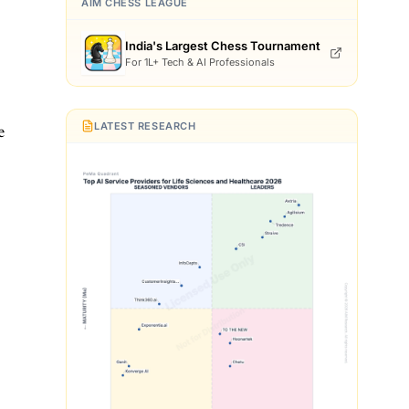
s
AIM CHESS LEAGUE
India's Largest Chess Tournament
For 1L+ Tech & AI Professionals
LATEST RESEARCH
e