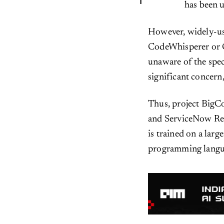
has been u
However, widely-us
CodeWhisperer or G
unaware of the spec
significant concern,
Thus, project BigCo
and ServiceNow Res
is trained on a larg
programming langu