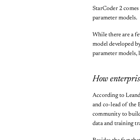
StarCoder 2 comes i
parameter models.
While there are a 
model developed by
parameter models, 
How enterprise
According to Leand
and co-lead of the
community to build 
data and training t