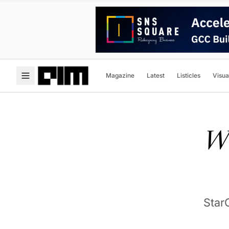
Magazine
Latest
Listicles
Visua
Wi
Star