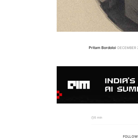
·
Pritam Bordoloi
DECEMBER 2
5 min
FOLLOW