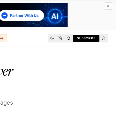
e
SUBSCRIBE
ver
uages