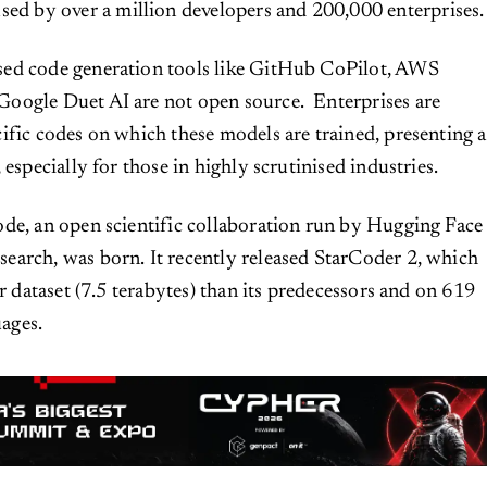
sed by over a million developers and 200,000 enterprises
ed code generation tools like GitHub CoPilot, AWS
oogle Duet AI are not open source. Enterprises are
ific codes on which these models are trained, presenting a
 especially for those in highly scrutinised industries.
de, an open scientific collaboration run by Hugging Face
earch, was born. It recently released StarCoder 2, which
er dataset (7.5 terabytes) than its predecessors and on 619
ages.