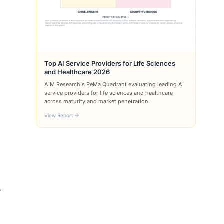
Top AI Service Providers for Life Sciences
and Healthcare 2026
AIM Research's PeMa Quadrant evaluating leading AI
service providers for life sciences and healthcare
across maturity and market penetration.
View Report
r