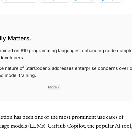
ly Matters.
 trained on 619 programming languages, enhancing code comple
 developers.
e nature of StarCoder 2 addresses enterprise concerns over d
d model training.
More
etion has been one of the most prominent use cases of
guage models (LLMs). GitHub Copilot, the popular AI tool