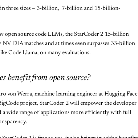
n three sizes – 3-billion, 7-billion and 15-billion-
few open source code LLMs, the StarCoder 2 15-billion
 NVIDIA matches and at times even surpasses 33-billion
like Code Llama, on many evaluations.
s benefit from open source?
ro von Werra, machine learning engineer at Hugging Face
 BigCode project, StarCoder 2 will empower the developer
a wide range of applications more efficiently with full
ransparency.