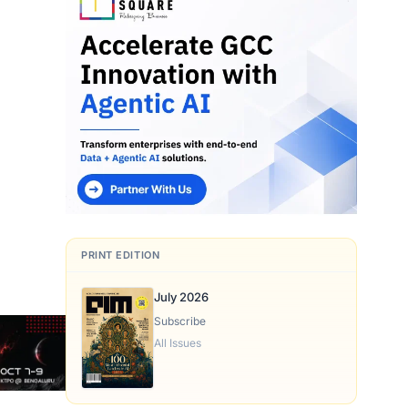
.
PRINT EDITION
July 2026
Subscribe
All Issues