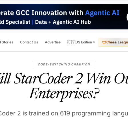
🇺🇸
l Stories
Contact Us
Advertise
US Edition
Chess Leagu
CODE-SWITCHING CHAMPION
ll StarCoder 2 Win O
Enterprises?
Coder 2 is trained on 619 programming lang