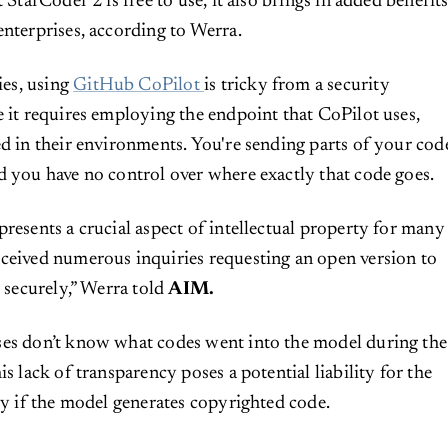
t StarCoder 2 is free to use, it also brings in added benefit
enterprises, according to Werra.
es, using
GitHub CoPilot
is tricky from a security
e it requires employing the endpoint that CoPilot uses,
ed in their environments. You're sending parts of your cod
d you have no control over where exactly that code goes.
presents a crucial aspect of intellectual property for many
ceived numerous inquiries requesting an open version to
s securely,” Werra told
AIM.
ses don’t know what codes went into the model during the
is lack of transparency poses a potential liability for the
lly if the model generates copyrighted code.