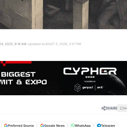
·
4, 2025, 9:14 AM
Updated
AUGUST 5, 2026, 3:37 PM
SHARE
Sa
Preferred Source
Google News
WhatsApp
Telegram