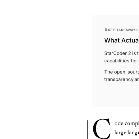
KEY TAKEAWAYS
What Actual
StarCoder 2 is
capabilities for
The open-sourc
transparency an
C
ode compl
large lan