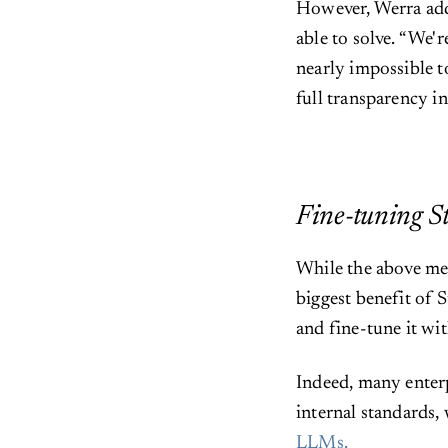
However, Werra adds
able to solve. “We'r
nearly impossible to
full transparency in
Fine-tuning S
While the above men
biggest benefit of S
and fine-tune it wit
Indeed, many enterp
internal standards,
LLMs.