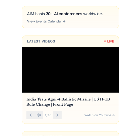
AIM hosts
30+ AI conferences
worldwide.
View Events Calendar
→
LATEST VIDEOS
LIVE
India Tests Agni-4 Ballistic Missile | US H-1B
Rule Change | Front Page
1
/
10
Watch on YouTube
→