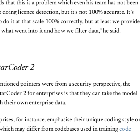
 that this is a problem which even his team has not been
e doing licence detection, but it's not 100% accurate. It's
 do it at that scale 100% correctly, but at least we provide
 what went into it and how we filter data,” he said.
tarCoder 2
tioned pointers were from a security perspective, the
tarCoder 2 for enterprises is that they can take the model
h their own enterprise data.
rises, for instance, emphasise their unique coding style o
 which may differ from codebases used in training
code