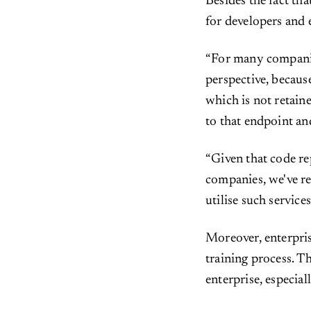
Besides the fact tha
for developers and 
“For many compani
perspective, becaus
which is not retain
to that endpoint an
“Given that code re
companies, we've re
utilise such service
Moreover, enterpri
training process. Th
enterprise, especia