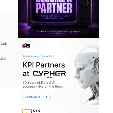
tion
ata
,