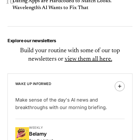
10
Dating Apps are Hardcoded to Match Looks.
Wavelength's AI Wants to Fix That
Explore our newsletters
Build your routine with some of our top
newsletters or
view them all here.
WAKE UP INFORMED
Make sense of the day's AI news and
breakthroughs with our morning briefing.
WEEKLY
Belamy