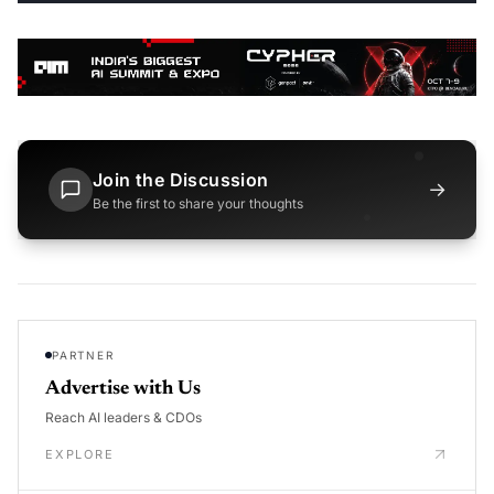
Join the Discussion
→
Be the first to share your thoughts
PARTNER
Advertise with Us
Reach AI leaders & CDOs
EXPLORE