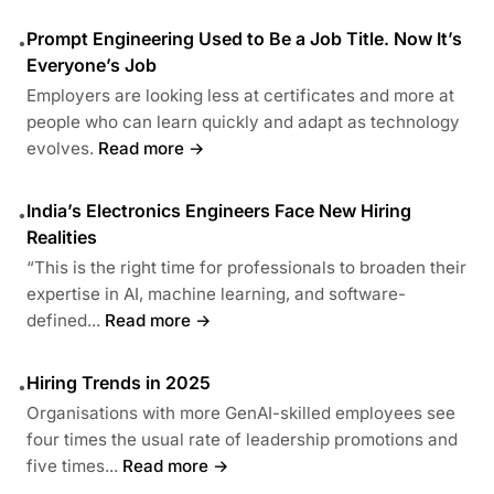
Prompt Engineering Used to Be a Job Title. Now It’s
•
Everyone’s Job
Employers are looking less at certificates and more at
people who can learn quickly and adapt as technology
evolves.
Read more →
India’s Electronics Engineers Face New Hiring
•
Realities
“This is the right time for professionals to broaden their
expertise in AI, machine learning, and software-
defined...
Read more →
Hiring Trends in 2025
•
Organisations with more GenAI-skilled employees see
four times the usual rate of leadership promotions and
five times...
Read more →