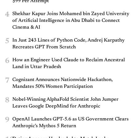
$99 Per Attempt
4
Shekhar Kapur Joins Mohamed bin Zayed University
of Artificial Intelligence in Abu Dhabi to Connect
Cinema & AI
5
In Just 243 Lines of Python Code, Andrej Karpathy
Recreates GPT From Scratch
6
How an Engineer Used Claude to Reclaim Ancestral
Land in Uttar Pradesh
7
Cognizant Announces Nationwide Hackathon,
Mandates 50% Women Participation
8
Nobel-Winning AlphaFold Scientist John Jumper
Leaves Google DeepMind for Anthropic
9
OpenAI Launches GPT-5.6 as US Government Clears
Anthropic’s Mythos 5 Return