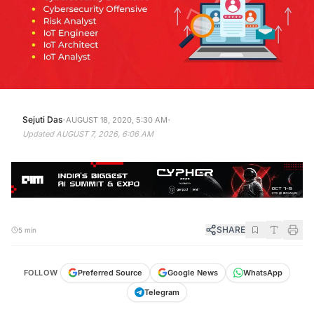
·
·
Sejuti Das
AUGUST 18, 2020, 5:30 AM
Updated
AUGUST 7, 2026, 6:06 AM
SHARE
5 min
FOLLOW
Preferred Source
Google News
WhatsApp
Telegram