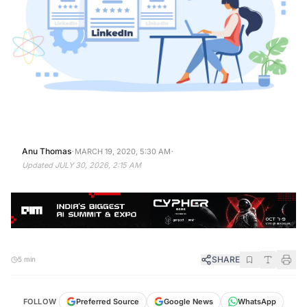
·
·
Anu Thomas
MARCH 19, 2020, 5:30 AM
Updated
JULY 30, 2026, 2:15 AM
SHARE
5 min
FOLLOW
Preferred Source
Google News
WhatsApp