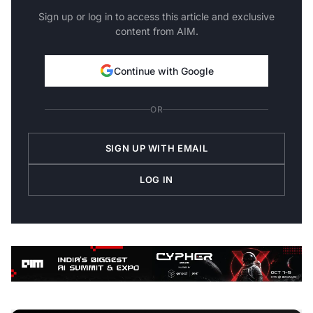
Sign up or log in to access this article and exclusive
content from AIM.
Continue with Google
OR
SIGN UP WITH EMAIL
LOG IN