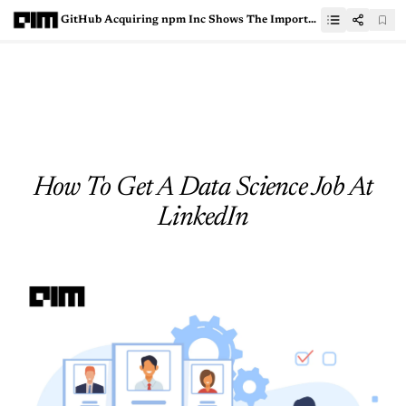
GitHub Acquiring npm Inc Shows The Importance Of JavaScript Ecosystem
How To Get A Data Science Job At
LinkedIn