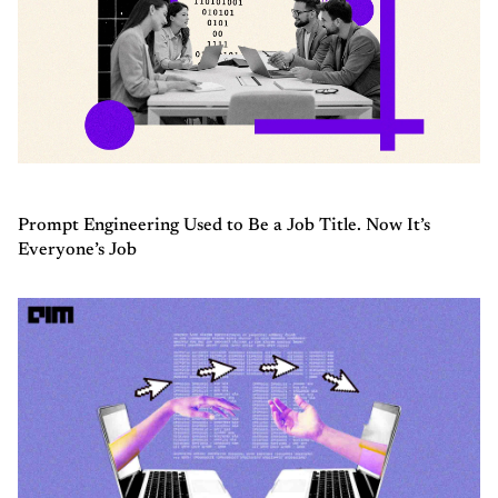
Prompt Engineering Used to Be a Job Title. Now It’s
Everyone’s Job