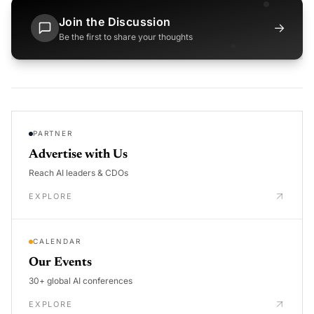
Join the Discussion
→
Be the first to share your thoughts
PARTNER
Advertise with Us
Reach AI leaders & CDOs
EXPLORE
CALENDAR
Our Events
30+ global AI conferences
EXPLORE