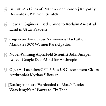
5
In Just 243 Lines of Python Code, Andrej Karpathy
Recreates GPT From Scratch
6
How an Engineer Used Claude to Reclaim Ancestral
Land in Uttar Pradesh
7
Cognizant Announces Nationwide Hackathon,
Mandates 50% Women Participation
8
Nobel-Winning AlphaFold Scientist John Jumper
Leaves Google DeepMind for Anthropic
9
OpenAI Launches GPT-5.6 as US Government Clears
Anthropic’s Mythos 5 Return
10
Dating Apps are Hardcoded to Match Looks.
Wavelength's AI Wants to Fix That