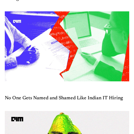
No One Gets Named and Shamed Like Indian IT Hiring