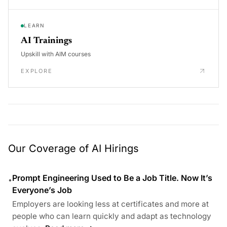
LEARN
AI Trainings
Upskill with AIM courses
EXPLORE
Our Coverage of AI Hirings
Prompt Engineering Used to Be a Job Title. Now It’s
•
Everyone’s Job
Employers are looking less at certificates and more at
people who can learn quickly and adapt as technology