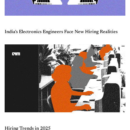
India’s Electronics Engineers Face New Hiring Realities
Hiring Trends in 2025