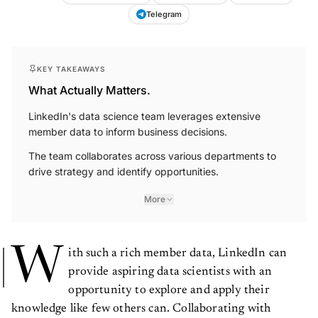
Telegram
KEY TAKEAWAYS
What Actually Matters.
LinkedIn's data science team leverages extensive
member data to inform business decisions.
The team collaborates across various departments to
drive strategy and identify opportunities.
More
W
ith such a rich member data, LinkedIn can
provide aspiring data scientists with an
opportunity to explore and apply their
knowledge like few others can. Collaborating with