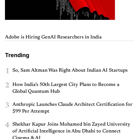
Adobe is Hiring GenAI Researchers in India
Trending
1
So, Sam Altman Was Right About Indian AI Startups
2
How India’s 50th Largest City Plans to Become a
Global Quantum Hub
3
Anthropic Launches Claude Architect Certification for
$99 Per Attempt
4
Shekhar Kapur Joins Mohamed bin Zayed University
of Artificial Intelligence in Abu Dhabi to Connect
Cinema & AI