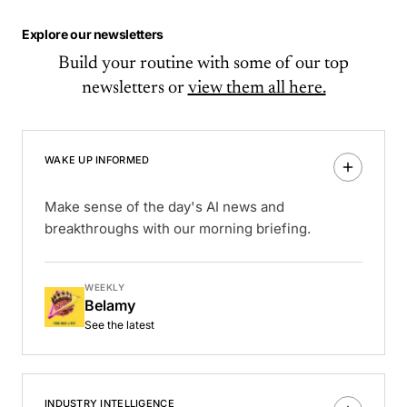
Explore our newsletters
Build your routine with some of our top
newsletters or
view them all here.
WAKE UP INFORMED
Make sense of the day's AI news and
breakthroughs with our morning briefing.
WEEKLY
Belamy
See the latest
INDUSTRY INTELLIGENCE