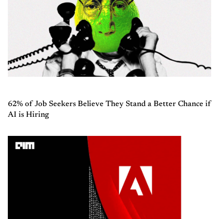
62% of Job Seekers Believe They Stand a Better Chance if
AI is Hiring