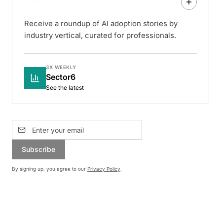
Receive a roundup of AI adoption stories by
industry vertical, curated for professionals.
3X WEEKLY
Sector6
See the latest
Subscribe
By signing up, you agree to our
Privacy Policy
.