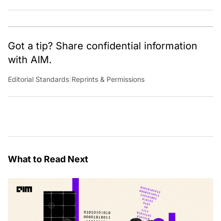
Horseman fan theories, she has previously worked for
Economic Times. Contact: anu.thomas@analyticsindiamag.com
Got a tip? Share confidential information
with AIM.
Editorial Standards
|
Reprints & Permissions
What to Read Next