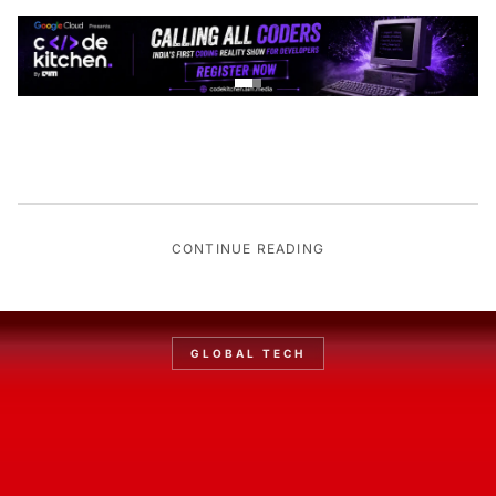
CONTINUE READING
GLOBAL TECH