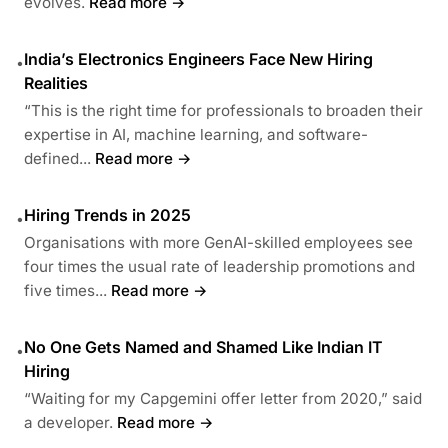
evolves.
Read more →
India’s Electronics Engineers Face New Hiring
•
Realities
“This is the right time for professionals to broaden their
expertise in AI, machine learning, and software-
defined...
Read more →
Hiring Trends in 2025
•
Organisations with more GenAI-skilled employees see
four times the usual rate of leadership promotions and
five times...
Read more →
No One Gets Named and Shamed Like Indian IT
•
Hiring
“Waiting for my Capgemini offer letter from 2020,” said
a developer.
Read more →