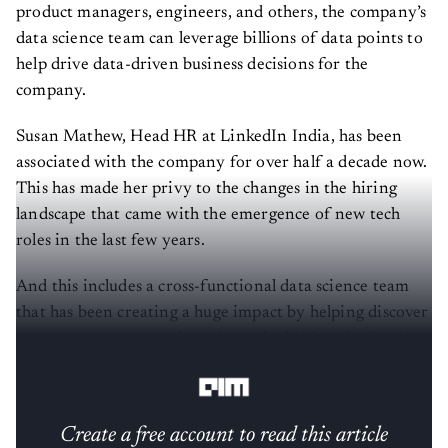
product managers, engineers, and others, the company’s
data science team can leverage billions of data points to
help drive data-driven business decisions for the
company.
Susan Mathew, Head HR at LinkedIn India, has been
associated with the company for over half a decade now.
This has made her privy to the changes in the hiring
landscape that came with the emergence of new tech
roles in the last few years.
And this includes a cross-functional data science team
that has been creating a huge impact by helping discover
new opportunities and gaining valuable insight for the
company.
Create a free account to read this article