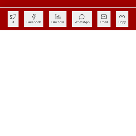
X
Facebook
LinkedIn
WhatsApp
Email
Copy