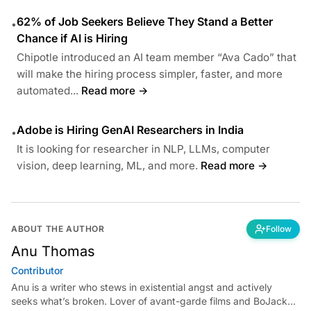
62% of Job Seekers Believe They Stand a Better
•
Chance if AI is Hiring
Chipotle introduced an AI team member “Ava Cado” that
will make the hiring process simpler, faster, and more
automated...
Read more →
Adobe is Hiring GenAI Researchers in India
•
It is looking for researcher in NLP, LLMs, computer
vision, deep learning, ML, and more.
Read more →
ABOUT THE AUTHOR
Follow
Anu Thomas
Contributor
Anu is a writer who stews in existential angst and actively
seeks what’s broken. Lover of avant-garde films and BoJack