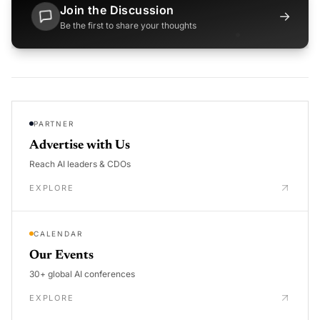
Join the Discussion
→
Be the first to share your thoughts
PARTNER
Advertise with Us
Reach AI leaders & CDOs
EXPLORE
CALENDAR
Our Events
30+ global AI conferences
EXPLORE