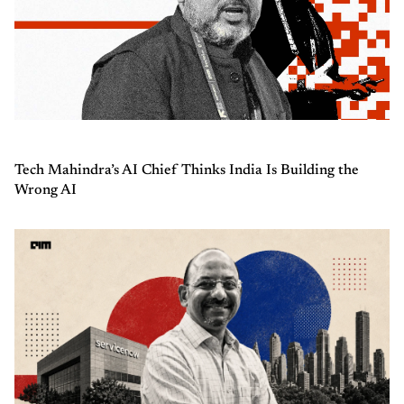
Tech Mahindra’s AI Chief Thinks India Is Building the
Wrong AI