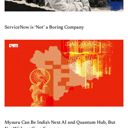
ServiceNow is ‘Not’ a Boring Company
Mysuru Can Be India's Next AI and Quantum Hub, But