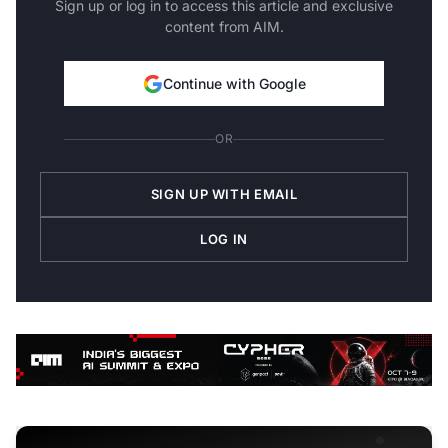
Sign up or log in to access this article and exclusive
content from AIM.
Continue with Google
OR
SIGN UP WITH EMAIL
LOG IN