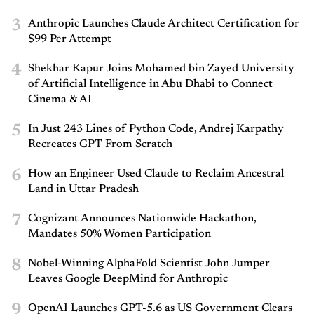
3
Anthropic Launches Claude Architect Certification for
$99 Per Attempt
4
Shekhar Kapur Joins Mohamed bin Zayed University
of Artificial Intelligence in Abu Dhabi to Connect
Cinema & AI
5
In Just 243 Lines of Python Code, Andrej Karpathy
Recreates GPT From Scratch
6
How an Engineer Used Claude to Reclaim Ancestral
Land in Uttar Pradesh
7
Cognizant Announces Nationwide Hackathon,
Mandates 50% Women Participation
8
Nobel-Winning AlphaFold Scientist John Jumper
Leaves Google DeepMind for Anthropic
9
OpenAI Launches GPT-5.6 as US Government Clears