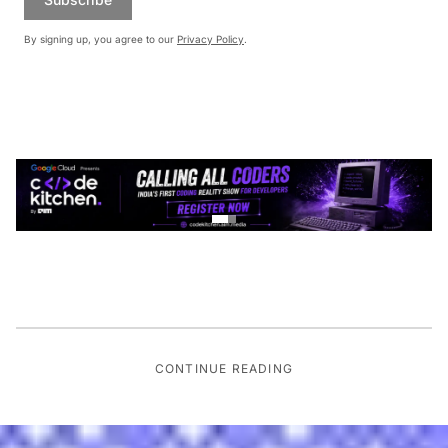
By signing up, you agree to our
Privacy Policy
.
CONTINUE READING