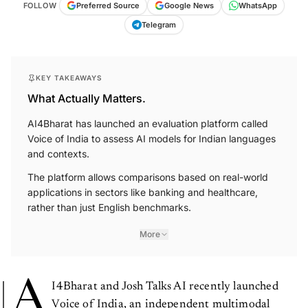
FOLLOW
Preferred Source
Google News
WhatsApp
Telegram
KEY TAKEAWAYS
What Actually Matters.
AI4Bharat has launched an evaluation platform called
Voice of India to assess AI models for Indian languages
and contexts.
The platform allows comparisons based on real-world
applications in sectors like banking and healthcare,
rather than just English benchmarks.
More
A
I4Bharat and Josh Talks AI recently launched
Voice of India, an independent multimodal