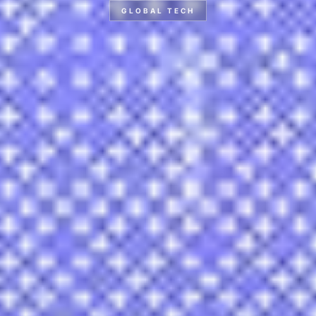
GLOBAL TECH