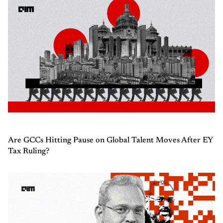
Are GCCs Hitting Pause on Global Talent Moves After EY
Tax Ruling?