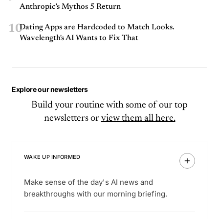
Anthropic’s Mythos 5 Return
10
Dating Apps are Hardcoded to Match Looks.
Wavelength's AI Wants to Fix That
Explore our newsletters
Build your routine with some of our top
newsletters or
view them all here.
WAKE UP INFORMED
Make sense of the day's AI news and
breakthroughs with our morning briefing.