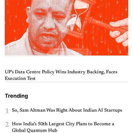
UP's Data Centre Policy Wins Industry Backing, Faces
Execution Test
Trending
1
So, Sam Altman Was Right About Indian AI Startups
2
How India’s 50th Largest City Plans to Become a
Global Quantum Hub