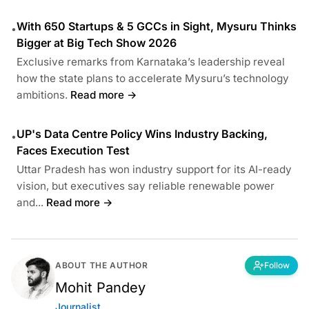
With 650 Startups & 5 GCCs in Sight, Mysuru Thinks
•
Bigger at Big Tech Show 2026
Exclusive remarks from Karnataka’s leadership reveal
how the state plans to accelerate Mysuru’s technology
ambitions.
Read more →
UP's Data Centre Policy Wins Industry Backing,
•
Faces Execution Test
Uttar Pradesh has won industry support for its AI-ready
vision, but executives say reliable renewable power
and...
Read more →
ABOUT THE AUTHOR
Follow
Mohit Pandey
Journalist