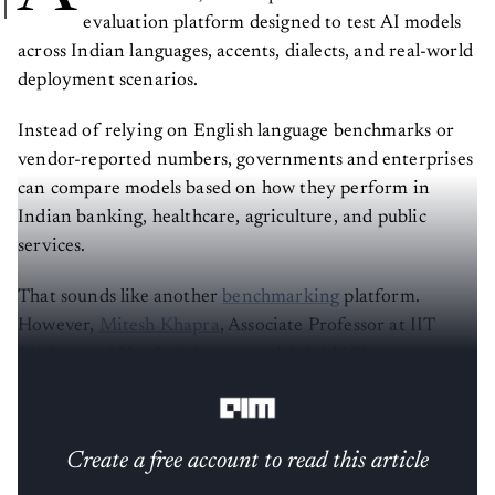
evaluation platform designed to test AI models
across Indian languages, accents, dialects, and real-world
deployment scenarios.
Instead of relying on English language benchmarks or
vendor-reported numbers, governments and enterprises
can compare models based on how they perform in
Indian banking, healthcare, agriculture, and public
services.
That sounds like another
benchmarking
platform.
However,
Mitesh Khapra
, Associate Professor at IIT
Madras and Head of the research lab AI4Bharat,
believes it is much bigger than that.
Create a free account to read this article