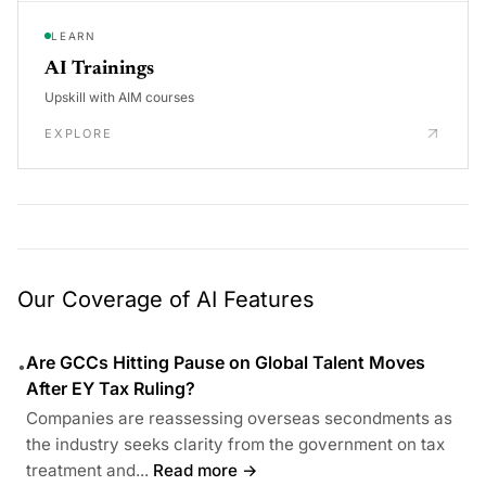
LEARN
AI Trainings
Upskill with AIM courses
EXPLORE
Our Coverage of AI Features
Are GCCs Hitting Pause on Global Talent Moves
•
After EY Tax Ruling?
Companies are reassessing overseas secondments as
the industry seeks clarity from the government on tax
treatment and...
Read more →