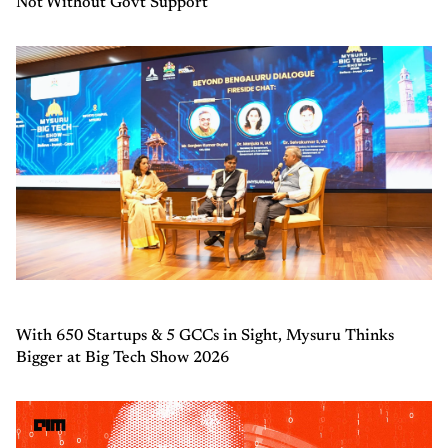
Not Without Govt Support
With 650 Startups & 5 GCCs in Sight, Mysuru Thinks
Bigger at Big Tech Show 2026