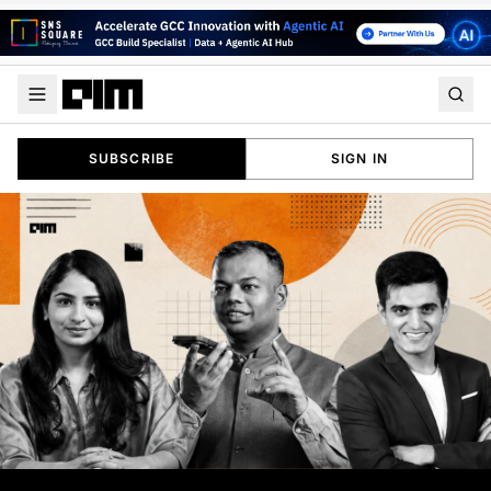
SUBSCRIBE
SIGN IN