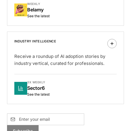
WEEKLY
Belamy
See the latest
INDUSTRY INTELLIGENCE
Receive a roundup of AI adoption stories by
industry vertical, curated for professionals.
3X WEEKLY
Sector6
See the latest
Subscribe