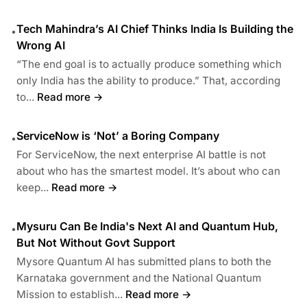
Tech Mahindra’s AI Chief Thinks India Is Building the
•
Wrong AI
“The end goal is to actually produce something which
only India has the ability to produce.” That, according
to...
Read more →
ServiceNow is ‘Not’ a Boring Company
•
For ServiceNow, the next enterprise AI battle is not
about who has the smartest model. It’s about who can
keep...
Read more →
Mysuru Can Be India's Next AI and Quantum Hub,
•
But Not Without Govt Support
Mysore Quantum AI has submitted plans to both the
Karnataka government and the National Quantum
Mission to establish...
Read more →