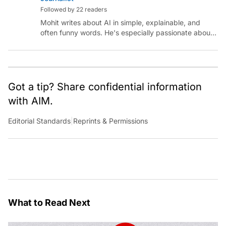
Followed by 22 readers
Mohit writes about AI in simple, explainable, and
often funny words. He's especially passionate about
chatting with those building AI for Bharat, with the
occasional detour into AGI.
Got a tip? Share confidential information
with AIM.
Editorial Standards
|
Reprints & Permissions
What to Read Next