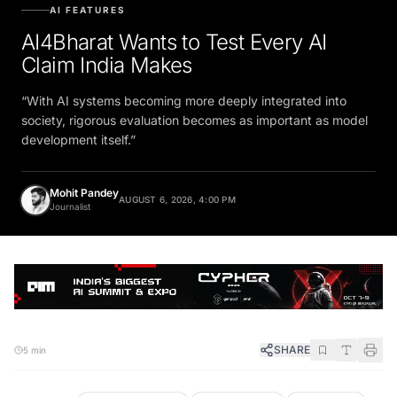
AI FEATURES
AI4Bharat Wants to Test Every AI
Claim India Makes
“With AI systems becoming more deeply integrated into
society, rigorous evaluation becomes as important as model
development itself.”
Mohit Pandey
AUGUST 6, 2026, 4:00 PM
Journalist
SHARE
5 min