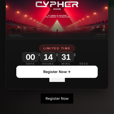
LIMITED TIME
00
14
31
DAYS
HOURS
MINS
SECS
Register Now
No Thanks
Register Now
No Thanks