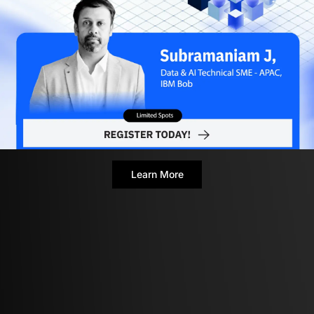
Learn More