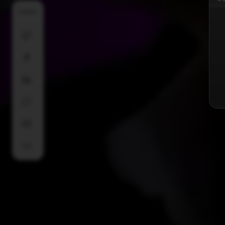
SHARE