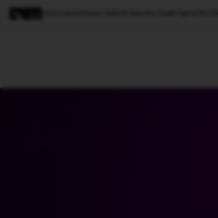
Actor and investor Ashton Kutcher Lauds OpenAI’s V
Magazine
Latest
Listicles
Visua