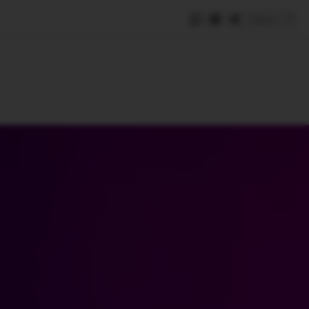
Save
e
SUBSCRIBE