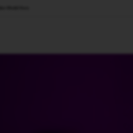
ideo Model Sora
🇺🇸
l Stories
Contact Us
Advertise
US Edition
Chess Leagu