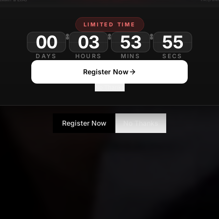
LIMITED TIME
00
03
53
DAYS
HOURS
MINS
SECS
Register Now
No Thanks
Register Now
No Thanks