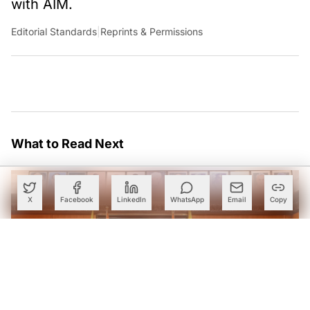
with AIM.
Editorial Standards
|
Reprints & Permissions
What to Read Next
X
Facebook
LinkedIn
WhatsApp
Email
Copy