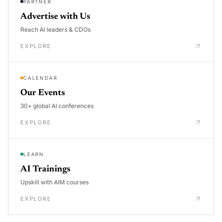
PARTNER
Advertise with Us
Reach AI leaders & CDOs
EXPLORE
CALENDAR
Our Events
30+ global AI conferences
EXPLORE
LEARN
AI Trainings
Upskill with AIM courses
EXPLORE