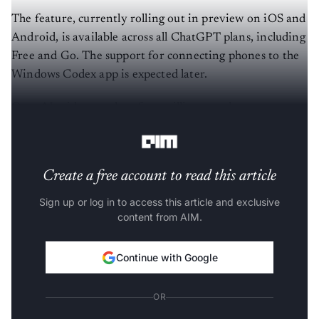
The feature, currently rolling out in preview on iOS and
Android, is available across all ChatGPT plans, including
Free and Go. The support for connecting phones to the
Windows Codex app is expected later.
OpenAI said more than four million people now use
Codex every week.
Create a free account to read this article
Sign up or log in to access this article and exclusive
content from AIM.
Continue with Google
OR