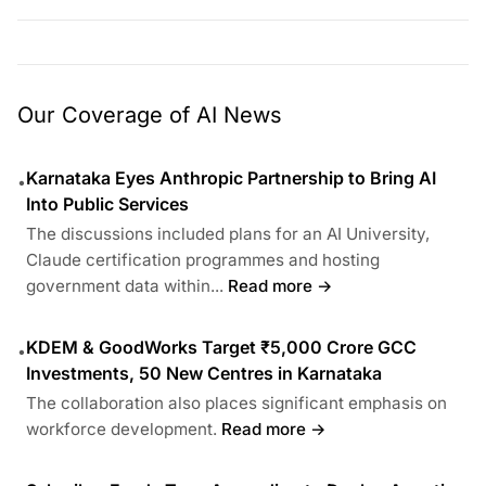
Our Coverage of AI News
Karnataka Eyes Anthropic Partnership to Bring AI
•
Into Public Services
The discussions included plans for an AI University,
Claude certification programmes and hosting
government data within...
Read more →
KDEM & GoodWorks Target ₹5,000 Crore GCC
•
Investments, 50 New Centres in Karnataka
The collaboration also places significant emphasis on
workforce development.
Read more →