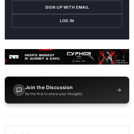
SIGN UP WITH EMAIL
LOG IN
Join the Discussion
→
Be the first to share your thoughts