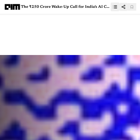
The ₹250 Crore Wake-Up Call for India’s AI Companies