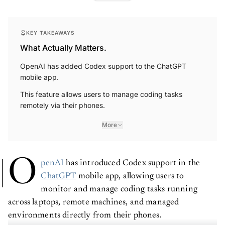
KEY TAKEAWAYS
What Actually Matters.
OpenAI has added Codex support to the ChatGPT
mobile app.
This feature allows users to manage coding tasks
remotely via their phones.
More
O
penAI
has introduced Codex support in the
ChatGPT
mobile app, allowing users to
monitor and manage coding tasks running
across laptops, remote machines, and managed
environments directly from their phones.