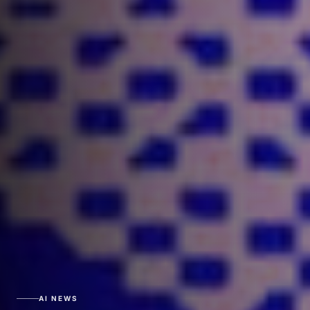
AI NEWS