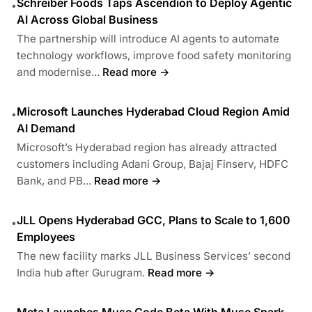
Schreiber Foods Taps Ascendion to Deploy Agentic
•
AI Across Global Business
The partnership will introduce AI agents to automate
technology workflows, improve food safety monitoring
and modernise...
Read more →
Microsoft Launches Hyderabad Cloud Region Amid
•
AI Demand
Microsoft’s Hyderabad region has already attracted
customers including Adani Group, Bajaj Finserv, HDFC
Bank, and PB...
Read more →
JLL Opens Hyderabad GCC, Plans to Scale to 1,600
•
Employees
The new facility marks JLL Business Services’ second
India hub after Gurugram.
Read more →
Meta Launches Muse Code Beta With Muse Spark