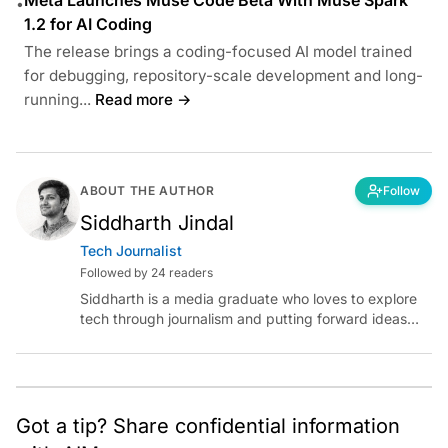
•
1.2 for AI Coding
The release brings a coding-focused AI model trained
for debugging, repository-scale development and long-
running...
Read more →
ABOUT THE AUTHOR
Follow
Siddharth Jindal
Tech Journalist
Followed by 24 readers
Siddharth is a media graduate who loves to explore
tech through journalism and putting forward ideas
worth pondering about in the era of artificial
intelligence.
Got a tip? Share confidential information