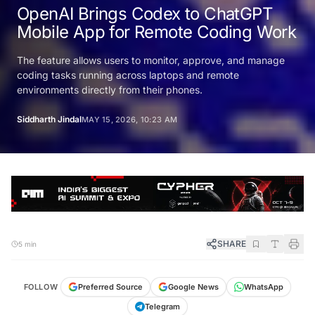
OpenAI Brings Codex to ChatGPT
Mobile App for Remote Coding Work
The feature allows users to monitor, approve, and manage
coding tasks running across laptops and remote
environments directly from their phones.
Siddharth Jindal
MAY 15, 2026, 10:23 AM
SHARE
5 min
FOLLOW
Preferred Source
Google News
WhatsApp
Telegram