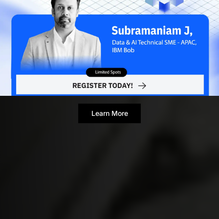
Learn More