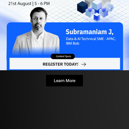
Learn More