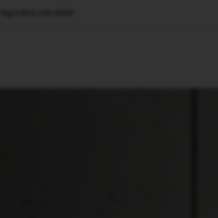
O, Signs MoU with ONDC
🇺🇸
l Stories
Contact Us
Advertise
US Edition
Chess Leagu