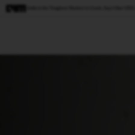
India is the Toughest Market to Crack, Says Uber CE
Magazine
Latest
Listicles
Visua