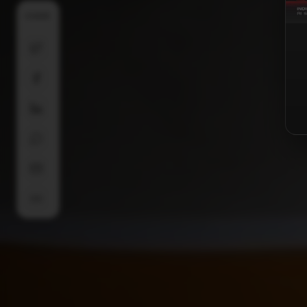
SHARE