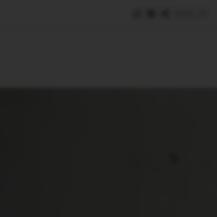
Save
e
SUBSCRIBE