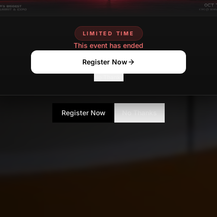
LIMITED TIME
This event has ended
Register Now
No Thanks
Register Now
No Thanks